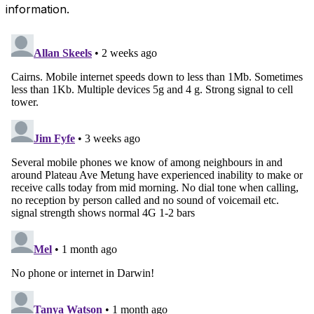
information.