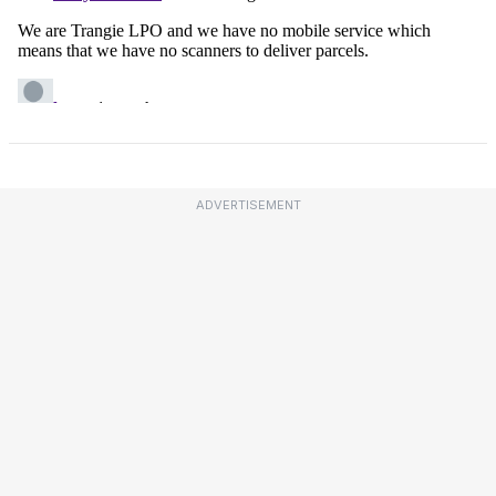
ADVERTISEMENT