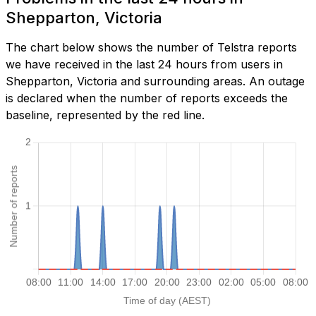
Shepparton, Victoria
The chart below shows the number of Telstra reports
we have received in the last 24 hours from users in
Shepparton, Victoria and surrounding areas. An outage
is declared when the number of reports exceeds the
baseline, represented by the red line.