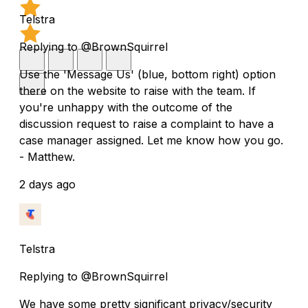
Telstra
Replying to @BrownSquirrel
Use the 'Message Us' (blue, bottom right) option
there on the website to raise with the team. If
you're unhappy with the outcome of the
discussion request to raise a complaint to have a
case manager assigned. Let me know how you go.
- Matthew.
2 days ago
Telstra
Replying to @BrownSquirrel
We have some pretty significant privacy/security