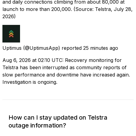
and daily connections climbing from about 80,000 at
launch to more than 200,000. (Source: Telstra, July 28,
2026)
Uptimus
(@UptimusApp) reported
25 minutes ago
Aug 6, 2026 at 02:10 UTC: Recovery monitoring for
Telstra has been interrupted as community reports of
slow performance and downtime have increased again.
Investigation is ongoing.
How can I stay updated on Telstra
outage information?