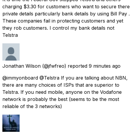
charging $3.30 for customers who want to secure there
private details particularly bank details by using Bill Pay .
These companies fail in protecting customers and yet
they rob customers. I control my bank details not
Telstra
Jonathan Wilson
(@jfwfreo) reported
9 minutes ago
@immyonboard @Telstra If you are talking about NBN,
there are many choices of ISPs that are superior to
Telstra. If you need mobile, anyone on the Vodafone
network is probably the best (seems to be the most
reliable of the 3 networks)