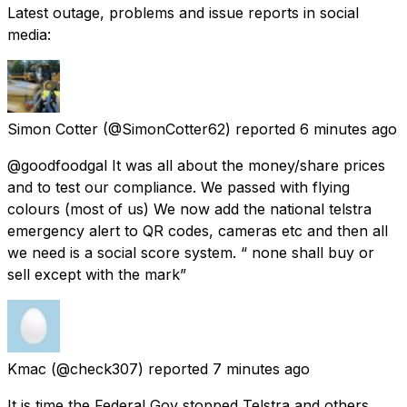
Latest outage, problems and issue reports in social
media:
Simon Cotter
(@SimonCotter62) reported
6 minutes ago
@goodfoodgal It was all about the money/share prices
and to test our compliance. We passed with flying
colours (most of us) We now add the national telstra
emergency alert to QR codes, cameras etc and then all
we need is a social score system. “ none shall buy or
sell except with the mark”
Kmac
(@check307) reported
7 minutes ago
It is time the Federal Gov stopped Telstra and others