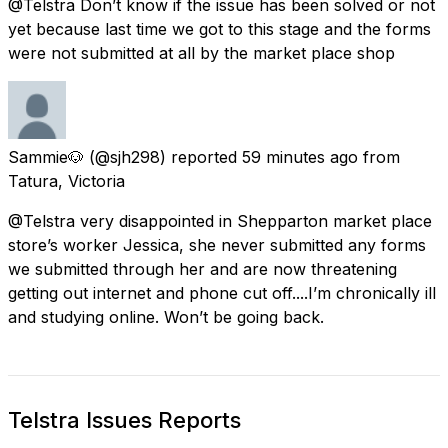
@Telstra Don’t know if the issue has been solved or not
yet because last time we got to this stage and the forms
were not submitted at all by the market place shop
Sammie🐶
(@sjh298) reported
59 minutes ago
from
Tatura, Victoria
@Telstra very disappointed in Shepparton market place
store’s worker Jessica, she never submitted any forms
we submitted through her and are now threatening
getting out internet and phone cut off....I’m chronically ill
and studying online. Won’t be going back.
Telstra Issues Reports