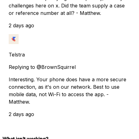
challenges here on x. Did the team supply a case
or reference number at all? - Matthew.
2 days ago
Telstra
Replying to @BrownSquirrel
Interesting. Your phone does have a more secure
connection, as it's on our network. Best to use
mobile data, not Wi-Fi to access the app. -
Matthew.
2 days ago
What isn't working?