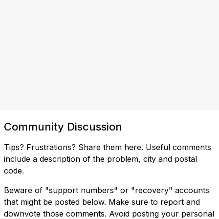
Community Discussion
Tips? Frustrations? Share them here. Useful comments
include a description of the problem, city and postal
code.
Beware of "support numbers" or "recovery" accounts
that might be posted below. Make sure to report and
downvote those comments. Avoid posting your personal