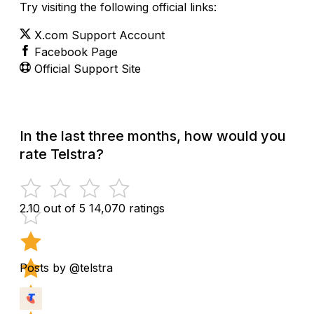
Try visiting the following official links:
X.com Support Account
Facebook Page
Official Support Site
In the last three months, how would you
rate Telstra?
2.10 out of 5
14,070 ratings
Posts by @telstra