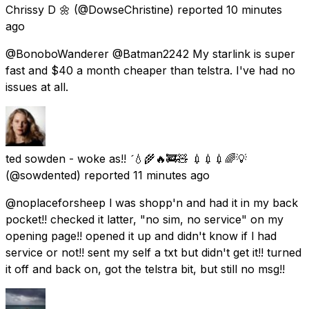
Chrissy D 🌼
(@DowseChristine) reported
10 minutes
ago
@BonoboWanderer @Batman2242 My starlink is super
fast and $40 a month cheaper than telstra. I've had no
issues at all.
ted sowden - woke as!! 💧🌾🔥🚒🧸 💉💉💉🌈💡
(@sowdented) reported
11 minutes ago
@noplaceforsheep l was shopp'n and had it in my back
pocket!! checked it latter, "no sim, no service" on my
opening page!! opened it up and didn't know if l had
service or not!! sent my self a txt but didn't get it!! turned
it off and back on, got the telstra bit, but still no msg!!