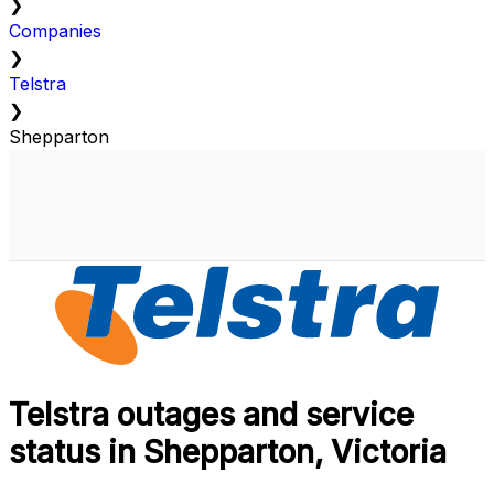
❯
Companies
❯
Telstra
❯
Shepparton
Telstra outages and service
status in Shepparton, Victoria