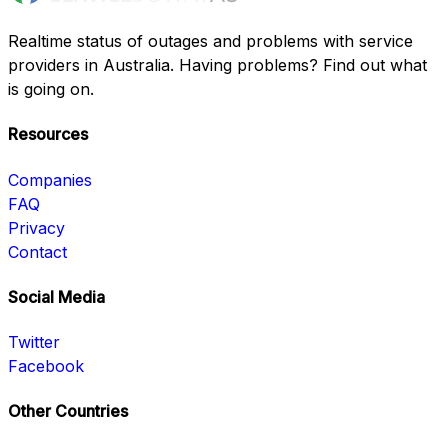
Realtime status of outages and problems with service
providers in Australia. Having problems? Find out what
is going on.
Resources
Companies
FAQ
Privacy
Contact
Social Media
Twitter
Facebook
Other Countries