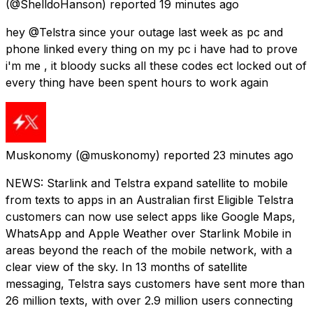
(@ShelldoHanson) reported
19 minutes ago
hey @Telstra since your outage last week as pc and
phone linked every thing on my pc i have had to prove
i'm me , it bloody sucks all these codes ect locked out of
every thing have been spent hours to work again
Muskonomy
(@muskonomy) reported
23 minutes ago
NEWS: Starlink and Telstra expand satellite to mobile
from texts to apps in an Australian first Eligible Telstra
customers can now use select apps like Google Maps,
WhatsApp and Apple Weather over Starlink Mobile in
areas beyond the reach of the mobile network, with a
clear view of the sky. In 13 months of satellite
messaging, Telstra says customers have sent more than
26 million texts, with over 2.9 million users connecting