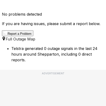
No problems detected
If you are having issues, please submit a report below.
Report a Problem
Full Outage Map
Telstra generated 0 outage signals in the last 24
hours around Shepparton, including 0 direct
reports.
ADVERTISEMENT