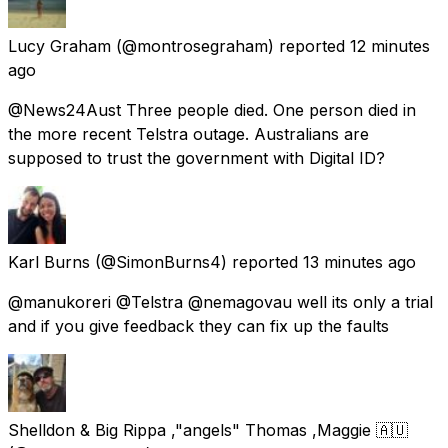
Lucy Graham
(@montrosegraham) reported
12 minutes
ago
@News24Aust Three people died. One person died in
the more recent Telstra outage. Australians are
supposed to trust the government with Digital ID?
Karl Burns
(@SimonBurns4) reported
13 minutes ago
@manukoreri @Telstra @nemagovau well its only a trial
and if you give feedback they can fix up the faults
Shelldon & Big Rippa ,"angels" Thomas ,Maggie 🇦🇺