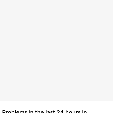
Problems in the last 24 hours in