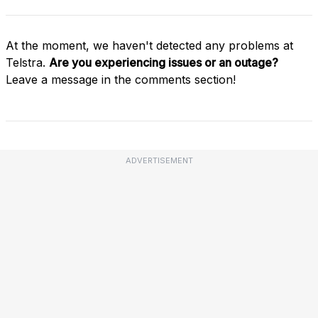
At the moment, we haven't detected any problems at
Telstra.
Are you experiencing issues or an outage?
Leave a message in the comments section!
ADVERTISEMENT