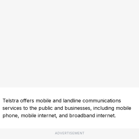
Telstra offers mobile and landline communications
services to the public and businesses, including mobile
phone, mobile internet, and broadband internet.
ADVERTISEMENT