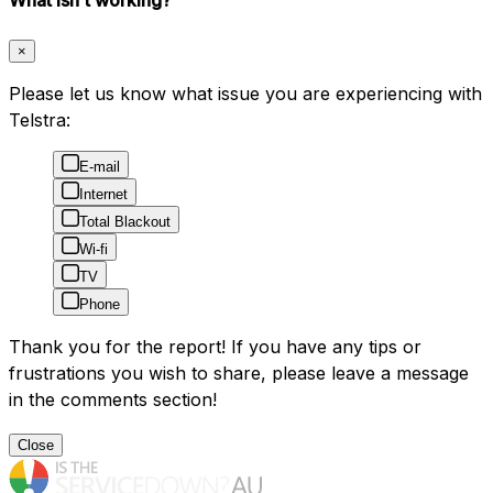
×
Please let us know what issue you are experiencing with
Telstra:
E-mail
Internet
Total Blackout
Wi-fi
TV
Phone
Thank you for the report! If you have any tips or
frustrations you wish to share, please leave a message
in the comments section!
Close