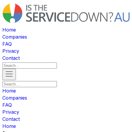
Home
Companies
FAQ
Privacy
Contact
Home
Companies
FAQ
Privacy
Contact
Home