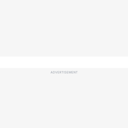
ADVERTISEMENT