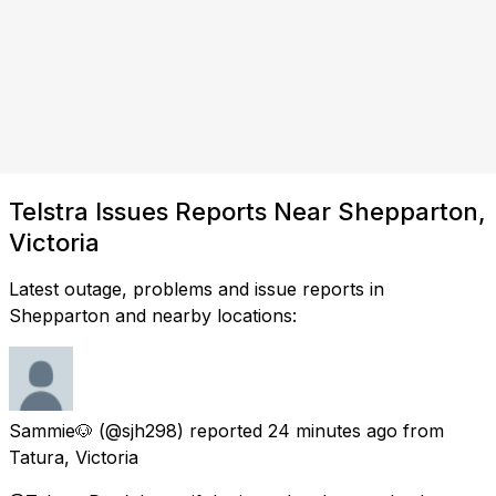
Telstra Issues Reports Near Shepparton,
Victoria
Latest outage, problems and issue reports in
Shepparton and nearby locations:
Sammie🐶
(@sjh298) reported
24 minutes ago
from
Tatura, Victoria