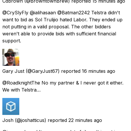
Cdbrown
(@BrowntownBrew) reported
15 minutes ago
@CrySlyFly @ialihasaan @Batman2242 Telstra didn't
want to bid as Sol Trulijio hated Labor. They ended up
not putting in a valid proposal. The other bidders
weren't able to provide bids with sufficient financial
support.
Gary Just
(@GaryJust67) reported
16 minutes ago
@RoadknightThe No my partner & I never got it either.
We with Telstra…
Josh
(@joshatticus) reported
22 minutes ago