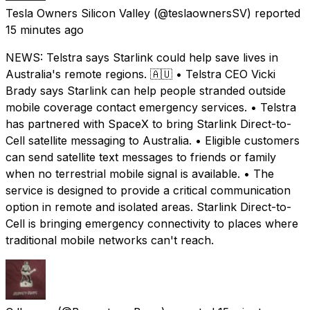
Tesla Owners Silicon Valley
(@teslaownersSV) reported
15 minutes ago
NEWS: Telstra says Starlink could help save lives in
Australia's remote regions. 🇦🇺 • Telstra CEO Vicki
Brady says Starlink can help people stranded outside
mobile coverage contact emergency services. • Telstra
has partnered with SpaceX to bring Starlink Direct-to-
Cell satellite messaging to Australia. • Eligible customers
can send satellite text messages to friends or family
when no terrestrial mobile signal is available. • The
service is designed to provide a critical communication
option in remote and isolated areas. Starlink Direct-to-
Cell is bringing emergency connectivity to places where
traditional mobile networks can't reach.