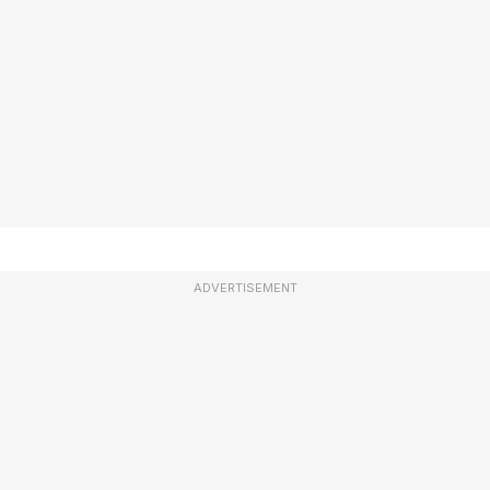
ADVERTISEMENT