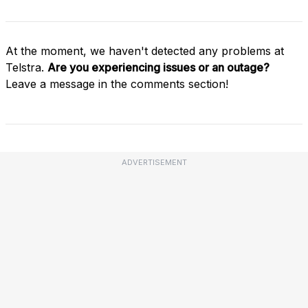
At the moment, we haven't detected any problems at
Telstra.
Are you experiencing issues or an outage?
Leave a message in the comments section!
ADVERTISEMENT