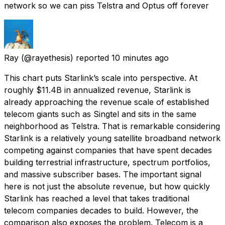
network so we can piss Telstra and Optus off forever
Ray
(@rayethesis) reported
10 minutes ago
This chart puts Starlink’s scale into perspective. At
roughly $11.4B in annualized revenue, Starlink is
already approaching the revenue scale of established
telecom giants such as Singtel and sits in the same
neighborhood as Telstra. That is remarkable considering
Starlink is a relatively young satellite broadband network
competing against companies that have spent decades
building terrestrial infrastructure, spectrum portfolios,
and massive subscriber bases. The important signal
here is not just the absolute revenue, but how quickly
Starlink has reached a level that takes traditional
telecom companies decades to build. However, the
comparison also exposes the problem. Telecom is a