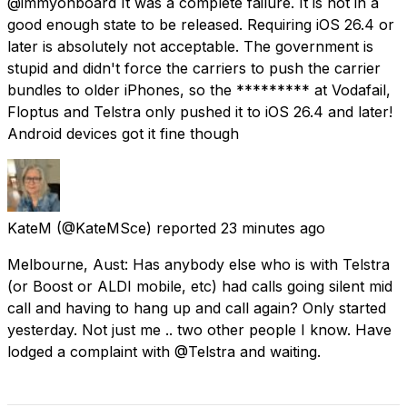
@immyonboard It was a complete failure. It is not in a
good enough state to be released. Requiring iOS 26.4 or
later is absolutely not acceptable. The government is
stupid and didn't force the carriers to push the carrier
bundles to older iPhones, so the ********* at Vodafail,
Floptus and Telstra only pushed it to iOS 26.4 and later!
Android devices got it fine though
KateM
(@KateMSce) reported
23 minutes ago
Melbourne, Aust: Has anybody else who is with Telstra
(or Boost or ALDI mobile, etc) had calls going silent mid
call and having to hang up and call again? Only started
yesterday. Not just me .. two other people I know. Have
lodged a complaint with @Telstra and waiting.