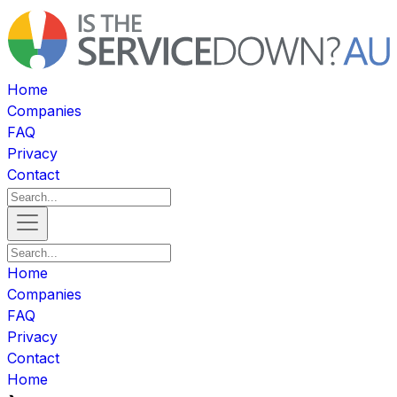
Home
Companies
FAQ
Privacy
Contact
Home
Companies
FAQ
Privacy
Contact
Home