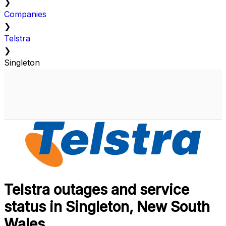
❯
Companies
❯
Telstra
❯
Singleton
Telstra outages and service
status in Singleton, New South
Wales