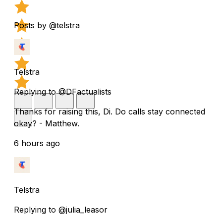
Posts by @telstra
Telstra
Replying to @DFactualists
Thanks for raising this, Di. Do calls stay connected
okay? - Matthew.
6 hours ago
Telstra
Replying to @julia_leasor