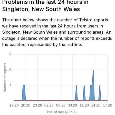
Problems in the last 24 hours in
Singleton, New South Wales
The chart below shows the number of Telstra reports
we have received in the last 24 hours from users in
Singleton, New South Wales and surrounding areas. An
outage is declared when the number of reports exceeds
the baseline, represented by the red line.