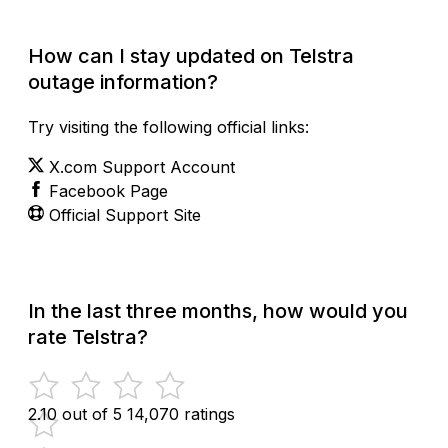
How can I stay updated on Telstra
outage information?
Try visiting the following official links:
X.com Support Account
Facebook Page
Official Support Site
In the last three months, how would you
rate Telstra?
2.10 out of 5
14,070 ratings