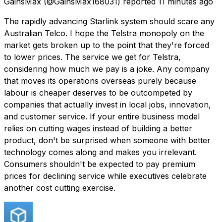
GainsMax
(@GainsMax168031) reported
11 minutes ago
The rapidly advancing Starlink system should scare any
Australian Telco. I hope the Telstra monopoly on the
market gets broken up to the point that they're forced
to lower prices. The service we get for Telstra,
considering how much we pay is a joke. Any company
that moves its operations overseas purely because
labour is cheaper deserves to be outcompeted by
companies that actually invest in local jobs, innovation,
and customer service. If your entire business model
relies on cutting wages instead of building a better
product, don't be surprised when someone with better
technology comes along and makes you irrelevant.
Consumers shouldn't be expected to pay premium
prices for declining service while executives celebrate
another cost cutting exercise.