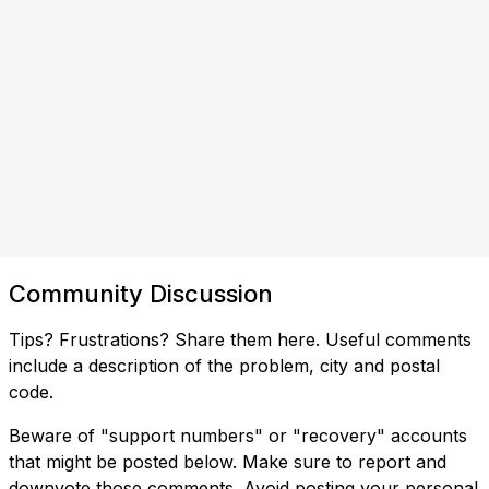
Community Discussion
Tips? Frustrations? Share them here. Useful comments
include a description of the problem, city and postal
code.
Beware of "support numbers" or "recovery" accounts
that might be posted below. Make sure to report and
downvote those comments. Avoid posting your personal