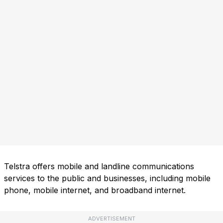
Telstra offers mobile and landline communications
services to the public and businesses, including mobile
phone, mobile internet, and broadband internet.
ADVERTISEMENT