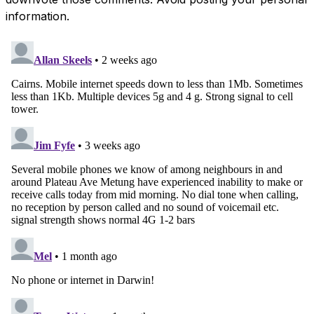
information.