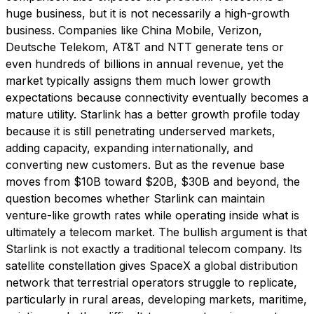
huge business, but it is not necessarily a high-growth
business. Companies like China Mobile, Verizon,
Deutsche Telekom, AT&T and NTT generate tens or
even hundreds of billions in annual revenue, yet the
market typically assigns them much lower growth
expectations because connectivity eventually becomes a
mature utility. Starlink has a better growth profile today
because it is still penetrating underserved markets,
adding capacity, expanding internationally, and
converting new customers. But as the revenue base
moves from $10B toward $20B, $30B and beyond, the
question becomes whether Starlink can maintain
venture-like growth rates while operating inside what is
ultimately a telecom market. The bullish argument is that
Starlink is not exactly a traditional telecom company. Its
satellite constellation gives SpaceX a global distribution
network that terrestrial operators struggle to replicate,
particularly in rural areas, developing markets, maritime,