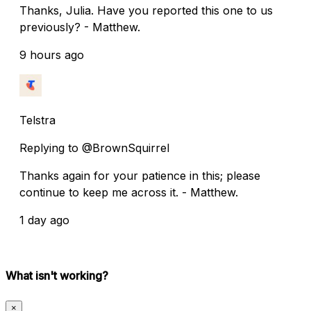
Thanks, Julia. Have you reported this one to us
previously? - Matthew.
9 hours ago
Telstra
Replying to @BrownSquirrel
Thanks again for your patience in this; please
continue to keep me across it. - Matthew.
1 day ago
What isn't working?
×