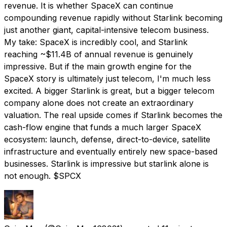
revenue. It is whether SpaceX can continue
compounding revenue rapidly without Starlink becoming
just another giant, capital-intensive telecom business.
My take: SpaceX is incredibly cool, and Starlink
reaching ~$11.4B of annual revenue is genuinely
impressive. But if the main growth engine for the
SpaceX story is ultimately just telecom, I'm much less
excited. A bigger Starlink is great, but a bigger telecom
company alone does not create an extraordinary
valuation. The real upside comes if Starlink becomes the
cash-flow engine that funds a much larger SpaceX
ecosystem: launch, defense, direct-to-device, satellite
infrastructure and eventually entirely new space-based
businesses. Starlink is impressive but starlink alone is
not enough. $SPCX