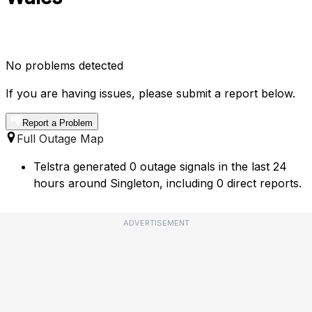
No problems detected
If you are having issues, please submit a report below.
Report a Problem
Full Outage Map
Telstra generated 0 outage signals in the last 24
hours around Singleton, including 0 direct reports.
ADVERTISEMENT