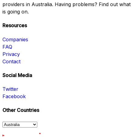
providers in Australia. Having problems? Find out what
is going on.
Resources
Companies
FAQ
Privacy
Contact
Social Media
Twitter
Facebook
Other Countries