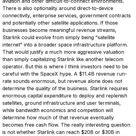
aviation and other difficult-to-connect environments.
There is also optionality around direct-to-device
connectivity, enterprise services, government contracts
and potentially other satellite applications. If those
businesses become meaningful revenue streams,
Starlink could evolve from simply being "satellite
internet" into a broader space infrastructure platform.
That would justify a much more aggressive valuation
than simply capitalizing Starlink like another telecom
operator. But this is where I think investors need to be
careful with the SpaceX hype. A $11.4B revenue run-
rate sounds enormous, but revenue alone does not
determine the quality of the business. Starlink requires
enormous capital expenditure to deploy and replenish
satellites, ground infrastructure and user terminals,
while bandwidth economics and competition will
determine how much of that revenue eventually
becomes free cash flow. The really interesting question
is not whether Starlink can reach $20B or $30B in