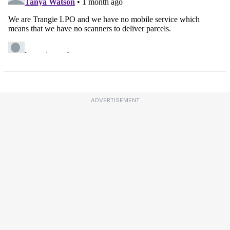
ADVERTISEMENT