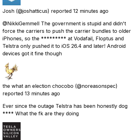
Josh
(@joshatticus) reported
12 minutes ago
@NikkiGemmell The government is stupid and didn't
force the carriers to push the carrier bundles to older
iPhones, so the ********* at Vodafail, Floptus and
Telstra only pushed it to iOS 26.4 and later! Android
devices got it fine though
the what an election chocobo
(@noreasonspec)
reported
13 minutes ago
Ever since the outage Telstra has been honestly dog
**** What the fk are they doing