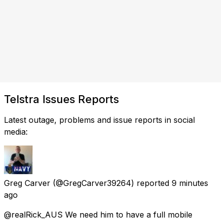
Telstra Issues Reports
Latest outage, problems and issue reports in social
media:
Greg Carver
(@GregCarver39264) reported
9 minutes
ago
@realRick_AUS We need him to have a full mobile