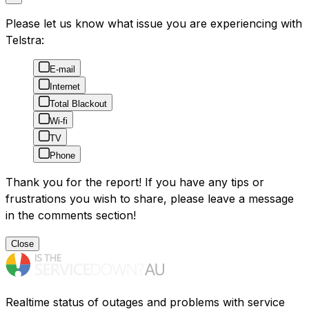
Please let us know what issue you are experiencing with
Telstra:
E-mail
Internet
Total Blackout
Wi-fi
TV
Phone
Thank you for the report! If you have any tips or
frustrations you wish to share, please leave a message
in the comments section!
Close
Realtime status of outages and problems with service