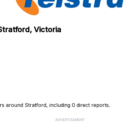
tratford, Victoria
rs around Stratford, including 0 direct reports.
ADVERTISEMENT