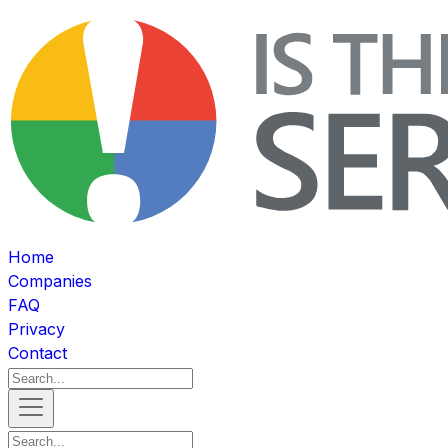
Home
Companies
FAQ
Privacy
Contact