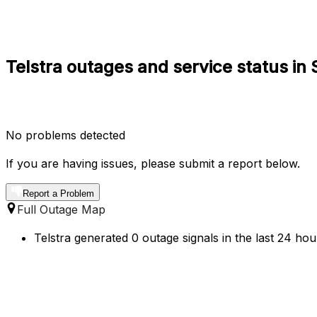
Telstra outages and service status in S
No problems detected
If you are having issues, please submit a report below.
Report a Problem
Full Outage Map
Telstra generated 0 outage signals in the last 24 hou