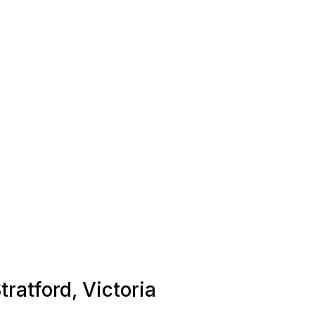
tratford, Victoria