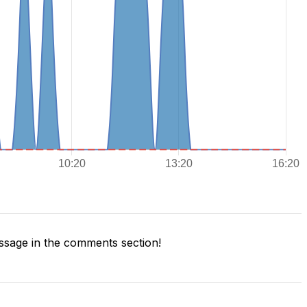
sage in the comments section!