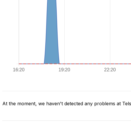
At the moment, we haven't detected any problems at Tels