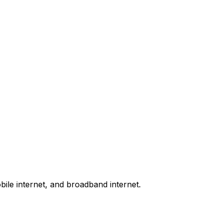
bile internet, and broadband internet.