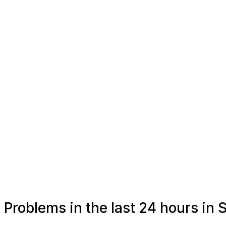
Problems in the last 24 hours in S