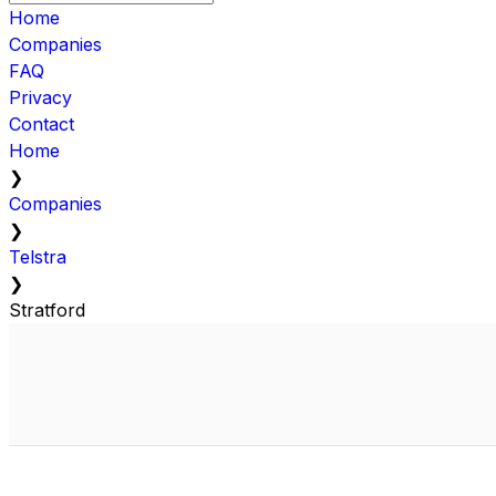
Home
Companies
FAQ
Privacy
Contact
Home
❯
Companies
❯
Telstra
❯
Stratford