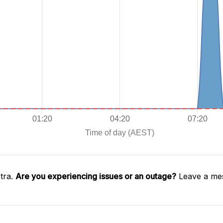
tra.
Are you experiencing issues or an outage?
Leave a mes