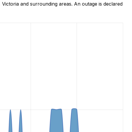
 Victoria and surrounding areas. An outage is declared