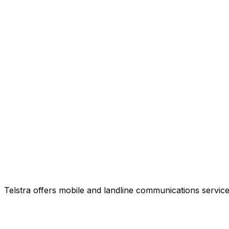
Telstra offers mobile and landline communications service