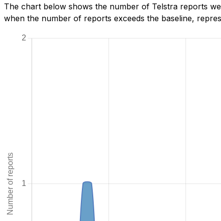
The chart below shows the number of Telstra reports we h
when the number of reports exceeds the baseline, represe