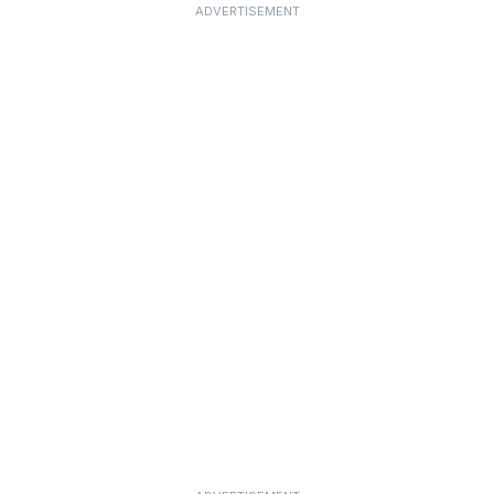
ADVERTISEMENT