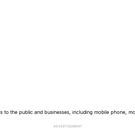
s to the public and businesses, including mobile phone, mo
ADVERTISEMENT