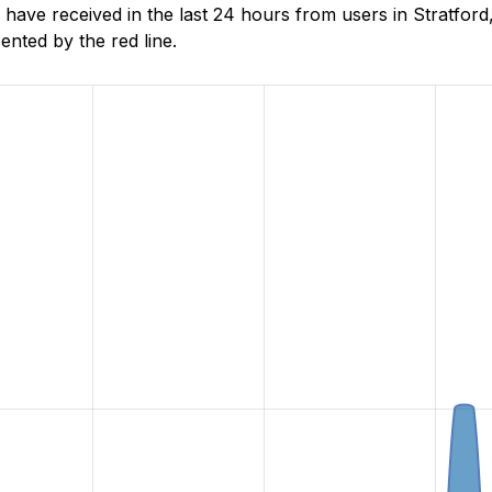
ave received in the last 24 hours from users in Stratford,
nted by the red line.