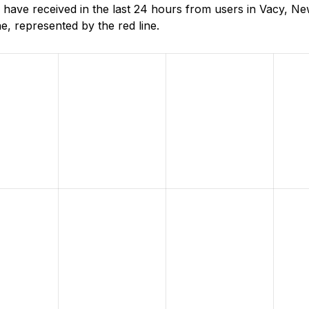
have received in the last 24 hours from users in Vacy, N
, represented by the red line.