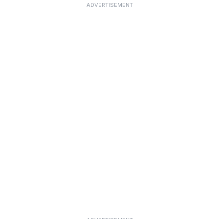
ADVERTISEMENT