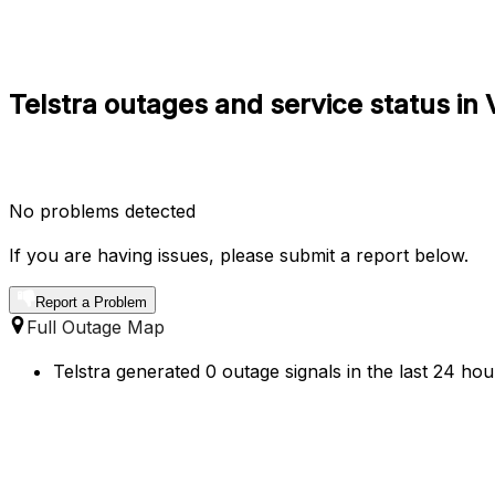
Telstra outages and service status i
No problems detected
If you are having issues, please submit a report below.
Report a Problem
Full Outage Map
Telstra generated 0 outage signals in the last 24 hou