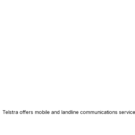
Telstra offers mobile and landline communications service