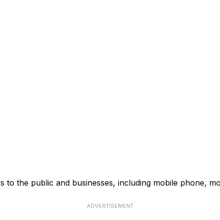
s to the public and businesses, including mobile phone, mo
ADVERTISEMENT