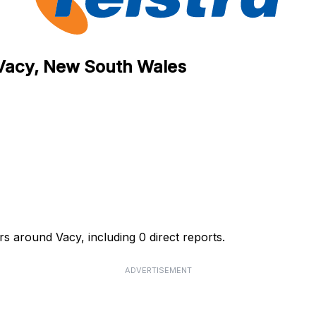
n Vacy, New South Wales
rs around Vacy, including 0 direct reports.
ADVERTISEMENT