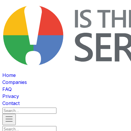
Home
Companies
FAQ
Privacy
Contact