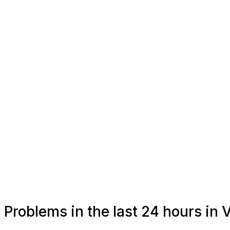
Problems in the last 24 hours in