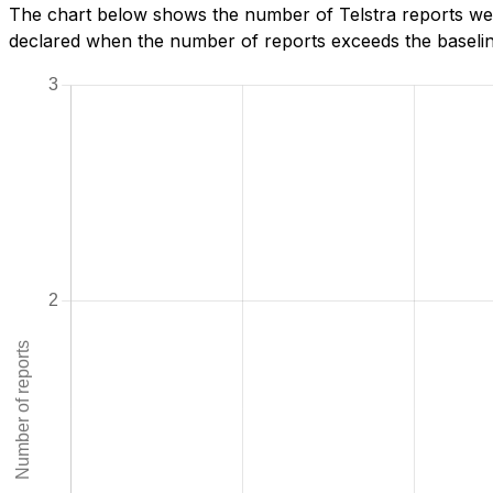
The chart below shows the number of Telstra reports we 
declared when the number of reports exceeds the baseline