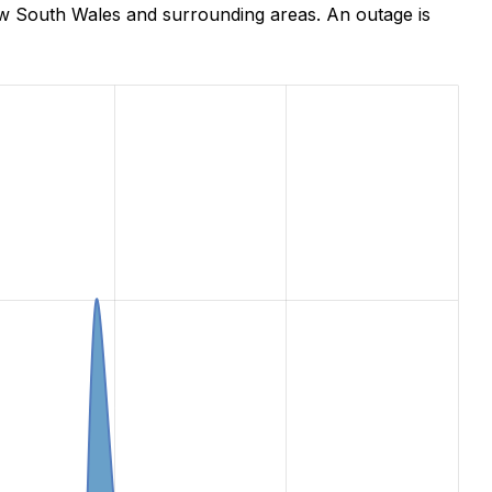
ew South Wales and surrounding areas. An outage is