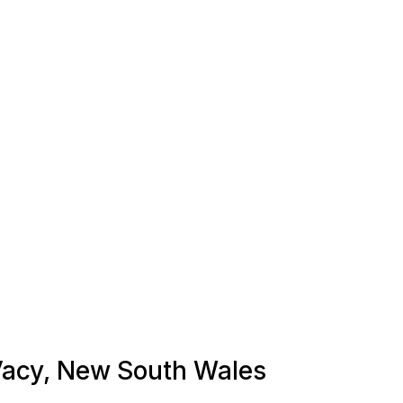
 Vacy, New South Wales