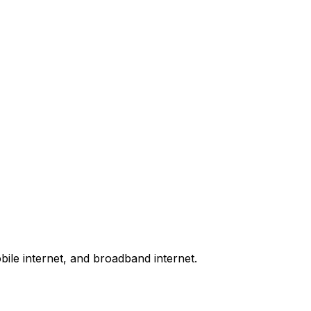
bile internet, and broadband internet.