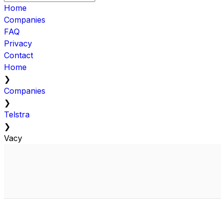
Home
Companies
FAQ
Privacy
Contact
Home
❯
Companies
❯
Telstra
❯
Vacy