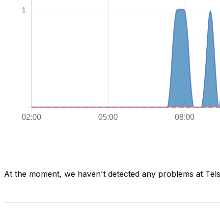
At the moment, we haven't detected any problems at Tels