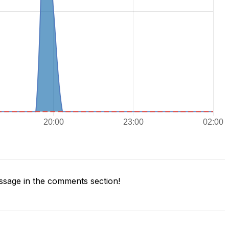
sage in the comments section!