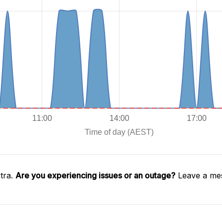
tra.
Are you experiencing issues or an outage?
Leave a mes