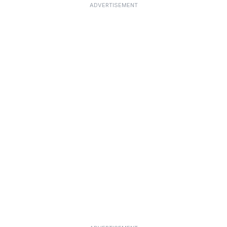
ADVERTISEMENT