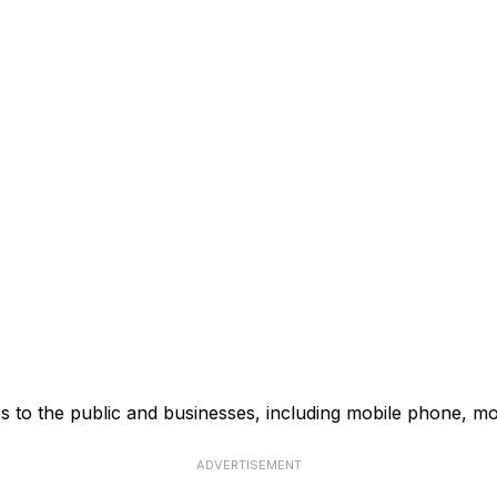
s to the public and businesses, including mobile phone, mo
ADVERTISEMENT