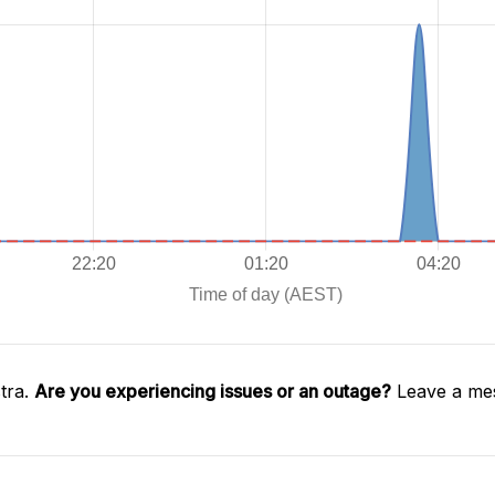
tra.
Are you experiencing issues or an outage?
Leave a mes