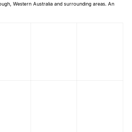
ough, Western Australia and surrounding areas. An