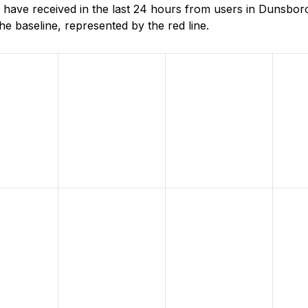
have received in the last 24 hours from users in Dunsbor
e baseline, represented by the red line.