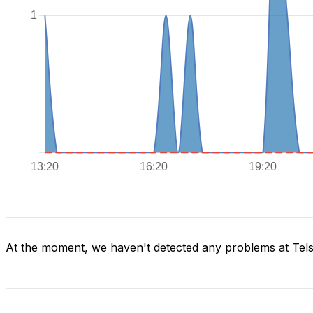
At the moment, we haven't detected any problems at Tels