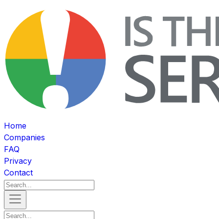
Home
Companies
FAQ
Privacy
Contact