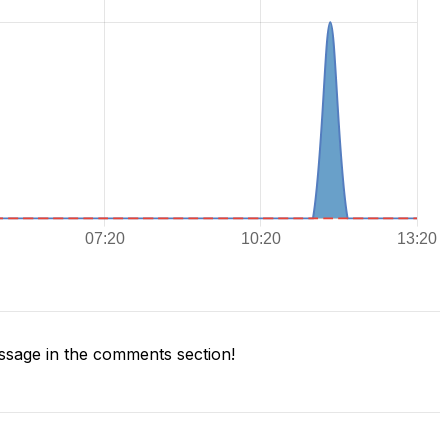
sage in the comments section!