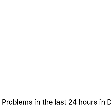
Problems in the last 24 hours in