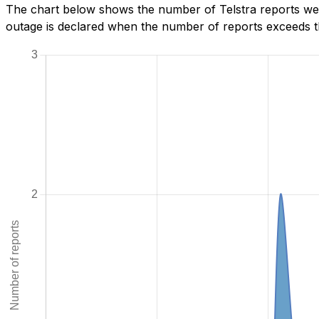
The chart below shows the number of Telstra reports we 
outage is declared when the number of reports exceeds th