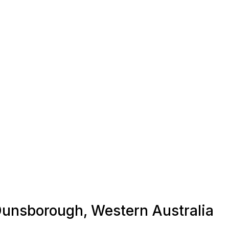
 Dunsborough, Western Australia