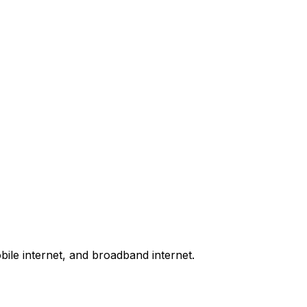
bile internet, and broadband internet.