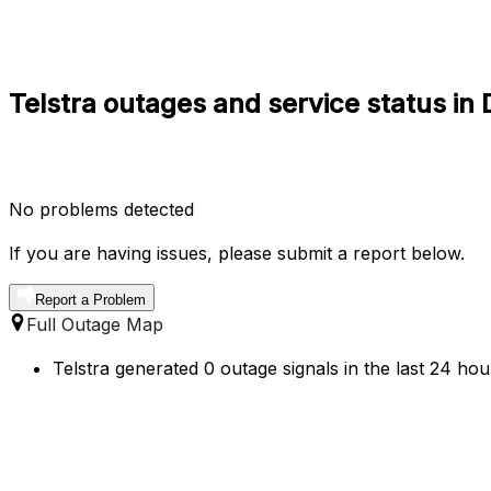
Telstra outages and service status i
No problems detected
If you are having issues, please submit a report below.
Report a Problem
Full Outage Map
Telstra generated 0 outage signals in the last 24 ho