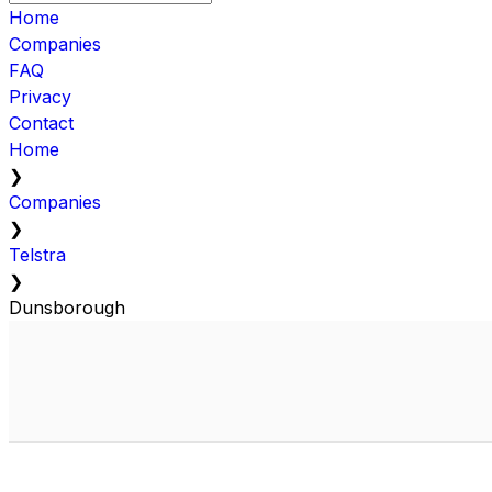
Home
Companies
FAQ
Privacy
Contact
Home
❯
Companies
❯
Telstra
❯
Dunsborough