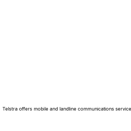
Telstra offers mobile and landline communications service