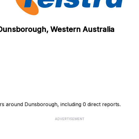
n Dunsborough, Western Australia
urs around Dunsborough, including 0 direct reports.
ADVERTISEMENT