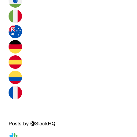
Posts by @SlackHQ