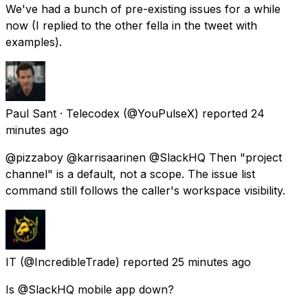
We've had a bunch of pre-existing issues for a while
now (I replied to the other fella in the tweet with
examples).
Paul Sant · Telecodex
(@YouPulseX) reported
24
minutes ago
@pizzaboy @karrisaarinen @SlackHQ Then "project
channel" is a default, not a scope. The issue list
command still follows the caller's workspace visibility.
IT
(@IncredibleTrade) reported
25 minutes ago
Is @SlackHQ mobile app down?