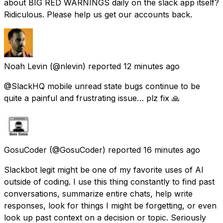
about BIG RED WARNINGS daily on the slack app itself?
Ridiculous. Please help us get our accounts back.
Noah Levin
(@nlevin) reported
12 minutes ago
@SlackHQ mobile unread state bugs continue to be
quite a painful and frustrating issue… plz fix 🙏
GosuCoder
(@GosuCoder) reported
16 minutes ago
Slackbot legit might be one of my favorite uses of AI
outside of coding. I use this thing constantly to find past
conversations, summarize entire chats, help write
responses, look for things I might be forgetting, or even
look up past context on a decision or topic. Seriously