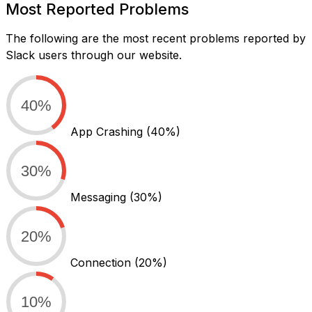
Most Reported Problems
The following are the most recent problems reported by
Slack users through our website.
40%
App Crashing
(40%)
30%
Messaging
(30%)
20%
Connection
(20%)
10%