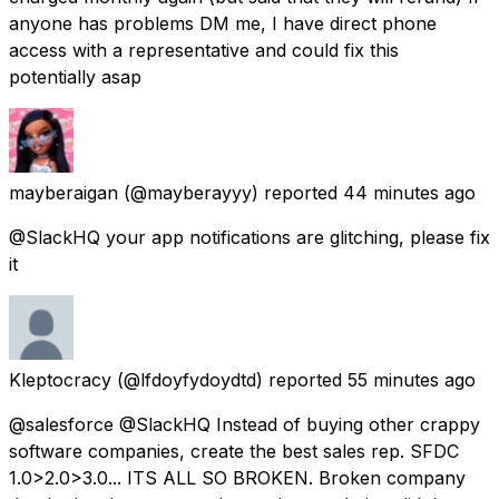
anyone has problems DM me, I have direct phone
access with a representative and could fix this
potentially asap
mayberaigan
(@mayberayyy) reported
44 minutes ago
@SlackHQ your app notifications are glitching, please fix
it
Kleptocracy
(@lfdoyfydoydtd) reported
55 minutes ago
@salesforce @SlackHQ Instead of buying other crappy
software companies, create the best sales rep. SFDC
1.0>2.0>3.0... ITS ALL SO BROKEN. Broken company