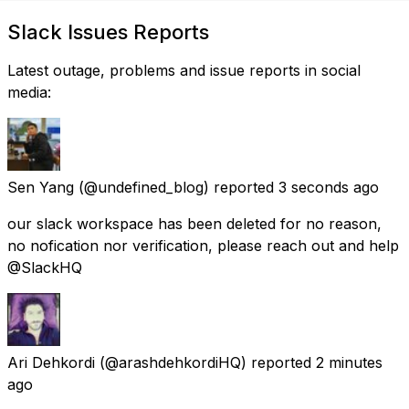
Slack Issues Reports
Latest outage, problems and issue reports in social
media:
Sen Yang
(@undefined_blog) reported
3 seconds ago
our slack workspace has been deleted for no reason,
no nofication nor verification, please reach out and help
@SlackHQ
Ari Dehkordi
(@arashdehkordiHQ) reported
2 minutes
ago