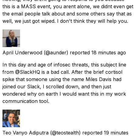
this is a MASS event, you arent alone, we didnt even get
the email people talk about and some others say that as
well, we just got wiped. I don't think they will help you.
April Underwood
(@aunder) reported
18 minutes ago
In this day and age of infosec threats, this subject line
from @SlackHQ is a bad call. After the brief cortisol
spike that someone using the name Miles Davis had
joined our Slack, I scrolled down, and then just
wondered why on earth I would want this in my work
communication tool.
Teo Vanyo Adiputra
(@teostealth) reported
19 minutes