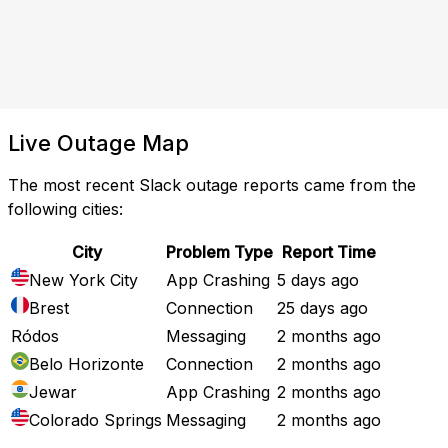
Live Outage Map
The most recent Slack outage reports came from the
following cities:
City
Problem Type
Report Time
New York City
App Crashing
5 days ago
Brest
Connection
25 days ago
Ródos
Messaging
2 months ago
Belo Horizonte
Connection
2 months ago
Jewar
App Crashing
2 months ago
Colorado Springs
Messaging
2 months ago
Full Outage Map