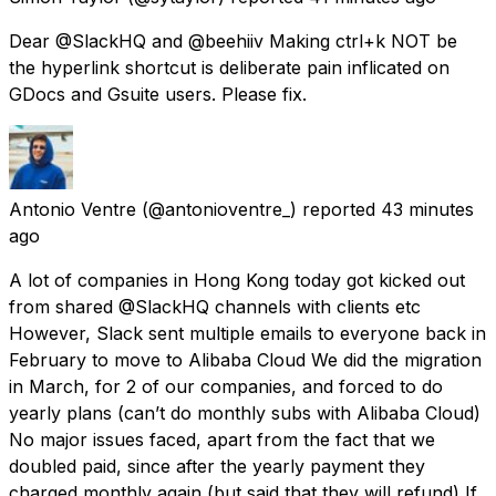
Dear @SlackHQ and @beehiiv Making ctrl+k NOT be
the hyperlink shortcut is deliberate pain inflicated on
GDocs and Gsuite users. Please fix.
Antonio Ventre
(@antonioventre_) reported
43 minutes
ago
A lot of companies in Hong Kong today got kicked out
from shared @SlackHQ channels with clients etc
However, Slack sent multiple emails to everyone back in
February to move to Alibaba Cloud We did the migration
in March, for 2 of our companies, and forced to do
yearly plans (can’t do monthly subs with Alibaba Cloud)
No major issues faced, apart from the fact that we
doubled paid, since after the yearly payment they
charged monthly again (but said that they will refund) If