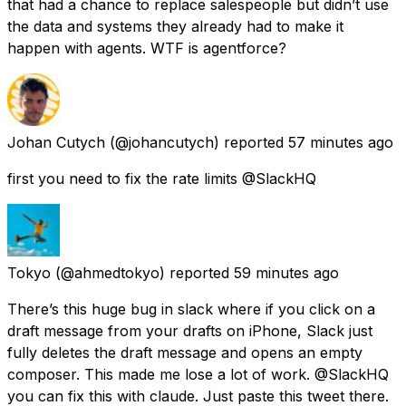
that had a chance to replace salespeople but didn’t use
the data and systems they already had to make it
happen with agents. WTF is agentforce?
Johan Cutych
(@johancutych) reported
57 minutes ago
first you need to fix the rate limits @SlackHQ
Tokyo
(@ahmedtokyo) reported
59 minutes ago
There’s this huge bug in slack where if you click on a
draft message from your drafts on iPhone, Slack just
fully deletes the draft message and opens an empty
composer. This made me lose a lot of work. @SlackHQ
you can fix this with claude. Just paste this tweet there.