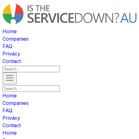
Home
Companies
FAQ
Privacy
Contact
Home
Companies
FAQ
Privacy
Contact
Home