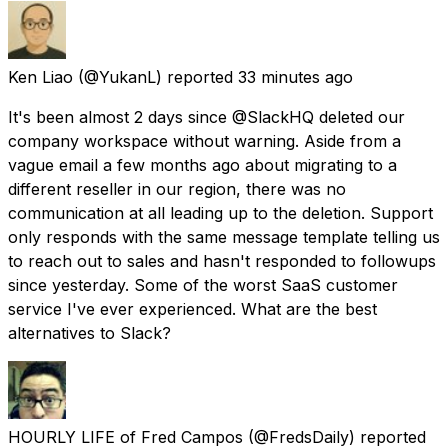
Ken Liao
(@YukanL) reported
33 minutes ago
It's been almost 2 days since @SlackHQ deleted our
company workspace without warning. Aside from a
vague email a few months ago about migrating to a
different reseller in our region, there was no
communication at all leading up to the deletion. Support
only responds with the same message template telling us
to reach out to sales and hasn't responded to followups
since yesterday. Some of the worst SaaS customer
service I've ever experienced. What are the best
alternatives to Slack?
HOURLY LIFE of Fred Campos
(@FredsDaily) reported