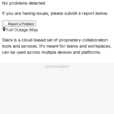
No problems detected
If you are having issues, please submit a report below.
Report a Problem
Full Outage Map
Slack is a cloud-based set of proprietary collaboration
tools and services. It's meant for teams and workplaces,
can be used across multiple devices and platforms.
ADVERTISEMENT