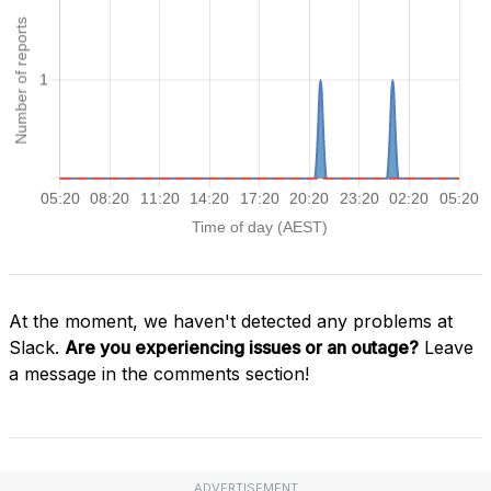
At the moment, we haven't detected any problems at
Slack.
Are you experiencing issues or an outage?
Leave
a message in the comments section!
ADVERTISEMENT