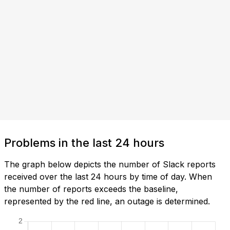
Problems in the last 24 hours
The graph below depicts the number of Slack reports
received over the last 24 hours by time of day. When
the number of reports exceeds the baseline,
represented by the red line, an outage is determined.