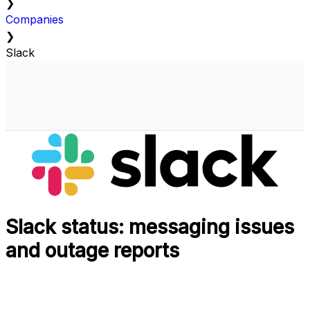
❯
Companies
❯
Slack
Slack status: messaging issues
and outage reports