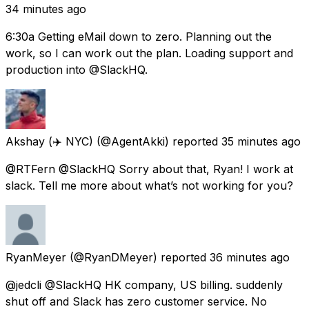
34 minutes ago
6:30a Getting eMail down to zero. Planning out the
work, so I can work out the plan. Loading support and
production into @SlackHQ.
Akshay (✈️ NYC)
(@AgentAkki) reported
35 minutes ago
@RTFern @SlackHQ Sorry about that, Ryan! I work at
slack. Tell me more about what’s not working for you?
RyanMeyer
(@RyanDMeyer) reported
36 minutes ago
@jedcli @SlackHQ HK company, US billing. suddenly
shut off and Slack has zero customer service. No