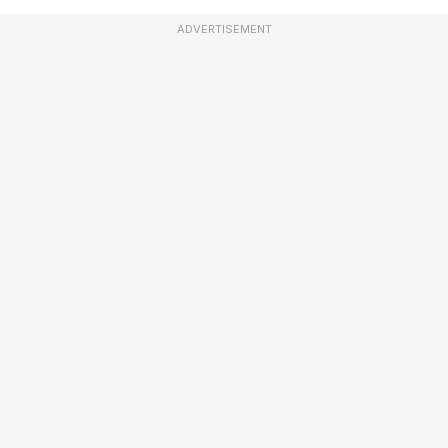
ADVERTISEMENT