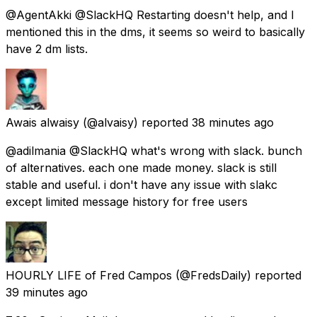
@AgentAkki @SlackHQ Restarting doesn't help, and I
mentioned this in the dms, it seems so weird to basically
have 2 dm lists.
Awais alwaisy
(@alvaisy) reported
38 minutes ago
@adilmania @SlackHQ what's wrong with slack. bunch
of alternatives. each one made money. slack is still
stable and useful. i don't have any issue with slakc
except limited message history for free users
HOURLY LIFE of Fred Campos
(@FredsDaily) reported
39 minutes ago