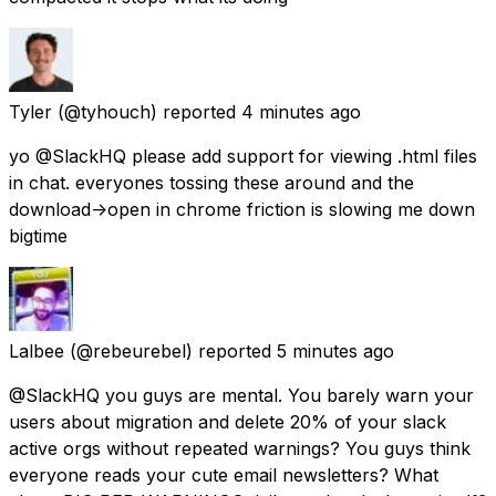
Tyler
(@tyhouch) reported
4 minutes ago
yo @SlackHQ please add support for viewing .html files
in chat. everyones tossing these around and the
download->open in chrome friction is slowing me down
bigtime
Lalbee
(@rebeurebel) reported
5 minutes ago
@SlackHQ you guys are mental. You barely warn your
users about migration and delete 20% of your slack
active orgs without repeated warnings? You guys think
everyone reads your cute email newsletters? What