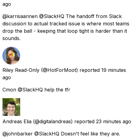
ago
@karrisaarinen @SlackHQ The handoff from Slack
discussion to actual tracked issue is where most teams
drop the ball - keeping that loop tight is harder than it
sounds.
Riley Read-Only
(@HotForMoot) reported
19 minutes
ago
Cmon @SlackHQ help the tfr
Andreas Elia
(@digitalandreas) reported
23 minutes ago
@johnbarker @SlackHQ Doesn't feel like they are.