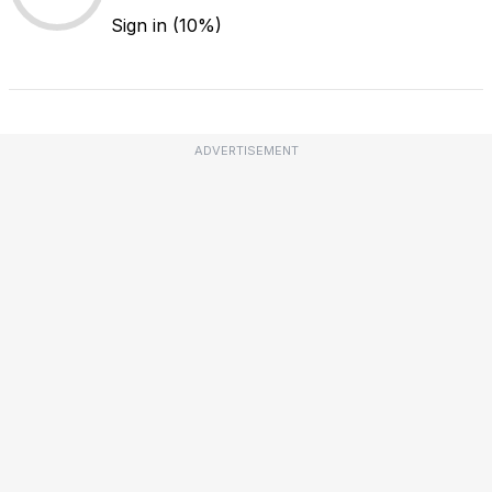
Sign in
(10%)
ADVERTISEMENT