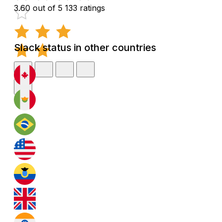
3.60 out of 5
133 ratings
Slack status in other countries