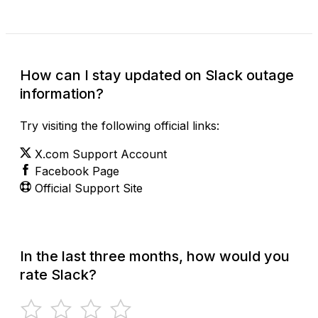
How can I stay updated on Slack outage
information?
Try visiting the following official links:
X.com Support Account
Facebook Page
Official Support Site
In the last three months, how would you
rate Slack?