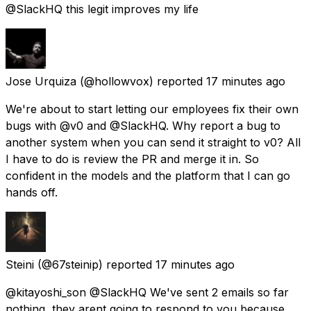
@SlackHQ this legit improves my life
Jose Urquiza
(@hollowvox) reported
17 minutes ago
We're about to start letting our employees fix their own
bugs with @v0 and @SlackHQ. Why report a bug to
another system when you can send it straight to v0? All
I have to do is review the PR and merge it in. So
confident in the models and the platform that I can go
hands off.
Steini
(@67steinip) reported
17 minutes ago
@kitayoshi_son @SlackHQ We've sent 2 emails so far
nothing, they arent going to respond to you because