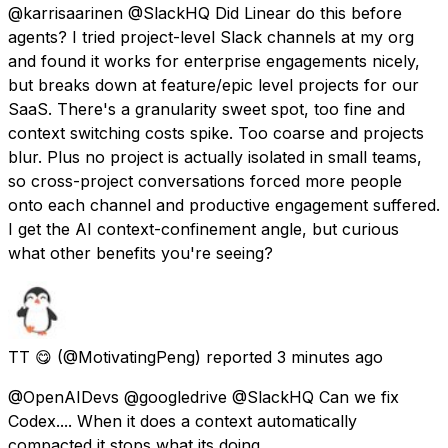
@karrisaarinen @SlackHQ Did Linear do this before
agents? I tried project-level Slack channels at my org
and found it works for enterprise engagements nicely,
but breaks down at feature/epic level projects for our
SaaS. There's a granularity sweet spot, too fine and
context switching costs spike. Too coarse and projects
blur. Plus no project is actually isolated in small teams,
so cross-project conversations forced more people
onto each channel and productive engagement suffered.
I get the AI context-confinement angle, but curious
what other benefits you're seeing?
TT 😋
(@MotivatingPeng) reported
3 minutes ago
@OpenAIDevs @googledrive @SlackHQ Can we fix
Codex.... When it does a context automatically
compacted it stops what its doing