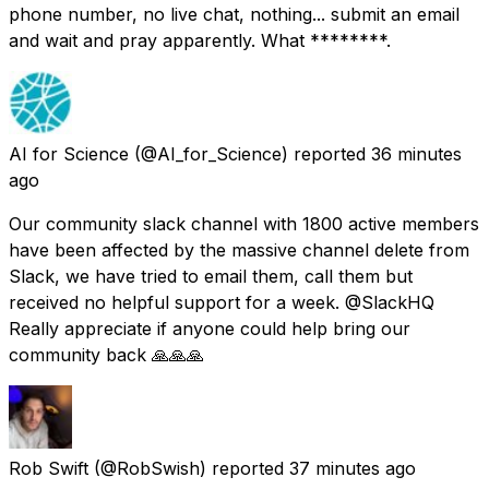
phone number, no live chat, nothing... submit an email
and wait and pray apparently. What ********.
AI for Science
(@AI_for_Science) reported
36 minutes
ago
Our community slack channel with 1800 active members
have been affected by the massive channel delete from
Slack, we have tried to email them, call them but
received no helpful support for a week. @SlackHQ
Really appreciate if anyone could help bring our
community back 🙏🙏🙏
Rob Swift
(@RobSwish) reported
37 minutes ago