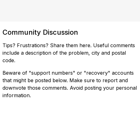
Community Discussion
Tips? Frustrations? Share them here. Useful comments
include a description of the problem, city and postal
code.
Beware of "support numbers" or "recovery" accounts
that might be posted below. Make sure to report and
downvote those comments. Avoid posting your personal
information.