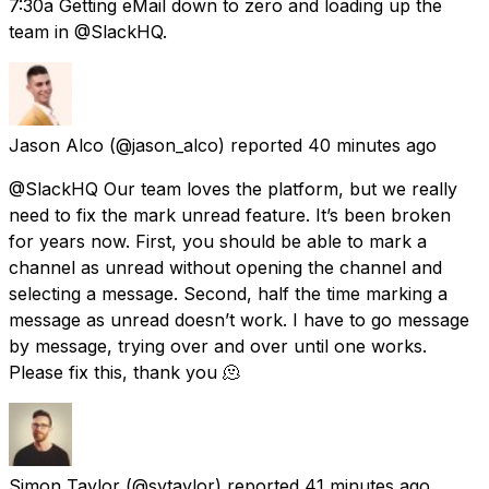
7:30a Getting eMail down to zero and loading up the
team in @SlackHQ.
Jason Alco
(@jason_alco) reported
40 minutes ago
@SlackHQ Our team loves the platform, but we really
need to fix the mark unread feature. It’s been broken
for years now. First, you should be able to mark a
channel as unread without opening the channel and
selecting a message. Second, half the time marking a
message as unread doesn’t work. I have to go message
by message, trying over and over until one works.
Please fix this, thank you 🫠
Simon Taylor
(@sytaylor) reported
41 minutes ago