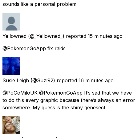
sounds like a personal problem
Yellowned
(@_Yellowned_) reported
15 minutes ago
@PokemonGoApp fix raids
Susie Leigh
(@Suzl92) reported
16 minutes ago
@PoGoMiloUK @PokemonGoApp It’s sad that we have
to do this every graphic because there’s always an error
somewhere. My guess is the shiny genesect