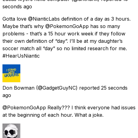
seconds ago
Gotta love @NianticLabs definition of a day as 3 hours.
Maybe that’s why @PokemonGoApp has so many
problems - that’s a 15 hour work week if they follow
their own definition of “day”. I’ll be at my daughter’s
soccer match all “day” so no limited research for me.
#HearUsNiantic
Don Bowman
(@GadgetGuyNC) reported
25 seconds
ago
@PokemonGoApp Really??? I think everyone had issues
at the beginning of each hour. What a joke.