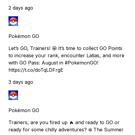
2 days ago
Pokémon GO
Let’s GO, Trainers! 🤩 It’s time to collect GO Points
to increase your rank, encounter Latias, and more
with GO Pass: August in #PokemonGO!
https://t.co/doTqLDFrgE
3 days ago
Pokémon GO
Trainers, are you fired up 🔥 and ready to GO or
ready for some chilly adventures? ❄️ The Summer