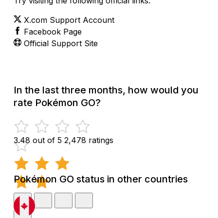
Try visiting the following official links:
X.com Support Account
Facebook Page
Official Support Site
In the last three months, how would you
rate Pokémon GO?
3.48 out of 5
2,478 ratings
Pokémon GO status in other countries