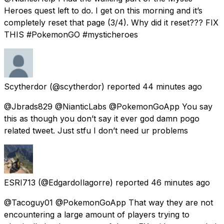
Heroes quest left to do. I get on this morning and it’s
completely reset that page (3/4). Why did it reset??? FIX
THIS #PokemonGO #mysticheroes
Scytherdor
(@scytherdor) reported
44 minutes ago
@Jbrads829 @NianticLabs @PokemonGoApp You say
this as though you don’t say it ever god damn pogo
related tweet. Just stfu I don’t need ur problems
ESRI713
(@EdgardoIlagorre) reported
46 minutes ago
@Tacoguy01 @PokemonGoApp That way they are not
encountering a large amount of players trying to