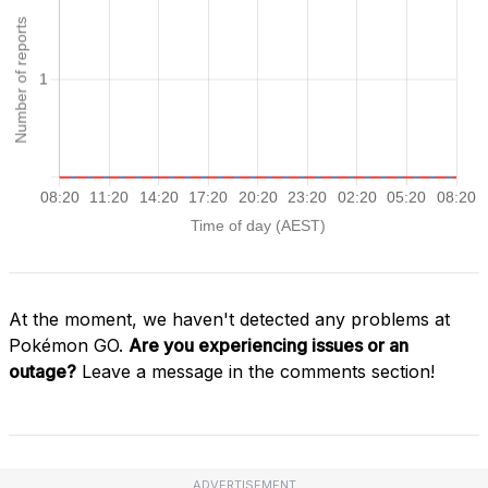
At the moment, we haven't detected any problems at
Pokémon GO.
Are you experiencing issues or an
outage?
Leave a message in the comments section!
ADVERTISEMENT