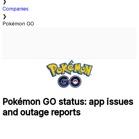
❯
Companies
❯
Pokémon GO
Pokémon GO status: app issues
and outage reports