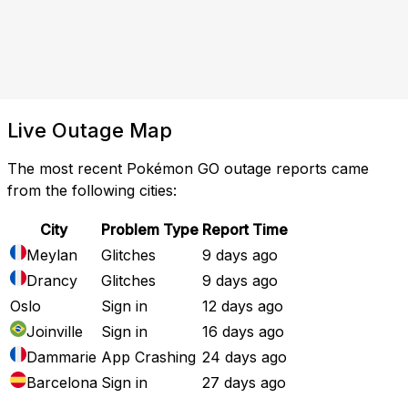
Live Outage Map
The most recent Pokémon GO outage reports came
from the following cities:
City
Problem Type
Report Time
Meylan
Glitches
9 days ago
Drancy
Glitches
9 days ago
Oslo
Sign in
12 days ago
Joinville
Sign in
16 days ago
Dammarie
App Crashing
24 days ago
Barcelona
Sign in
27 days ago
Full Outage Map