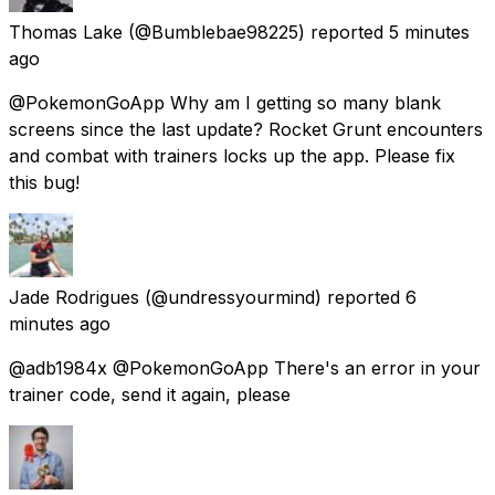
Thomas Lake
(@Bumblebae98225) reported
5 minutes
ago
@PokemonGoApp Why am I getting so many blank
screens since the last update? Rocket Grunt encounters
and combat with trainers locks up the app. Please fix
this bug!
Jade Rodrigues
(@undressyourmind) reported
6
minutes ago
@adb1984x @PokemonGoApp There's an error in your
trainer code, send it again, please