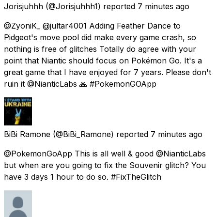
Jorisjuhhh
(@Jorisjuhhh1) reported
7 minutes ago
@ZyoniK_ @jultar4001 Adding Feather Dance to
Pidgeot's move pool did make every game crash, so
nothing is free of glitches Totally do agree with your
point that Niantic should focus on Pokémon Go. It's a
great game that I have enjoyed for 7 years. Please don't
ruin it @NianticLabs 🙏 #PokemonGOApp
BiBi Ramone
(@BiBi_Ramone) reported
7 minutes ago
@PokemonGoApp This is all well & good @NianticLabs
but when are you going to fix the Souvenir glitch? You
have 3 days 1 hour to do so. #FixTheGlitch