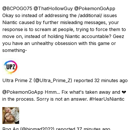
@BCPOGO75 @ThatHollowGuy @PokemonGoApp
Okay so instead of addressing the /additional/ issues
Niantic caused by further misleading messages, your
response is to scream at people, trying to force them to
move on, instead of holding Niantic accountable? Geez
you have an unhealthy obsession with this game or
something-
Ultra Prime Z
(@Ultra_Prime_Z) reported
32 minutes ago
@PokemonGoApp Hmm... Fix what's taken away and 💔
in the process. Sorry is not an answer. #HearUsNiantic
Rog Ag
(@biomad2022) reported
37 minutes ago