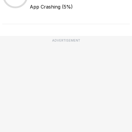
App Crashing
(5%)
ADVERTISEMENT