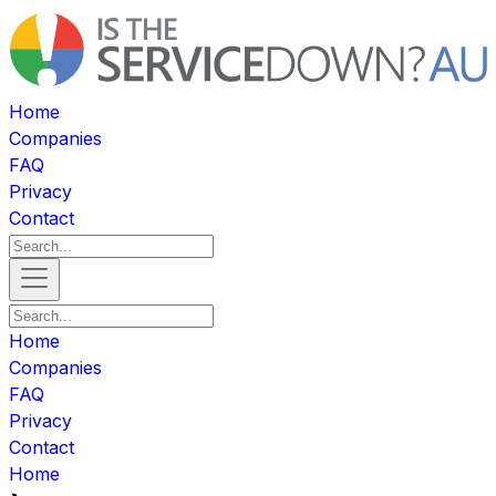
Home
Companies
FAQ
Privacy
Contact
Home
Companies
FAQ
Privacy
Contact
Home