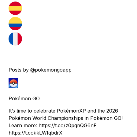
Posts by @pokemongoapp
Pokémon GO
It’s time to celebrate PokémonXP and the 2026
Pokémon World Championships in Pokémon GO!
Learn more: https://t.co/z0pqnQG6nF
https://t.co/ikLWIqbdrX