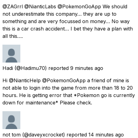
@ZAGrrl @NianticLabs @PokemonGoApp We should
not underestimate this company… they are up to
something and are very focussed on money… No way
this is a car crash accident… I bet they have a plan with
all this….
Hadi
(@Hadimu70) reported
9 minutes ago
Hi @NianticHelp @PokemonGoApp a friend of mine is
not able to login into the game from more than 18 to 20
hours. He is getting error that *Pokemon go is currently
down for maintenance* Please check.
not tom
(@daveyxcrocket) reported
14 minutes ago