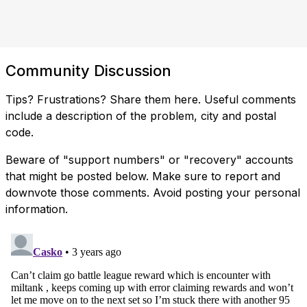
Community Discussion
Tips? Frustrations? Share them here. Useful comments
include a description of the problem, city and postal
code.
Beware of "support numbers" or "recovery" accounts
that might be posted below. Make sure to report and
downvote those comments. Avoid posting your personal
information.