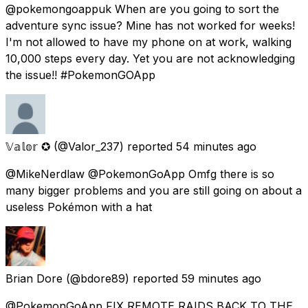
@pokemongoappuk When are you going to sort the
adventure sync issue? Mine has not worked for weeks!
I'm not allowed to have my phone on at work, walking
10,000 steps every day. Yet you are not acknowledging
the issue!! #PokemonGOApp
𝕍𝕒𝕝𝕠𝕣 ✪
(@Valor_237) reported
54 minutes ago
@MikeNerdlaw @PokemonGoApp Omfg there is so
many bigger problems and you are still going on about a
useless Pokémon with a hat
Brian Dore
(@bdore89) reported
59 minutes ago
@PokemonGoApp FIX REMOTE RAIDS BACK TO THE