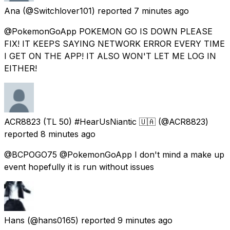
Ana
(@Switchlover101) reported
7 minutes ago
@PokemonGoApp POKEMON GO IS DOWN PLEASE
FIX! IT KEEPS SAYING NETWORK ERROR EVERY TIME
I GET ON THE APP! IT ALSO WON'T LET ME LOG IN
EITHER!
ACR8823 (TL 50) #HearUsNiantic 🇺🇦
(@ACR8823)
reported
8 minutes ago
@BCPOGO75 @PokemonGoApp I don't mind a make up
event hopefully it is run without issues
Hans
(@hans0165) reported
9 minutes ago