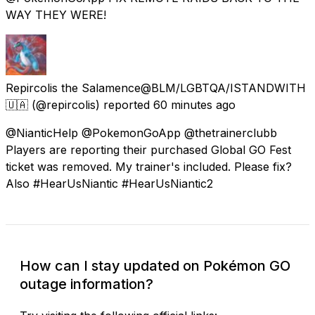
WAY THEY WERE!
Repircolis the Salamence@BLM/LGBTQA/ISTANDWITH
🇺🇦
(@repircolis) reported
60 minutes ago
@NianticHelp @PokemonGoApp @thetrainerclubb
Players are reporting their purchased Global GO Fest
ticket was removed. My trainer's included. Please fix?
Also #HearUsNiantic #HearUsNiantic2
How can I stay updated on Pokémon GO
outage information?