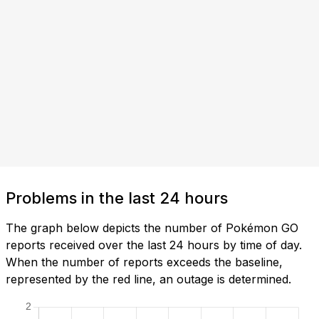
Problems in the last 24 hours
The graph below depicts the number of Pokémon GO
reports received over the last 24 hours by time of day.
When the number of reports exceeds the baseline,
represented by the red line, an outage is determined.