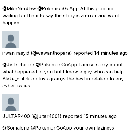
@MikeNerdlaw @PokemonGoApp At this point im
waiting for them to say the shiny is a error and wont
happen.
irwan rasyid
(@wawanthopare) reported
14 minutes ago
@JelleDhoore @PokemonGoApp I am so sorry about
what happened to you but I know a guy who can help.
Blake_cr4ck on Instagram,is the best in relation to any
cyber issues
JULTAR400
(@jultar4001) reported
15 minutes ago
@Somaloria @PokemonGoApp your own laziness