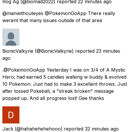
Rog Ag
(@biomad2022) reported
22 minutes ago
@manwithouteyes @PokemonGoApp There really
werent that many issues outside of that area
BionicValkyrie
(@BionicValkyrie) reported
23 minutes
ago
.@PokemonGoApp Yesterday I was on 3/4 of A Mystic
Hero; had earned 5 candies walking w buddy & evolved
10 Pokemon. Just had to make 3 excellent throws. Just
after tossed Pokeball, a "streak broken" message
popped up. And all progress lost! Gee thanks
Jack
(@hahahehehehooo) reported
32 minutes ago