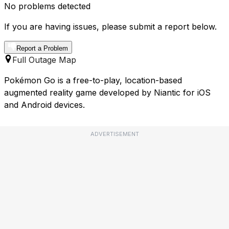
No problems detected
If you are having issues, please submit a report below.
Report a Problem
Full Outage Map
Pokémon Go is a free-to-play, location-based
augmented reality game developed by Niantic for iOS
and Android devices.
ADVERTISEMENT