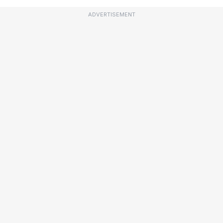
ADVERTISEMENT