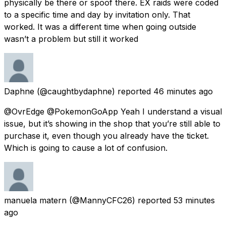
physically be there or spoof there. EX raids were coded
to a specific time and day by invitation only. That
worked. It was a different time when going outside
wasn’t a problem but still it worked
Daphne
(@caughtbydaphne) reported
46 minutes ago
@OvrEdge @PokemonGoApp Yeah I understand a visual
issue, but it’s showing in the shop that you’re still able to
purchase it, even though you already have the ticket.
Which is going to cause a lot of confusion.
manuela matern
(@MannyCFC26) reported
53 minutes
ago