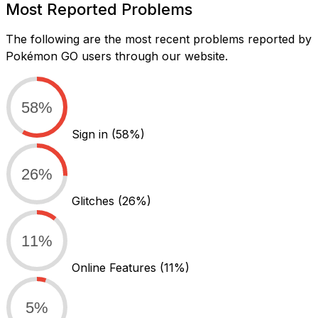
Most Reported Problems
The following are the most recent problems reported by
Pokémon GO users through our website.
58%
Sign in
(58%)
26%
Glitches
(26%)
11%
Online Features
(11%)
5%