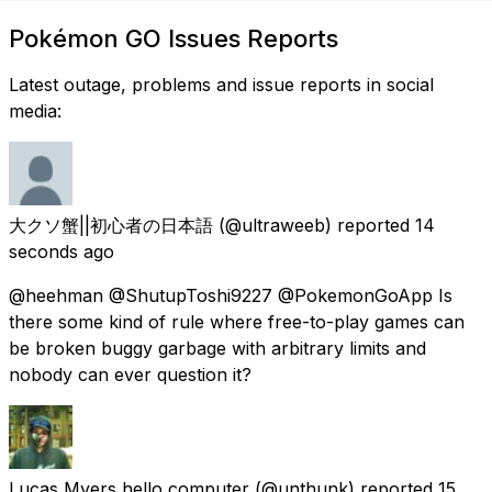
Pokémon GO Issues Reports
Latest outage, problems and issue reports in social
media:
大クソ蟹||初心者の日本語
(@ultraweeb) reported
14
seconds ago
@heehman @ShutupToshi9227 @PokemonGoApp Is
there some kind of rule where free-to-play games can
be broken buggy garbage with arbitrary limits and
nobody can ever question it?
Lucas Myers hello computer
(@unthunk) reported
15