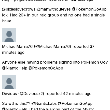
@pixieslovecrows @manwithouteyes @PokemonGoApp
Idk. Had 20+ in our raid group and no one had a single
issue.
MichaelMania76
(@MichaelMania76) reported
37
minutes ago
Anyone else having problems signing into Pokémon Go?
@NianticHelp @PokemonGoApp
Devious
(@Deviousx2) reported
42 minutes ago
So wtf is this?? @NianticLabs @PokemonGoApp
@NianticHelp I had the walking part of the Mystic