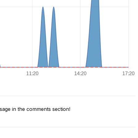
age in the comments section!