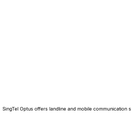
SingTel Optus offers landline and mobile communication s