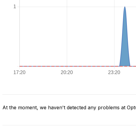
At the moment, we haven't detected any problems at Opt