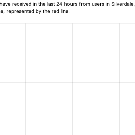
ve received in the last 24 hours from users in Silverdal
, represented by the red line.