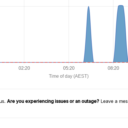
us.
Are you experiencing issues or an outage?
Leave a mess