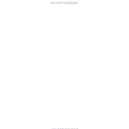
ADVERTISEMENT