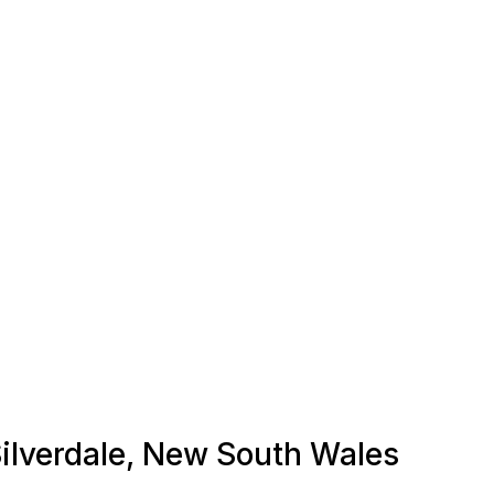
 Silverdale, New South Wales