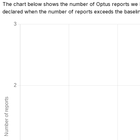
The chart below shows the number of Optus reports we ha
declared when the number of reports exceeds the baseline