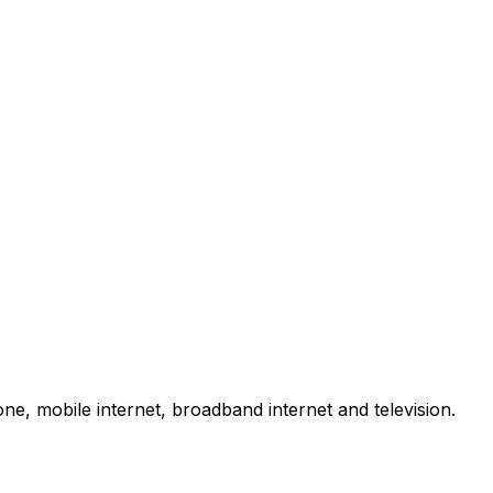
e, mobile internet, broadband internet and television.