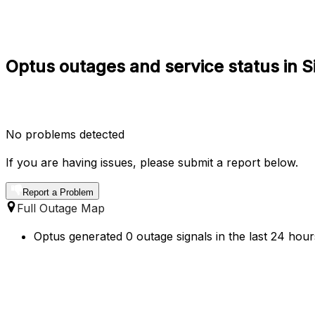
Optus outages and service status in 
No problems detected
If you are having issues, please submit a report below.
Report a Problem
Full Outage Map
Optus generated 0 outage signals in the last 24 hours