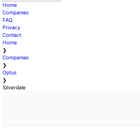
Home
Companies
FAQ
Privacy
Contact
Home
❯
Companies
❯
Optus
❯
Silverdale