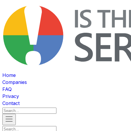
Home
Companies
FAQ
Privacy
Contact