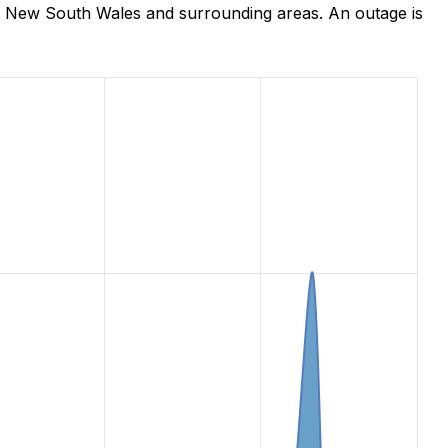
e, New South Wales and surrounding areas. An outage is