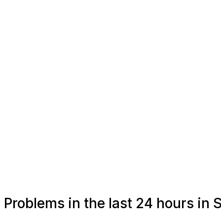
Problems in the last 24 hours in