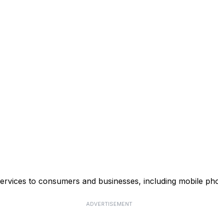
ervices to consumers and businesses, including mobile phon
ADVERTISEMENT