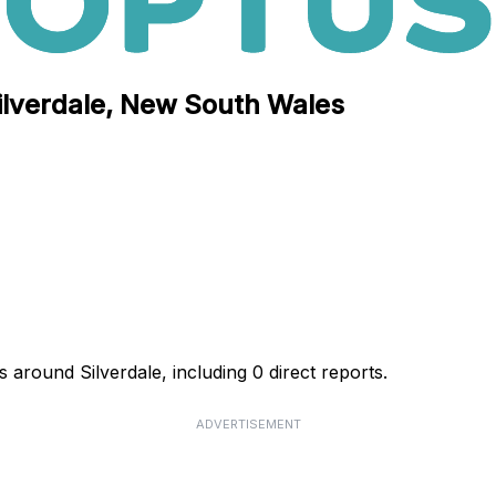
Silverdale, New South Wales
 around Silverdale, including 0 direct reports.
ADVERTISEMENT