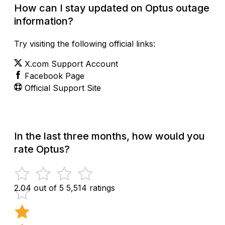
How can I stay updated on Optus outage
information?
Try visiting the following official links:
X.com Support Account
Facebook Page
Official Support Site
In the last three months, how would you
rate Optus?
2.04 out of 5
5,514 ratings