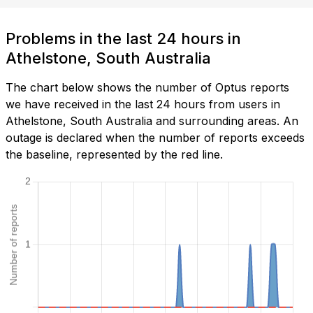
Problems in the last 24 hours in
Athelstone, South Australia
The chart below shows the number of Optus reports
we have received in the last 24 hours from users in
Athelstone, South Australia and surrounding areas. An
outage is declared when the number of reports exceeds
the baseline, represented by the red line.