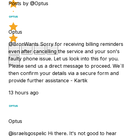
Posts by @Optus
Optus
@BronWants Sorry for receiving billing reminders
even after cancelling the service and your son's
faulty phone issue. Let us look into this for you.
Please send us a direct message to proceed. We`ll
then confirm your details via a secure form and
provide further assistance - Kartik
13 hours ago
Optus
@israelsgospelic Hi there. It's not good to hear