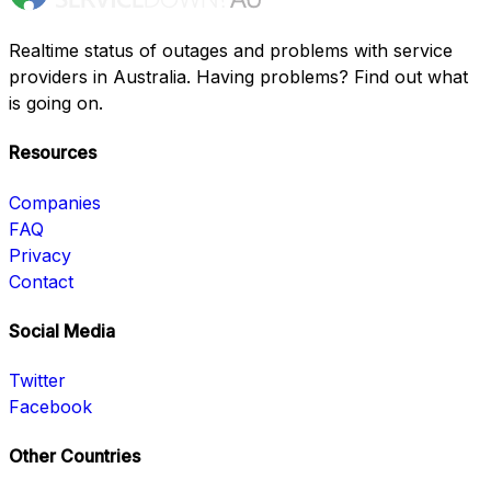
Realtime status of outages and problems with service
providers in Australia. Having problems? Find out what
is going on.
Resources
Companies
FAQ
Privacy
Contact
Social Media
Twitter
Facebook
Other Countries