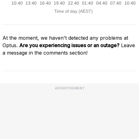
At the moment, we haven't detected any problems at
Optus.
Are you experiencing issues or an outage?
Leave
a message in the comments section!
ADVERTISEMENT