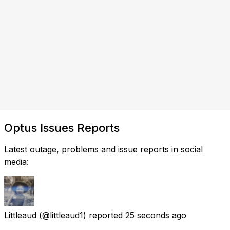
Optus Issues Reports
Latest outage, problems and issue reports in social
media:
Littleaud
(@littleaud1) reported
25 seconds ago