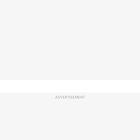
ADVERTISEMENT