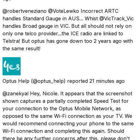
@robertveneziano @VoteLewko Incorrect ARTC
handles Standard Gauge in AUS... Whist @VicTrack_Vic
handles Broad gauge in VIC. But all should not rely on
only one telco provider...the ICE radio are linked to
Telstra! But optus has gone down too 2 years ago with
the same result!
Optus Help
(@optus_help) reported
21 minutes ago
@zanekyal Hey, Nicole. It appears that the screenshot
shown captures a partially completed Speed Test for
your connection to the Optus Mobile Network, as
opposed to the same Wi-Fi connection as your TV. We
would recommend connecting your phone to the same
Wi-Fi connection and completing this again. Should
there be any further concerns after this, please don't