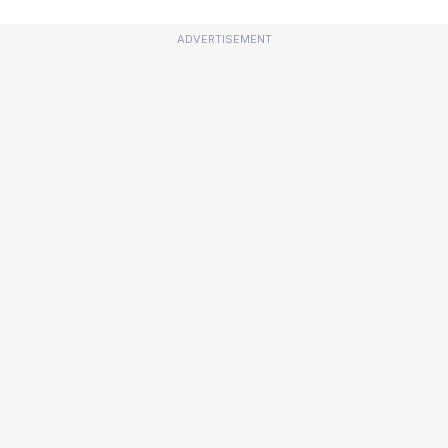
ADVERTISEMENT