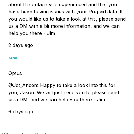
about the outage you experienced and that you
have been having issues with your Prepaid data. If
you would like us to take a look at this, please send
us a DM with a bit more information, and we can
help you there - Jim
2 days ago
Optus
@Jet_Anders Happy to take a look into this for
you, Jason. We will just need you to please send
us a DM, and we can help you there - Jim
6 days ago