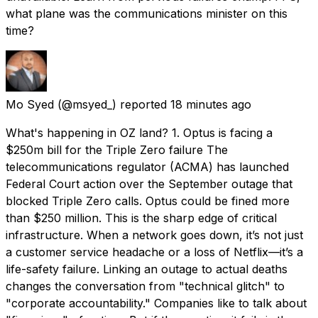
what plane was the communications minister on this
time?
Mo Syed
(@msyed_) reported
18 minutes ago
What's happening in OZ land? 1. Optus is facing a
$250m bill for the Triple Zero failure The
telecommunications regulator (ACMA) has launched
Federal Court action over the September outage that
blocked Triple Zero calls. Optus could be fined more
than $250 million. This is the sharp edge of critical
infrastructure. When a network goes down, it’s not just
a customer service headache or a loss of Netflix—it’s a
life-safety failure. Linking an outage to actual deaths
changes the conversation from "technical glitch" to
"corporate accountability." Companies like to talk about