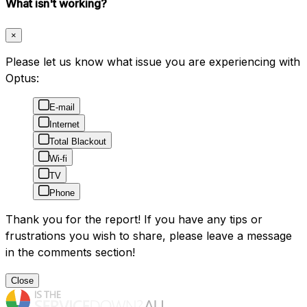
What isn't working?
×
Please let us know what issue you are experiencing with
Optus:
E-mail
Internet
Total Blackout
Wi-fi
TV
Phone
Thank you for the report! If you have any tips or
frustrations you wish to share, please leave a message
in the comments section!
Close