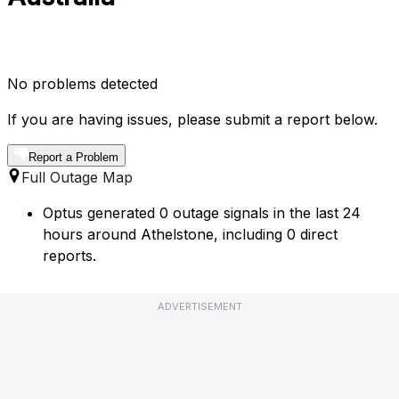
No problems detected
If you are having issues, please submit a report below.
Report a Problem
Full Outage Map
Optus generated 0 outage signals in the last 24
hours around Athelstone, including 0 direct
reports.
ADVERTISEMENT