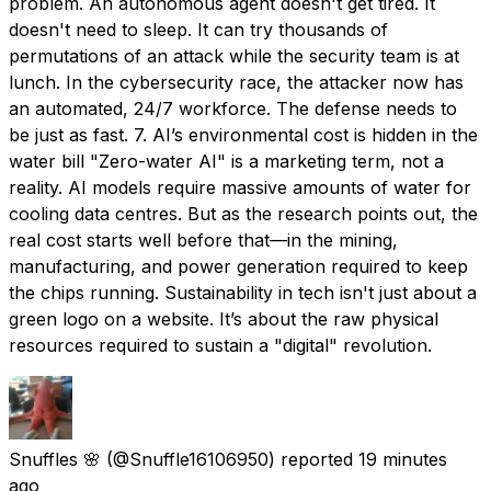
problem. An autonomous agent doesn't get tired. It
doesn't need to sleep. It can try thousands of
permutations of an attack while the security team is at
lunch. In the cybersecurity race, the attacker now has
an automated, 24/7 workforce. The defense needs to
be just as fast. 7. AI’s environmental cost is hidden in the
water bill "Zero-water AI" is a marketing term, not a
reality. AI models require massive amounts of water for
cooling data centres. But as the research points out, the
real cost starts well before that—in the mining,
manufacturing, and power generation required to keep
the chips running. Sustainability in tech isn't just about a
green logo on a website. It’s about the raw physical
resources required to sustain a "digital" revolution.
Snuffles 🌸
(@Snuffle16106950) reported
19 minutes
ago