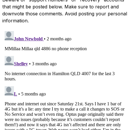
that might be posted below. Make sure to report and
downvote those comments. Avoid posting your personal
information.