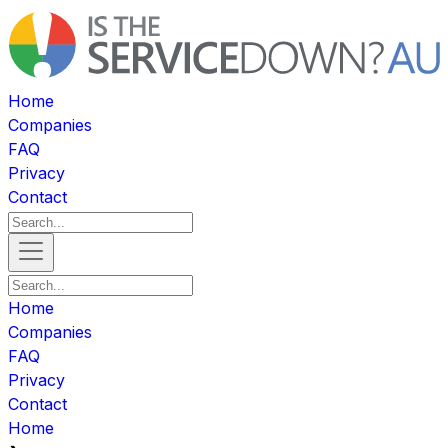
Home
Companies
FAQ
Privacy
Contact
Home
Companies
FAQ
Privacy
Contact
Home