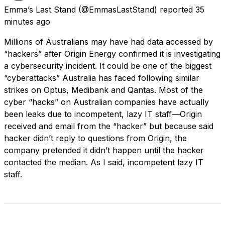
Emma’s Last Stand
(@EmmasLastStand) reported
35
minutes ago
Millions of Australians may have had data accessed by
“hackers” after Origin Energy confirmed it is investigating
a cybersecurity incident. It could be one of the biggest
“cyberattacks” Australia has faced following similar
strikes on Optus, Medibank and Qantas. Most of the
cyber “hacks” on Australian companies have actually
been leaks due to incompetent, lazy IT staff—Origin
received and email from the “hacker” but because said
hacker didn’t reply to questions from Origin, the
company pretended it didn’t happen until the hacker
contacted the median. As I said, incompetent lazy IT
staff.