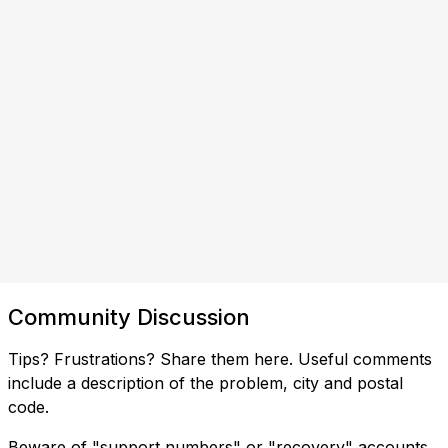
Community Discussion
Tips? Frustrations? Share them here. Useful comments
include a description of the problem, city and postal
code.
Beware of "support numbers" or "recovery" accounts