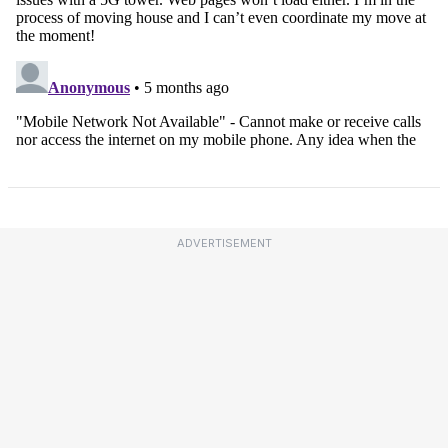
ADVERTISEMENT