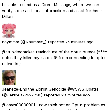
hesitate to send us a Direct Message, where we can
verify some additional information and assist further. -
Dillon
naymmm
(@Naymmm_) reported
25 minutes ago
@stupidtechtakes reminds me of the optus outage (****
optus they killed my xiaomi 15 from connecting to optus
networks)
Jeanette-End the Zionist Genocide @WSWS_Udates
(@JaniceB72627796) reported
28 minutes ago
@james00000001 I now think not an Optus problem as