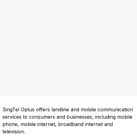
SingTel Optus offers landline and mobile communication
services to consumers and businesses, including mobile
phone, mobile internet, broadband internet and
television.