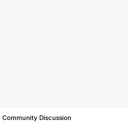
Community Discussion