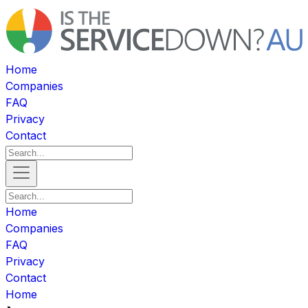
Home
Companies
FAQ
Privacy
Contact
Home
Companies
FAQ
Privacy
Contact
Home