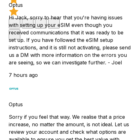
Optus
Hi Jack, sorry to hear that you're having issues
with setting up your eSIM even though you
received communications that it was ready to be
set up. If you have followed the eSIM setup
instructions, and it is still not activating, please send
us a DM with more information on the errors you
are seeing, so we can investigate further. - Joel
7 hours ago
Optus
Sorry if you feel that way. We realise that a price
increase, no matter the amount, is not ideal. Let us
review your account and check what options are
available to ensure you get the best value with