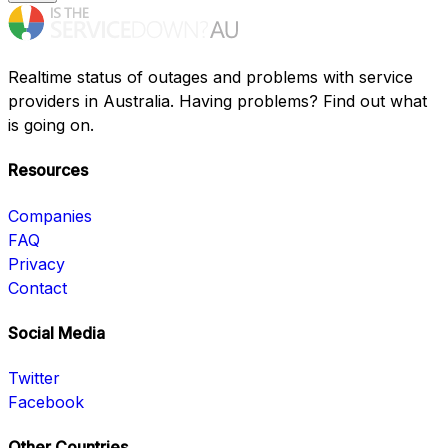
Realtime status of outages and problems with service
providers in Australia. Having problems? Find out what
is going on.
Resources
Companies
FAQ
Privacy
Contact
Social Media
Twitter
Facebook
Other Countries