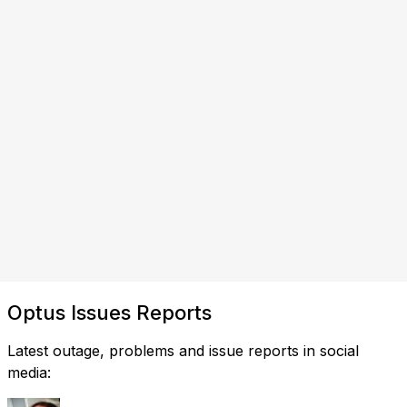
Optus Issues Reports
Latest outage, problems and issue reports in social
media: