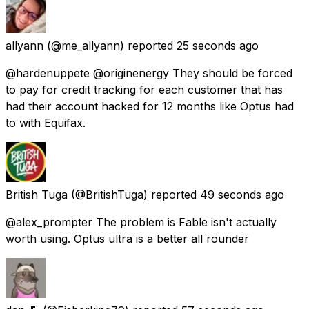
allyann
(@me_allyann) reported
25 seconds ago
@hardenuppete @originenergy They should be forced
to pay for credit tracking for each customer that has
had their account hacked for 12 months like Optus had
to with Equifax.
British Tuga
(@BritishTuga) reported
49 seconds ago
@alex_prompter The problem is Fable isn't actually
worth using. Optus ultra is a better all rounder