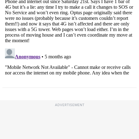
ADVERTISEMENT