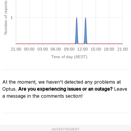
At the moment, we haven't detected any problems at
Optus.
Are you experiencing issues or an outage?
Leave
a message in the comments section!
ADVERTISEMENT