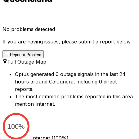
No problems detected
If you are having issues, please submit a report below.
Report a Problem
Full Outage Map
Optus generated 0 outage signals in the last 24
hours around Caloundra, including 0 direct
reports.
The most common problems reported in this area
mention Internet.
100%
Internet
(100%)