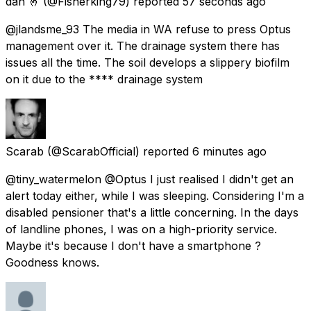
dan 🤞
(@Fisherking79) reported
57 seconds ago
@jlandsme_93 The media in WA refuse to press Optus
management over it. The drainage system there has
issues all the time. The soil develops a slippery biofilm
on it due to the **** drainage system
Scarab
(@ScarabOfficial) reported
6 minutes ago
@tiny_watermelon @Optus I just realised I didn't get an
alert today either, while I was sleeping. Considering I'm a
disabled pensioner that's a little concerning. In the days
of landline phones, I was on a high-priority service.
Maybe it's because I don't have a smartphone ?
Goodness knows.