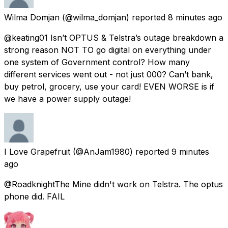
Wilma Domjan
(@wilma_domjan) reported
8 minutes ago
@keating01 Isn’t OPTUS & Telstra’s outage breakdown a
strong reason NOT TO go digital on everything under
one system of Government control? How many
different services went out - not just 000? Can’t bank,
buy petrol, grocery, use your card! EVEN WORSE is if
we have a power supply outage!
I Love Grapefruit
(@AnJam1980) reported
9 minutes
ago
@RoadknightThe Mine didn't work on Telstra. The optus
phone did. FAIL