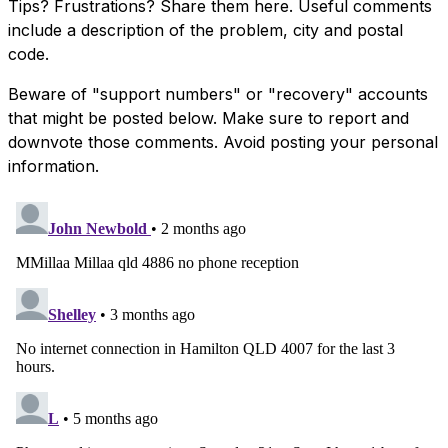
Tips? Frustrations? Share them here. Useful comments
include a description of the problem, city and postal
code.
Beware of "support numbers" or "recovery" accounts
that might be posted below. Make sure to report and
downvote those comments. Avoid posting your personal
information.