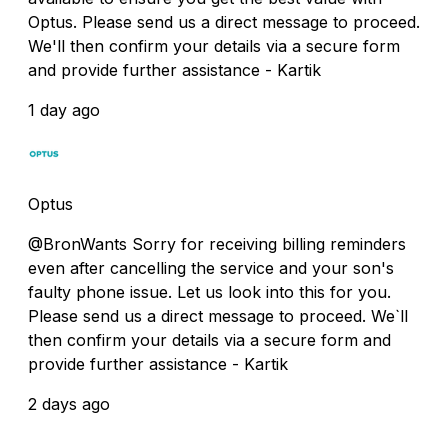
Optus. Please send us a direct message to proceed.
We'll then confirm your details via a secure form
and provide further assistance - Kartik
1 day ago
Optus
@BronWants Sorry for receiving billing reminders
even after cancelling the service and your son's
faulty phone issue. Let us look into this for you.
Please send us a direct message to proceed. We`ll
then confirm your details via a secure form and
provide further assistance - Kartik
2 days ago