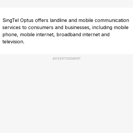
SingTel Optus offers landline and mobile communication
services to consumers and businesses, including mobile
phone, mobile internet, broadband internet and
television.
ADVERTISEMENT