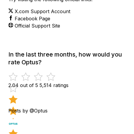
X.com Support Account
Facebook Page
Official Support Site
In the last three months, how would you
rate Optus?
2.04 out of 5
5,514 ratings
Posts by @Optus