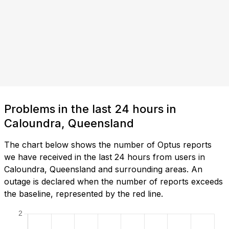
Problems in the last 24 hours in
Caloundra, Queensland
The chart below shows the number of Optus reports
we have received in the last 24 hours from users in
Caloundra, Queensland and surrounding areas. An
outage is declared when the number of reports exceeds
the baseline, represented by the red line.