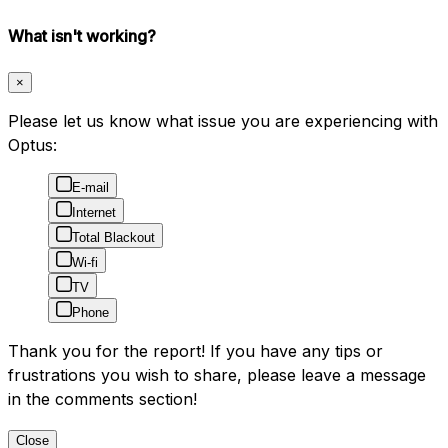
What isn't working?
×
Please let us know what issue you are experiencing with
Optus:
E-mail
Internet
Total Blackout
Wi-fi
TV
Phone
Thank you for the report! If you have any tips or
frustrations you wish to share, please leave a message
in the comments section!
Close