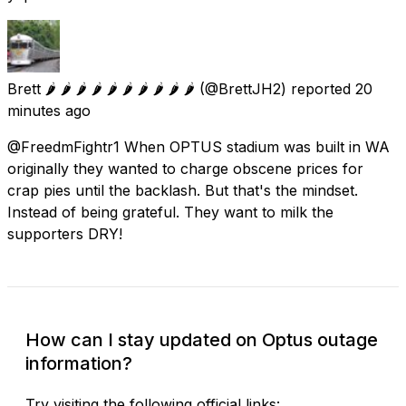
Brett 🌶️ 🌶️ 🌶️ 🌶️ 🌶️ 🌶️ 🌶️ 🌶️ 🌶️ 🌶️
(@BrettJH2) reported
20
minutes ago
@FreedmFightr1 When OPTUS stadium was built in WA
originally they wanted to charge obscene prices for
crap pies until the backlash. But that's the mindset.
Instead of being grateful. They want to milk the
supporters DRY!
How can I stay updated on Optus outage
information?
Try visiting the following official links: