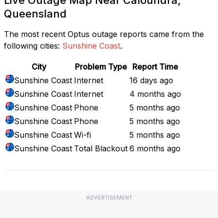
Queensland
The most recent Optus outage reports came from the
following cities:
Sunshine Coast
.
City
Problem Type
Report Time
Sunshine Coast
Internet
16 days ago
Sunshine Coast
Internet
4 months ago
Sunshine Coast
Phone
5 months ago
Sunshine Coast
Phone
5 months ago
Sunshine Coast
Wi-fi
5 months ago
Sunshine Coast
Total Blackout
6 months ago
ADVERTISEMENT