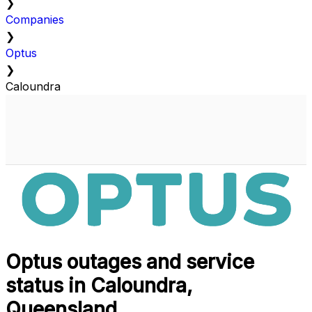
❯
Companies
❯
Optus
❯
Caloundra
Optus outages and service
status in Caloundra,
Queensland