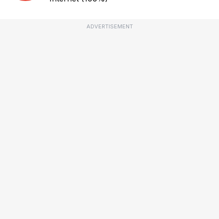
ADVERTISEMENT