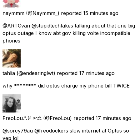
naymmm
(@Naymmm_) reported
15 minutes ago
@ARTCvan @stupidtechtakes talking about that one big
optus outage I know abt gov killing volte incompatible
phones
tahlia
(@endearinglwt) reported
17 minutes ago
why ******** did optus charge my phone bill TWICE
FreoLou⚓🤘🛫⚖️
(@FreoLou) reported
17 minutes ago
@sorcy79au @freodockers slow internet at Optus so
yep lol