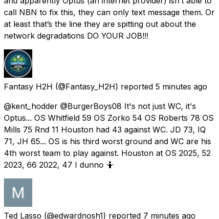
and apparently Optus (an internet provider) isn’t able to
call NBN to fix this, they can only text message them. Or
at least that’s the line they are spitting out about the
network degradations DO YOUR JOB!!!
Fantasy H2H
(@Fantasy_H2H) reported
5 minutes ago
@kent_hodder @BurgerBoys08 It's not just WC, it's
Optus... OS Whitfield 59 OS Zorko 54 OS Roberts 78 OS
Mills 75 Rnd 11 Houston had 43 against WC. JD 73, IQ
71, JH 65... OS is his third worst ground and WC are his
4th worst team to play against. Houston at OS 2025, 52
2023, 66 2022, 47 I dunno 🤷
Ted Lasso
(@edwardnosh1) reported
7 minutes ago