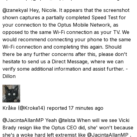
@zanekyal Hey, Nicole. It appears that the screenshot
shown captures a partially completed Speed Test for
your connection to the Optus Mobile Network, as
opposed to the same Wi-Fi connection as your TV. We
would recommend connecting your phone to the same
Wi-Fi connection and completing this again. Should
there be any further concerns after this, please don't
hesitate to send us a Direct Message, where we can
verify some additional information and assist further. -
Dillon
Kråke
(@Kroke14) reported
17 minutes ago
@JacintaAllanMP Yeah @telsta When will we see Vicki
Brady resign like the Optus CEO did, she' won't because
she's a woke hard left extremist like @JacintaAllanMP .