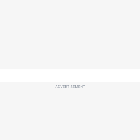
ADVERTISEMENT