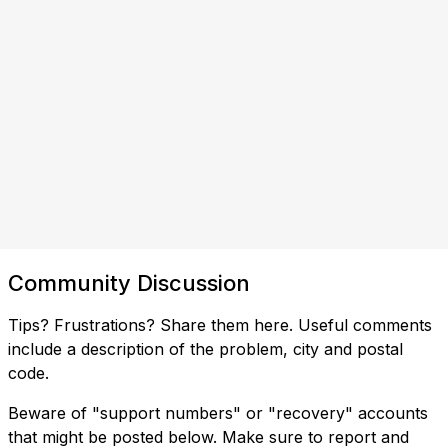
Community Discussion
Tips? Frustrations? Share them here. Useful comments
include a description of the problem, city and postal
code.
Beware of "support numbers" or "recovery" accounts
that might be posted below. Make sure to report and