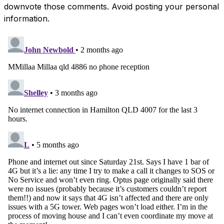
downvote those comments. Avoid posting your personal
information.