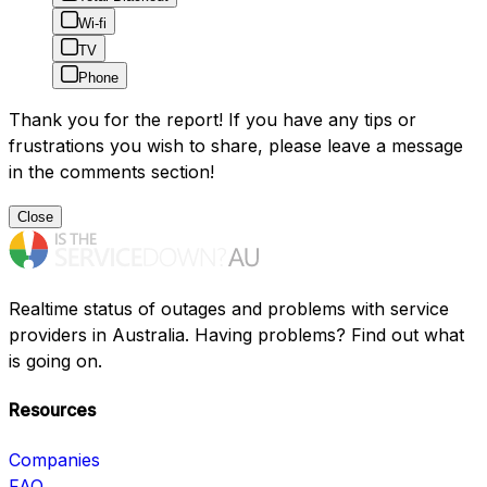
Wi-fi
TV
Phone
Thank you for the report! If you have any tips or
frustrations you wish to share, please leave a message
in the comments section!
Close
Realtime status of outages and problems with service
providers in Australia. Having problems? Find out what
is going on.
Resources
Companies
FAQ