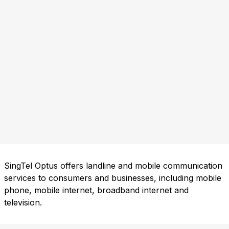
SingTel Optus offers landline and mobile communication
services to consumers and businesses, including mobile
phone, mobile internet, broadband internet and
television.