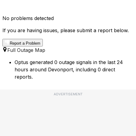
No problems detected
If you are having issues, please submit a report below.
Report a Problem
Full Outage Map
Optus generated 0 outage signals in the last 24
hours around Devonport, including 0 direct
reports.
ADVERTISEMENT