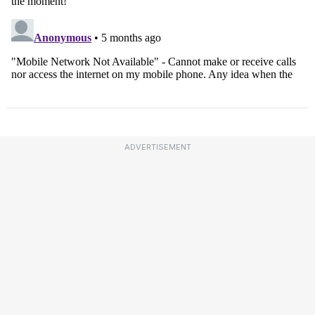
ADVERTISEMENT