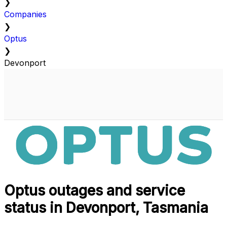
❯
Companies
❯
Optus
❯
Devonport
Optus outages and service
status in Devonport, Tasmania