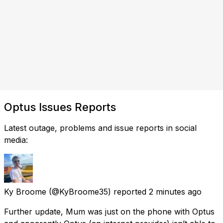
Optus Issues Reports
Latest outage, problems and issue reports in social
media:
Ky Broome
(@KyBroome35) reported
2 minutes ago
Further update, Mum was just on the phone with Optus