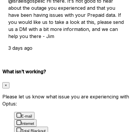
@israelsgospelic Hi there. It's not good to hear
about the outage you experienced and that you
have been having issues with your Prepaid data. If
you would like us to take a look at this, please send
us a DM with a bit more information, and we can
help you there - Jim
3 days ago
What isn't working?
×
Please let us know what issue you are experiencing with
Optus:
E-mail
Internet
Total Blackout