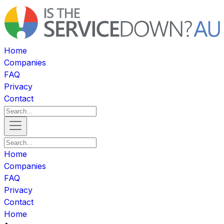
Home
Companies
FAQ
Privacy
Contact
Home
Companies
FAQ
Privacy
Contact
Home