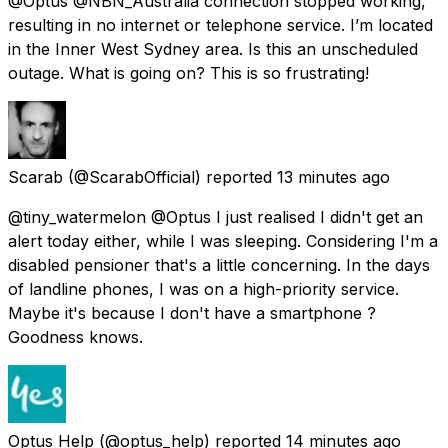
@Optus @NBN_Australia connection stopped working,
resulting in no internet or telephone service. I’m located
in the Inner West Sydney area. Is this an unscheduled
outage. What is going on? This is so frustrating!
Scarab
(@ScarabOfficial) reported
13 minutes ago
@tiny_watermelon @Optus I just realised I didn't get an
alert today either, while I was sleeping. Considering I'm a
disabled pensioner that's a little concerning. In the days
of landline phones, I was on a high-priority service.
Maybe it's because I don't have a smartphone ?
Goodness knows.
Optus Help
(@optus_help) reported
14 minutes ago