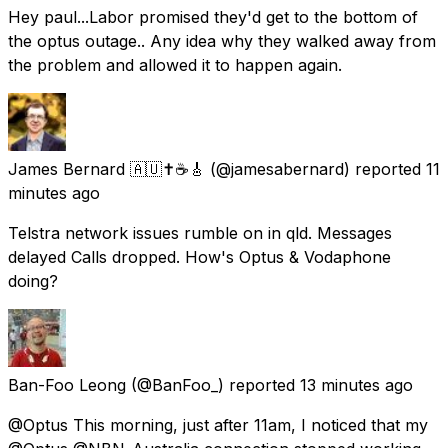
Hey paul...Labor promised they'd get to the bottom of
the optus outage.. Any idea why they walked away from
the problem and allowed it to happen again.
James Bernard 🇦🇺✝️☕🎸
(@jamesabernard) reported
11
minutes ago
Telstra network issues rumble on in qld. Messages
delayed Calls dropped. How's Optus & Vodaphone
doing?
Ban-Foo Leong
(@BanFoo_) reported
13 minutes ago
@Optus This morning, just after 11am, I noticed that my