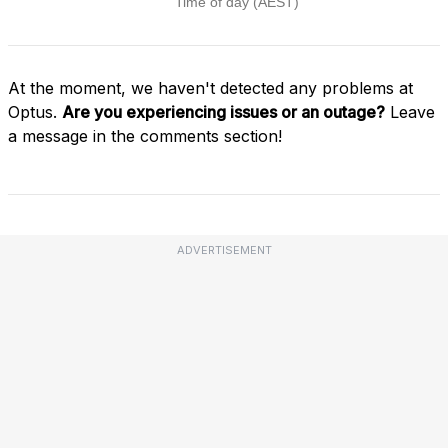
At the moment, we haven't detected any problems at
Optus.
Are you experiencing issues or an outage?
Leave
a message in the comments section!
ADVERTISEMENT