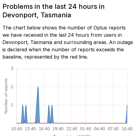
Problems in the last 24 hours in
Devonport, Tasmania
The chart below shows the number of Optus reports
we have received in the last 24 hours from users in
Devonport, Tasmania and surrounding areas. An outage
is declared when the number of reports exceeds the
baseline, represented by the red line.