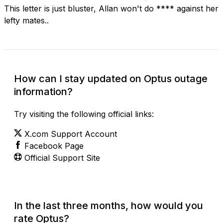
This letter is just bluster, Allan won't do **** against her
lefty mates..
How can I stay updated on Optus outage
information?
Try visiting the following official links:
X.com Support Account
Facebook Page
Official Support Site
In the last three months, how would you
rate Optus?