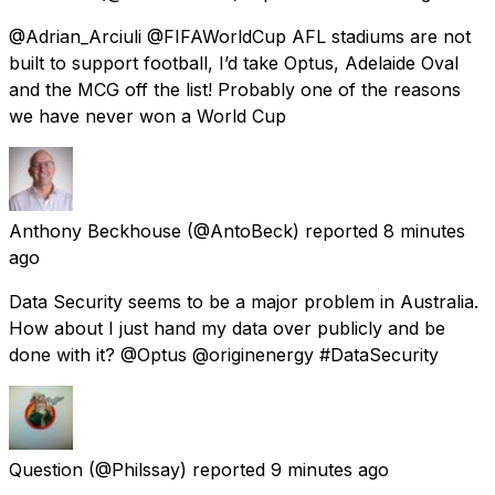
@Adrian_Arciuli @FIFAWorldCup AFL stadiums are not
built to support football, I’d take Optus, Adelaide Oval
and the MCG off the list! Probably one of the reasons
we have never won a World Cup
Anthony Beckhouse
(@AntoBeck) reported
8 minutes
ago
Data Security seems to be a major problem in Australia.
How about I just hand my data over publicly and be
done with it? @Optus @originenergy #DataSecurity
Question
(@Philssay) reported
9 minutes ago