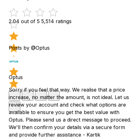
2.04 out of 5
5,514 ratings
Posts by @Optus
Optus
Sorry if you feel that way. We realise that a price
increase, no matter the amount, is not ideal. Let us
review your account and check what options are
available to ensure you get the best value with
Optus. Please send us a direct message to proceed.
We'll then confirm your details via a secure form
and provide further assistance - Kartik