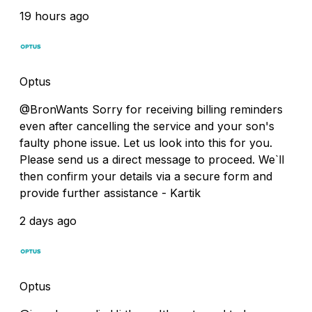
19 hours ago
Optus
@BronWants Sorry for receiving billing reminders
even after cancelling the service and your son's
faulty phone issue. Let us look into this for you.
Please send us a direct message to proceed. We`ll
then confirm your details via a secure form and
provide further assistance - Kartik
2 days ago
Optus