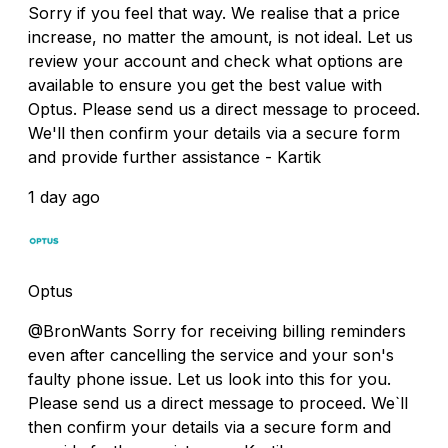
Sorry if you feel that way. We realise that a price
increase, no matter the amount, is not ideal. Let us
review your account and check what options are
available to ensure you get the best value with
Optus. Please send us a direct message to proceed.
We'll then confirm your details via a secure form
and provide further assistance - Kartik
1 day ago
Optus
@BronWants Sorry for receiving billing reminders
even after cancelling the service and your son's
faulty phone issue. Let us look into this for you.
Please send us a direct message to proceed. We`ll
then confirm your details via a secure form and