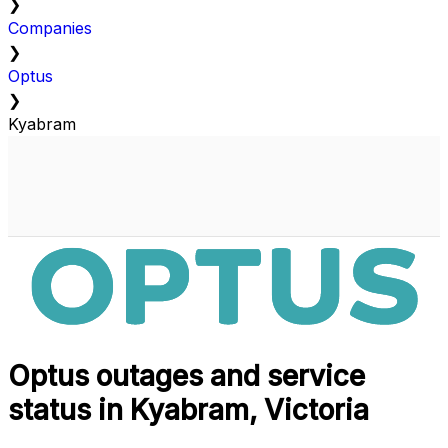
❯
Companies
❯
Optus
❯
Kyabram
Optus outages and service
status in Kyabram, Victoria