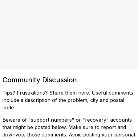
Community Discussion
Tips? Frustrations? Share them here. Useful comments
include a description of the problem, city and postal
code.
Beware of "support numbers" or "recovery" accounts
that might be posted below. Make sure to report and
downvote those comments. Avoid posting your personal