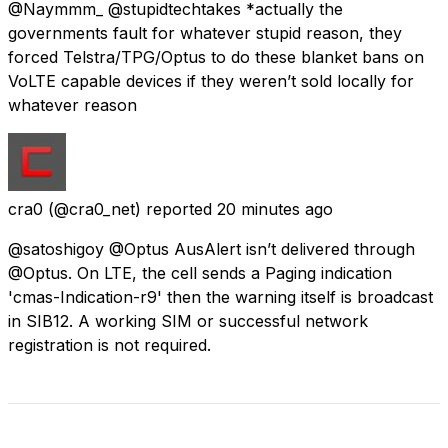
@Naymmm_ @stupidtechtakes *actually the
governments fault for whatever stupid reason, they
forced Telstra/TPG/Optus to do these blanket bans on
VoLTE capable devices if they weren’t sold locally for
whatever reason
cra0
(@cra0_net) reported
20 minutes ago
@satoshigoy @Optus AusAlert isn’t delivered through
@Optus. On LTE, the cell sends a Paging indication
'cmas-Indication-r9' then the warning itself is broadcast
in SIB12. A working SIM or successful network
registration is not required.