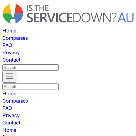
Home
Companies
FAQ
Privacy
Contact
Home
Companies
FAQ
Privacy
Contact
Home