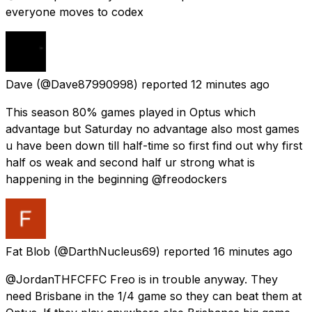
everyone moves to codex
Dave
(@Dave87990998) reported
12 minutes ago
This season 80% games played in Optus which
advantage but Saturday no advantage also most games
u have been down till half-time so first find out why first
half os weak and second half ur strong what is
happening in the beginning @freodockers
Fat Blob
(@DarthNucleus69) reported
16 minutes ago
@JordanTHFCFFC Freo is in trouble anyway. They
need Brisbane in the 1/4 game so they can beat them at