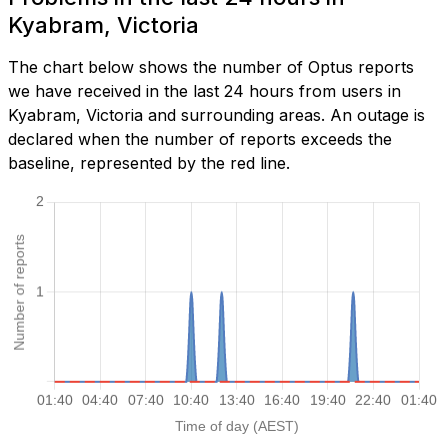
Kyabram, Victoria
The chart below shows the number of Optus reports
we have received in the last 24 hours from users in
Kyabram, Victoria and surrounding areas. An outage is
declared when the number of reports exceeds the
baseline, represented by the red line.