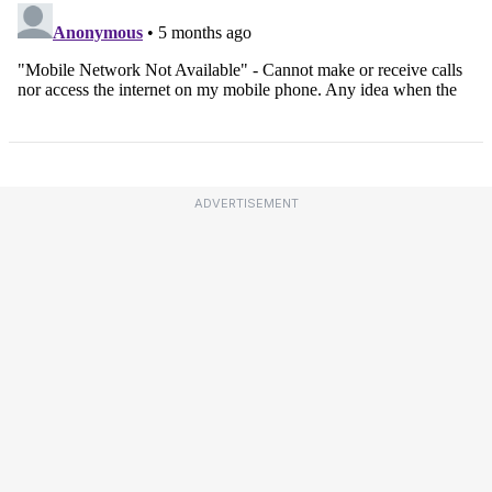
ADVERTISEMENT