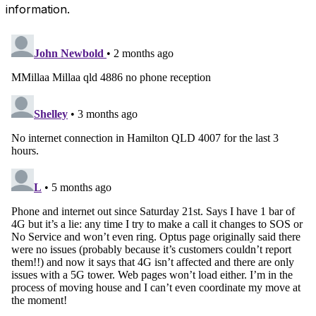
information.