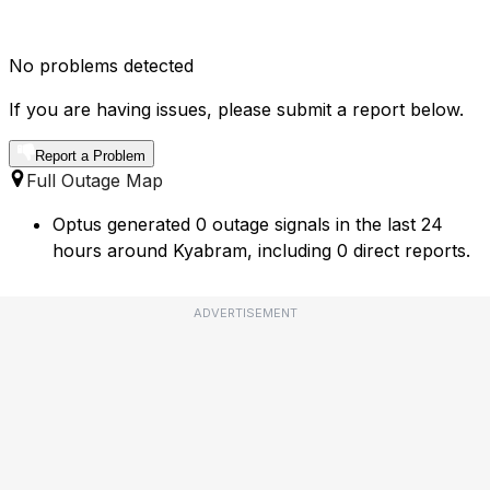
No problems detected
If you are having issues, please submit a report below.
Report a Problem
Full Outage Map
Optus generated 0 outage signals in the last 24
hours around Kyabram, including 0 direct reports.
ADVERTISEMENT