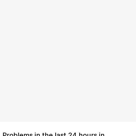
Problems in the last 24 hours in