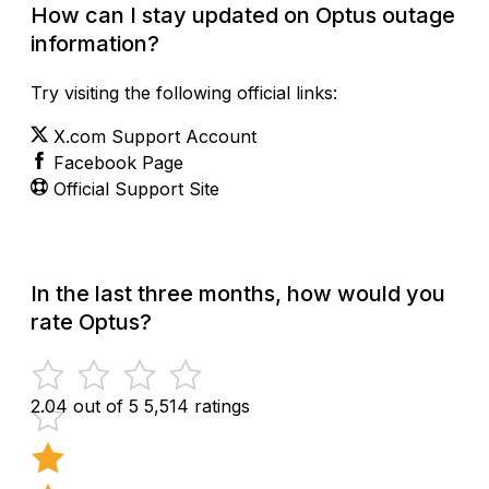
How can I stay updated on Optus outage
information?
Try visiting the following official links:
X.com Support Account
Facebook Page
Official Support Site
In the last three months, how would you
rate Optus?
2.04 out of 5
5,514 ratings