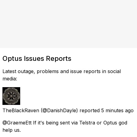
Optus Issues Reports
Latest outage, problems and issue reports in social
media:
TheBlackRaven
(@DanishDayle) reported
5 minutes ago
@GraemeEtt If it's being sent via Telstra or Optus god
help us.