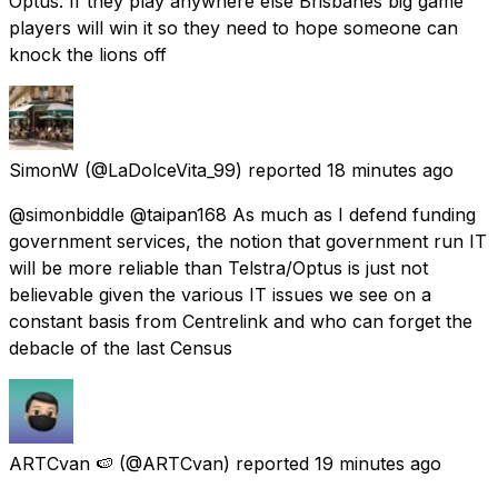
Optus. If they play anywhere else Brisbanes big game
players will win it so they need to hope someone can
knock the lions off
SimonW
(@LaDolceVita_99) reported
18 minutes ago
@simonbiddle @taipan168 As much as I defend funding
government services, the notion that government run IT
will be more reliable than Telstra/Optus is just not
believable given the various IT issues we see on a
constant basis from Centrelink and who can forget the
debacle of the last Census
ARTCvan 🍉
(@ARTCvan) reported
19 minutes ago