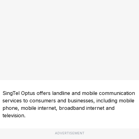
SingTel Optus offers landline and mobile communication
services to consumers and businesses, including mobile
phone, mobile internet, broadband internet and
television.
ADVERTISEMENT