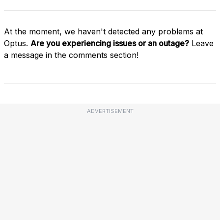
At the moment, we haven't detected any problems at
Optus.
Are you experiencing issues or an outage?
Leave
a message in the comments section!
ADVERTISEMENT