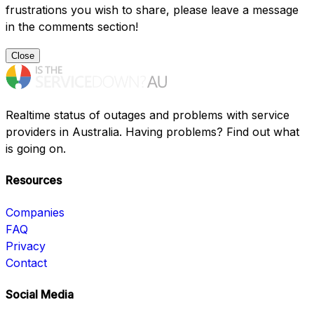
frustrations you wish to share, please leave a message
in the comments section!
Close
Realtime status of outages and problems with service
providers in Australia. Having problems? Find out what
is going on.
Resources
Companies
FAQ
Privacy
Contact
Social Media