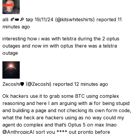
alli 🍂👑🔎 tøp 19/11/24
(@kitswhiteshirts) reported
11
minutes ago
interesting how i was with telstra during the 2 optus
outages and now im with optus there was a telstra
outage
Zecoshi🛡️
(@Zecoshi) reported
12 minutes ago
Ok hackers use it to grab some BTC using complex
reasoning and here I am arguing with ai for being stupid
and building a page and not checking its own form code,
what the heck are hackers using as no way could my
agent do complex and that’s Optus 5 on max lmao
@AnthropicAI sort you **** out pronto before