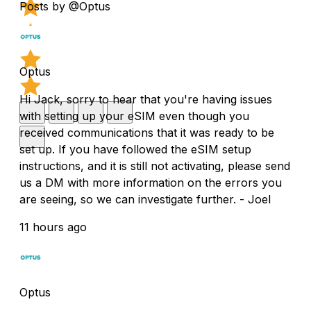
Posts by @Optus
Optus
Hi Jack, sorry to hear that you're having issues
with setting up your eSIM even though you
received communications that it was ready to be
set up. If you have followed the eSIM setup
instructions, and it is still not activating, please send
us a DM with more information on the errors you
are seeing, so we can investigate further. - Joel
11 hours ago
Optus