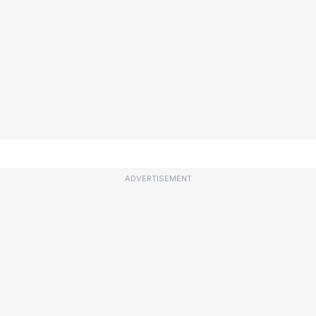
ADVERTISEMENT