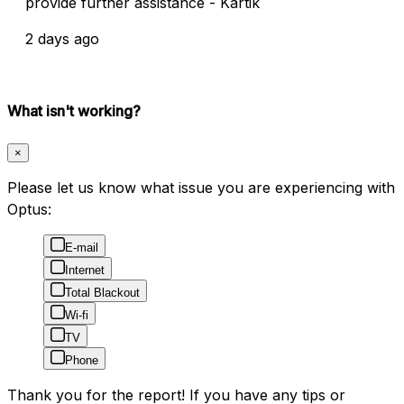
provide further assistance - Kartik
2 days ago
What isn't working?
×
Please let us know what issue you are experiencing with
Optus:
E-mail
Internet
Total Blackout
Wi-fi
TV
Phone
Thank you for the report! If you have any tips or