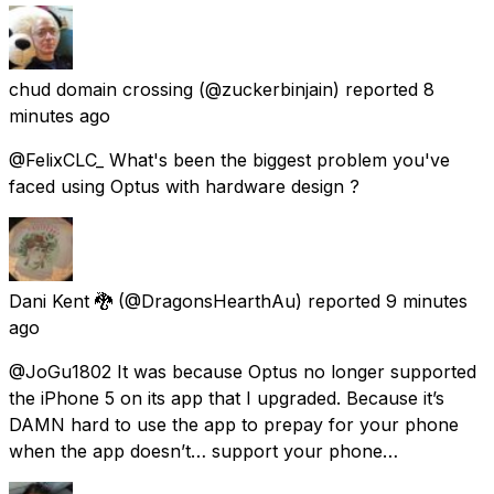
chud domain crossing
(@zuckerbinjain) reported
8
minutes ago
@FelixCLC_ What's been the biggest problem you've
faced using Optus with hardware design ?
Dani Kent 🐉
(@DragonsHearthAu) reported
9 minutes
ago
@JoGu1802 It was because Optus no longer supported
the iPhone 5 on its app that I upgraded. Because it’s
DAMN hard to use the app to prepay for your phone
when the app doesn’t… support your phone…