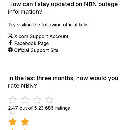
How can I stay updated on NBN outage
information?
Try visiting the following official links:
X.com Support Account
Facebook Page
Official Support Site
In the last three months, how would you
rate NBN?
2.47 out of 5
23,686 ratings