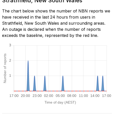
Strathfield, New South Wales
The chart below shows the number of NBN reports we
have received in the last 24 hours from users in
Strathfield, New South Wales and surrounding areas.
An outage is declared when the number of reports
exceeds the baseline, represented by the red line.