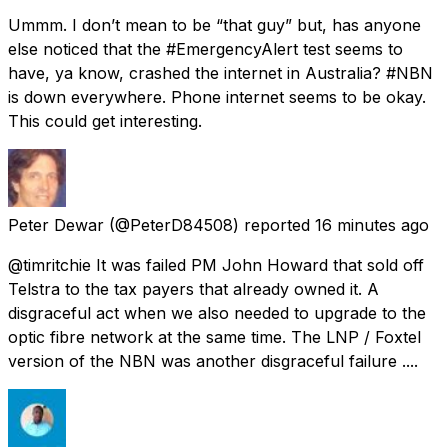
Ummm. I don’t mean to be “that guy” but, has anyone
else noticed that the #EmergencyAlert test seems to
have, ya know, crashed the internet in Australia? #NBN
is down everywhere. Phone internet seems to be okay.
This could get interesting.
Peter Dewar
(@PeterD84508) reported
16 minutes ago
@timritchie It was failed PM John Howard that sold off
Telstra to the tax payers that already owned it. A
disgraceful act when we also needed to upgrade to the
optic fibre network at the same time. The LNP / Foxtel
version of the NBN was another disgraceful failure ....