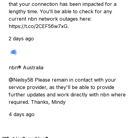
that your connection has been impacted for a
lengthy time. You’ll be able to check for any
current nbn network outages here:
https://t.co/2CEF56w7xG.
2 days ago
nbn® Australia
@Neilsy58 Please remain in contact with your
service provider, as they'll be able to provide
further updates and work directly with nbn where
required. Thanks, Mindy
4 days ago