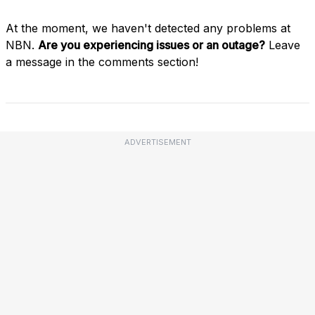
At the moment, we haven't detected any problems at
NBN.
Are you experiencing issues or an outage?
Leave
a message in the comments section!
ADVERTISEMENT