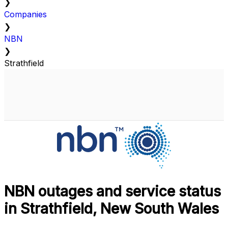
❯
Companies
❯
NBN
❯
Strathfield
NBN outages and service status
in Strathfield, New South Wales