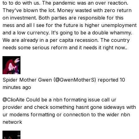
to to do with us. The pandemic was an over reaction.
They've blown the lot. Money wasted with zero return
on investment. Both parties are responsible for this
mess and all I see for the future is higher unemployment
and a low currency. It's going to be a double whammy.
We are already in a per capita recession. The country
needs some serious reform and it needs it right now..
Spider Mother Gwen
(@GwenMotherS) reported
10
minutes ago
@ClioAite Could be a nbn formating issue call ur
provider and check something hasnt gone sideways with
ur modems formatting or connection to the wider nbn
network