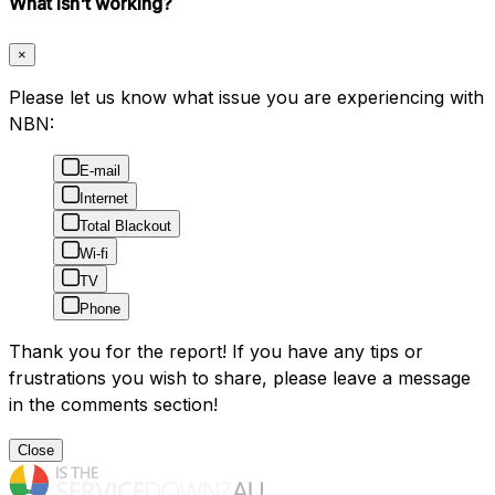
What isn't working?
×
Please let us know what issue you are experiencing with
NBN:
E-mail
Internet
Total Blackout
Wi-fi
TV
Phone
Thank you for the report! If you have any tips or
frustrations you wish to share, please leave a message
in the comments section!
Close