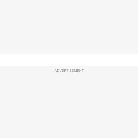
ADVERTISEMENT