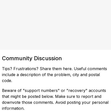
Community Discussion
Tips? Frustrations? Share them here. Useful comments
include a description of the problem, city and postal
code.
Beware of "support numbers" or "recovery" accounts
that might be posted below. Make sure to report and
downvote those comments. Avoid posting your personal
information.