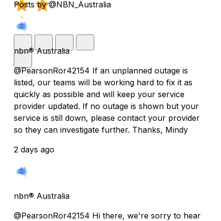
Posts by @NBN_Australia
nbn® Australia
@PearsonRor42154 If an unplanned outage is
listed, our teams will be working hard to fix it as
quickly as possible and will keep your service
provider updated. If no outage is shown but your
service is still down, please contact your provider
so they can investigate further. Thanks, Mindy
2 days ago
nbn® Australia
@PearsonRor42154 Hi there, we're sorry to hear