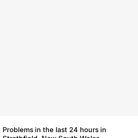
Problems in the last 24 hours in