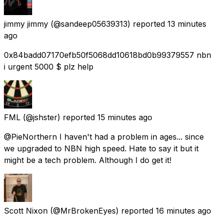
jimmy jimmy
(@sandeep05639313) reported
13 minutes
ago
0x84badd07170efb50f5068dd10618bd0b99379557 nbn
i urgent 5000 $ plz help
FML
(@jshster) reported
15 minutes ago
@PieNorthern I haven't had a problem in ages... since
we upgraded to NBN high speed. Hate to say it but it
might be a tech problem. Although I do get it!
Scott Nixon
(@MrBrokenEyes) reported
16 minutes ago