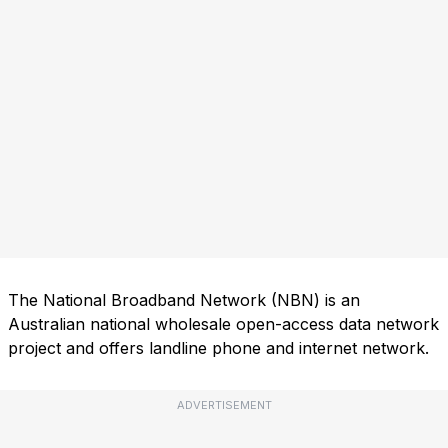
The National Broadband Network (NBN) is an
Australian national wholesale open-access data network
project and offers landline phone and internet network.
ADVERTISEMENT