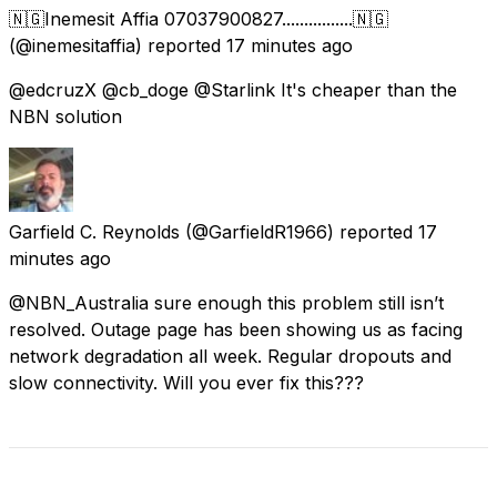
🇳🇬Inemesit Affia 07037900827................🇳🇬
(@inemesitaffia) reported
17 minutes ago
@edcruzX @cb_doge @Starlink It's cheaper than the
NBN solution
Garfield C. Reynolds
(@GarfieldR1966) reported
17
minutes ago
@NBN_Australia sure enough this problem still isn’t
resolved. Outage page has been showing us as facing
network degradation all week. Regular dropouts and
slow connectivity. Will you ever fix this???