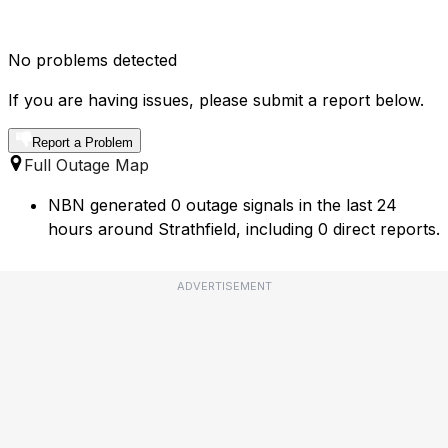
No problems detected
If you are having issues, please submit a report below.
Report a Problem
Full Outage Map
NBN generated 0 outage signals in the last 24
hours around Strathfield, including 0 direct reports.
ADVERTISEMENT