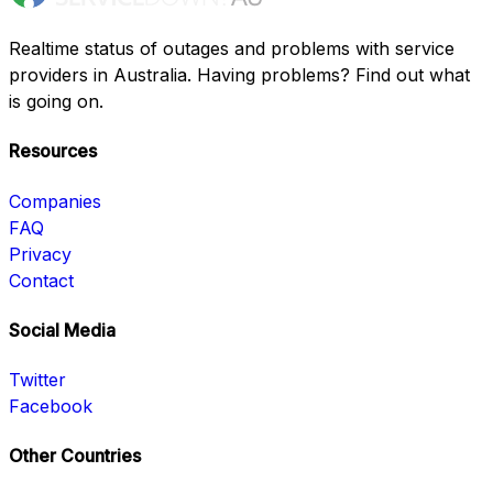
Realtime status of outages and problems with service
providers in Australia. Having problems? Find out what
is going on.
Resources
Companies
FAQ
Privacy
Contact
Social Media
Twitter
Facebook
Other Countries