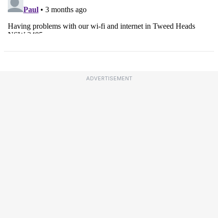
ADVERTISEMENT