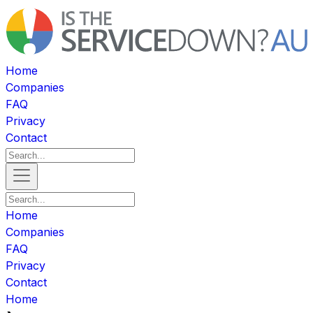
Home
Companies
FAQ
Privacy
Contact
Home
Companies
FAQ
Privacy
Contact
Home