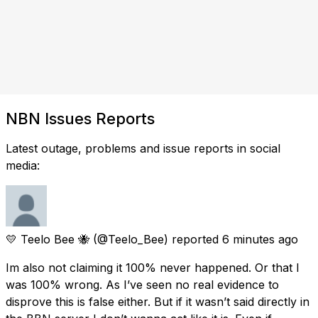
NBN Issues Reports
Latest outage, problems and issue reports in social
media:
💛 Teelo Bee 🐝
(@Teelo_Bee) reported
6 minutes ago
Im also not claiming it 100% never happened. Or that I
was 100% wrong. As I’ve seen no real evidence to
disprove this is false either. But if it wasn’t said directly in