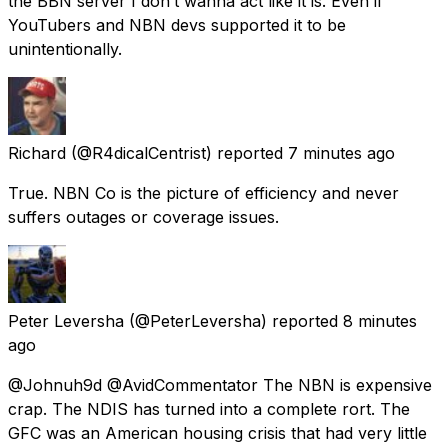
the BBN server I don’t wanna act like it is. Even if
YouTubers and NBN devs supported it to be
unintentionally.
Richard
(@R4dicalCentrist) reported
7 minutes ago
True. NBN Co is the picture of efficiency and never
suffers outages or coverage issues.
Peter Leversha
(@PeterLeversha) reported
8 minutes
ago
@Johnuh9d @AvidCommentator The NBN is expensive
crap. The NDIS has turned into a complete rort. The
GFC was an American housing crisis that had very little