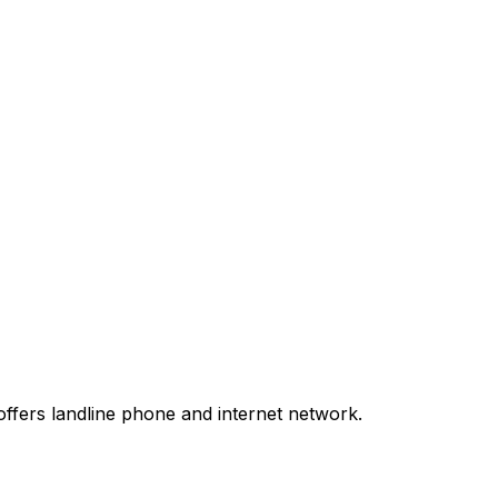
ffers landline phone and internet network.