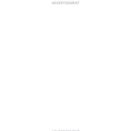
ADVERTISEMENT