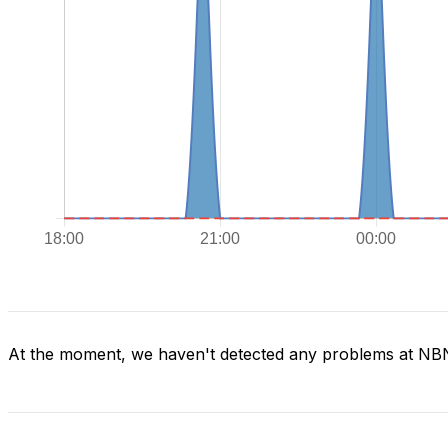
At the moment, we haven't detected any problems at NB