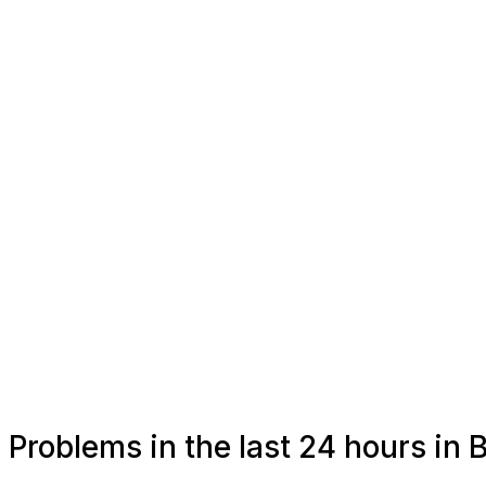
Problems in the last 24 hours in