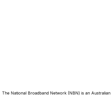
The National Broadband Network (NBN) is an Australian n