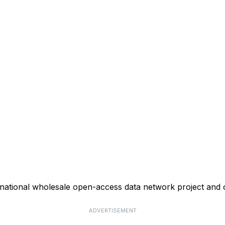
ational wholesale open-access data network project and o
ADVERTISEMENT