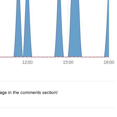
ge in the comments section!