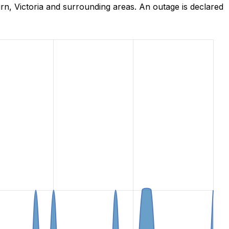
, Victoria and surrounding areas. An outage is declared