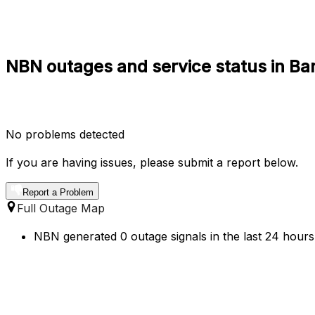
NBN outages and service status in Ba
No problems detected
If you are having issues, please submit a report below.
Report a Problem
Full Outage Map
NBN generated 0 outage signals in the last 24 hours