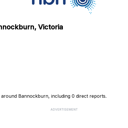
nnockburn, Victoria
 around Bannockburn, including 0 direct reports.
ADVERTISEMENT