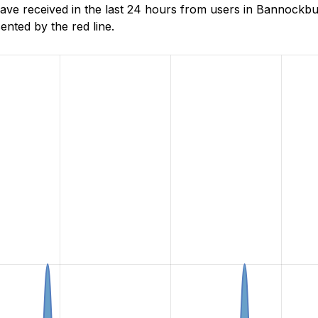
 received in the last 24 hours from users in Bannockburn
nted by the red line.