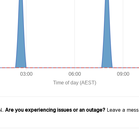
N.
Are you experiencing issues or an outage?
Leave a messa