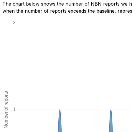
The chart below shows the number of NBN reports we have
when the number of reports exceeds the baseline, represe