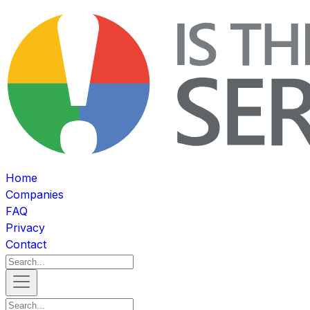
Home
Companies
FAQ
Privacy
Contact