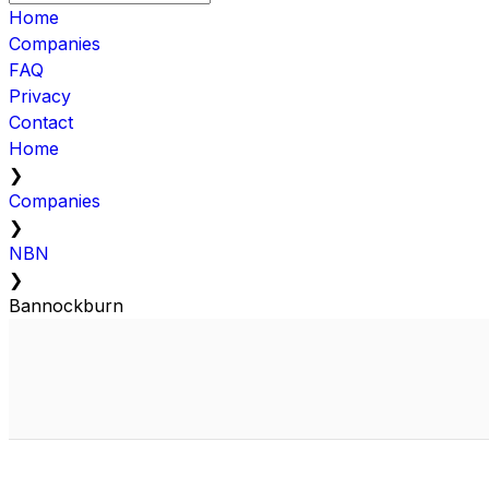
Home
Companies
FAQ
Privacy
Contact
Home
❯
Companies
❯
NBN
❯
Bannockburn