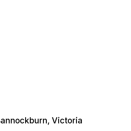
 Bannockburn, Victoria