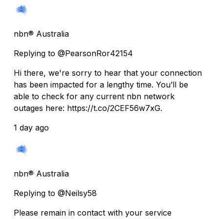
nbn® Australia
Replying to @PearsonRor42154
Hi there, we're sorry to hear that your connection
has been impacted for a lengthy time. You’ll be
able to check for any current nbn network
outages here: https://t.co/2CEF56w7xG.
1 day ago
nbn® Australia
Replying to @Neilsy58
Please remain in contact with your service