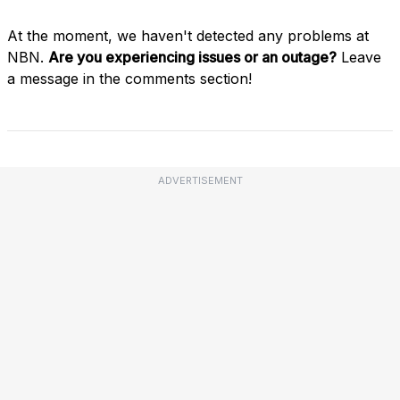
At the moment, we haven't detected any problems at
NBN.
Are you experiencing issues or an outage?
Leave
a message in the comments section!
ADVERTISEMENT