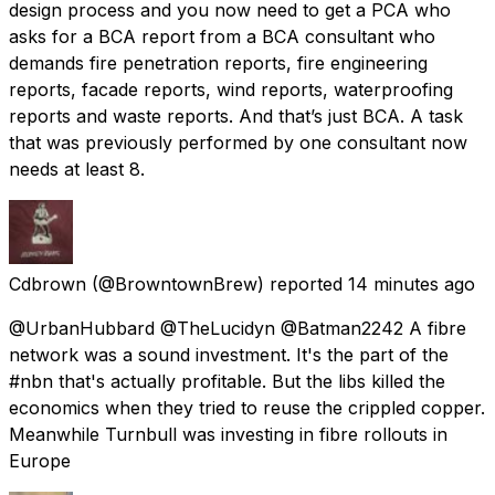
design process and you now need to get a PCA who
asks for a BCA report from a BCA consultant who
demands fire penetration reports, fire engineering
reports, facade reports, wind reports, waterproofing
reports and waste reports. And that’s just BCA. A task
that was previously performed by one consultant now
needs at least 8.
Cdbrown
(@BrowntownBrew) reported
14 minutes ago
@UrbanHubbard @TheLucidyn @Batman2242 A fibre
network was a sound investment. It's the part of the
#nbn that's actually profitable. But the libs killed the
economics when they tried to reuse the crippled copper.
Meanwhile Turnbull was investing in fibre rollouts in
Europe