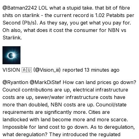
@Batman2242 LOL what a stupid take. that bit of fibre
shits on starlink - the current record is 1.02 Petabits per
Second (Pb/s). As they say, you get what you pay for.
Oh also, what does it cost the consumer for NBN vs
Starlink.
VISION 🇦🇺
(@Vision_iii) reported
13 minutes ago
@Ryantlon @MarkDiStef How can land prices go down?
Council contributions are up, electrical infrastructure
costs are up, sewer/water infrastructure costs have
more than doubled, NBN costs are up. Council/state
requirements are significantly more. Cities are
landlocked with land become more and more scarce.
Impossible for land cost to go down. As to deregulation,
what deregulation? They introduced the regulated