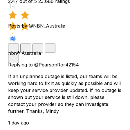
2.47 out of 5
23,686 ratings
Posts by @NBN_Australia
nbn® Australia
Replying to @PearsonRor42154
If an unplanned outage is listed, our teams will be
working hard to fix it as quickly as possible and will
keep your service provider updated. If no outage is
shown but your service is still down, please
contact your provider so they can investigate
further. Thanks, Mindy
1 day ago