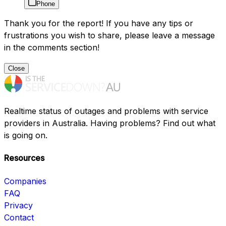
Phone
Thank you for the report! If you have any tips or
frustrations you wish to share, please leave a message
in the comments section!
Close
Realtime status of outages and problems with service
providers in Australia. Having problems? Find out what
is going on.
Resources
Companies
FAQ
Privacy
Contact