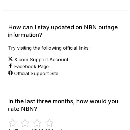
How can I stay updated on NBN outage
information?
Try visiting the following official links:
X.com Support Account
Facebook Page
Official Support Site
In the last three months, how would you
rate NBN?