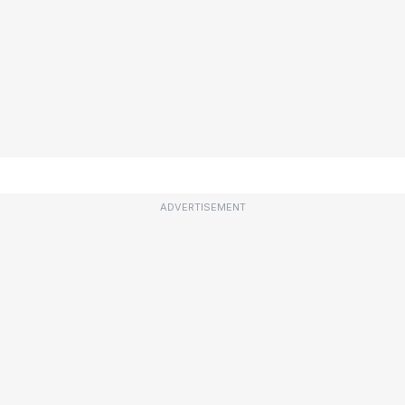
ADVERTISEMENT