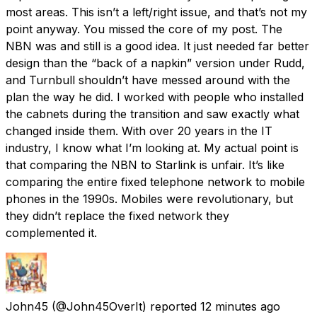
most areas. This isn’t a left/right issue, and that’s not my
point anyway. You missed the core of my post. The
NBN was and still is a good idea. It just needed far better
design than the “back of a napkin” version under Rudd,
and Turnbull shouldn’t have messed around with the
plan the way he did. I worked with people who installed
the cabnets during the transition and saw exactly what
changed inside them. With over 20 years in the IT
industry, I know what I’m looking at. My actual point is
that comparing the NBN to Starlink is unfair. It’s like
comparing the entire fixed telephone network to mobile
phones in the 1990s. Mobiles were revolutionary, but
they didn’t replace the fixed network they
complemented it.
John45
(@John45OverIt) reported
12 minutes ago