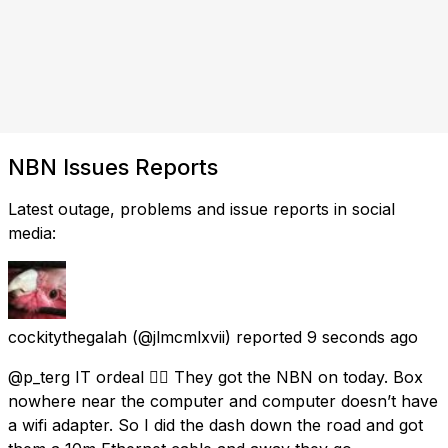
NBN Issues Reports
Latest outage, problems and issue reports in social
media:
cockitythegalah
(@jlmcmlxvii) reported
9 seconds ago
@p_terg IT ordeal 😵‍💫 They got the NBN on today. Box
nowhere near the computer and computer doesn’t have
a wifi adapter. So I did the dash down the road and got