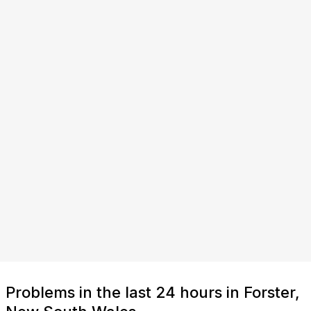
Problems in the last 24 hours in Forster,