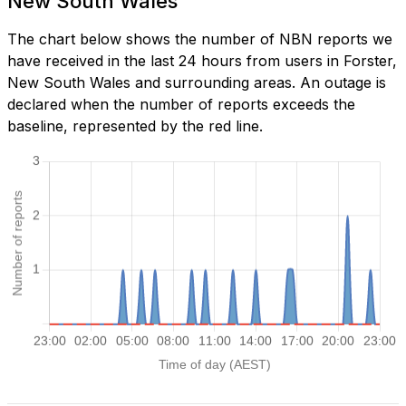
New South Wales
The chart below shows the number of NBN reports we
have received in the last 24 hours from users in Forster,
New South Wales and surrounding areas. An outage is
declared when the number of reports exceeds the
baseline, represented by the red line.