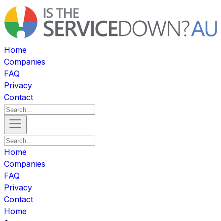
Home
Companies
FAQ
Privacy
Contact
Home
Companies
FAQ
Privacy
Contact
Home