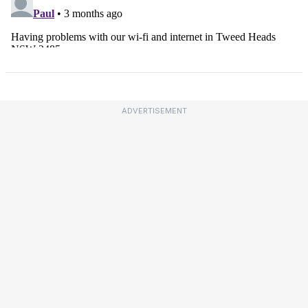
ADVERTISEMENT