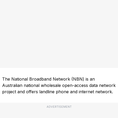
The National Broadband Network (NBN) is an
Australian national wholesale open-access data network
project and offers landline phone and internet network.
ADVERTISEMENT