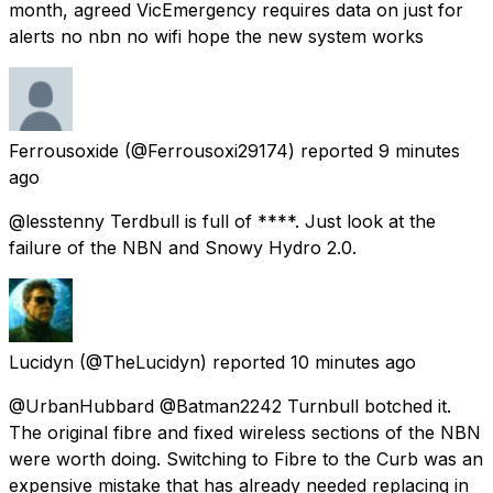
month, agreed VicEmergency requires data on just for
alerts no nbn no wifi hope the new system works
Ferrousoxide
(@Ferrousoxi29174) reported
9 minutes
ago
@lesstenny Terdbull is full of ****. Just look at the
failure of the NBN and Snowy Hydro 2.0.
Lucidyn
(@TheLucidyn) reported
10 minutes ago
@UrbanHubbard @Batman2242 Turnbull botched it.
The original fibre and fixed wireless sections of the NBN
were worth doing. Switching to Fibre to the Curb was an
expensive mistake that has already needed replacing in