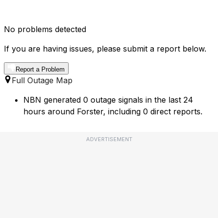
No problems detected
If you are having issues, please submit a report below.
Report a Problem
Full Outage Map
NBN generated 0 outage signals in the last 24
hours around Forster, including 0 direct reports.
ADVERTISEMENT