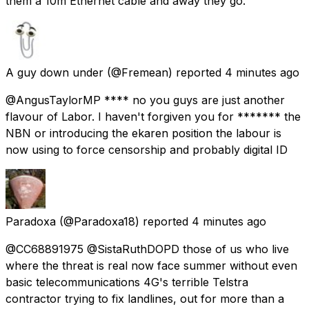
them a 10m Ethernet cable and away they go.
A guy down under
(@Fremean) reported
4 minutes ago
@AngusTaylorMP **** no you guys are just another
flavour of Labor. I haven't forgiven you for ******* the
NBN or introducing the ekaren position the labour is
now using to force censorship and probably digital ID
Paradoxa
(@Paradoxa18) reported
4 minutes ago
@CC68891975 @SistaRuthDOPD those of us who live
where the threat is real now face summer without even
basic telecommunications 4G's terrible Telstra
contractor trying to fix landlines, out for more than a