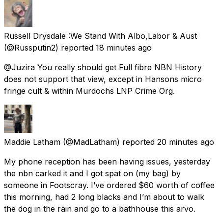
Russell Drysdale :We Stand With Albo,Labor & Aust
(@Russputin2) reported
18 minutes ago
@Juzira You really should get Full fibre NBN History
does not support that view, except in Hansons micro
fringe cult & within Murdochs LNP Crime Org.
Maddie Latham
(@MadLatham) reported
20 minutes ago
My phone reception has been having issues, yesterday
the nbn carked it and I got spat on (my bag) by
someone in Footscray. I’ve ordered $60 worth of coffee
this morning, had 2 long blacks and I’m about to walk
the dog in the rain and go to a bathhouse this arvo.