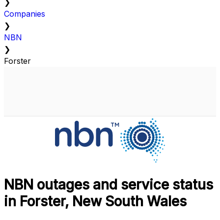
❯
Companies
❯
NBN
❯
Forster
NBN outages and service status
in Forster, New South Wales