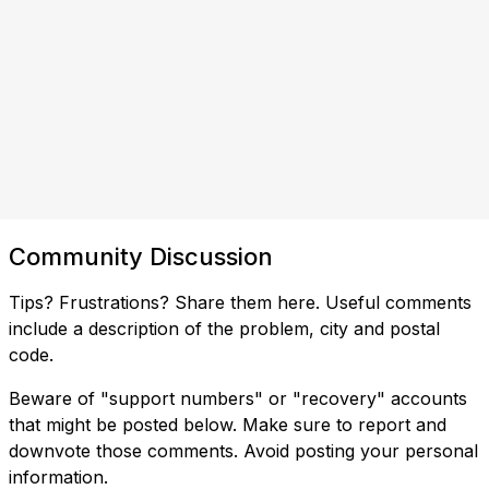
Community Discussion
Tips? Frustrations? Share them here. Useful comments
include a description of the problem, city and postal
code.
Beware of "support numbers" or "recovery" accounts
that might be posted below. Make sure to report and
downvote those comments. Avoid posting your personal
information.