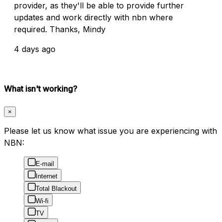
provider, as they'll be able to provide further
updates and work directly with nbn where
required. Thanks, Mindy
4 days ago
What isn't working?
×
Please let us know what issue you are experiencing with
NBN:
E-mail
Internet
Total Blackout
Wi-fi
TV