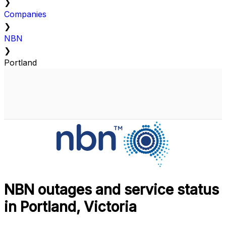
❯
Companies
❯
NBN
❯
Portland
NBN outages and service status
in Portland, Victoria