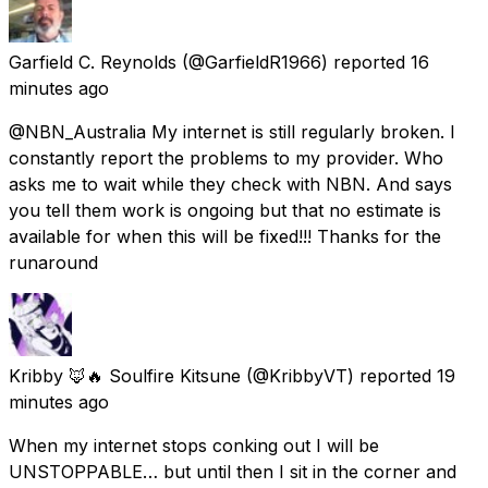
Garfield C. Reynolds
(@GarfieldR1966) reported
16
minutes ago
@NBN_Australia My internet is still regularly broken. I
constantly report the problems to my provider. Who
asks me to wait while they check with NBN. And says
you tell them work is ongoing but that no estimate is
available for when this will be fixed!!! Thanks for the
runaround
Kribby 🦊🔥 Soulfire Kitsune
(@KribbyVT) reported
19
minutes ago
When my internet stops conking out I will be
UNSTOPPABLE… but until then I sit in the corner and