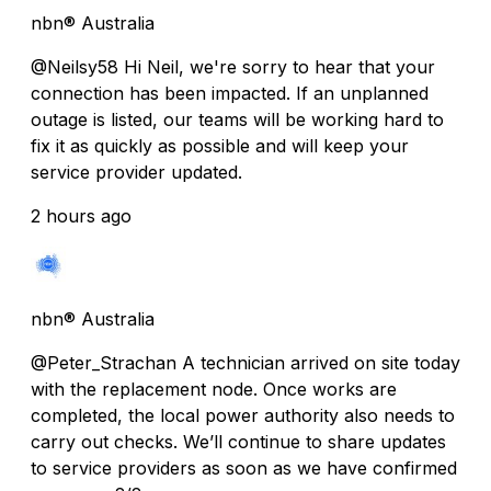
nbn® Australia
@Neilsy58 Hi Neil, we're sorry to hear that your
connection has been impacted. If an unplanned
outage is listed, our teams will be working hard to
fix it as quickly as possible and will keep your
service provider updated.
2 hours ago
nbn® Australia
@Peter_Strachan A technician arrived on site today
with the replacement node. Once works are
completed, the local power authority also needs to
carry out checks. We’ll continue to share updates
to service providers as soon as we have confirmed