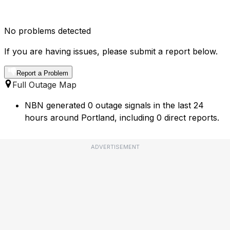
No problems detected
If you are having issues, please submit a report below.
Report a Problem
Full Outage Map
NBN generated 0 outage signals in the last 24
hours around Portland, including 0 direct reports.
ADVERTISEMENT