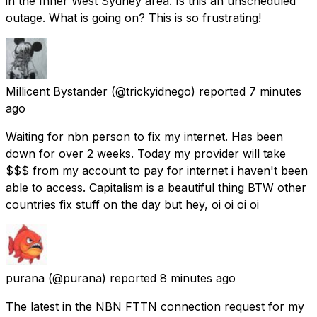
in the Inner West Sydney area. Is this an unscheduled
outage. What is going on? This is so frustrating!
Millicent Bystander
(@trickyidnego) reported
7 minutes
ago
Waiting for nbn person to fix my internet. Has been
down for over 2 weeks. Today my provider will take
$$$ from my account to pay for internet i haven't been
able to access. Capitalism is a beautiful thing BTW other
countries fix stuff on the day but hey, oi oi oi oi
purana
(@purana) reported
8 minutes ago
The latest in the NBN FTTN connection request for my