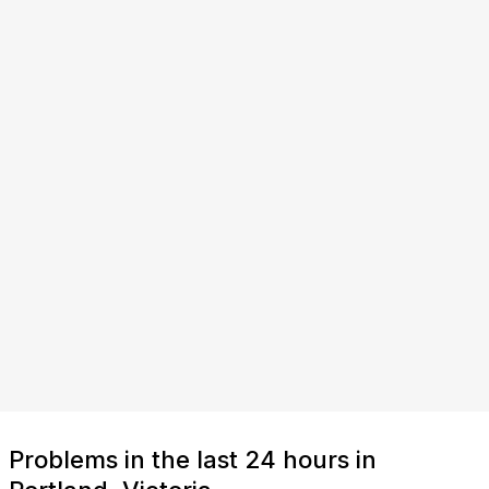
Problems in the last 24 hours in