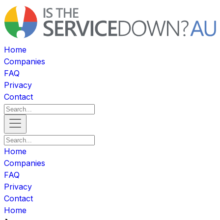
Home
Companies
FAQ
Privacy
Contact
Home
Companies
FAQ
Privacy
Contact
Home