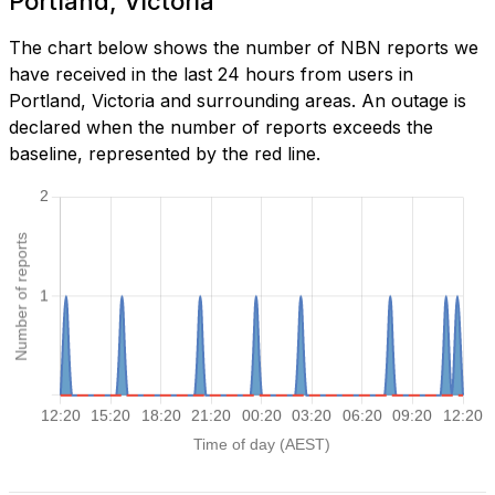
Portland, Victoria
The chart below shows the number of NBN reports we
have received in the last 24 hours from users in
Portland, Victoria and surrounding areas. An outage is
declared when the number of reports exceeds the
baseline, represented by the red line.