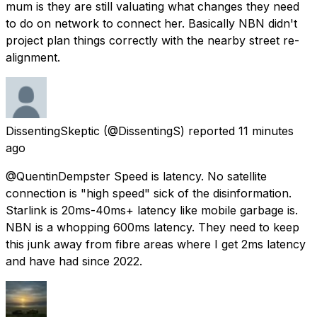
mum is they are still valuating what changes they need
to do on network to connect her. Basically NBN didn't
project plan things correctly with the nearby street re-
alignment.
DissentingSkeptic
(@DissentingS) reported
11 minutes
ago
@QuentinDempster Speed is latency. No satellite
connection is "high speed" sick of the disinformation.
Starlink is 20ms-40ms+ latency like mobile garbage is.
NBN is a whopping 600ms latency. They need to keep
this junk away from fibre areas where I get 2ms latency
and have had since 2022.