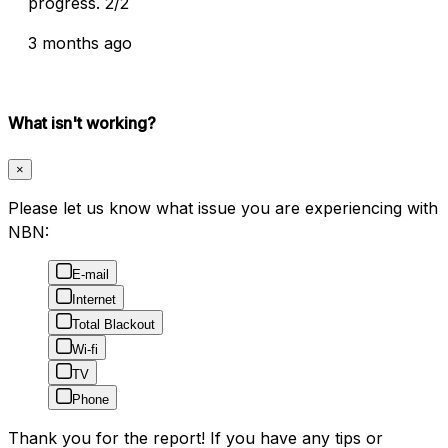
progress. 2/2
3 months ago
What isn't working?
×
Please let us know what issue you are experiencing with
NBN:
E-mail
Internet
Total Blackout
Wi-fi
TV
Phone
Thank you for the report! If you have any tips or