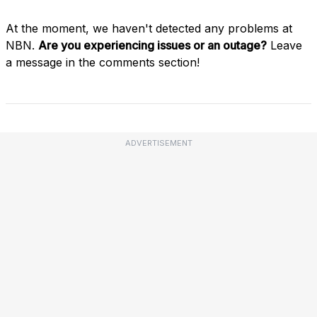
At the moment, we haven't detected any problems at
NBN.
Are you experiencing issues or an outage?
Leave
a message in the comments section!
ADVERTISEMENT