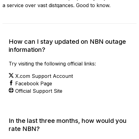
a service over vast distqances. Good to know.
How can I stay updated on NBN outage
information?
Try visiting the following official links:
X.com Support Account
Facebook Page
Official Support Site
In the last three months, how would you
rate NBN?