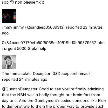
sob 🥺 nbn please fix it
jimmy jimmy
(@sandeep05639313) reported
23 minutes
ago
0x84badd07170efb50f5068dd10618bd0b99379557 nbn
i urgent 5000 $ plz help
The Immaculate Deception
(@DeceptionImmac)
reported
24 minutes ago
@QuentinDempster Good to see you're finally admitting
that the NBN was a badly thought out brain fart from
day one. And the Gumbyment needed someone like Elon
to demonstrate to them the proper way to provide such