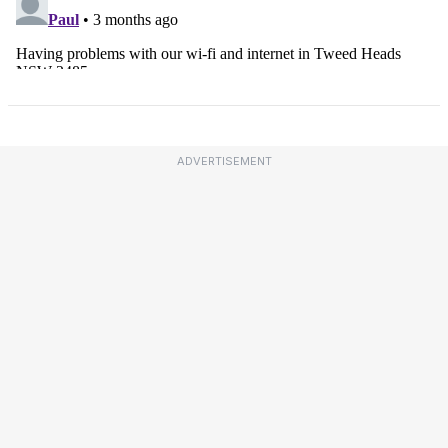
ADVERTISEMENT