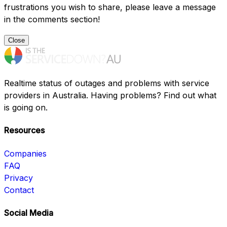
frustrations you wish to share, please leave a message
in the comments section!
Close
Realtime status of outages and problems with service
providers in Australia. Having problems? Find out what
is going on.
Resources
Companies
FAQ
Privacy
Contact
Social Media