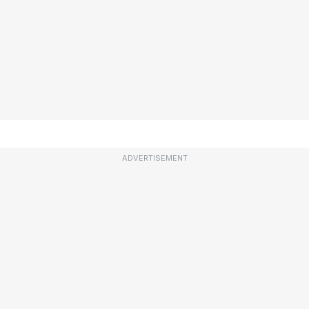
ADVERTISEMENT