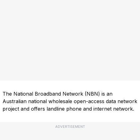
The National Broadband Network (NBN) is an
Australian national wholesale open-access data network
project and offers landline phone and internet network.
ADVERTISEMENT