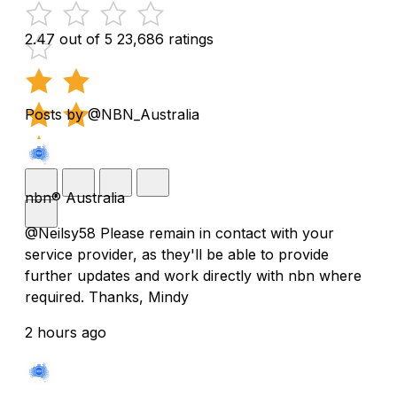
2.47 out of 5
23,686 ratings
Posts by @NBN_Australia
nbn® Australia
@Neilsy58 Please remain in contact with your
service provider, as they'll be able to provide
further updates and work directly with nbn where
required. Thanks, Mindy
2 hours ago