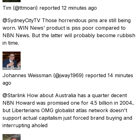
Tim
(@ttmoari) reported
12 minutes ago
@SydneyCityTV Those horrendous pins are still being
worn. WIN News’ product is piss poor compared to
NBN News. But the latter will probably become rubbish
in time.
Johannes Weissman
(@jway1969) reported
14 minutes
ago
@Starlink How about Australia has a quarter decent
NBN Howard was promised one for 4.5 billion in 2004..
but Liberterians OMG globalist atlas network doesn't
support actual capitalism just forced brand buying and
interrupting aholed