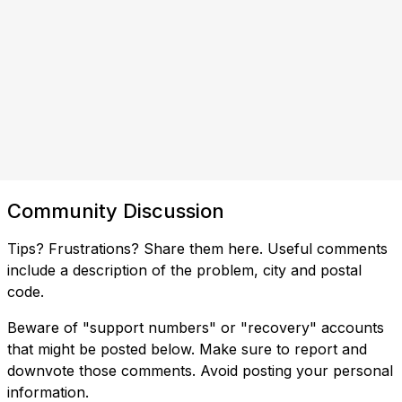
Community Discussion
Tips? Frustrations? Share them here. Useful comments
include a description of the problem, city and postal
code.
Beware of "support numbers" or "recovery" accounts
that might be posted below. Make sure to report and
downvote those comments. Avoid posting your personal
information.