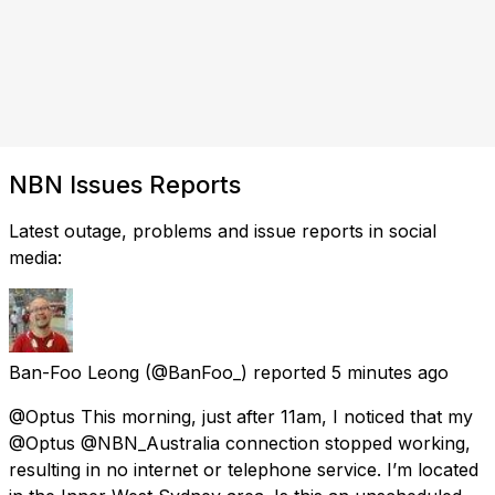
NBN Issues Reports
Latest outage, problems and issue reports in social
media:
Ban-Foo Leong
(@BanFoo_) reported
5 minutes ago
@Optus This morning, just after 11am, I noticed that my
@Optus @NBN_Australia connection stopped working,
resulting in no internet or telephone service. I’m located