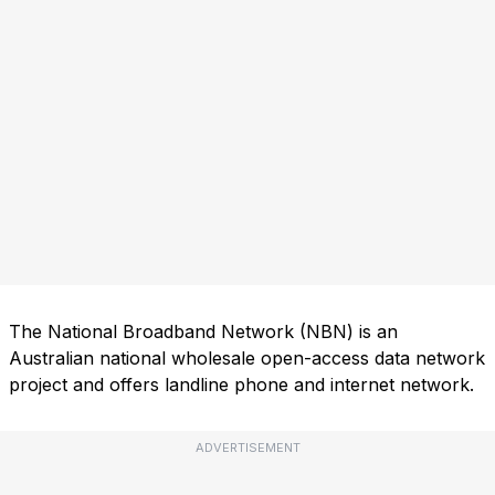
The National Broadband Network (NBN) is an
Australian national wholesale open-access data network
project and offers landline phone and internet network.
ADVERTISEMENT