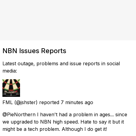
NBN Issues Reports
Latest outage, problems and issue reports in social
media:
FML
(@jshster) reported
7 minutes ago
@PieNorthern I haven't had a problem in ages... since
we upgraded to NBN high speed. Hate to say it but it
might be a tech problem. Although I do get it!