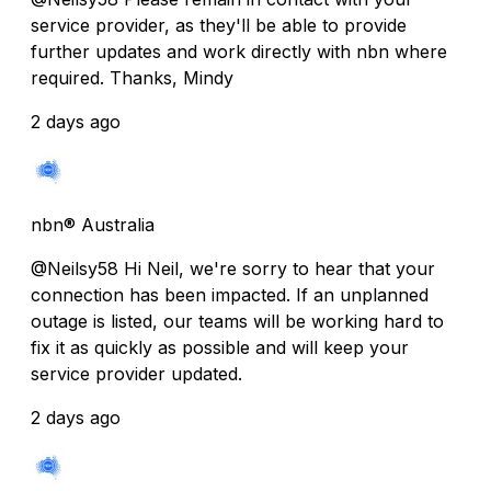
service provider, as they'll be able to provide
further updates and work directly with nbn where
required. Thanks, Mindy
2 days ago
nbn® Australia
@Neilsy58 Hi Neil, we're sorry to hear that your
connection has been impacted. If an unplanned
outage is listed, our teams will be working hard to
fix it as quickly as possible and will keep your
service provider updated.
2 days ago