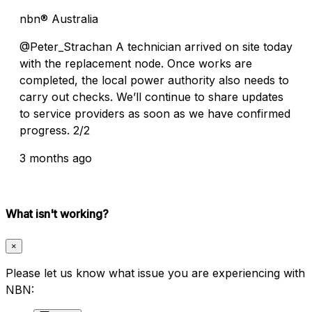
nbn® Australia
@Peter_Strachan A technician arrived on site today
with the replacement node. Once works are
completed, the local power authority also needs to
carry out checks. We’ll continue to share updates
to service providers as soon as we have confirmed
progress. 2/2
3 months ago
What isn't working?
×
Please let us know what issue you are experiencing with
NBN: