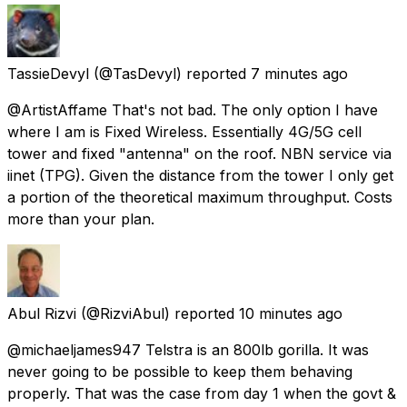
TassieDevyl
(@TasDevyl) reported
7 minutes ago
@ArtistAffame That's not bad. The only option I have
where I am is Fixed Wireless. Essentially 4G/5G cell
tower and fixed "antenna" on the roof. NBN service via
iinet (TPG). Given the distance from the tower I only get
a portion of the theoretical maximum throughput. Costs
more than your plan.
Abul Rizvi
(@RizviAbul) reported
10 minutes ago
@michaeljames947 Telstra is an 800lb gorilla. It was
never going to be possible to keep them behaving
properly. That was the case from day 1 when the govt &