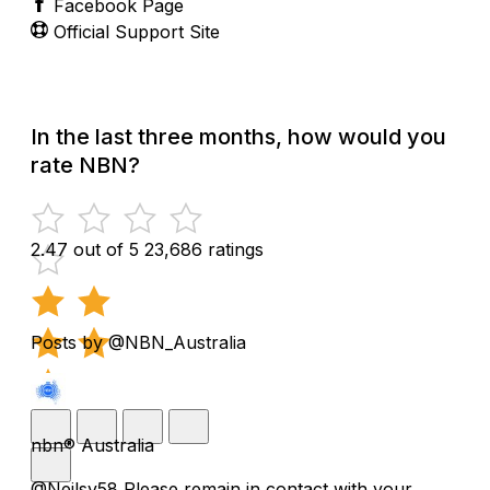
Facebook Page
Official Support Site
In the last three months, how would you
rate NBN?
2.47 out of 5
23,686 ratings
Posts by @NBN_Australia
nbn® Australia
@Neilsy58 Please remain in contact with your