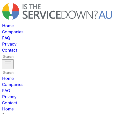
Home
Companies
FAQ
Privacy
Contact
Home
Companies
FAQ
Privacy
Contact
Home