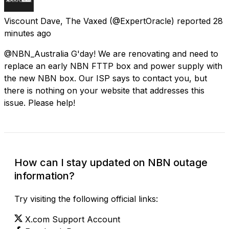
Viscount Dave, The Vaxed
(@ExpertOracle) reported
28
minutes ago
@NBN_Australia G'day! We are renovating and need to
replace an early NBN FTTP box and power supply with
the new NBN box. Our ISP says to contact you, but
there is nothing on your website that addresses this
issue. Please help!
How can I stay updated on NBN outage
information?
Try visiting the following official links:
X.com Support Account