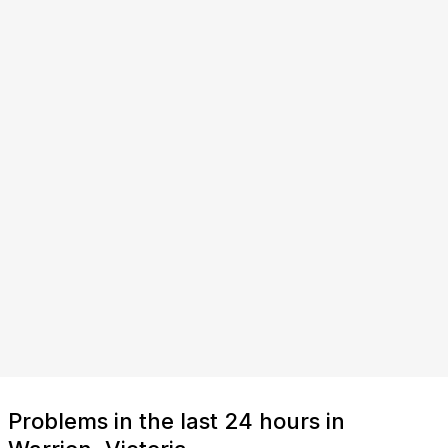
Problems in the last 24 hours in