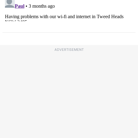
ADVERTISEMENT