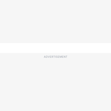
ADVERTISEMENT