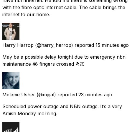
have nbn internet. He told me there is something wrong
with the fibre optic internet cable. The cable brings the
internet to our home.
Harry Harrop
(@harry_harrop) reported
15 minutes ago
May be a possible delay tonight due to emergency nbn
maintenance 😭 fingers crossed 🤞🏻
Melanie Usher
(@mjgal) reported
23 minutes ago
Scheduled power outage and NBN outage. It’s a very
Amish Monday morning.