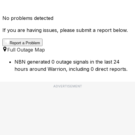
No problems detected
If you are having issues, please submit a report below.
Report a Problem
Full Outage Map
NBN generated 0 outage signals in the last 24
hours around Warrion, including 0 direct reports.
ADVERTISEMENT