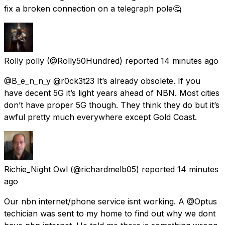
fix a broken connection on a telegraph pole🤔
Rolly polly
(@Rolly50Hundred) reported
14 minutes ago
@B_e_n_n_y @r0ck3t23 It’s already obsolete. If you
have decent 5G it’s light years ahead of NBN. Most cities
don’t have proper 5G though. They think they do but it’s
awful pretty much everywhere except Gold Coast.
Richie_Night Owl
(@richardmelb05) reported
14 minutes
ago
Our nbn internet/phone service isnt working. A @Optus
techician was sent to my home to find out why we dont