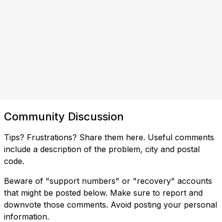
Community Discussion
Tips? Frustrations? Share them here. Useful comments
include a description of the problem, city and postal
code.
Beware of "support numbers" or "recovery" accounts
that might be posted below. Make sure to report and
downvote those comments. Avoid posting your personal
information.