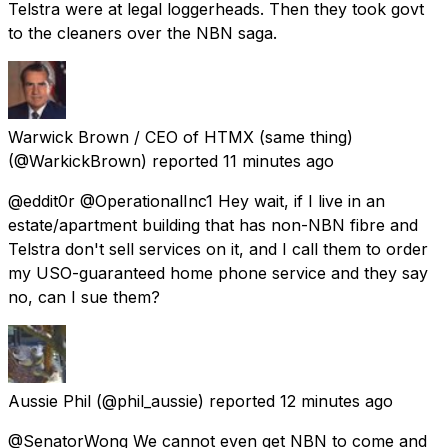
Telstra were at legal loggerheads. Then they took govt
to the cleaners over the NBN saga.
Warwick Brown / CEO of HTMX (same thing)
(@WarkickBrown) reported
11 minutes ago
@eddit0r @OperationalInc1 Hey wait, if I live in an
estate/apartment building that has non-NBN fibre and
Telstra don't sell services on it, and I call them to order
my USO-guaranteed home phone service and they say
no, can I sue them?
Aussie Phil
(@phil_aussie) reported
12 minutes ago
@SenatorWong We cannot even get NBN to come and