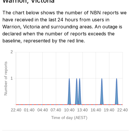
Warrion, Victoria
The chart below shows the number of NBN reports we
have received in the last 24 hours from users in
Warrion, Victoria and surrounding areas. An outage is
declared when the number of reports exceeds the
baseline, represented by the red line.