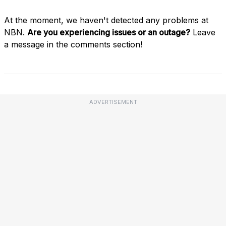
At the moment, we haven't detected any problems at
NBN.
Are you experiencing issues or an outage?
Leave
a message in the comments section!
ADVERTISEMENT