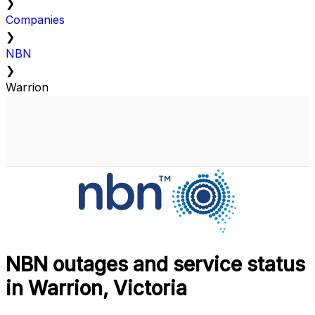
❯
Companies
❯
NBN
❯
Warrion
NBN outages and service status
in Warrion, Victoria