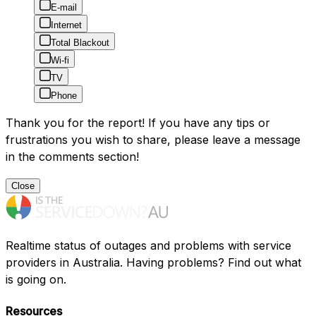
E-mail
Internet
Total Blackout
Wi-fi
TV
Phone
Thank you for the report! If you have any tips or
frustrations you wish to share, please leave a message
in the comments section!
Close
Realtime status of outages and problems with service
providers in Australia. Having problems? Find out what
is going on.
Resources