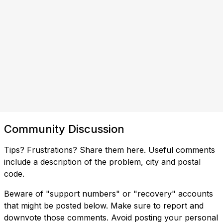
Community Discussion
Tips? Frustrations? Share them here. Useful comments
include a description of the problem, city and postal
code.
Beware of "support numbers" or "recovery" accounts
that might be posted below. Make sure to report and
downvote those comments. Avoid posting your personal