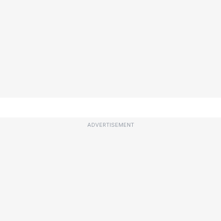
ADVERTISEMENT