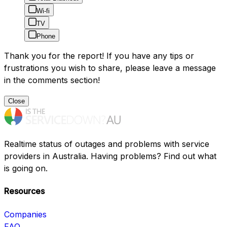
Wi-fi
TV
Phone
Thank you for the report! If you have any tips or
frustrations you wish to share, please leave a message
in the comments section!
Close
Realtime status of outages and problems with service
providers in Australia. Having problems? Find out what
is going on.
Resources
Companies
FAQ