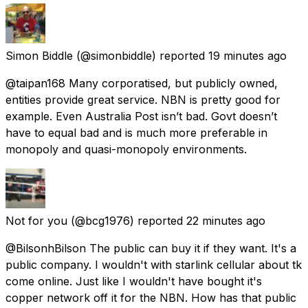
Simon Biddle
(@simonbiddle) reported
19 minutes ago
@taipan168 Many corporatised, but publicly owned,
entities provide great service. NBN is pretty good for
example. Even Australia Post isn’t bad. Govt doesn’t
have to equal bad and is much more preferable in
monopoly and quasi-monopoly environments.
Not for you
(@bcg1976) reported
22 minutes ago
@BilsonhBilson The public can buy it if they want. It's a
public company. I wouldn't with starlink cellular about tk
come online. Just like I wouldn't have bought it's
copper network off it for the NBN. How has that public