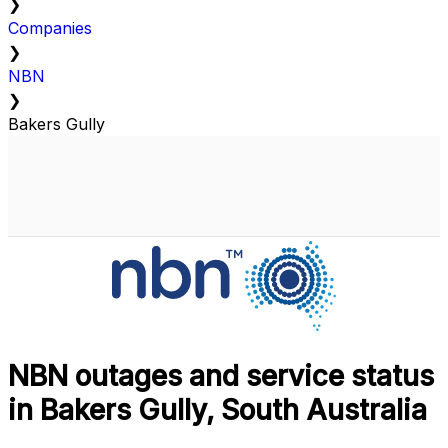
❯
Companies
❯
NBN
❯
Bakers Gully
NBN outages and service status
in Bakers Gully, South Australia