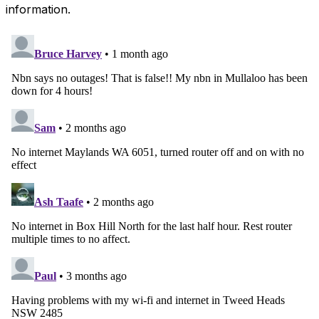
information.