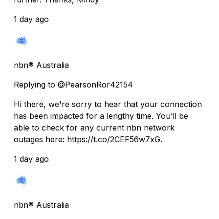
1 day ago
nbn® Australia
Replying to @PearsonRor42154
Hi there, we're sorry to hear that your connection
has been impacted for a lengthy time. You’ll be
able to check for any current nbn network
outages here: https://t.co/2CEF56w7xG.
1 day ago
nbn® Australia