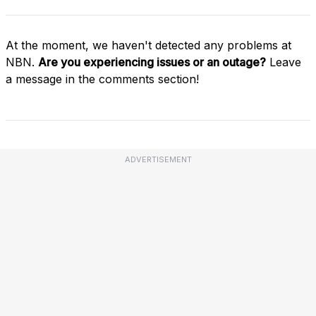
At the moment, we haven't detected any problems at
NBN.
Are you experiencing issues or an outage?
Leave
a message in the comments section!
ADVERTISEMENT