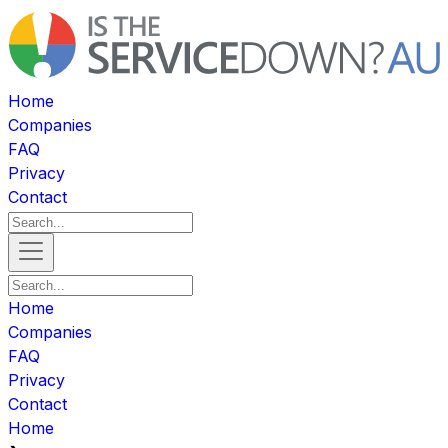
Home
Companies
FAQ
Privacy
Contact
Home
Companies
FAQ
Privacy
Contact
Home