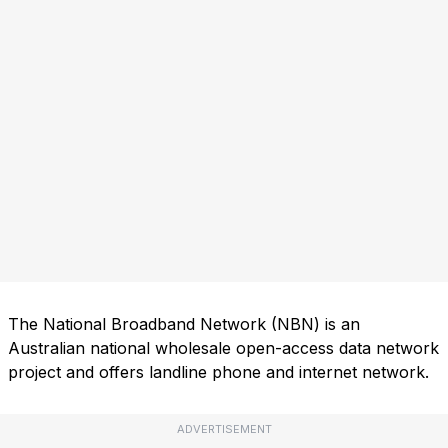
The National Broadband Network (NBN) is an
Australian national wholesale open-access data network
project and offers landline phone and internet network.
ADVERTISEMENT