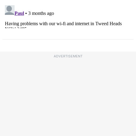
ADVERTISEMENT