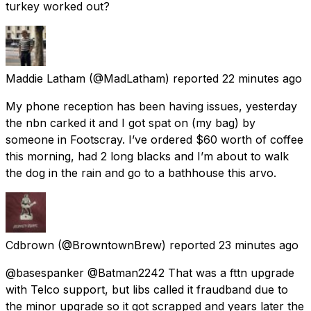
turkey worked out?
Maddie Latham
(@MadLatham) reported
22 minutes ago
My phone reception has been having issues, yesterday
the nbn carked it and I got spat on (my bag) by
someone in Footscray. I’ve ordered $60 worth of coffee
this morning, had 2 long blacks and I’m about to walk
the dog in the rain and go to a bathhouse this arvo.
Cdbrown
(@BrowntownBrew) reported
23 minutes ago
@basespanker @Batman2242 That was a fttn upgrade
with Telco support, but libs called it fraudband due to
the minor upgrade so it got scrapped and years later the