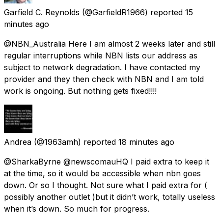
Garfield C. Reynolds
(@GarfieldR1966) reported
15
minutes ago
@NBN_Australia Here I am almost 2 weeks later and still
regular interruptions while NBN lists our address as
subject to network degradation. I have contacted my
provider and they then check with NBN and I am told
work is ongoing. But nothing gets fixed!!!!
Andrea
(@1963amh) reported
18 minutes ago
@SharkaByrne @newscomauHQ I paid extra to keep it
at the time, so it would be accessible when nbn goes
down. Or so I thought. Not sure what I paid extra for (
possibly another outlet )but it didn’t work, totally useless
when it’s down. So much for progress.