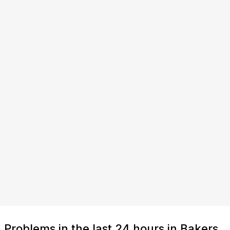
Problems in the last 24 hours in Bakers