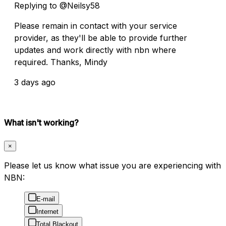
Replying to @Neilsy58
Please remain in contact with your service
provider, as they'll be able to provide further
updates and work directly with nbn where
required. Thanks, Mindy
3 days ago
What isn't working?
×
Please let us know what issue you are experiencing with
NBN:
E-mail
Internet
Total Blackout