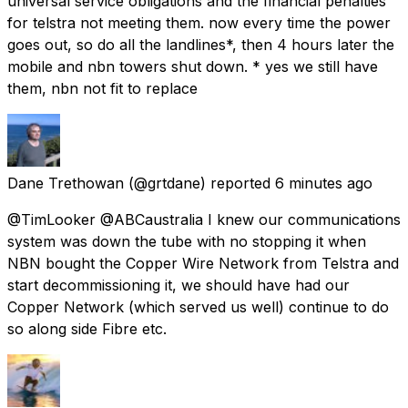
universal service obligations and the financial penalties
for telstra not meeting them. now every time the power
goes out, so do all the landlines*, then 4 hours later the
mobile and nbn towers shut down. * yes we still have
them, nbn not fit to replace
Dane Trethowan
(@grtdane) reported
6 minutes ago
@TimLooker @ABCaustralia I knew our communications
system was down the tube with no stopping it when
NBN bought the Copper Wire Network from Telstra and
start decommissioning it, we should have had our
Copper Network (which served us well) continue to do
so along side Fibre etc.