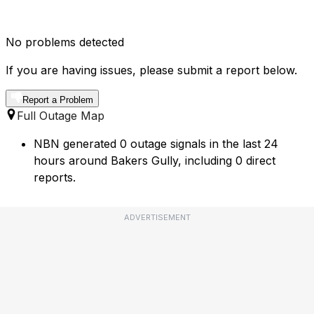
No problems detected
If you are having issues, please submit a report below.
Report a Problem
Full Outage Map
NBN generated 0 outage signals in the last 24
hours around Bakers Gully, including 0 direct
reports.
ADVERTISEMENT