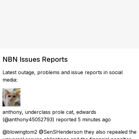
NBN Issues Reports
Latest outage, problems and issue reports in social
media:
anthony, underclass prole cat, edwards
(@anthony45052793) reported
5 minutes ago
@blowingtom2 @SenSHenderson they also repealed the