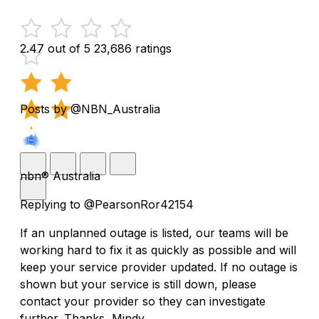
2.47 out of 5
23,686 ratings
Posts by @NBN_Australia
nbn® Australia
Replying to @PearsonRor42154
If an unplanned outage is listed, our teams will be
working hard to fix it as quickly as possible and will
keep your service provider updated. If no outage is
shown but your service is still down, please
contact your provider so they can investigate
further. Thanks, Mindy