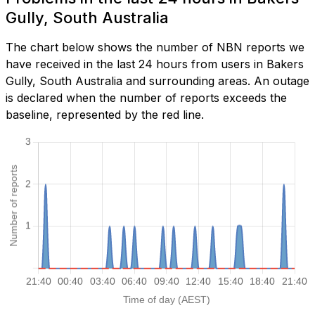
Gully, South Australia
The chart below shows the number of NBN reports we
have received in the last 24 hours from users in Bakers
Gully, South Australia and surrounding areas. An outage
is declared when the number of reports exceeds the
baseline, represented by the red line.