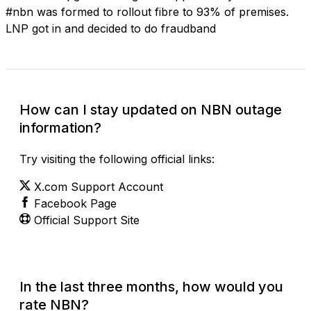
#nbn was formed to rollout fibre to 93% of premises.
LNP got in and decided to do fraudband
How can I stay updated on NBN outage
information?
Try visiting the following official links:
X.com Support Account
Facebook Page
Official Support Site
In the last three months, how would you
rate NBN?