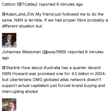
Cattom
(@TCatley) reported
6 minutes ago
@Adam_and_EVs My friend just followed me to do the
same. NBN is terrible. If we had proper fibre probably a
different situation but
Johannes Weissman
(@jway1969) reported
8 minutes
ago
@Starlink How about Australia has a quarter decent
NBN Howard was promised one for 4.5 billion in 2004..
but Liberterians OMG globalist atlas network doesn't
support actual capitalism just forced brand buying and
interrupting aholed