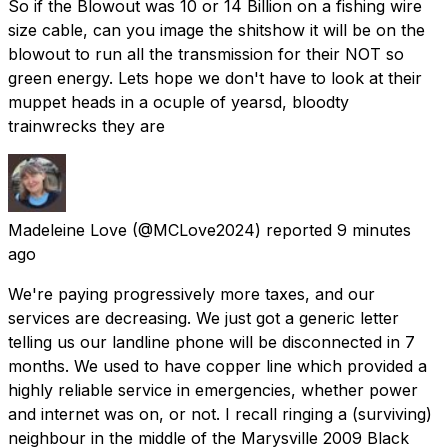
So if the Blowout was 10 or 14 Billion on a fishing wire
size cable, can you image the shitshow it will be on the
blowout to run all the transmission for their NOT so
green energy. Lets hope we don't have to look at their
muppet heads in a ocuple of yearsd, bloodty
trainwrecks they are
Madeleine Love
(@MCLove2024) reported
9 minutes
ago
We're paying progressively more taxes, and our
services are decreasing. We just got a generic letter
telling us our landline phone will be disconnected in 7
months. We used to have copper line which provided a
highly reliable service in emergencies, whether power
and internet was on, or not. I recall ringing a (surviving)
neighbour in the middle of the Marysville 2009 Black