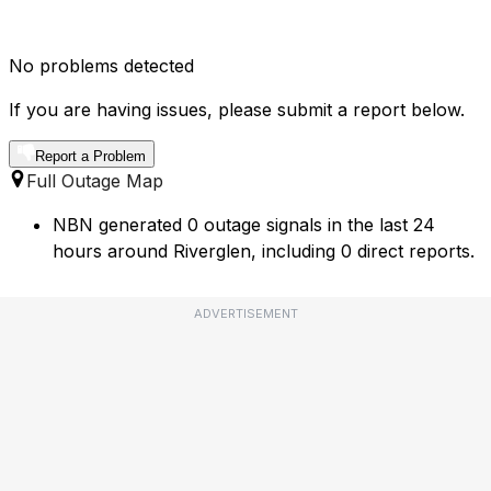
No problems detected
If you are having issues, please submit a report below.
Report a Problem
Full Outage Map
NBN generated 0 outage signals in the last 24
hours around Riverglen, including 0 direct reports.
ADVERTISEMENT