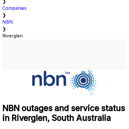
❯
Companies
❯
NBN
❯
Riverglen
NBN outages and service status
in Riverglen, South Australia