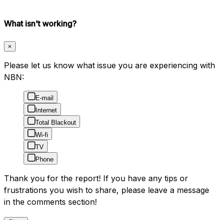
What isn't working?
×
Please let us know what issue you are experiencing with
NBN:
E-mail
Internet
Total Blackout
Wi-fi
TV
Phone
Thank you for the report! If you have any tips or
frustrations you wish to share, please leave a message
in the comments section!