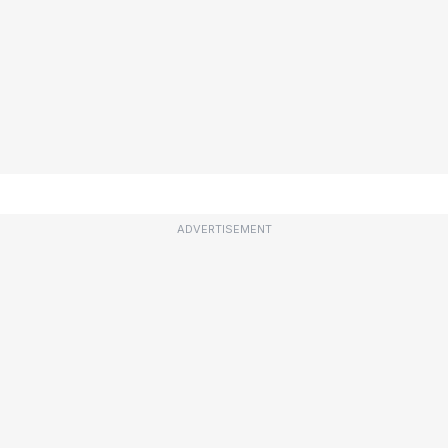
ADVERTISEMENT