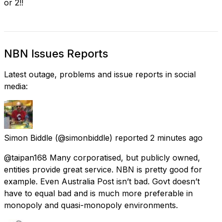
or 2!!
NBN Issues Reports
Latest outage, problems and issue reports in social
media:
Simon Biddle
(@simonbiddle) reported
2 minutes ago
@taipan168 Many corporatised, but publicly owned,
entities provide great service. NBN is pretty good for
example. Even Australia Post isn’t bad. Govt doesn’t
have to equal bad and is much more preferable in
monopoly and quasi-monopoly environments.