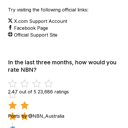
Try visiting the following official links:
X.com Support Account
Facebook Page
Official Support Site
In the last three months, how would you
rate NBN?
2.47 out of 5
23,686 ratings
Posts by @NBN_Australia