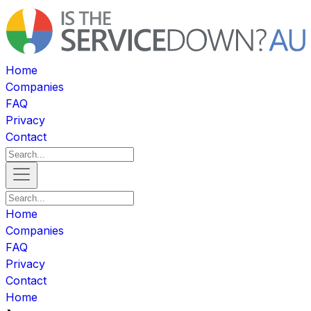
Home
Companies
FAQ
Privacy
Contact
Home
Companies
FAQ
Privacy
Contact
Home