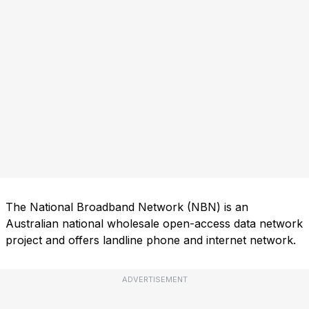
The National Broadband Network (NBN) is an
Australian national wholesale open-access data network
project and offers landline phone and internet network.
ADVERTISEMENT