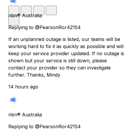
nbn® Australia
Replying to @PearsonRor42154
If an unplanned outage is listed, our teams will be
working hard to fix it as quickly as possible and will
keep your service provider updated. If no outage is
shown but your service is still down, please
contact your provider so they can investigate
further. Thanks, Mindy
14 hours ago
nbn® Australia
Replying to @PearsonRor42154