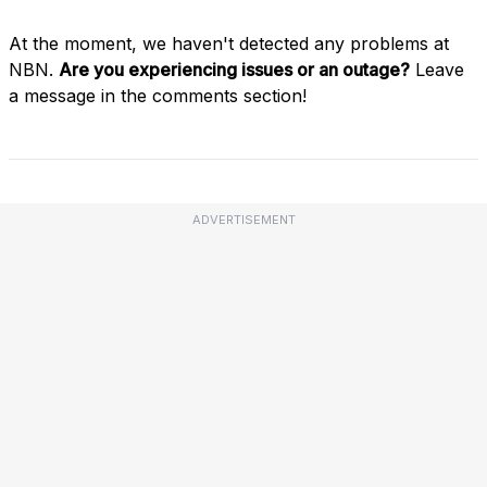
At the moment, we haven't detected any problems at
NBN.
Are you experiencing issues or an outage?
Leave
a message in the comments section!
ADVERTISEMENT