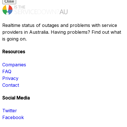
Close
Realtime status of outages and problems with service
providers in Australia. Having problems? Find out what
is going on.
Resources
Companies
FAQ
Privacy
Contact
Social Media
Twitter
Facebook