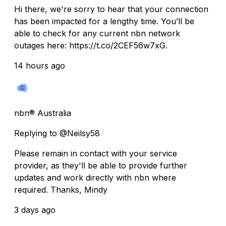
Hi there, we're sorry to hear that your connection
has been impacted for a lengthy time. You’ll be
able to check for any current nbn network
outages here: https://t.co/2CEF56w7xG.
14 hours ago
nbn® Australia
Replying to @Neilsy58
Please remain in contact with your service
provider, as they'll be able to provide further
updates and work directly with nbn where
required. Thanks, Mindy
3 days ago