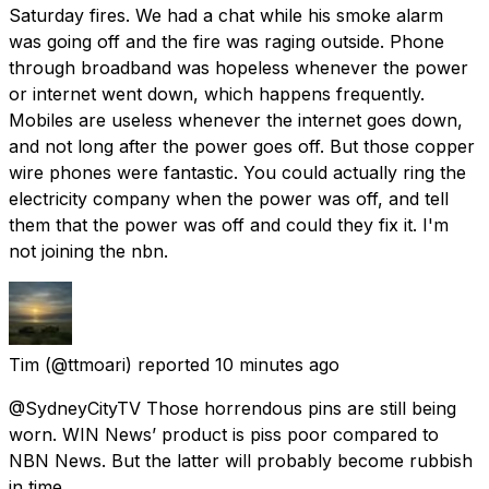
Saturday fires. We had a chat while his smoke alarm
was going off and the fire was raging outside. Phone
through broadband was hopeless whenever the power
or internet went down, which happens frequently.
Mobiles are useless whenever the internet goes down,
and not long after the power goes off. But those copper
wire phones were fantastic. You could actually ring the
electricity company when the power was off, and tell
them that the power was off and could they fix it. I'm
not joining the nbn.
Tim
(@ttmoari) reported
10 minutes ago
@SydneyCityTV Those horrendous pins are still being
worn. WIN News’ product is piss poor compared to
NBN News. But the latter will probably become rubbish
in time.