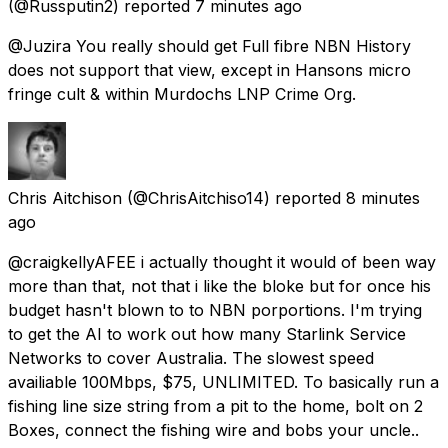
(@Russputin2) reported
7 minutes ago
@Juzira You really should get Full fibre NBN History
does not support that view, except in Hansons micro
fringe cult & within Murdochs LNP Crime Org.
Chris Aitchison
(@ChrisAitchiso14) reported
8 minutes
ago
@craigkellyAFEE i actually thought it would of been way
more than that, not that i like the bloke but for once his
budget hasn't blown to to NBN porportions. I'm trying
to get the AI to work out how many Starlink Service
Networks to cover Australia. The slowest speed
availiable 100Mbps, $75, UNLIMITED. To basically run a
fishing line size string from a pit to the home, bolt on 2
Boxes, connect the fishing wire and bobs your uncle..