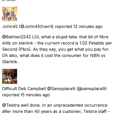
John45
(@John45OverIt) reported
12 minutes ago
@Batman2242 LOL what a stupid take. that bit of fibre
shits on starlink - the current record is 1.02 Petabits per
Second (Pb/s). As they say, you get what you pay for.
Oh also, what does it cost the consumer for NBN vs
Starlink.
Difficult Deb Campbell @Samsplace9
(@samsplace9)
reported
15 minutes ago
@Telstra well done. In an unprecedented occurrence
after more than 40 years as a customer, Telstra staff -