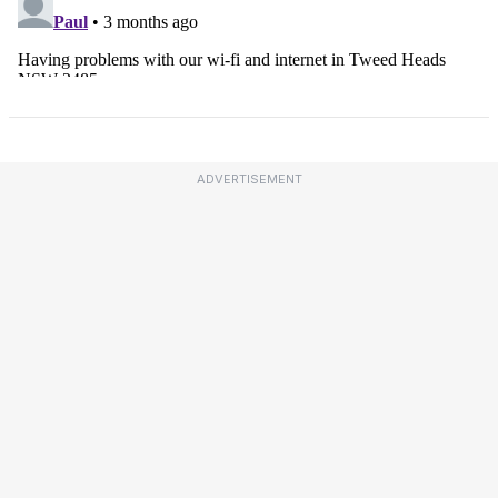
ADVERTISEMENT