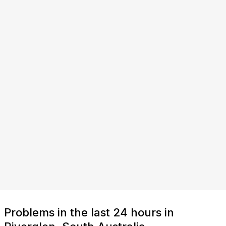
Problems in the last 24 hours in