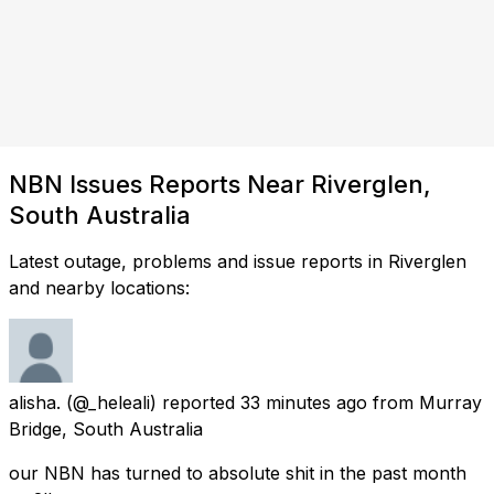
NBN Issues Reports Near Riverglen,
South Australia
Latest outage, problems and issue reports in Riverglen
and nearby locations:
alisha.
(@_heleali) reported
33 minutes ago
from
Murray
Bridge, South Australia
our NBN has turned to absolute shit in the past month