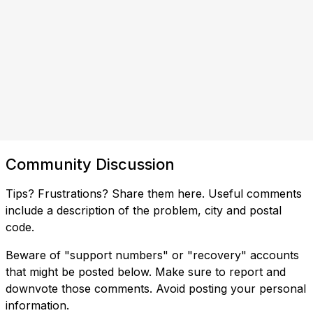
Community Discussion
Tips? Frustrations? Share them here. Useful comments
include a description of the problem, city and postal
code.
Beware of "support numbers" or "recovery" accounts
that might be posted below. Make sure to report and
downvote those comments. Avoid posting your personal
information.