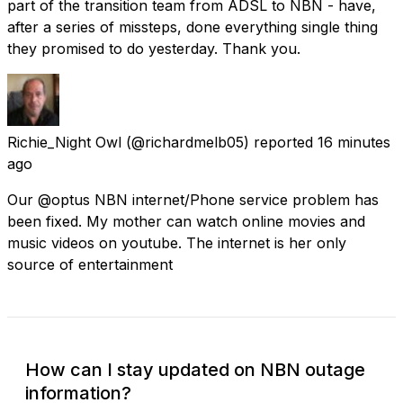
part of the transition team from ADSL to NBN - have,
after a series of missteps, done everything single thing
they promised to do yesterday. Thank you.
Richie_Night Owl
(@richardmelb05) reported
16 minutes
ago
Our @optus NBN internet/Phone service problem has
been fixed. My mother can watch online movies and
music videos on youtube. The internet is her only
source of entertainment
How can I stay updated on NBN outage
information?