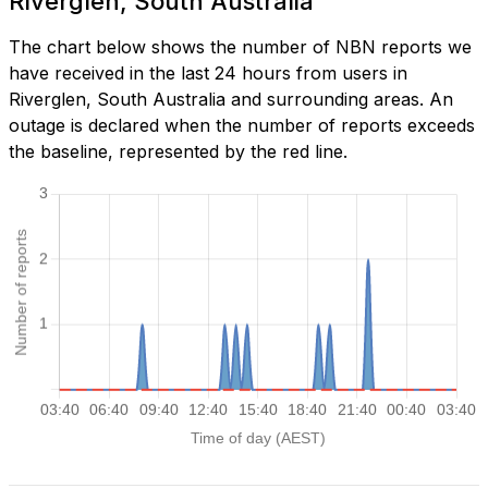
Riverglen, South Australia
The chart below shows the number of NBN reports we
have received in the last 24 hours from users in
Riverglen, South Australia and surrounding areas. An
outage is declared when the number of reports exceeds
the baseline, represented by the red line.