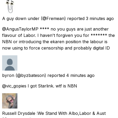
A guy down under
(@Fremean) reported
3 minutes ago
@AngusTaylorMP **** no you guys are just another
flavour of Labor. I haven't forgiven you for ******* the
NBN or introducing the ekaren position the labour is
now using to force censorship and probably digital ID
byron
(@byzbateson) reported
4 minutes ago
@vic_gopies I got Starlink. wtf is NBN
Russell Drysdale :We Stand With Albo,Labor & Aust