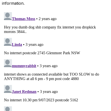
information.