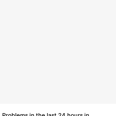
Problems in the last 24 hours in