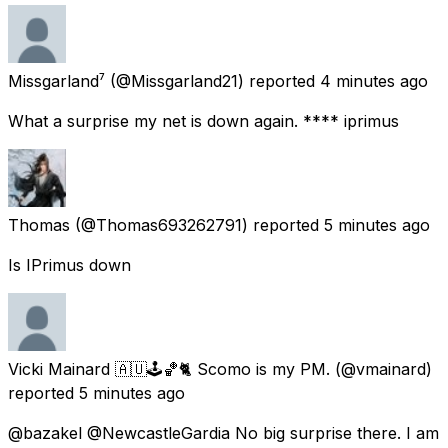
Missgarland⁷
(@Missgarland21) reported
4 minutes ago
What a surprise my net is down again. **** iprimus
Thomas
(@Thomas693262791) reported
5 minutes ago
Is IPrimus down
Vicki Mainard 🇦🇺🕹🏀🐈 Scomo is my PM.
(@vmainard)
reported
5 minutes ago
@bazakel @NewcastleGardia No big surprise there. I am