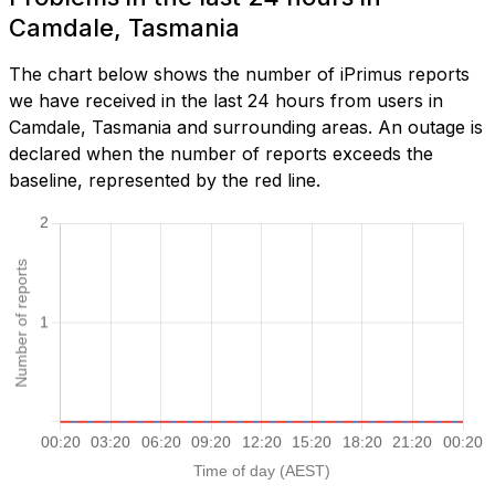
Camdale, Tasmania
The chart below shows the number of iPrimus reports
we have received in the last 24 hours from users in
Camdale, Tasmania and surrounding areas. An outage is
declared when the number of reports exceeds the
baseline, represented by the red line.