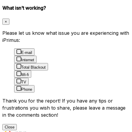
What isn't working?
×
Please let us know what issue you are experiencing with
iPrimus:
E-mail
Internet
Total Blackout
Wi-fi
TV
Phone
Thank you for the report! If you have any tips or
frustrations you wish to share, please leave a message
in the comments section!
Close