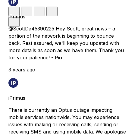
iPrimus
@ScottDa45390225 Hey Scott, great news – a
portion of the network is beginning to bounce
back. Rest assured, we'll keep you updated with
more details as soon as we have them. Thank you
for your patience! - Pio
3 years ago
iPrimus
There is currently an Optus outage impacting
mobile services nationwide. You may experience
issues with making or receiving calls, sending or
receiving SMS and using mobile data. We apologise