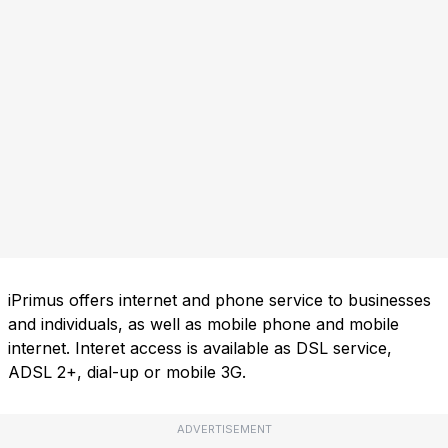
iPrimus offers internet and phone service to businesses
and individuals, as well as mobile phone and mobile
internet. Interet access is available as DSL service,
ADSL 2+, dial-up or mobile 3G.
ADVERTISEMENT