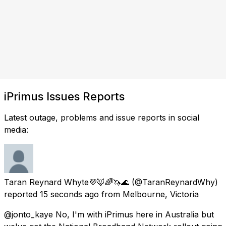
iPrimus Issues Reports
Latest outage, problems and issue reports in social
media:
Taran Reynard Whyte💜🦊🌈🦄🌊
(@TaranReynardWhy)
reported
15 seconds ago
from
Melbourne, Victoria
@jonto_kaye No, I'm with iPrimus here in Australia but