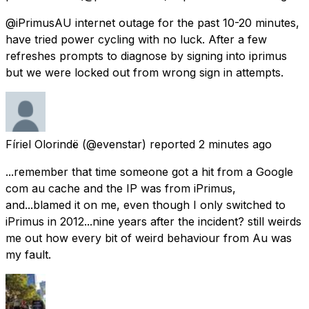
@iPrimusAU internet outage for the past 10-20 minutes,
have tried power cycling with no luck. After a few
refreshes prompts to diagnose by signing into iprimus
but we were locked out from wrong sign in attempts.
Fíriel Olorindë
(@evenstar) reported
2 minutes ago
...remember that time someone got a hit from a Google
com au cache and the IP was from iPrimus,
and...blamed it on me, even though I only switched to
iPrimus in 2012...nine years after the incident? still weirds
me out how every bit of weird behaviour from Au was
my fault.