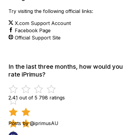
Try visiting the following official links:
X.com Support Account
Facebook Page
Official Support Site
In the last three months, how would you
rate iPrimus?
2.41 out of 5
798 ratings
Posts by @iprimusAU