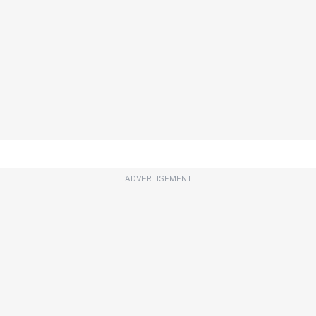
ADVERTISEMENT