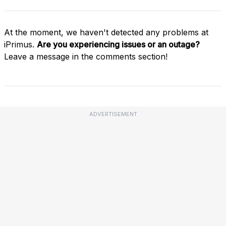
At the moment, we haven't detected any problems at
iPrimus.
Are you experiencing issues or an outage?
Leave a message in the comments section!
ADVERTISEMENT