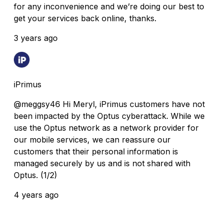
for any inconvenience and we’re doing our best to
get your services back online, thanks.
3 years ago
iPrimus
@meggsy46 Hi Meryl, iPrimus customers have not
been impacted by the Optus cyberattack. While we
use the Optus network as a network provider for
our mobile services, we can reassure our
customers that their personal information is
managed securely by us and is not shared with
Optus. (1/2)
4 years ago