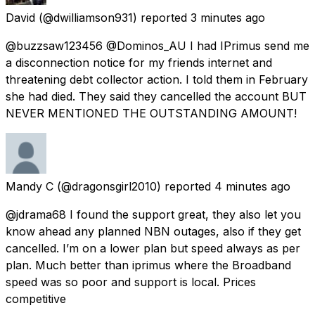
David
(@dwilliamson931) reported
3 minutes ago
@buzzsaw123456 @Dominos_AU I had IPrimus send me
a disconnection notice for my friends internet and
threatening debt collector action. I told them in February
she had died. They said they cancelled the account BUT
NEVER MENTIONED THE OUTSTANDING AMOUNT!
Mandy C
(@dragonsgirl2010) reported
4 minutes ago
@jdrama68 I found the support great, they also let you
know ahead any planned NBN outages, also if they get
cancelled. I’m on a lower plan but speed always as per
plan. Much better than iprimus where the Broadband
speed was so poor and support is local. Prices
competitive