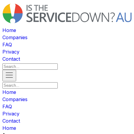
Home
Companies
FAQ
Privacy
Contact
Home
Companies
FAQ
Privacy
Contact
Home