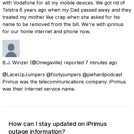
with Vodafone for all my mobile devices. We got rid of
Telstra 6 years ago when my Dad passed away and they
treated my mother like crap when she asked for his
name to be removed from the bill. We're with iprimus
for our home internet and phone now.
B.J. Winzer
(@Omegaville) reported
7 minutes ago
@LaceUpJumpers @footyjumpers @piehardpodcast
Primus was the telecommunications company. iPrimus
was their Internet service name.
How can I stay updated on iPrimus
outage information?