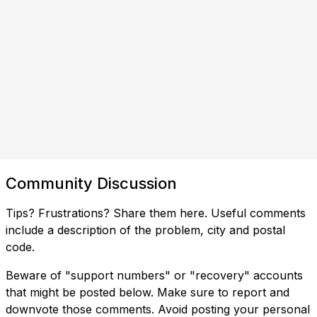
Community Discussion
Tips? Frustrations? Share them here. Useful comments
include a description of the problem, city and postal
code.
Beware of "support numbers" or "recovery" accounts
that might be posted below. Make sure to report and
downvote those comments. Avoid posting your personal