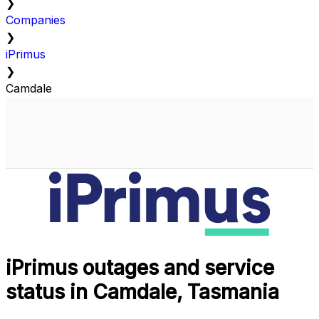
❯
Companies
❯
iPrimus
❯
Camdale
iPrimus outages and service
status in Camdale, Tasmania