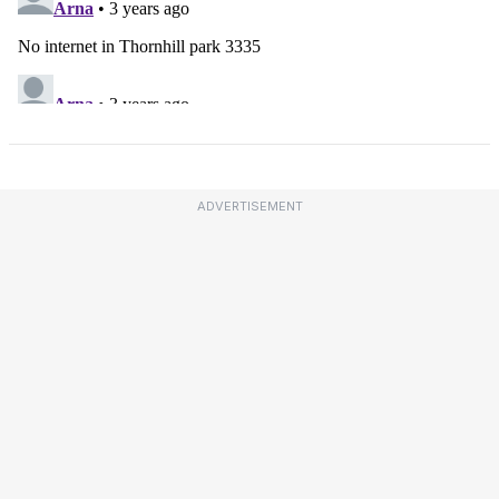
ADVERTISEMENT