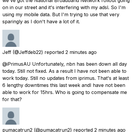
we've got the National Broadband Network rollout going
on in our street and it's interfering with my adsl. So I'm
using my mobile data. But I'm trying to use that very
sparingly as I don't have a lot of it.
Jeff
(@Jeffdeb22) reported
2 minutes ago
@iPrimusAU Unfortunately, nbn has been down all day
today. Still not fixed. As a result I have not been able to
work today. Still no updates from iprimus. That's at least
6 lengthy downtimes this last week andI have not been
able to work for 15hrs. Who is going to compensate me
for that?
pumacatrun2
(@pumacatrun2) reported
2 minutes ago