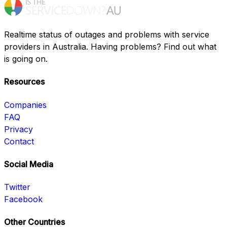
Realtime status of outages and problems with service
providers in Australia. Having problems? Find out what
is going on.
Resources
Companies
FAQ
Privacy
Contact
Social Media
Twitter
Facebook
Other Countries