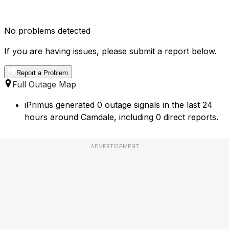
No problems detected
If you are having issues, please submit a report below.
Report a Problem
Full Outage Map
iPrimus generated 0 outage signals in the last 24
hours around Camdale, including 0 direct reports.
ADVERTISEMENT