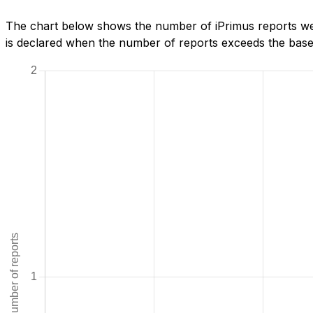
The chart below shows the number of iPrimus reports we
is declared when the number of reports exceeds the baseli