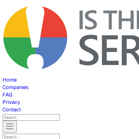
Home
Companies
FAQ
Privacy
Contact