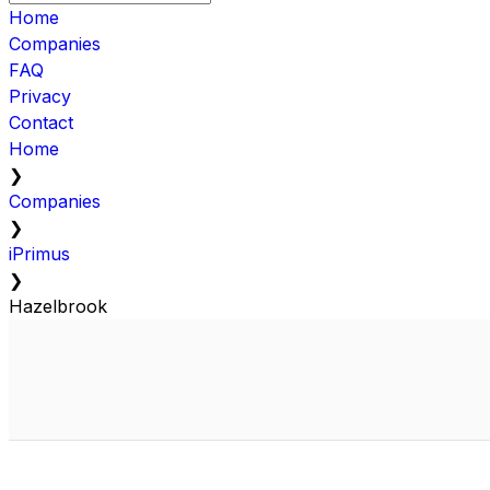
Home
Companies
FAQ
Privacy
Contact
Home
❯
Companies
❯
iPrimus
❯
Hazelbrook