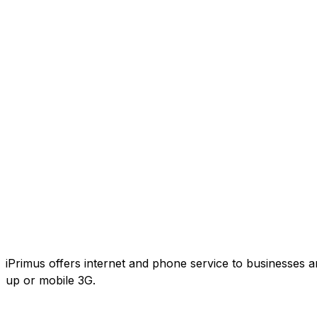
iPrimus offers internet and phone service to businesses an
up or mobile 3G.