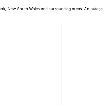
rook, New South Wales and surrounding areas. An outage