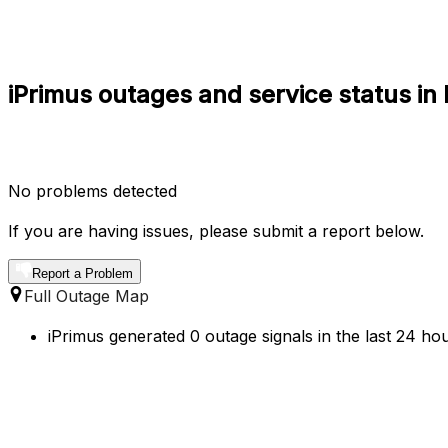
iPrimus outages and service status i
No problems detected
If you are having issues, please submit a report below.
Report a Problem
Full Outage Map
iPrimus generated 0 outage signals in the last 24 ho