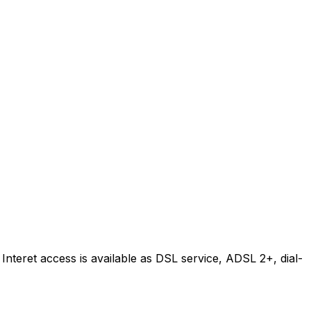
Interet access is available as DSL service, ADSL 2+, dial-