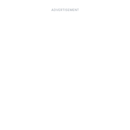
ADVERTISEMENT