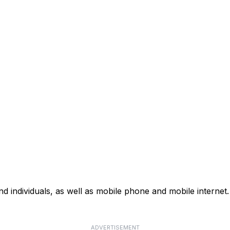
d individuals, as well as mobile phone and mobile internet. 
ADVERTISEMENT