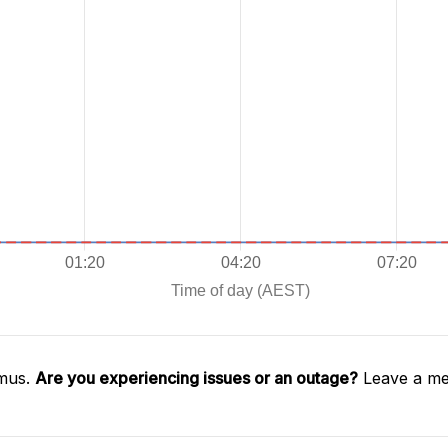
imus.
Are you experiencing issues or an outage?
Leave a me