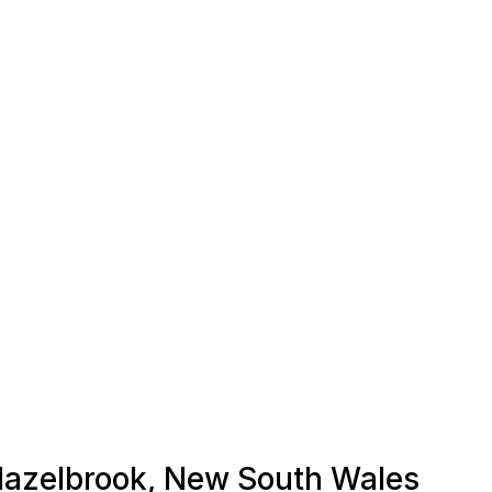
 Hazelbrook, New South Wales