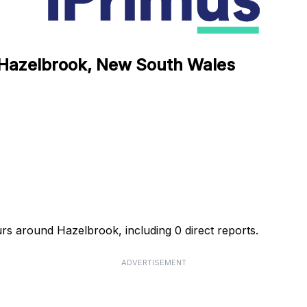
n Hazelbrook, New South Wales
urs around Hazelbrook, including 0 direct reports.
ADVERTISEMENT