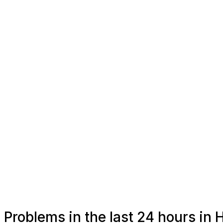
Problems in the last 24 hours in