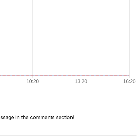
ssage in the comments section!