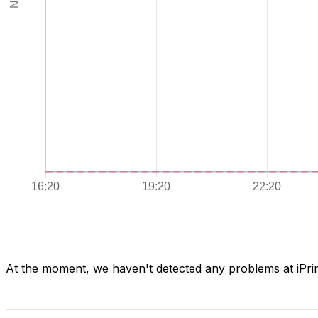
At the moment, we haven't detected any problems at iPr