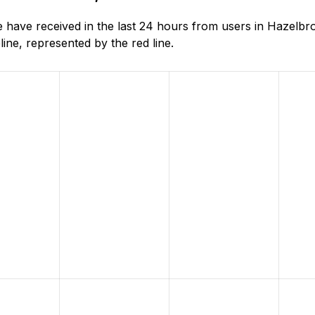
 have received in the last 24 hours from users in Hazelb
ne, represented by the red line.