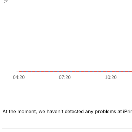
At the moment, we haven't detected any problems at iPr