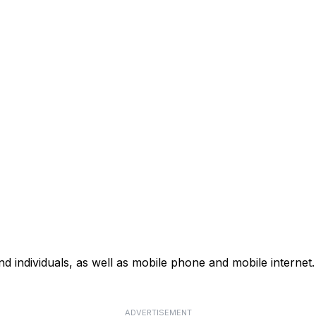
d individuals, as well as mobile phone and mobile internet. 
ADVERTISEMENT