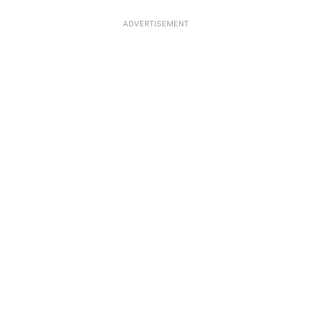
ADVERTISEMENT