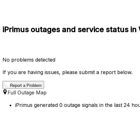
iPrimus outages and service status in 
No problems detected
If you are having issues, please submit a report below.
Report a Problem
Full Outage Map
iPrimus generated 0 outage signals in the last 24 ho