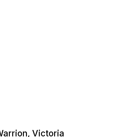
Warrion, Victoria