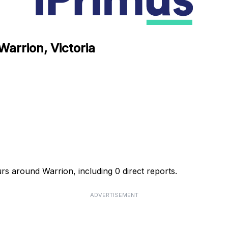
Warrion, Victoria
urs around Warrion, including 0 direct reports.
ADVERTISEMENT