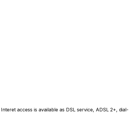
Interet access is available as DSL service, ADSL 2+, dial-