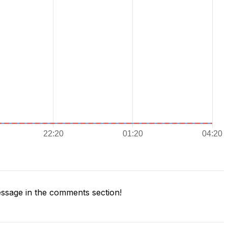
ssage in the comments section!