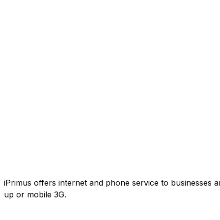
iPrimus offers internet and phone service to businesses an
up or mobile 3G.