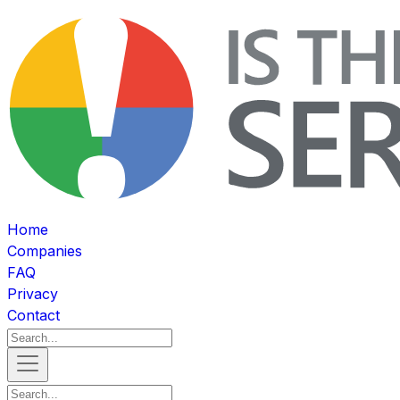
Home
Companies
FAQ
Privacy
Contact