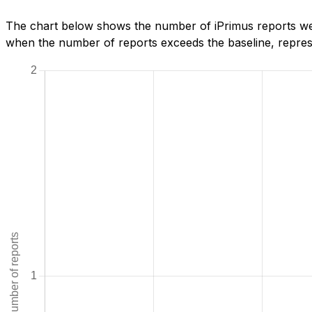
The chart below shows the number of iPrimus reports we h
when the number of reports exceeds the baseline, represe