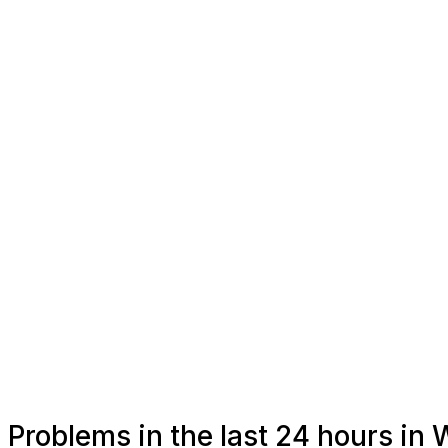
Problems in the last 24 hours in 