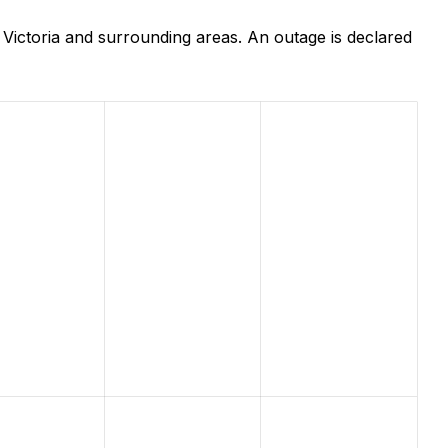
Victoria and surrounding areas. An outage is declared