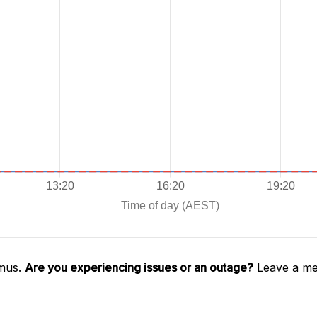
imus.
Are you experiencing issues or an outage?
Leave a me