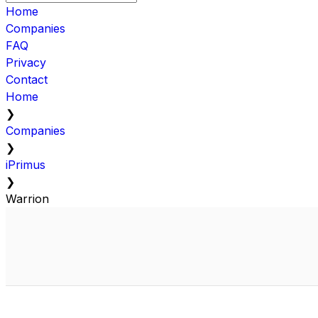
Home
Companies
FAQ
Privacy
Contact
Home
❯
Companies
❯
iPrimus
❯
Warrion