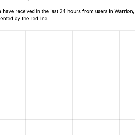
ave received in the last 24 hours from users in Warrion, 
nted by the red line.