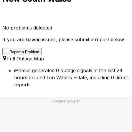
No problems detected
If you are having issues, please submit a report below.
Report a Problem
Full Outage Map
iPrimus generated 0 outage signals in the last 24
hours around Len Waters Estate, including 0 direct
reports.
ADVERTISEMENT