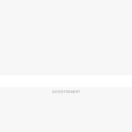
ADVERTISEMENT