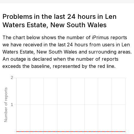
Problems in the last 24 hours in Len
Waters Estate, New South Wales
The chart below shows the number of iPrimus reports
we have received in the last 24 hours from users in Len
Waters Estate, New South Wales and surrounding areas.
An outage is declared when the number of reports
exceeds the baseline, represented by the red line.