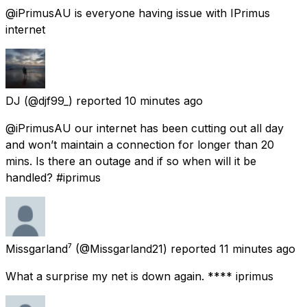
@iPrimusAU is everyone having issue with IPrimus
internet
DJ
(@djf99_) reported
10 minutes ago
@iPrimusAU our internet has been cutting out all day
and won’t maintain a connection for longer than 20
mins. Is there an outage and if so when will it be
handled? #iprimus
Missgarland⁷
(@Missgarland21) reported
11 minutes ago
What a surprise my net is down again. **** iprimus