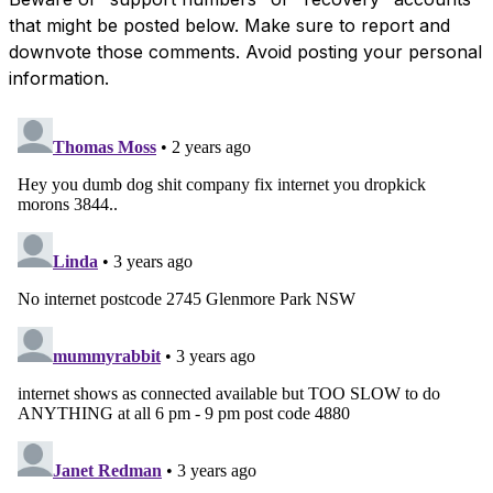
that might be posted below. Make sure to report and
downvote those comments. Avoid posting your personal
information.