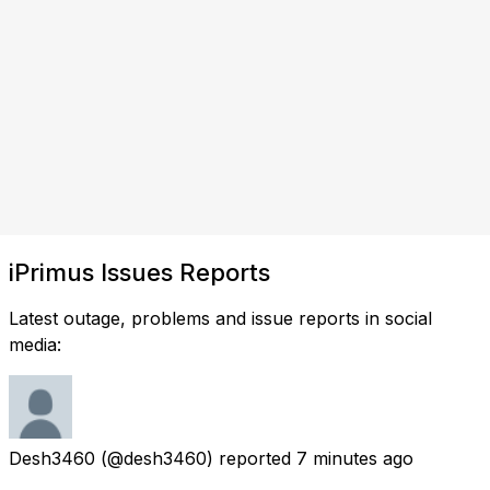
iPrimus Issues Reports
Latest outage, problems and issue reports in social
media:
Desh3460
(@desh3460) reported
7 minutes ago