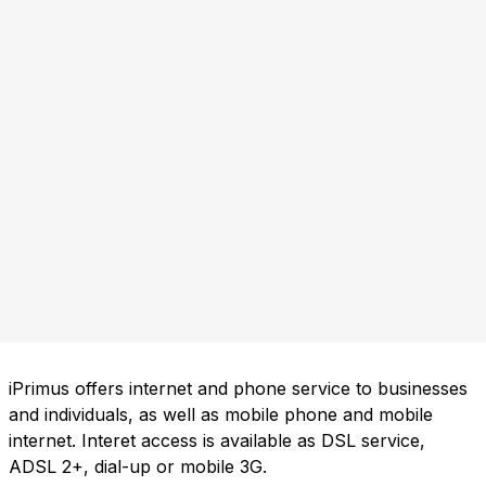
iPrimus offers internet and phone service to businesses
and individuals, as well as mobile phone and mobile
internet. Interet access is available as DSL service,
ADSL 2+, dial-up or mobile 3G.