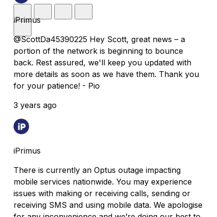
iPrimus
@ScottDa45390225 Hey Scott, great news – a
portion of the network is beginning to bounce
back. Rest assured, we'll keep you updated with
more details as soon as we have them. Thank you
for your patience! - Pio
3 years ago
iPrimus
There is currently an Optus outage impacting
mobile services nationwide. You may experience
issues with making or receiving calls, sending or
receiving SMS and using mobile data. We apologise
for any inconvenience and we’re doing our best to