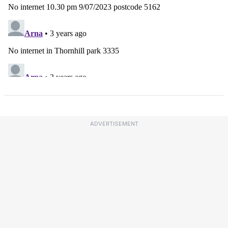
ADVERTISEMENT