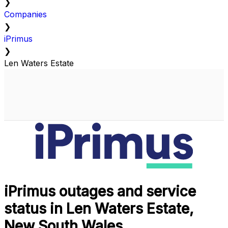
❯
Companies
❯
iPrimus
❯
Len Waters Estate
iPrimus outages and service
status in Len Waters Estate,
New South Wales