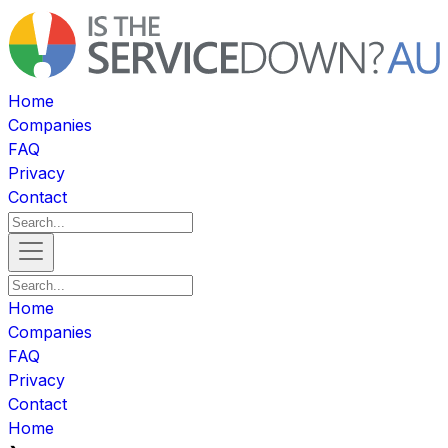
Home
Companies
FAQ
Privacy
Contact
Home
Companies
FAQ
Privacy
Contact
Home