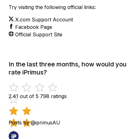
Try visiting the following official links:
X.com Support Account
Facebook Page
Official Support Site
In the last three months, how would you
rate iPrimus?
2.41 out of 5
798 ratings
Posts by @iprimusAU