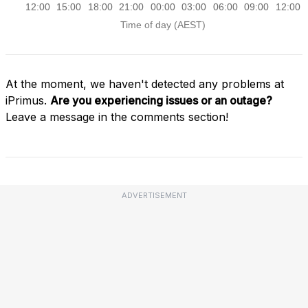
At the moment, we haven't detected any problems at
iPrimus.
Are you experiencing issues or an outage?
Leave a message in the comments section!
ADVERTISEMENT