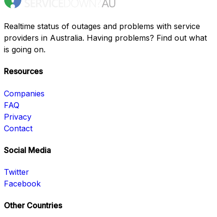
Realtime status of outages and problems with service
providers in Australia. Having problems? Find out what
is going on.
Resources
Companies
FAQ
Privacy
Contact
Social Media
Twitter
Facebook
Other Countries