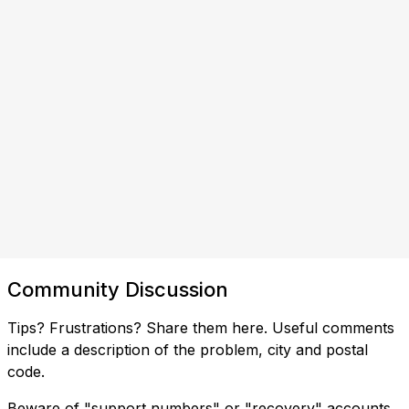
Community Discussion
Tips? Frustrations? Share them here. Useful comments
include a description of the problem, city and postal
code.
Beware of "support numbers" or "recovery" accounts