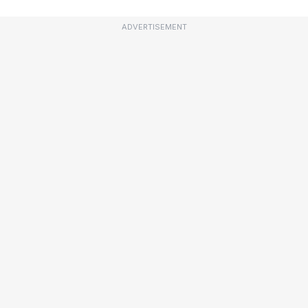
ADVERTISEMENT