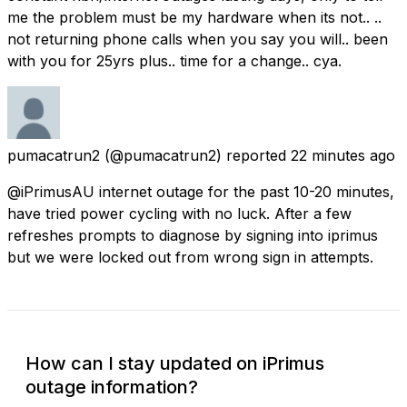
me the problem must be my hardware when its not.. ..
not returning phone calls when you say you will.. been
with you for 25yrs plus.. time for a change.. cya.
pumacatrun2
(@pumacatrun2) reported
22 minutes ago
@iPrimusAU internet outage for the past 10-20 minutes,
have tried power cycling with no luck. After a few
refreshes prompts to diagnose by signing into iprimus
but we were locked out from wrong sign in attempts.
How can I stay updated on iPrimus
outage information?