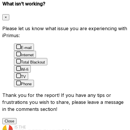
What isn't working?
×
Please let us know what issue you are experiencing with
iPrimus:
E-mail
Internet
Total Blackout
Wi-fi
TV
Phone
Thank you for the report! If you have any tips or
frustrations you wish to share, please leave a message
in the comments section!
Close