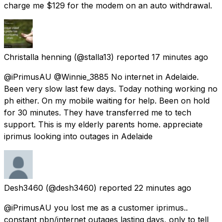
charge me $129 for the modem on an auto withdrawal.
Christalla henning
(@stalla13) reported
17 minutes ago
@iPrimusAU @Winnie_3885 No internet in Adelaide.
Been very slow last few days. Today nothing working no
ph either. On my mobile waiting for help. Been on hold
for 30 minutes. They have transferred me to tech
support. This is my elderly parents home. appreciate
iprimus looking into outages in Adelaide
Desh3460
(@desh3460) reported
22 minutes ago
@iPrimusAU you lost me as a customer iprimus..
constant nbn/internet outages lasting days, only to tell