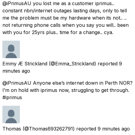
@iPrimusAU you lost me as a customer iprimus..
constant nbn/internet outages lasting days, only to tell
me the problem must be my hardware when its not.. ..
not returning phone calls when you say you will.. been
with you for 25yrs plus.. time for a change.. cya.
Emmy Æ Strickland
(@Emma_Strickland) reported
9
minutes ago
@iPrimusAU Anyone else’s internet down in Perth NOR?
I’m on hold with iprimus now, struggling to get through.
#iprimus
Thomas
(@Thomas693262791) reported
9 minutes ago