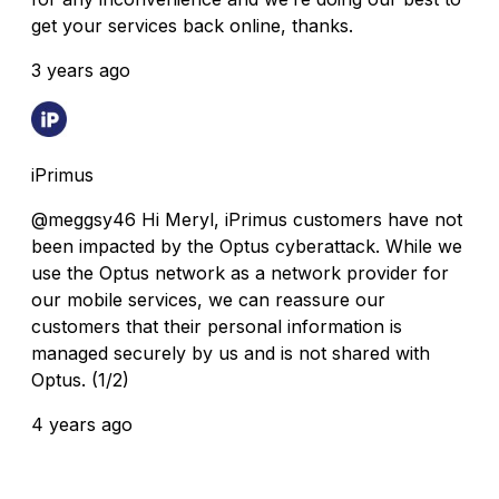
get your services back online, thanks.
3 years ago
iPrimus
@meggsy46 Hi Meryl, iPrimus customers have not
been impacted by the Optus cyberattack. While we
use the Optus network as a network provider for
our mobile services, we can reassure our
customers that their personal information is
managed securely by us and is not shared with
Optus. (1/2)
4 years ago