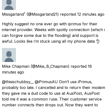
Missgarland⁷
(@Missgarland21) reported
12 minutes ago
Highly suggest no one ever go with iprimus for their
internet provider. Weeks with spotty connection (which i
can forgive some due to the flooding) and support is
awful. Looks like i’m stuck using all my phone data 👌
Mike Chapman
(@Mike_B_Chapman) reported
16
minutes ago
@thisischubbsy__ @iPrimusAU Don’t use iPrimus,
probably too late. I cancelled and to return their modem
they gave me a dud code to use at AusPost, AusPost
told me it was a common ruse. Their customer service
number connects then drops out. Now they want to