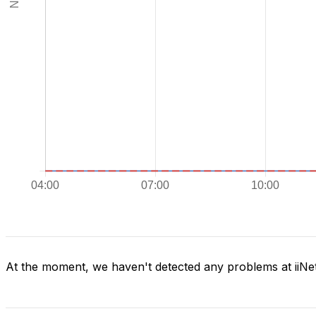
At the moment, we haven't detected any problems at iiNe