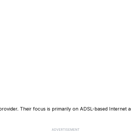
 provider. Their focus is primarily on ADSL-based Internet ac
ADVERTISEMENT