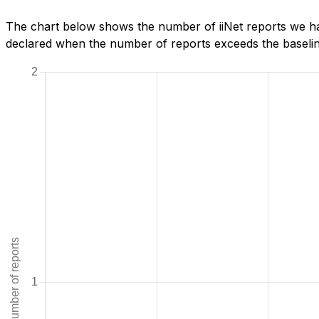
The chart below shows the number of iiNet reports we hav
declared when the number of reports exceeds the baseline