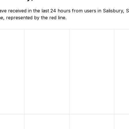
e received in the last 24 hours from users in Salisbury, S
, represented by the red line.