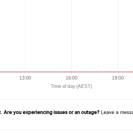
t.
Are you experiencing issues or an outage?
Leave a messa