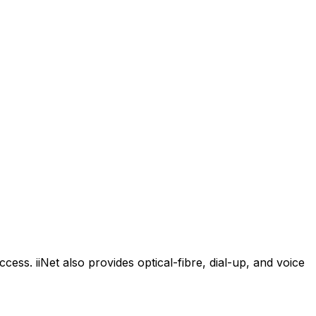
cess. iiNet also provides optical-fibre, dial-up, and voice