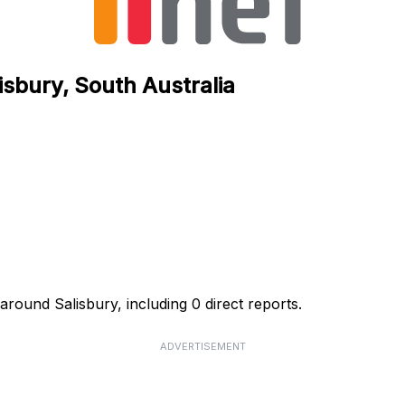
lisbury, South Australia
 around Salisbury, including 0 direct reports.
ADVERTISEMENT