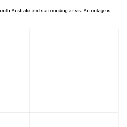
outh Australia and surrounding areas. An outage is