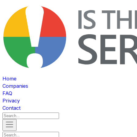
Home
Companies
FAQ
Privacy
Contact