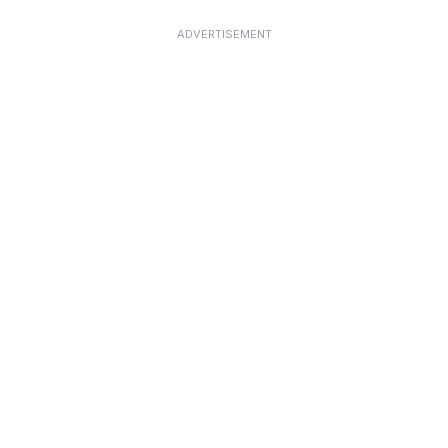
ADVERTISEMENT