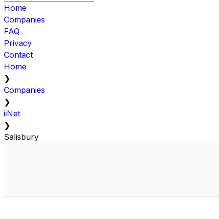
Home
Companies
FAQ
Privacy
Contact
Home
❯
Companies
❯
iiNet
❯
Salisbury