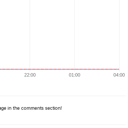
ge in the comments section!