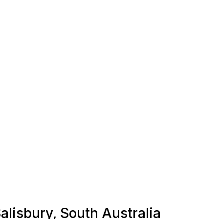
Salisbury, South Australia