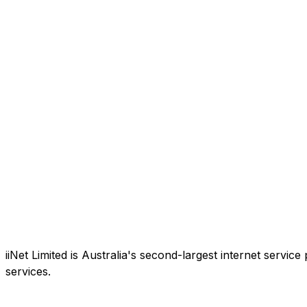
iiNet Limited is Australia's second-largest internet service
services.