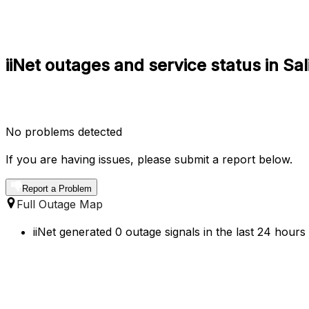
iiNet outages and service status in Sa
No problems detected
If you are having issues, please submit a report below.
Report a Problem
Full Outage Map
iiNet generated 0 outage signals in the last 24 hours