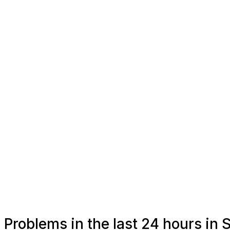
Problems in the last 24 hours in 