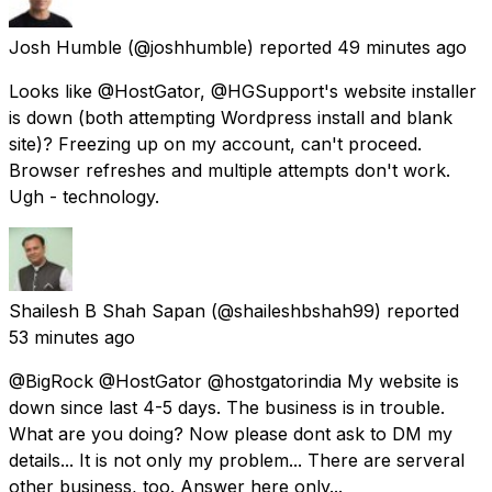
Josh Humble
(@joshhumble) reported
49 minutes ago
Looks like @HostGator, @HGSupport's website installer
is down (both attempting Wordpress install and blank
site)? Freezing up on my account, can't proceed.
Browser refreshes and multiple attempts don't work.
Ugh - technology.
Shailesh B Shah Sapan
(@shaileshbshah99) reported
53 minutes ago
@BigRock @HostGator @hostgatorindia My website is
down since last 4-5 days. The business is in trouble.
What are you doing? Now please dont ask to DM my
details... It is not only my problem... There are serveral
other business, too. Answer here only...