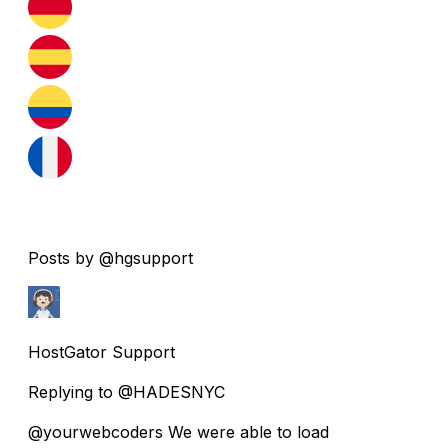
Posts by @hgsupport
HostGator Support
Replying to @HADESNYC
@yourwebcoders We were able to load