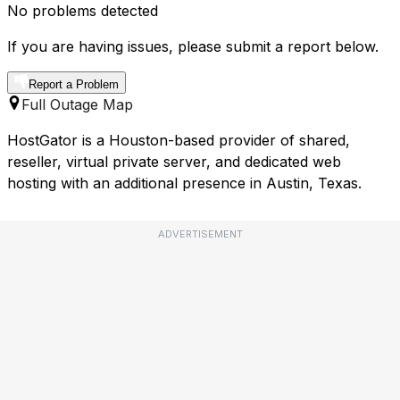
No problems detected
If you are having issues, please submit a report below.
Report a Problem
Full Outage Map
HostGator is a Houston-based provider of shared,
reseller, virtual private server, and dedicated web
hosting with an additional presence in Austin, Texas.
ADVERTISEMENT