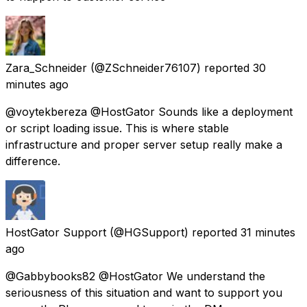
Zara_Schneider
(@ZSchneider76107) reported
30
minutes ago
@voytekbereza @HostGator Sounds like a deployment
or script loading issue. This is where stable
infrastructure and proper server setup really make a
difference.
HostGator Support
(@HGSupport) reported
31 minutes
ago
@Gabbybooks82 @HostGator We understand the
seriousness of this situation and want to support you