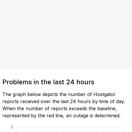
Problems in the last 24 hours
The graph below depicts the number of Hostgator
reports received over the last 24 hours by time of day.
When the number of reports exceeds the baseline,
represented by the red line, an outage is determined.