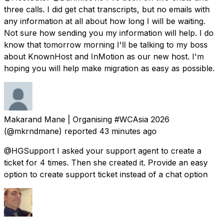
three calls. I did get chat transcripts, but no emails with
any information at all about how long I will be waiting.
Not sure how sending you my information will help. I do
know that tomorrow morning I'll be talking to my boss
about KnownHost and InMotion as our new host. I'm
hoping you will help make migration as easy as possible.
Makarand Mane | Organising #WCAsia 2026
(@mkrndmane) reported
43 minutes ago
@HGSupport I asked your support agent to create a
ticket for 4 times. Then she created it. Provide an easy
option to create support ticket instead of a chat option