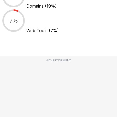
Domains
(19%)
7%
Web Tools
(7%)
ADVERTISEMENT