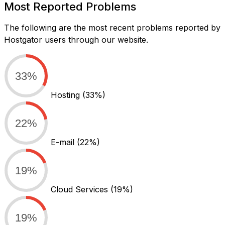
Most Reported Problems
The following are the most recent problems reported by
Hostgator users through our website.
33%
Hosting
(33%)
22%
E-mail
(22%)
19%
Cloud Services
(19%)
19%