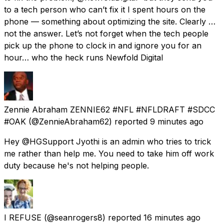
to a tech person who can’t fix it I spent hours on the
phone — something about optimizing the site. Clearly …
not the answer. Let’s not forget when the tech people
pick up the phone to clock in and ignore you for an
hour… who the heck runs Newfold Digital
Zennie Abraham ZENNIE62 #NFL #NFLDRAFT #SDCC
#OAK
(@ZennieAbraham62) reported
9 minutes ago
Hey @HGSupport Jyothi is an admin who tries to trick
me rather than help me. You need to take him off work
duty because he's not helping people.
I REFUSE
(@seanrogers8) reported
16 minutes ago