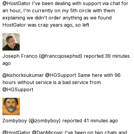
@HostGator I've been dealing with support via chat for
an hour, I'm currently on my 5th circle with them
explaining we didn't order anything as we found
HostGator was crap years ago, so left
Joseph Franco
(@francojosephsd) reported
39 minutes
ago
@kishorksukumar @HGSupport Same here with 96
hours without service is a bad service from
@HGSupport
Zombyboy
(@zombyboy) reported
41 minutes ago
@HostGator @DanMicovic I've been on two chats and