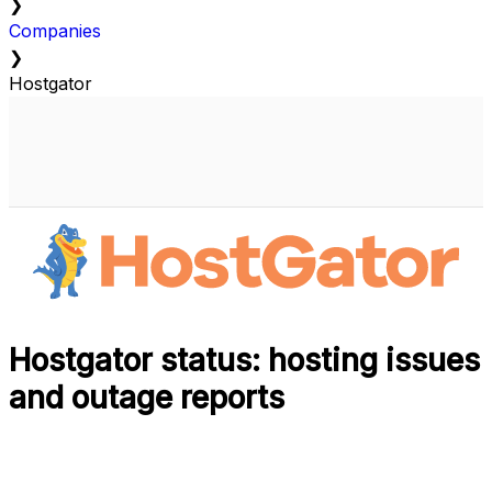
❯
Companies
❯
Hostgator
Hostgator status: hosting issues
and outage reports