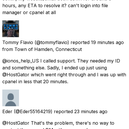
hours, any ETA to resolve it? can't login into file
manager or cpanel at all
Tommy Flavio
(@tommyflavio) reported
19 minutes ago
from Town of Hamden, Connecticut
@ionos_help_US I called support. They needed my ID
and something else. Sadly, I ended up just using
@HostGator which went right through and I was up with
cpanel in less that 20 minutes.
Eder
(@Eder55164219) reported
23 minutes ago
@HostGator That's the problem, there's no way to