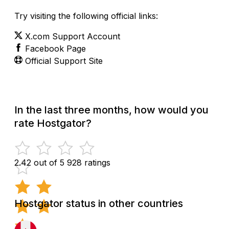
Try visiting the following official links:
X.com Support Account
Facebook Page
Official Support Site
In the last three months, how would you
rate Hostgator?
2.42 out of 5
928 ratings
Hostgator status in other countries