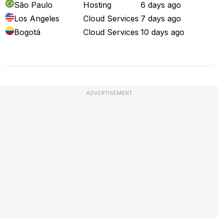
São Paulo
Hosting
6 days ago
Los Angeles
Cloud Services
7 days ago
Bogotá
Cloud Services
10 days ago
Full Outage Map
ADVERTISEMENT