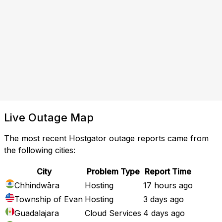
Live Outage Map
The most recent Hostgator outage reports came from
the following cities:
City
Problem Type
Report Time
Chhindwāra
Hosting
17 hours ago
Township of Evan
Hosting
3 days ago
Guadalajara
Cloud Services
4 days ago