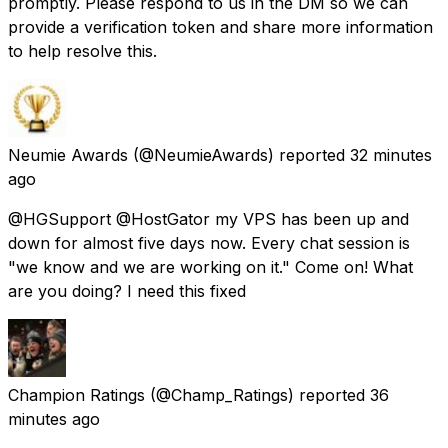
promptly. Please respond to us in the DM so we can
provide a verification token and share more information
to help resolve this.
Neumie Awards
(@NeumieAwards) reported
32 minutes
ago
@HGSupport @HostGator my VPS has been up and
down for almost five days now. Every chat session is
"we know and we are working on it." Come on! What
are you doing? I need this fixed
Champion Ratings
(@Champ_Ratings) reported
36
minutes ago