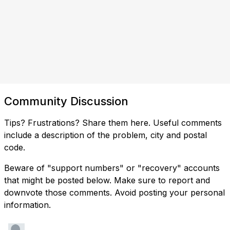
Community Discussion
Tips? Frustrations? Share them here. Useful comments
include a description of the problem, city and postal
code.
Beware of "support numbers" or "recovery" accounts
that might be posted below. Make sure to report and
downvote those comments. Avoid posting your personal
information.