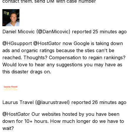
contact them. send DM with case number
Daniel Micovic
(@DanMicovic) reported
25 minutes ago
@HGsupport @HostGator now Google is taking down
ads and organic ratings because the sties can't be
reached. Thoughts? Compensation to regain rankings?
Would love to hear any suggestions you may have as
this disaster drags on.
Laurus Travel
(@laurustravel) reported
26 minutes ago
@HostGator Our websites hosted by you have been
down for 10+ hours. How much longer do we have to
wait?