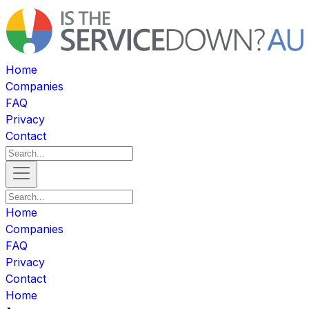
Home
Companies
FAQ
Privacy
Contact
Home
Companies
FAQ
Privacy
Contact
Home