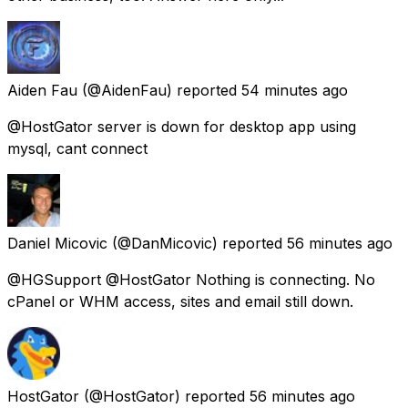
Aiden Fau
(@AidenFau) reported
54 minutes ago
@HostGator server is down for desktop app using
mysql, cant connect
Daniel Micovic
(@DanMicovic) reported
56 minutes ago
@HGSupport @HostGator Nothing is connecting. No
cPanel or WHM access, sites and email still down.
HostGator
(@HostGator) reported
56 minutes ago