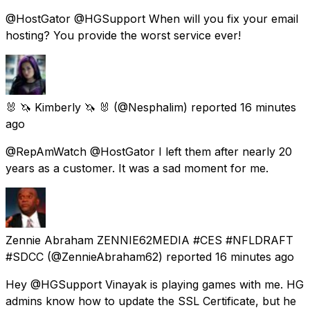
@HostGator @HGSupport When will you fix your email
hosting? You provide the worst service ever!
🐰 🦄 Kimberly 🦄 🐰
(@Nesphalim) reported
16 minutes
ago
@RepAmWatch @HostGator I left them after nearly 20
years as a customer. It was a sad moment for me.
Zennie Abraham ZENNIE62MEDIA #CES #NFLDRAFT
#SDCC
(@ZennieAbraham62) reported
16 minutes ago
Hey @HGSupport Vinayak is playing games with me. HG
admins know how to update the SSL Certificate, but he