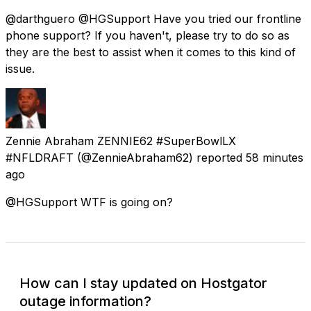
@darthguero @HGSupport Have you tried our frontline
phone support? If you haven't, please try to do so as
they are the best to assist when it comes to this kind of
issue.
Zennie Abraham ZENNIE62 #SuperBowlLX
#NFLDRAFT
(@ZennieAbraham62) reported
58 minutes
ago
@HGSupport WTF is going on?
How can I stay updated on Hostgator
outage information?