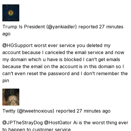
Trump Is President
(@yankiadler) reported
27 minutes
ago
@HGSupport worst ever service you deleted my
account because I canceled the email service and now
my domain which u have is blocked I can’t get emails
because the email on the account is in this domain so I
can’t even reset the password and I don’t remember the
pin
Twitty
(@tweetnoxious) reported
27 minutes ago
@JPTheStrayDog @HostGator Ai is the worst thing ever
to happen to customer service