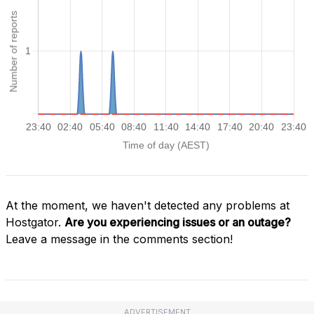
At the moment, we haven't detected any problems at
Hostgator.
Are you experiencing issues or an outage?
Leave a message in the comments section!
ADVERTISEMENT