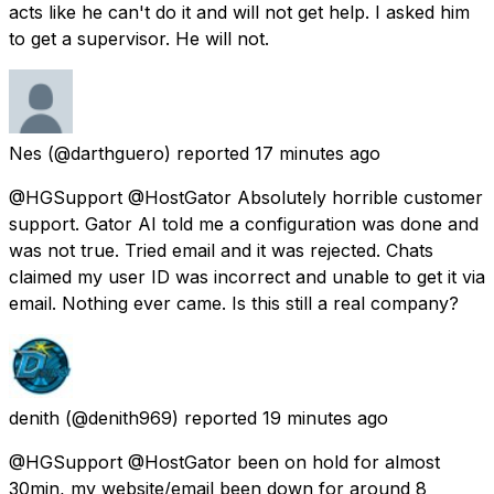
acts like he can't do it and will not get help. I asked him
to get a supervisor. He will not.
Nes
(@darthguero) reported
17 minutes ago
@HGSupport @HostGator Absolutely horrible customer
support. Gator AI told me a configuration was done and
was not true. Tried email and it was rejected. Chats
claimed my user ID was incorrect and unable to get it via
email. Nothing ever came. Is this still a real company?
denith
(@denith969) reported
19 minutes ago
@HGSupport @HostGator been on hold for almost
30min, my website/email been down for around 8