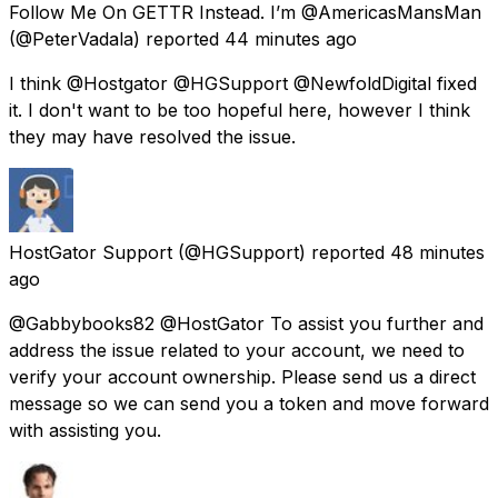
Follow Me On GETTR Instead. I’m @AmericasMansMan
(@PeterVadala) reported
44 minutes ago
I think @Hostgator @HGSupport @NewfoldDigital fixed
it. I don't want to be too hopeful here, however I think
they may have resolved the issue.
HostGator Support
(@HGSupport) reported
48 minutes
ago
@Gabbybooks82 @HostGator To assist you further and
address the issue related to your account, we need to
verify your account ownership. Please send us a direct
message so we can send you a token and move forward
with assisting you.