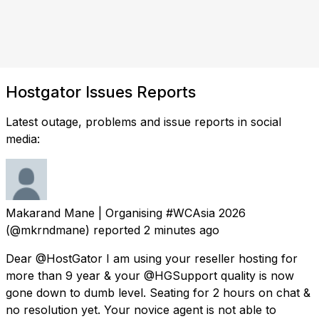
Hostgator Issues Reports
Latest outage, problems and issue reports in social
media:
Makarand Mane | Organising #WCAsia 2026
(@mkrndmane) reported
2 minutes ago
Dear @HostGator I am using your reseller hosting for
more than 9 year & your @HGSupport quality is now
gone down to dumb level. Seating for 2 hours on chat &
no resolution yet. Your novice agent is not able to