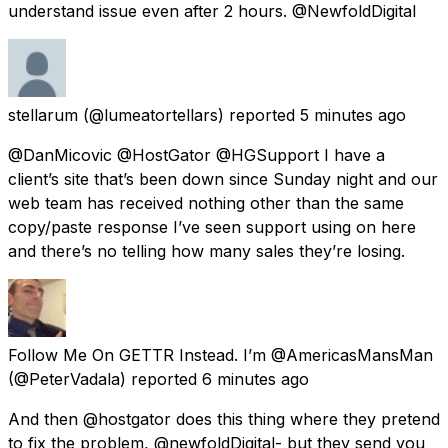
understand issue even after 2 hours. @NewfoldDigital
stellarum
(@lumeatortellars) reported
5 minutes ago
@DanMicovic @HostGator @HGSupport I have a
client’s site that’s been down since Sunday night and our
web team has received nothing other than the same
copy/paste response I’ve seen support using on here
and there’s no telling how many sales they’re losing.
Follow Me On GETTR Instead. I’m @AmericasMansMan
(@PeterVadala) reported
6 minutes ago
And then @hostgator does this thing where they pretend
to fix the problem, @newfoldDigital- but they send you