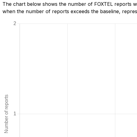
The chart below shows the number of FOXTEL reports we h
when the number of reports exceeds the baseline, represe