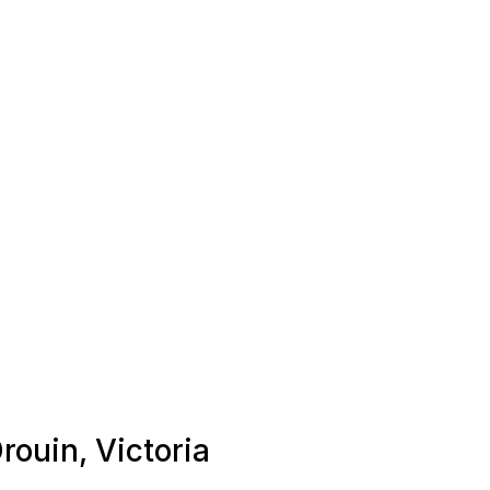
rouin, Victoria