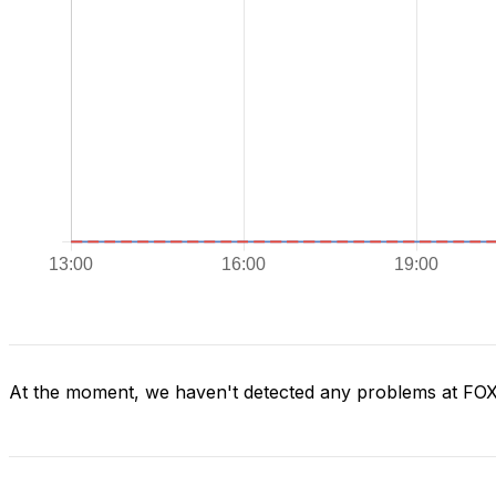
At the moment, we haven't detected any problems at FO