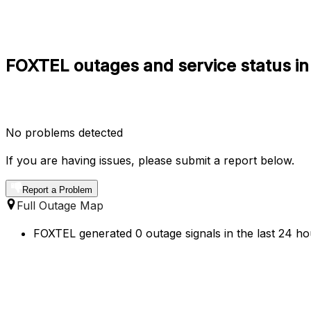
FOXTEL outages and service status in 
No problems detected
If you are having issues, please submit a report below.
Report a Problem
Full Outage Map
FOXTEL generated 0 outage signals in the last 24 hou