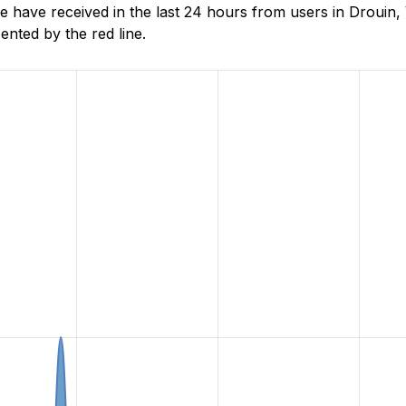
ave received in the last 24 hours from users in Drouin, V
nted by the red line.