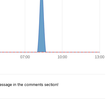
ssage in the comments section!