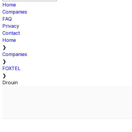
Home
Companies
FAQ
Privacy
Contact
Home
❯
Companies
❯
FOXTEL
❯
Drouin