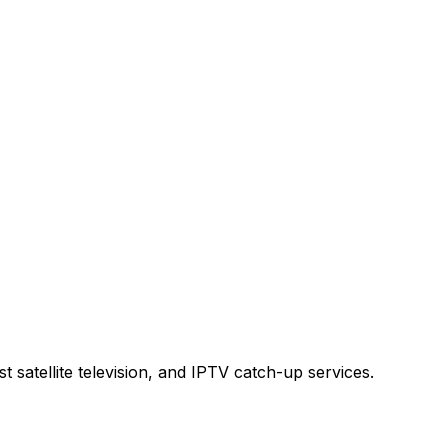
t satellite television, and IPTV catch-up services.