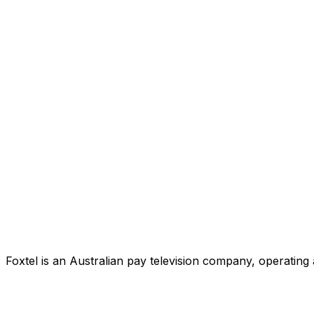
Foxtel is an Australian pay television company, operating 