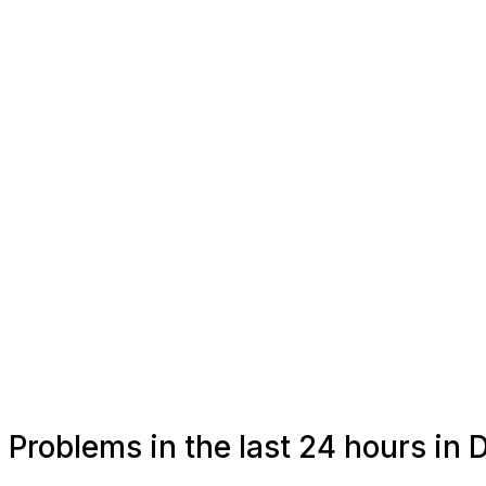
Problems in the last 24 hours in D