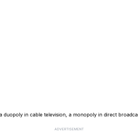
a duopoly in cable television, a monopoly in direct broadcas
ADVERTISEMENT