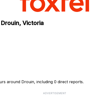
Drouin, Victoria
rs around Drouin, including 0 direct reports.
ADVERTISEMENT