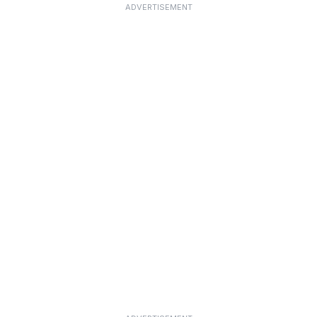
ADVERTISEMENT