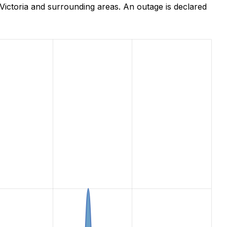
ictoria and surrounding areas. An outage is declared