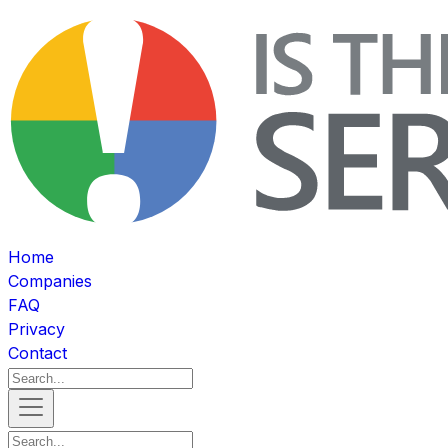
Home
Companies
FAQ
Privacy
Contact