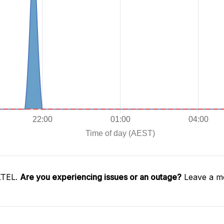
XTEL.
Are you experiencing issues or an outage?
Leave a me