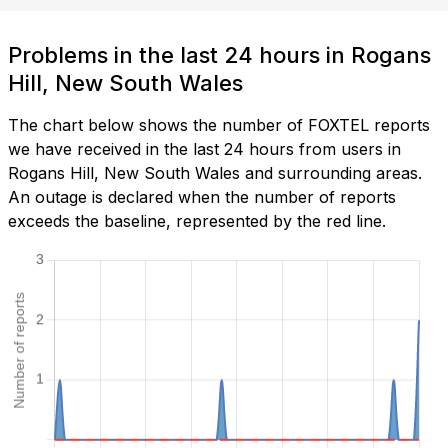
Problems in the last 24 hours in Rogans
Hill, New South Wales
The chart below shows the number of FOXTEL reports
we have received in the last 24 hours from users in
Rogans Hill, New South Wales and surrounding areas.
An outage is declared when the number of reports
exceeds the baseline, represented by the red line.