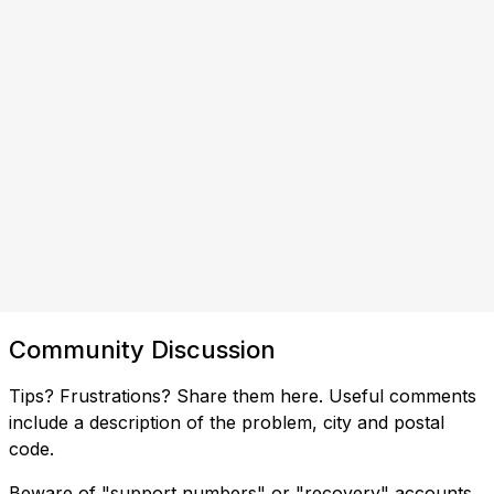
Community Discussion
Tips? Frustrations? Share them here. Useful comments
include a description of the problem, city and postal
code.
Beware of "support numbers" or "recovery" accounts