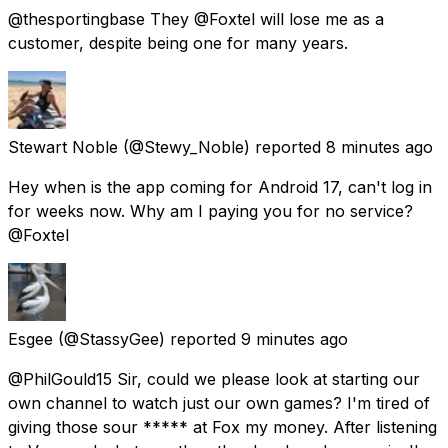
@thesportingbase They @Foxtel will lose me as a
customer, despite being one for many years.
Stewart Noble
(@Stewy_Noble) reported
8 minutes ago
Hey when is the app coming for Android 17, can't log in
for weeks now. Why am I paying you for no service?
@Foxtel
Esgee
(@StassyGee) reported
9 minutes ago
@PhilGould15 Sir, could we please look at starting our
own channel to watch just our own games? I'm tired of
giving those sour ***** at Fox my money. After listening