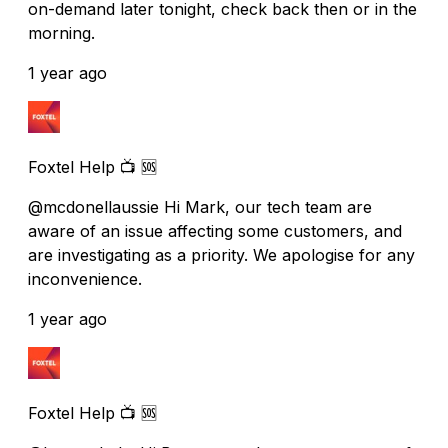
on-demand later tonight, check back then or in the
morning.
1 year ago
Foxtel Help 📺 🆘
@mcdonellaussie Hi Mark, our tech team are
aware of an issue affecting some customers, and
are investigating as a priority. We apologise for any
inconvenience.
1 year ago
Foxtel Help 📺 🆘