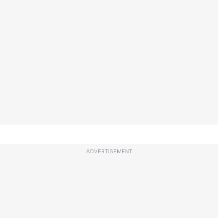
ADVERTISEMENT