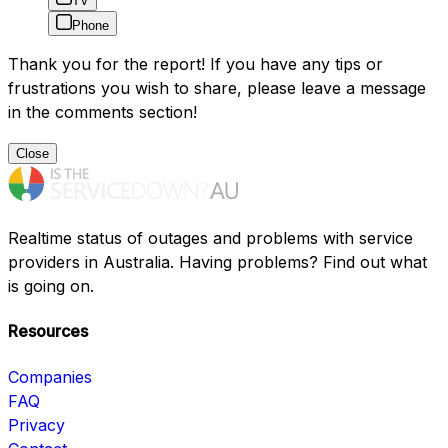
TV
Phone
Thank you for the report! If you have any tips or
frustrations you wish to share, please leave a message
in the comments section!
Close
Realtime status of outages and problems with service
providers in Australia. Having problems? Find out what
is going on.
Resources
Companies
FAQ
Privacy