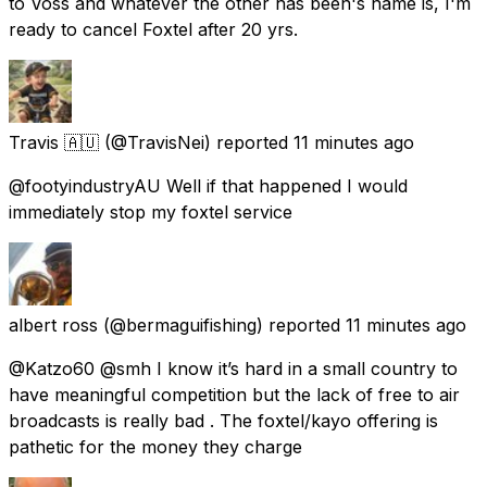
to Voss and whatever the other has been's name is, I'm
ready to cancel Foxtel after 20 yrs.
Travis 🇦🇺
(@TravisNei) reported
11 minutes ago
@footyindustryAU Well if that happened I would
immediately stop my foxtel service
albert ross
(@bermaguifishing) reported
11 minutes ago
@Katzo60 @smh I know it’s hard in a small country to
have meaningful competition but the lack of free to air
broadcasts is really bad . The foxtel/kayo offering is
pathetic for the money they charge