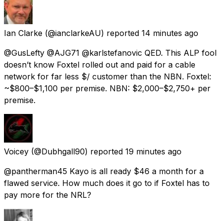
Ian Clarke
(@ianclarkeAU) reported
14 minutes ago
@GusLefty @AJG71 @karlstefanovic QED. This ALP fool
doesn’t know Foxtel rolled out and paid for a cable
network for far less $/ customer than the NBN. Foxtel:
~$800–$1,100 per premise. NBN: $2,000–$2,750+ per
premise.
Voicey
(@Dubhgall90) reported
19 minutes ago
@pantherman45 Kayo is all ready $46 a month for a
flawed service. How much does it go to if Foxtel has to
pay more for the NRL?