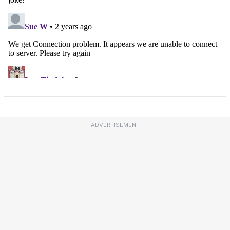
ADVERTISEMENT