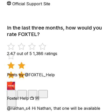
Official Support Site
In the last three months, how would you
rate FOXTEL?
2.47 out of 5
1,386 ratings
Posts by @FOXTEL_Help
Foxtel Help 📺 🆘
@nathan_s4 Hi Nathan, that one will be available