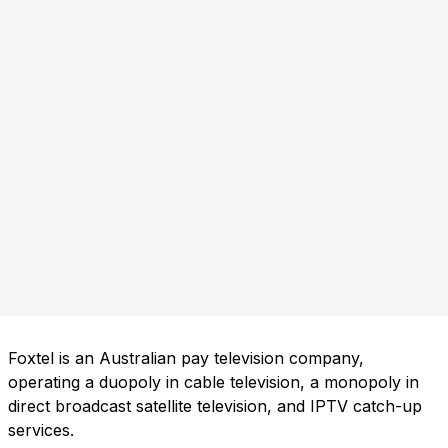
Foxtel is an Australian pay television company,
operating a duopoly in cable television, a monopoly in
direct broadcast satellite television, and IPTV catch-up
services.