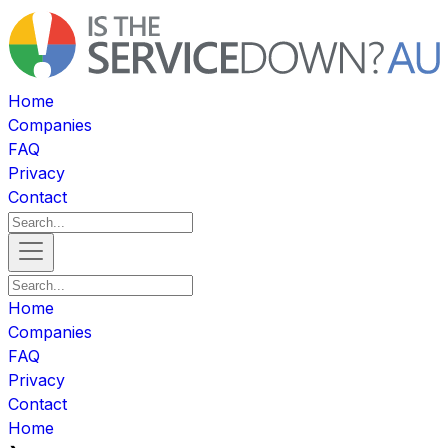
Home
Companies
FAQ
Privacy
Contact
Home
Companies
FAQ
Privacy
Contact
Home