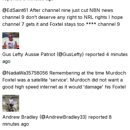
@EdSaint61 After channel nine just cut NBN news
channel 9 don’t deserve any right to NRL rights I hope
channel 7 gets it and Foxtel stays too **** channel 9
Gus Lefty Aussie Patriot
(@GusLefty) reported
4 minutes
ago
@NadiaWa35758056 Remembering at the time Murdoch
Foxtel was a satellite 'service'. Murdoch did not want a
good high speed internet as it would 'damage' his Foxtel
Andrew Bradley
(@AndrewBradley33) reported
8
minutes ago