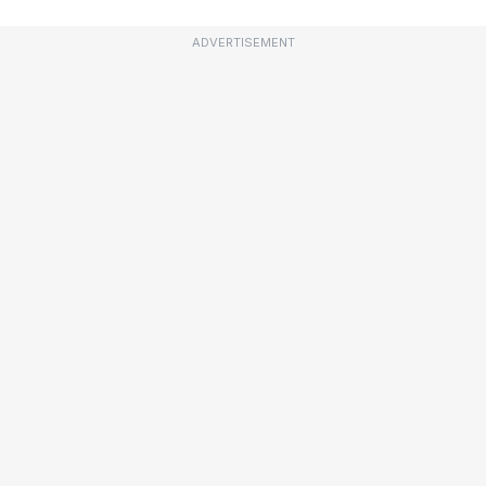
ADVERTISEMENT