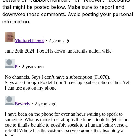
that might be posted below. Make sure to report and
downvote those comments. Avoid posting your personal
information.