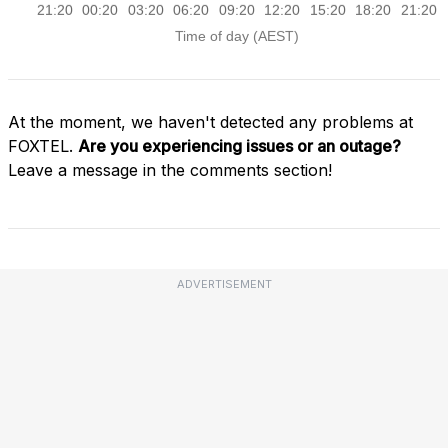
At the moment, we haven't detected any problems at
FOXTEL.
Are you experiencing issues or an outage?
Leave a message in the comments section!
ADVERTISEMENT