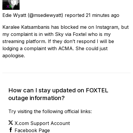
Edie Wyatt
(@msediewyatt) reported
21 minutes ago
Karalee Katsambanis has blocked me on Instagram, but
my complaint is in with Sky via Foxtel who is my
streaming platform. If they don’t respond I will be
lodging a complaint with ACMA. She could just
apologise.
How can I stay updated on FOXTEL
outage information?
Try visiting the following official links:
X.com Support Account
Facebook Page