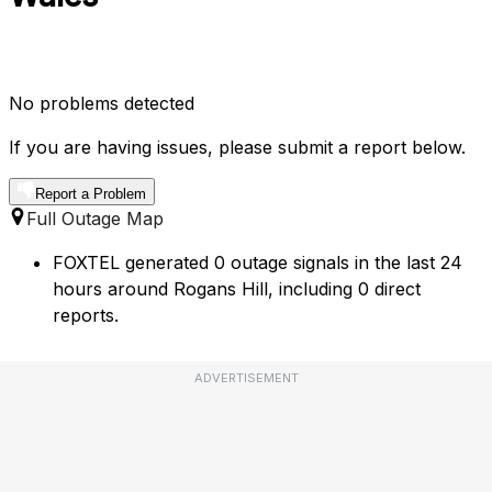
No problems detected
If you are having issues, please submit a report below.
Report a Problem
Full Outage Map
FOXTEL generated 0 outage signals in the last 24
hours around Rogans Hill, including 0 direct
reports.
ADVERTISEMENT