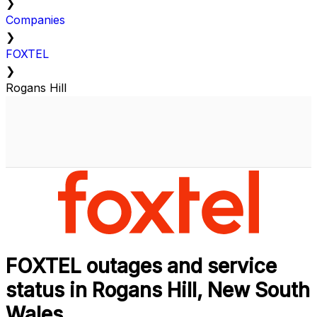
❯
Companies
❯
FOXTEL
❯
Rogans Hill
FOXTEL outages and service
status in Rogans Hill, New South
Wales