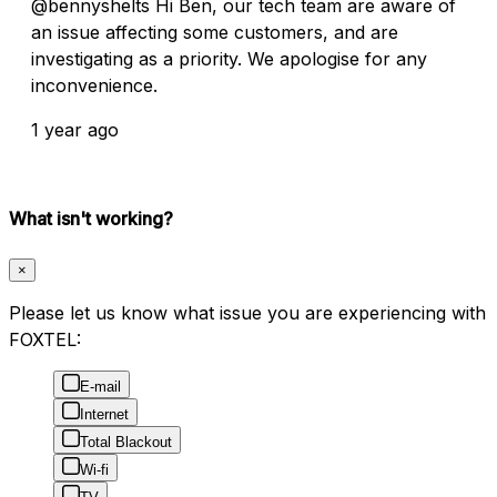
@bennyshelts Hi Ben, our tech team are aware of
an issue affecting some customers, and are
investigating as a priority. We apologise for any
inconvenience.
1 year ago
What isn't working?
×
Please let us know what issue you are experiencing with
FOXTEL:
E-mail
Internet
Total Blackout
Wi-fi