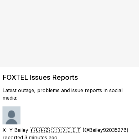
FOXTEL Issues Reports
Latest outage, problems and issue reports in social
media:
X- Y Bailey 🇦🇺🇳🇿 🇨🇦🇩🇪🇮🇹
(@Bailey92035278)
reported
3 minutes ago