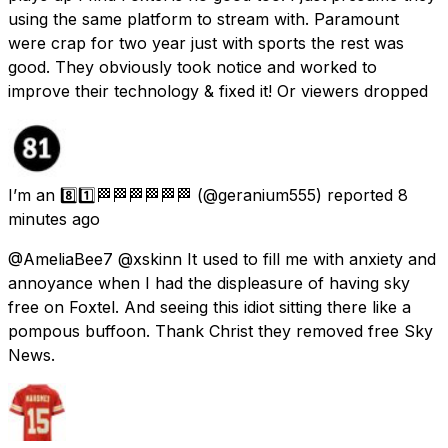
using the same platform to stream with. Paramount
were crap for two year just with sports the rest was
good. They obviously took notice and worked to
improve their technology & fixed it! Or viewers dropped
I’m an 8️⃣1️⃣🏁🏁🏁🏁🏁🏁
(@geranium555) reported
8
minutes ago
@AmeliaBee7 @xskinn It used to fill me with anxiety and
annoyance when I had the displeasure of having sky
free on Foxtel. And seeing this idiot sitting there like a
pompous buffoon. Thank Christ they removed free Sky
News.