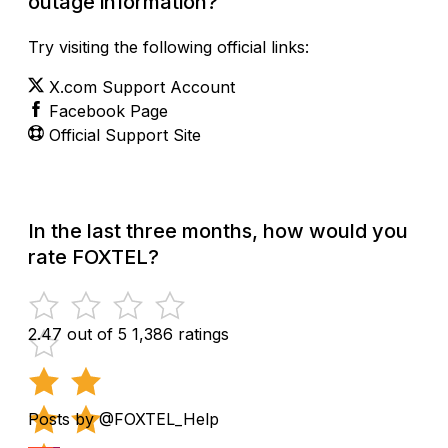
outage information?
Try visiting the following official links:
X.com Support Account
Facebook Page
Official Support Site
In the last three months, how would you
rate FOXTEL?
2.47 out of 5
1,386 ratings
Posts by @FOXTEL_Help