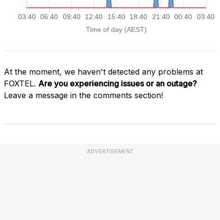
At the moment, we haven't detected any problems at
FOXTEL.
Are you experiencing issues or an outage?
Leave a message in the comments section!
ADVERTISEMENT