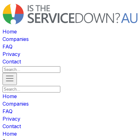
Home
Companies
FAQ
Privacy
Contact
Home
Companies
FAQ
Privacy
Contact
Home