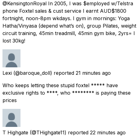
@KensingtonRoyal In 2005, I was $employed w/Telstra
phone Foxtel sales & cust service I earnt AUD$1800
fortnight, noon-8pm wkdays. I gym in mornings: Yoga
Hatha/Vinyasa (depend what’s on), group Pilates, weight
circuit training, 45min treadmill, 45min gym bike, 2yrs= I
lost 30kg!
Lexi
(@baroque_doll) reported
21 minutes ago
Who keeps letting these stupid foxtel ***** have
exclusive rights to ****, who ******** is paying these
prices
T Highgate
(@THighgate11) reported
22 minutes ago