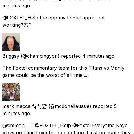
minutes ago
@FOXTEL_Help the app my Foxtel app is not
working????
Briggsy
(@champingyon) reported
4 minutes ago
The Foxtel commentary team for this Titans vs Manly
game could be the worst of all time....
mark macca 🐅🐅🏆
(@mcdonellaussie) reported
5
minutes ago
@simmoh666 @FOXTEL_Help @Foxtel Everytime Kayo
plays up I find Foxtel is no good too. I just presume they