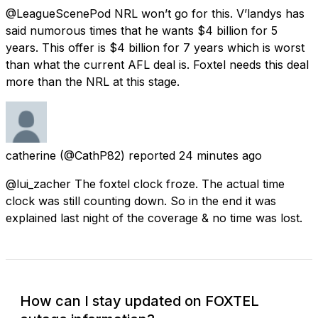
@LeagueScenePod NRL won’t go for this. V’landys has
said numorous times that he wants $4 billion for 5
years. This offer is $4 billion for 7 years which is worst
than what the current AFL deal is. Foxtel needs this deal
more than the NRL at this stage.
catherine
(@CathP82) reported
24 minutes ago
@lui_zacher The foxtel clock froze. The actual time
clock was still counting down. So in the end it was
explained last night of the coverage & no time was lost.
How can I stay updated on FOXTEL