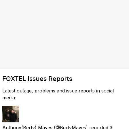
FOXTEL Issues Reports
Latest outage, problems and issue reports in social
media:
Anthony(Berty) Mayes
(@BertyMayes) reported
3