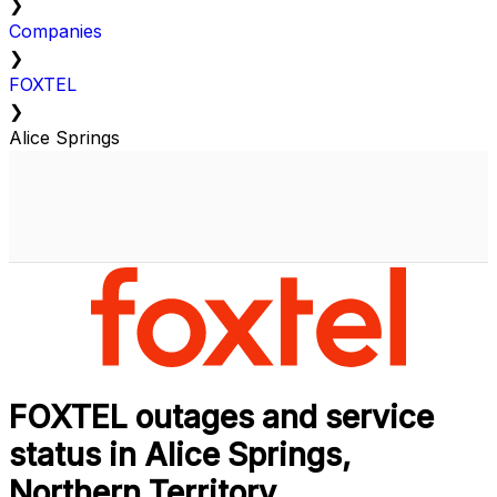
❯
Companies
❯
FOXTEL
❯
Alice Springs
FOXTEL outages and service
status in Alice Springs,
Northern Territory