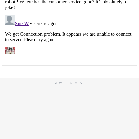
ADVERTISEMENT