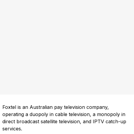
Foxtel is an Australian pay television company,
operating a duopoly in cable television, a monopoly in
direct broadcast satellite television, and IPTV catch-up
services.