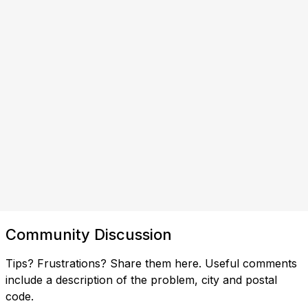
Community Discussion
Tips? Frustrations? Share them here. Useful comments
include a description of the problem, city and postal
code.