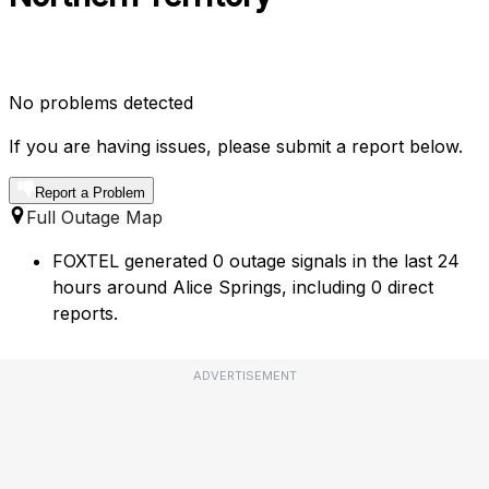
No problems detected
If you are having issues, please submit a report below.
Report a Problem
Full Outage Map
FOXTEL generated 0 outage signals in the last 24
hours around Alice Springs, including 0 direct
reports.
ADVERTISEMENT