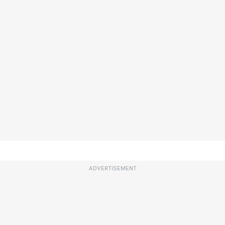
ADVERTISEMENT