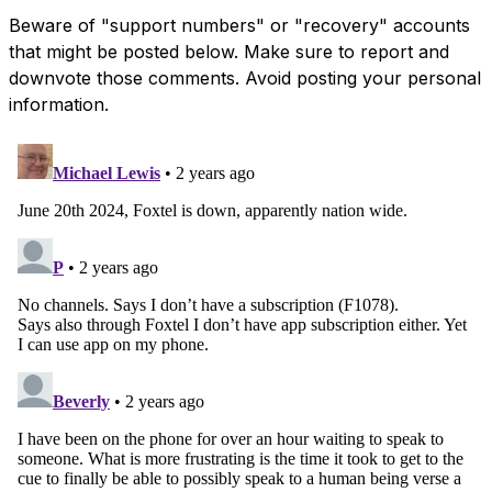
Beware of "support numbers" or "recovery" accounts
that might be posted below. Make sure to report and
downvote those comments. Avoid posting your personal
information.