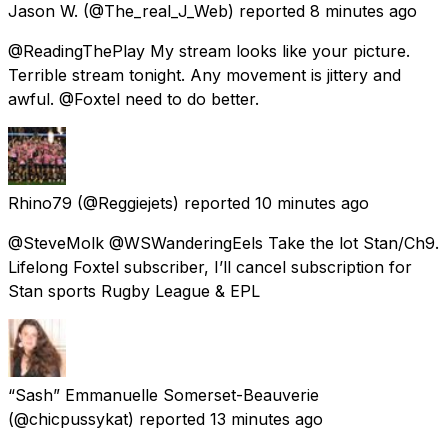
Jason W.
(@The_real_J_Web) reported
8 minutes ago
@ReadingThePlay My stream looks like your picture.
Terrible stream tonight. Any movement is jittery and
awful. @Foxtel need to do better.
Rhino79
(@Reggiejets) reported
10 minutes ago
@SteveMolk @WSWanderingEels Take the lot Stan/Ch9.
Lifelong Foxtel subscriber, I’ll cancel subscription for
Stan sports Rugby League & EPL
“Sash” Emmanuelle Somerset-Beauverie
(@chicpussykat) reported
13 minutes ago