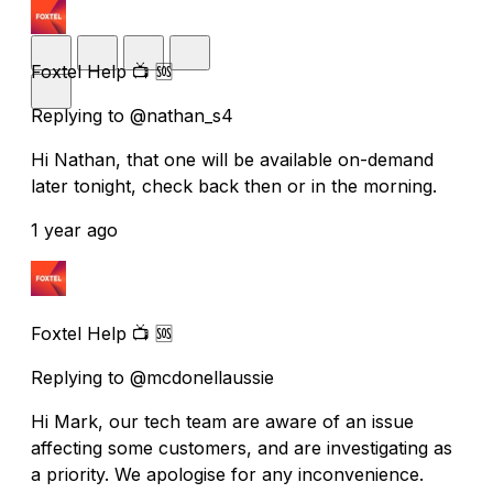
Foxtel Help 📺 🆘
Replying to @nathan_s4
Hi Nathan, that one will be available on-demand
later tonight, check back then or in the morning.
1 year ago
Foxtel Help 📺 🆘
Replying to @mcdonellaussie
Hi Mark, our tech team are aware of an issue
affecting some customers, and are investigating as
a priority. We apologise for any inconvenience.