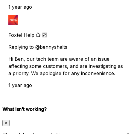
1 year ago
Foxtel Help 📺 🆘
Replying to @bennyshelts
Hi Ben, our tech team are aware of an issue
affecting some customers, and are investigating as
a priority. We apologise for any inconvenience.
1 year ago
What isn't working?
×