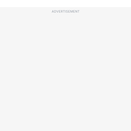
ADVERTISEMENT