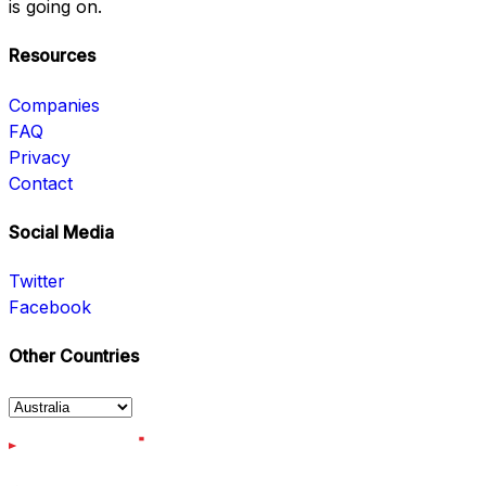
is going on.
Resources
Companies
FAQ
Privacy
Contact
Social Media
Twitter
Facebook
Other Countries