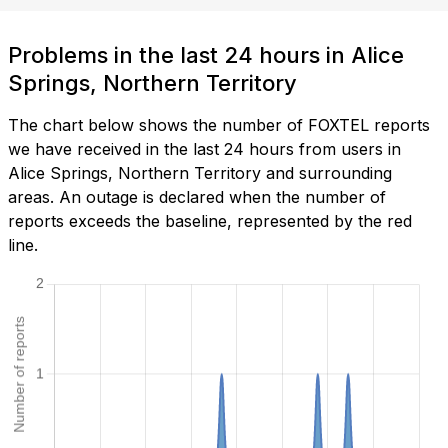
Problems in the last 24 hours in Alice
Springs, Northern Territory
The chart below shows the number of FOXTEL reports
we have received in the last 24 hours from users in
Alice Springs, Northern Territory and surrounding
areas. An outage is declared when the number of
reports exceeds the baseline, represented by the red
line.