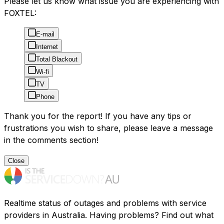
Please let us know what issue you are experiencing with
FOXTEL:
E-mail
Internet
Total Blackout
Wi-fi
TV
Phone
Thank you for the report! If you have any tips or
frustrations you wish to share, please leave a message
in the comments section!
Close
Realtime status of outages and problems with service
providers in Australia. Having problems? Find out what