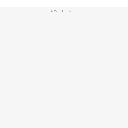
ADVERTISEMENT