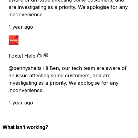
are investigating as a priority. We apologise for any
inconvenience.
1 year ago
Foxtel Help 📺 🆘
@bennyshelts Hi Ben, our tech team are aware of
an issue affecting some customers, and are
investigating as a priority. We apologise for any
inconvenience.
1 year ago
What isn't working?