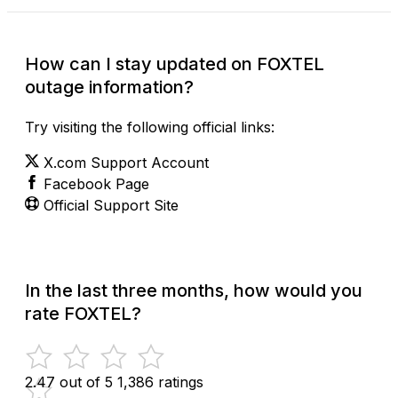
How can I stay updated on FOXTEL
outage information?
Try visiting the following official links:
X.com Support Account
Facebook Page
Official Support Site
In the last three months, how would you
rate FOXTEL?
2.47 out of 5
1,386 ratings