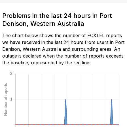
Problems in the last 24 hours in Port
Denison, Western Australia
The chart below shows the number of FOXTEL reports
we have received in the last 24 hours from users in Port
Denison, Western Australia and surrounding areas. An
outage is declared when the number of reports exceeds
the baseline, represented by the red line.