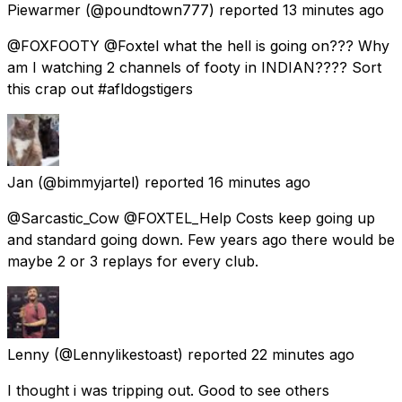
Piewarmer
(@poundtown777) reported
13 minutes ago
@FOXFOOTY @Foxtel what the hell is going on??? Why
am I watching 2 channels of footy in INDIAN???? Sort
this crap out #afldogstigers
Jan
(@bimmyjartel) reported
16 minutes ago
@Sarcastic_Cow @FOXTEL_Help Costs keep going up
and standard going down. Few years ago there would be
maybe 2 or 3 replays for every club.
Lenny
(@Lennylikestoast) reported
22 minutes ago
I thought i was tripping out. Good to see others