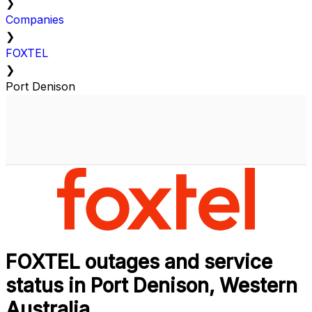
❯
Companies
❯
FOXTEL
❯
Port Denison
FOXTEL outages and service
status in Port Denison, Western
Australia