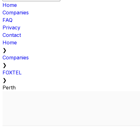
Home
Companies
FAQ
Privacy
Contact
Home
❯
Companies
❯
FOXTEL
❯
Perth