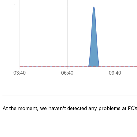
At the moment, we haven't detected any problems at FO