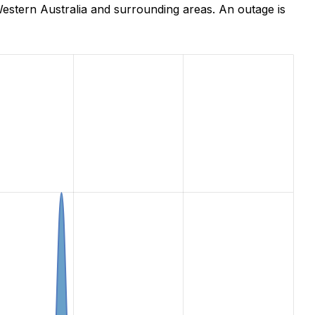
estern Australia and surrounding areas. An outage is