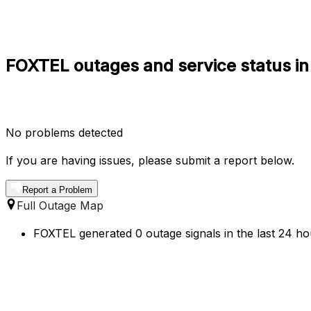
FOXTEL outages and service status in
No problems detected
If you are having issues, please submit a report below.
Report a Problem
Full Outage Map
FOXTEL generated 0 outage signals in the last 24 hou