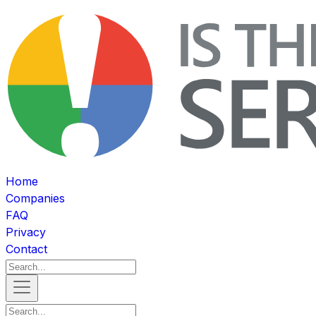
Home
Companies
FAQ
Privacy
Contact