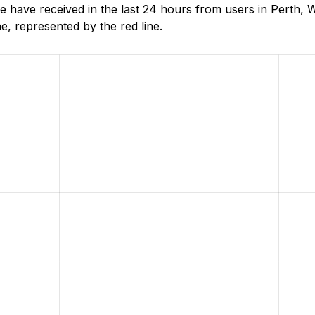
ave received in the last 24 hours from users in Perth, W
, represented by the red line.