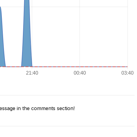
ssage in the comments section!