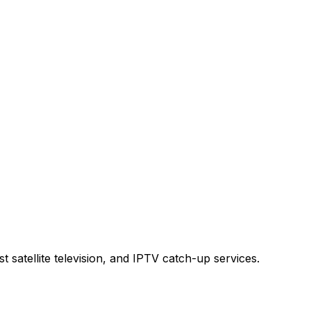
t satellite television, and IPTV catch-up services.