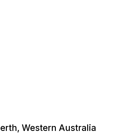
Perth, Western Australia