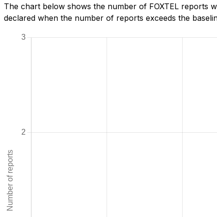
The chart below shows the number of FOXTEL reports we h
declared when the number of reports exceeds the baseline