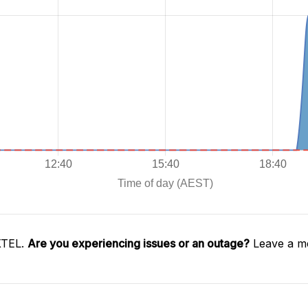
XTEL.
Are you experiencing issues or an outage?
Leave a me