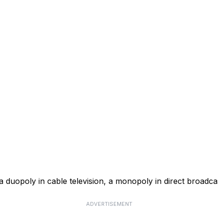
a duopoly in cable television, a monopoly in direct broadcas
ADVERTISEMENT