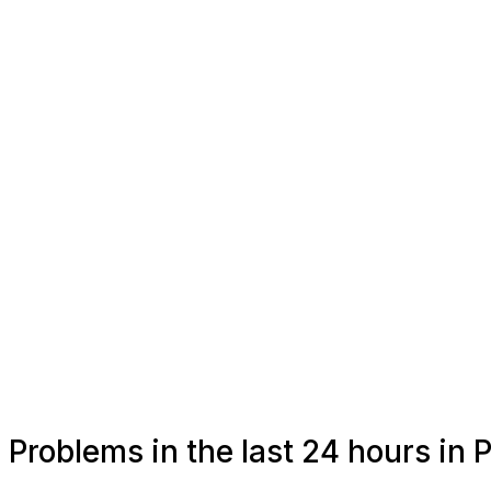
Problems in the last 24 hours in 