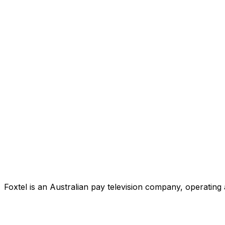
Foxtel is an Australian pay television company, operating 