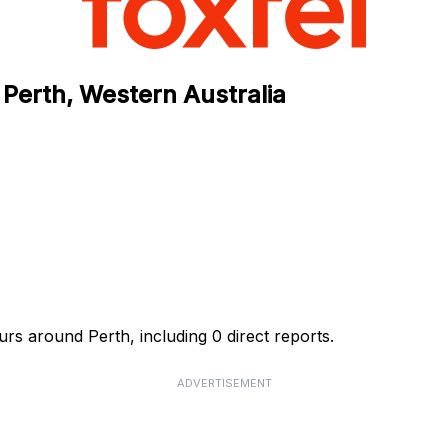
 Perth, Western Australia
rs around Perth, including 0 direct reports.
ADVERTISEMENT