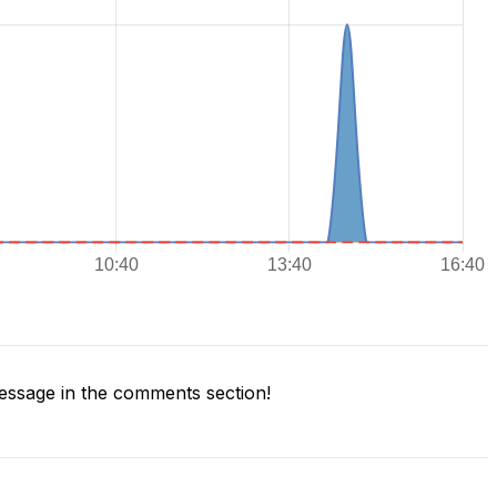
ssage in the comments section!