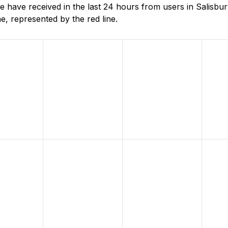
ave received in the last 24 hours from users in Salisbury
, represented by the red line.