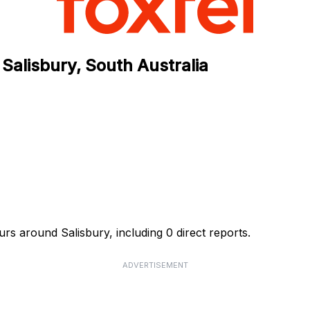
Salisbury, South Australia
rs around Salisbury, including 0 direct reports.
ADVERTISEMENT