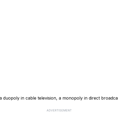
a duopoly in cable television, a monopoly in direct broadcas
ADVERTISEMENT