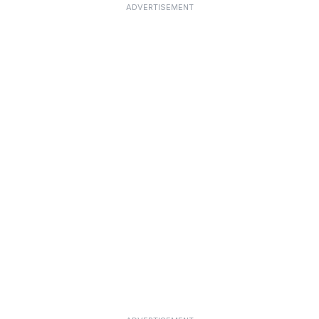
ADVERTISEMENT