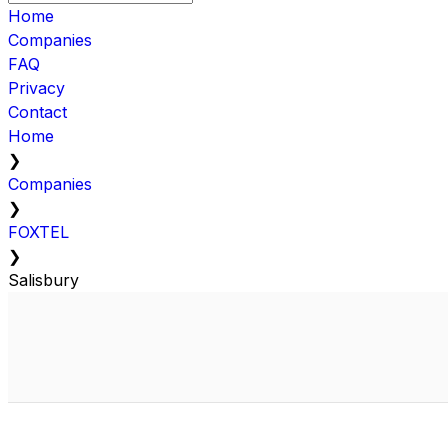
Home
Companies
FAQ
Privacy
Contact
Home
❯
Companies
❯
FOXTEL
❯
Salisbury