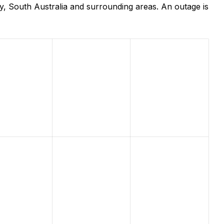
, South Australia and surrounding areas. An outage is