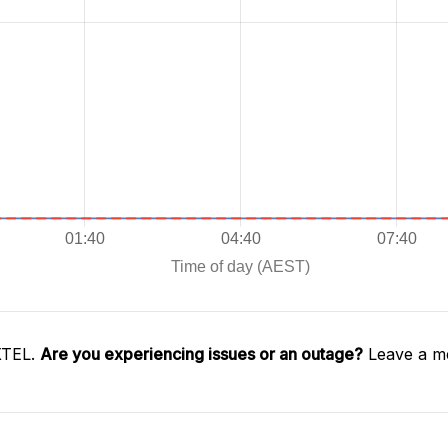
XTEL.
Are you experiencing issues or an outage?
Leave a me