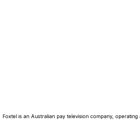
Foxtel is an Australian pay television company, operating 