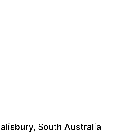
Salisbury, South Australia