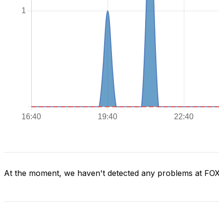
At the moment, we haven't detected any problems at FO