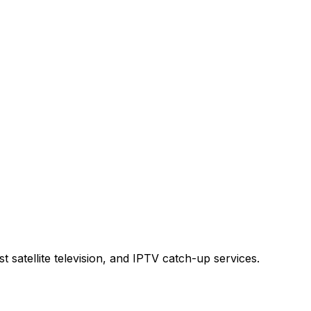
t satellite television, and IPTV catch-up services.