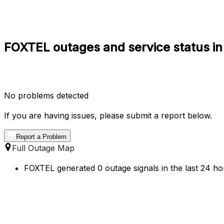
FOXTEL outages and service status in 
No problems detected
If you are having issues, please submit a report below.
Report a Problem
Full Outage Map
FOXTEL generated 0 outage signals in the last 24 hou