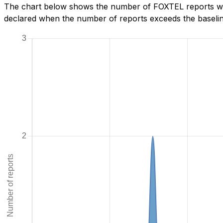
The chart below shows the number of FOXTEL reports we h
declared when the number of reports exceeds the baseline