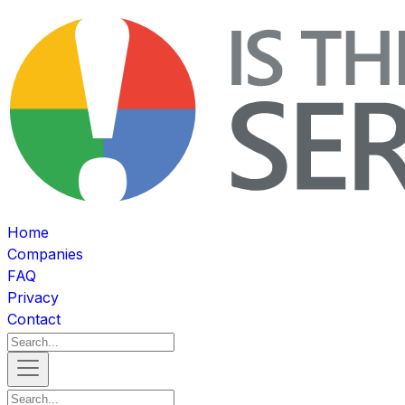
Home
Companies
FAQ
Privacy
Contact