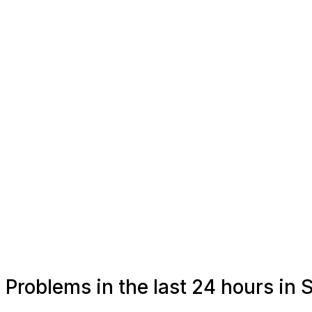
Problems in the last 24 hours in 