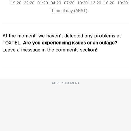
At the moment, we haven't detected any problems at
FOXTEL.
Are you experiencing issues or an outage?
Leave a message in the comments section!
ADVERTISEMENT