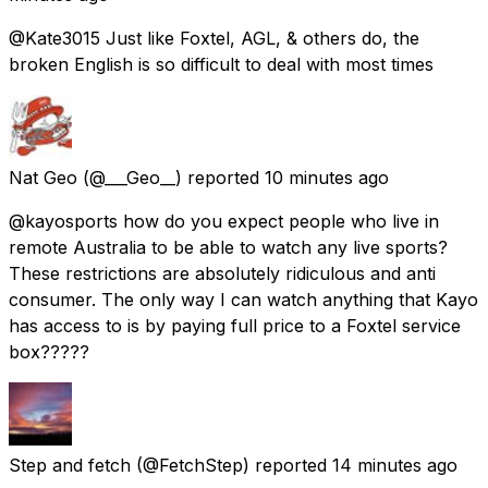
@Kate3015 Just like Foxtel, AGL, & others do, the
broken English is so difficult to deal with most times
Nat Geo
(@___Geo__) reported
10 minutes ago
@kayosports how do you expect people who live in
remote Australia to be able to watch any live sports?
These restrictions are absolutely ridiculous and anti
consumer. The only way I can watch anything that Kayo
has access to is by paying full price to a Foxtel service
box?????
Step and fetch
(@FetchStep) reported
14 minutes ago