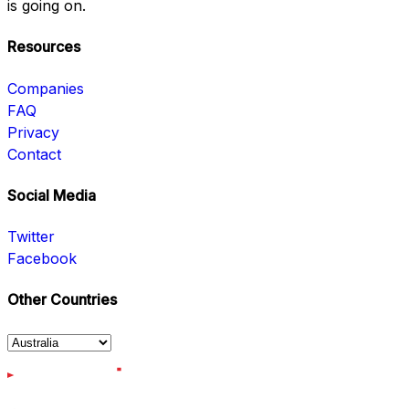
is going on.
Resources
Companies
FAQ
Privacy
Contact
Social Media
Twitter
Facebook
Other Countries