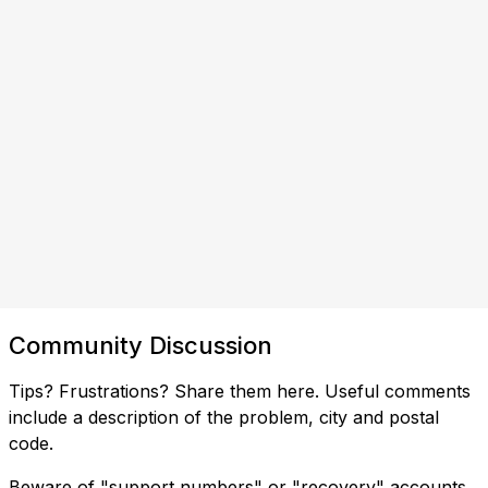
Community Discussion
Tips? Frustrations? Share them here. Useful comments
include a description of the problem, city and postal
code.
Beware of "support numbers" or "recovery" accounts