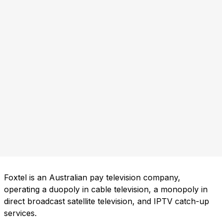
Foxtel is an Australian pay television company,
operating a duopoly in cable television, a monopoly in
direct broadcast satellite television, and IPTV catch-up
services.