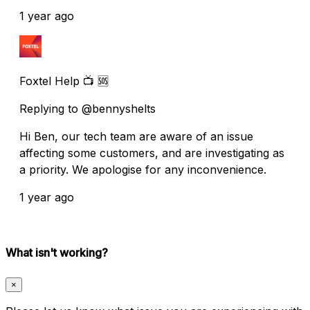
1 year ago
Foxtel Help 📺 🆘
Replying to @bennyshelts
Hi Ben, our tech team are aware of an issue
affecting some customers, and are investigating as
a priority. We apologise for any inconvenience.
1 year ago
What isn't working?
×