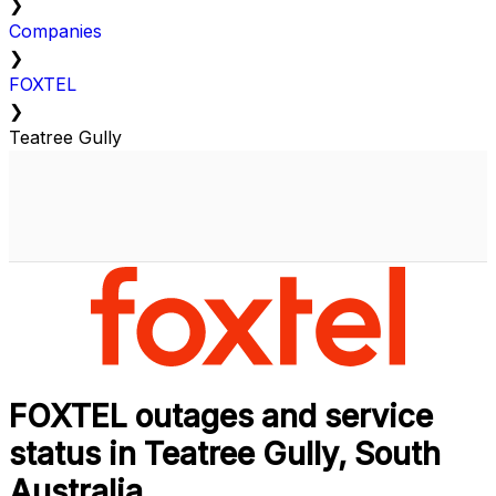
❯
Companies
❯
FOXTEL
❯
Teatree Gully
FOXTEL outages and service
status in Teatree Gully, South
Australia