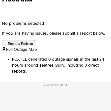
No problems detected
If you are having issues, please submit a report below.
Report a Problem
Full Outage Map
FOXTEL generated 0 outage signals in the last 24
hours around Teatree Gully, including 0 direct
reports.
ADVERTISEMENT