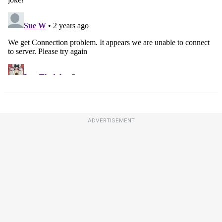
ADVERTISEMENT