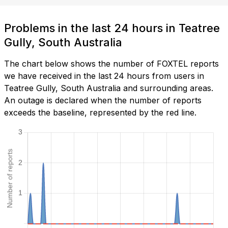
Problems in the last 24 hours in Teatree
Gully, South Australia
The chart below shows the number of FOXTEL reports
we have received in the last 24 hours from users in
Teatree Gully, South Australia and surrounding areas.
An outage is declared when the number of reports
exceeds the baseline, represented by the red line.