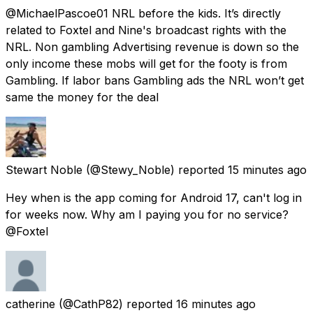
@MichaelPascoe01 NRL before the kids. It’s directly
related to Foxtel and Nine's broadcast rights with the
NRL. Non gambling Advertising revenue is down so the
only income these mobs will get for the footy is from
Gambling. If labor bans Gambling ads the NRL won’t get
same the money for the deal
Stewart Noble
(@Stewy_Noble) reported
15 minutes ago
Hey when is the app coming for Android 17, can't log in
for weeks now. Why am I paying you for no service?
@Foxtel
catherine
(@CathP82) reported
16 minutes ago