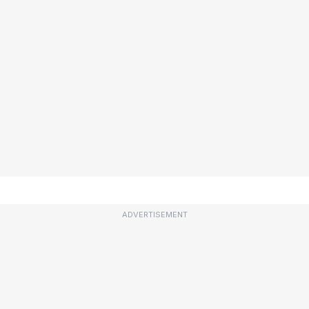
ADVERTISEMENT