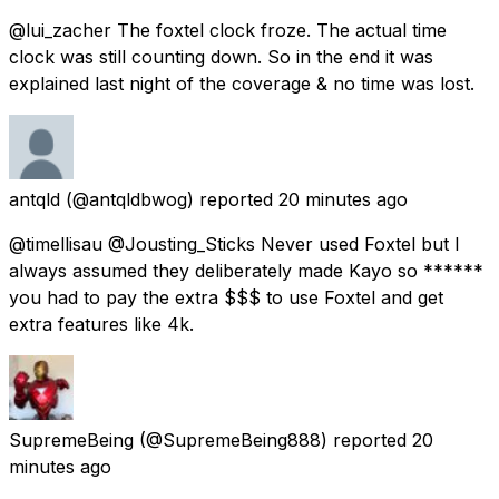
@lui_zacher The foxtel clock froze. The actual time
clock was still counting down. So in the end it was
explained last night of the coverage & no time was lost.
antqld
(@antqldbwog) reported
20 minutes ago
@timellisau @Jousting_Sticks Never used Foxtel but I
always assumed they deliberately made Kayo so ******
you had to pay the extra $$$ to use Foxtel and get
extra features like 4k.
SupremeBeing
(@SupremeBeing888) reported
20
minutes ago