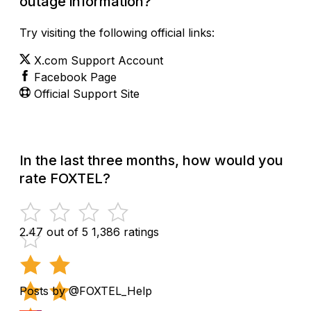
outage information?
Try visiting the following official links:
X.com Support Account
Facebook Page
Official Support Site
In the last three months, how would you
rate FOXTEL?
2.47 out of 5
1,386 ratings
Posts by @FOXTEL_Help