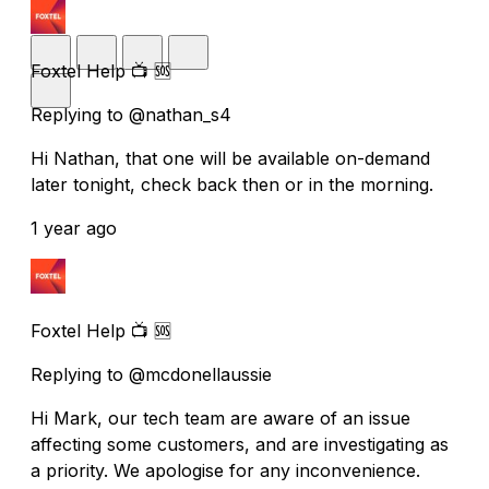
Foxtel Help 📺 🆘
Replying to @nathan_s4
Hi Nathan, that one will be available on-demand
later tonight, check back then or in the morning.
1 year ago
Foxtel Help 📺 🆘
Replying to @mcdonellaussie
Hi Mark, our tech team are aware of an issue
affecting some customers, and are investigating as
a priority. We apologise for any inconvenience.