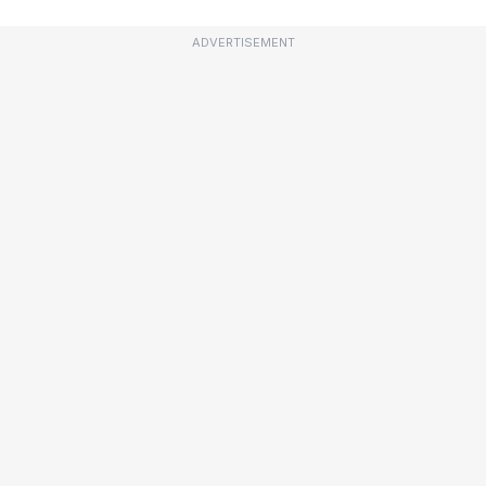
ADVERTISEMENT