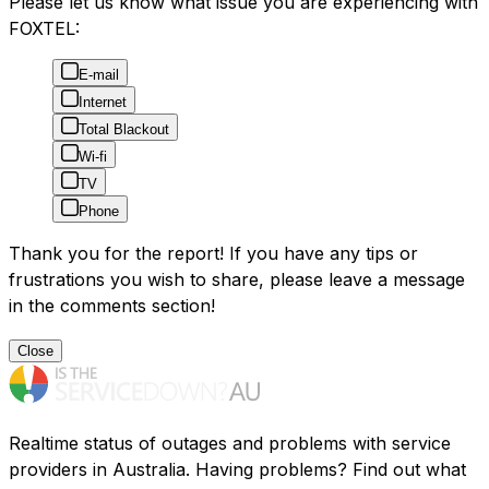
Please let us know what issue you are experiencing with
FOXTEL:
E-mail
Internet
Total Blackout
Wi-fi
TV
Phone
Thank you for the report! If you have any tips or
frustrations you wish to share, please leave a message
in the comments section!
Close
Realtime status of outages and problems with service
providers in Australia. Having problems? Find out what