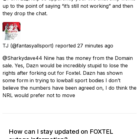
up to the point of saying “it’s still not working” and then
they drop the chat.
TJ
(@fantasyallsport) reported
27 minutes ago
@Sharkydave44 Nine has the money from the Domain
sale. Yes, Dazn would be incredibly stupid to lose the
rights after forking out for Foxtel. Dazn has shown
some form in trying to lowball sport bodies I don’t
believe the numbers have been agreed on, I do think the
NRL would prefer not to move
How can I stay updated on FOXTEL