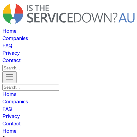
Home
Companies
FAQ
Privacy
Contact
Home
Companies
FAQ
Privacy
Contact
Home