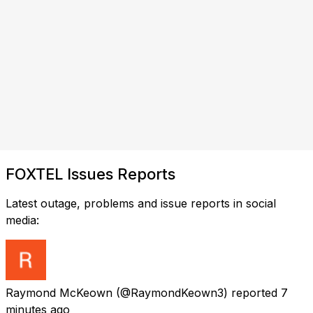
FOXTEL Issues Reports
Latest outage, problems and issue reports in social
media:
Raymond McKeown
(@RaymondKeown3) reported
7
minutes ago