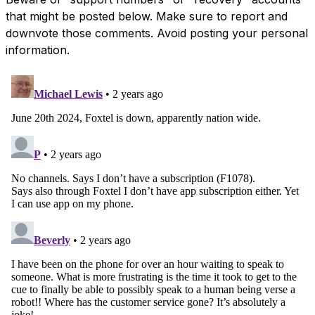
that might be posted below. Make sure to report and
downvote those comments. Avoid posting your personal
information.