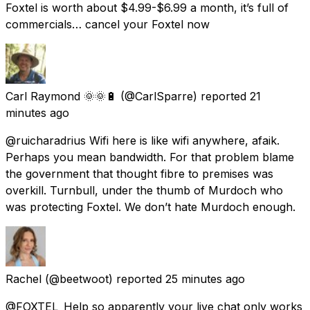
Foxtel is worth about $4.99-$6.99 a month, it’s full of
commercials… cancel your Foxtel now
Carl Raymond 🌞🌞🔋
(@CarlSparre) reported
21
minutes ago
@ruicharadrius Wifi here is like wifi anywhere, afaik.
Perhaps you mean bandwidth. For that problem blame
the government that thought fibre to premises was
overkill. Turnbull, under the thumb of Murdoch who
was protecting Foxtel. We don’t hate Murdoch enough.
Rachel
(@beetwoot) reported
25 minutes ago
@FOXTEL_Help so apparently your live chat only works