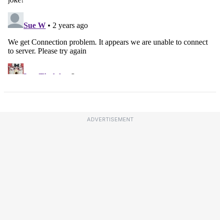
ADVERTISEMENT