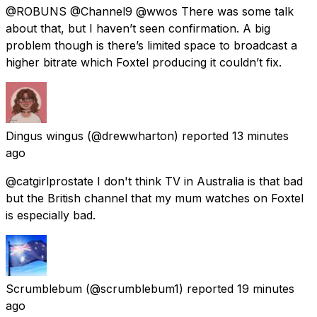
@ROBUNS @Channel9 @wwos There was some talk
about that, but I haven’t seen confirmation. A big
problem though is there’s limited space to broadcast a
higher bitrate which Foxtel producing it couldn’t fix.
Dingus wingus
(@drewwharton) reported
13 minutes
ago
@catgirlprostate I don't think TV in Australia is that bad
but the British channel that my mum watches on Foxtel
is especially bad.
Scrumblebum
(@scrumblebum1) reported
19 minutes
ago