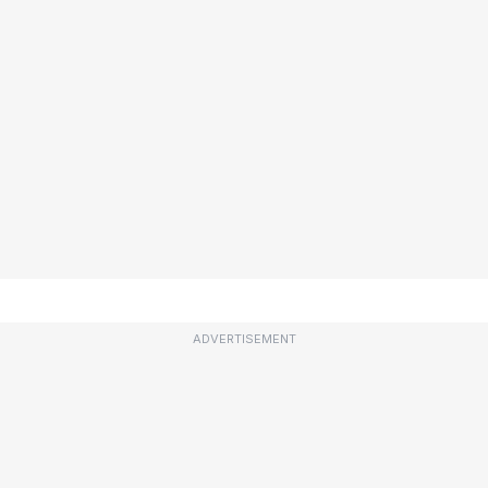
ADVERTISEMENT