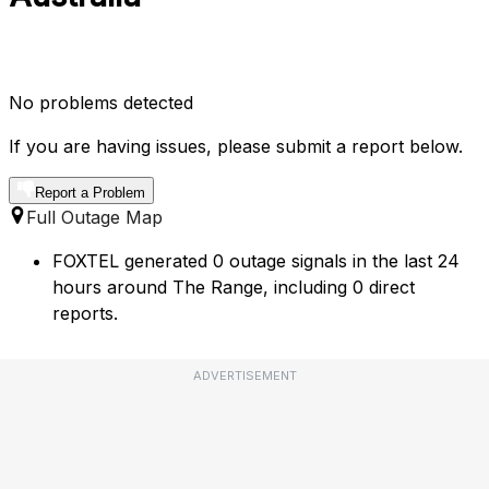
No problems detected
If you are having issues, please submit a report below.
Report a Problem
Full Outage Map
FOXTEL generated 0 outage signals in the last 24
hours around The Range, including 0 direct
reports.
ADVERTISEMENT