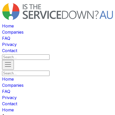
Home
Companies
FAQ
Privacy
Contact
Home
Companies
FAQ
Privacy
Contact
Home