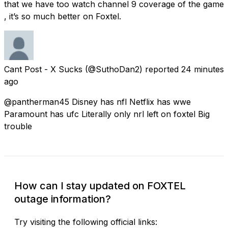
that we have too watch channel 9 coverage of the game
, it’s so much better on Foxtel.
Cant Post - X Sucks
(@SuthoDan2) reported
24 minutes
ago
@pantherman45 Disney has nfl Netflix has wwe
Paramount has ufc Literally only nrl left on foxtel Big
trouble
How can I stay updated on FOXTEL
outage information?
Try visiting the following official links: