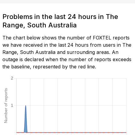
Problems in the last 24 hours in The
Range, South Australia
The chart below shows the number of FOXTEL reports
we have received in the last 24 hours from users in The
Range, South Australia and surrounding areas. An
outage is declared when the number of reports exceeds
the baseline, represented by the red line.