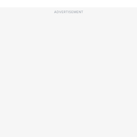
ADVERTISEMENT