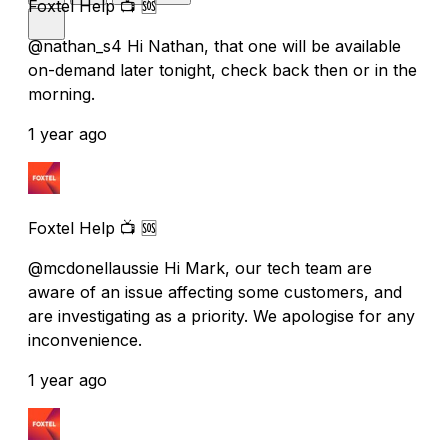
Foxtel Help 📺 🆘
@nathan_s4 Hi Nathan, that one will be available
on-demand later tonight, check back then or in the
morning.
1 year ago
Foxtel Help 📺 🆘
@mcdonellaussie Hi Mark, our tech team are
aware of an issue affecting some customers, and
are investigating as a priority. We apologise for any
inconvenience.
1 year ago