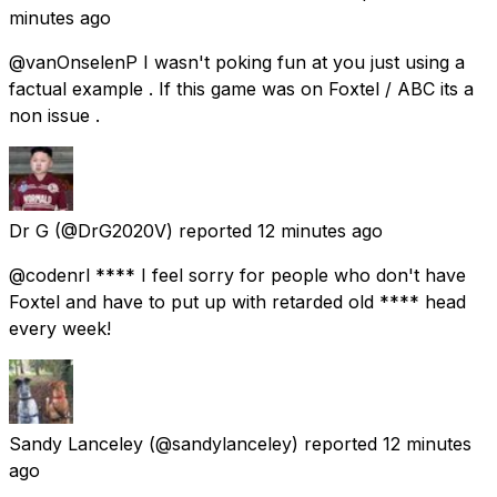
minutes ago
@vanOnselenP I wasn't poking fun at you just using a
factual example . If this game was on Foxtel / ABC its a
non issue .
Dr G
(@DrG2020V) reported
12 minutes ago
@codenrl **** I feel sorry for people who don't have
Foxtel and have to put up with retarded old **** head
every week!
Sandy Lanceley
(@sandylanceley) reported
12 minutes
ago