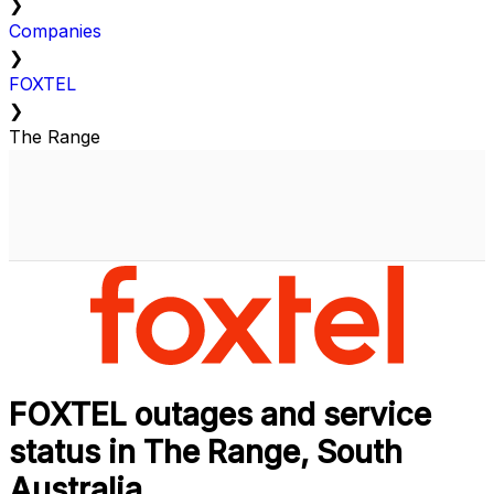
❯
Companies
❯
FOXTEL
❯
The Range
FOXTEL outages and service
status in The Range, South
Australia