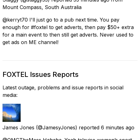
Mount Compass, South Australia
@kerryt70 I'll just go to a pub next time. You pay
enough for #foxtel to get adverts, then pay $50+ extra
for a main event to then still get adverts. Never used to
get ads on ME channel!
FOXTEL Issues Reports
Latest outage, problems and issue reports in social
media:
James Jones
(@JamesyJones) reported
6 minutes ago
@OMGTheMess Hahaha. Yeah televise women’s sport.