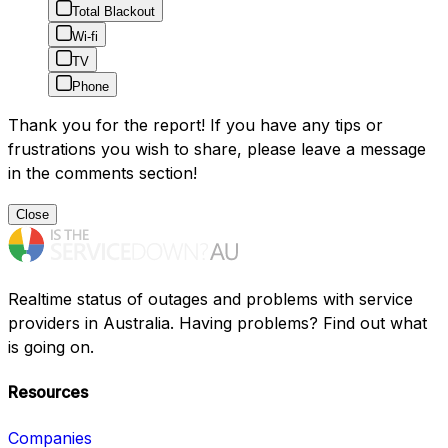
Total Blackout
Wi-fi
TV
Phone
Thank you for the report! If you have any tips or
frustrations you wish to share, please leave a message
in the comments section!
Close
Realtime status of outages and problems with service
providers in Australia. Having problems? Find out what
is going on.
Resources
Companies