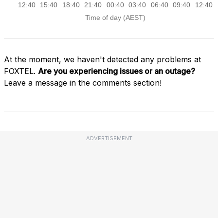
At the moment, we haven't detected any problems at
FOXTEL.
Are you experiencing issues or an outage?
Leave a message in the comments section!
ADVERTISEMENT