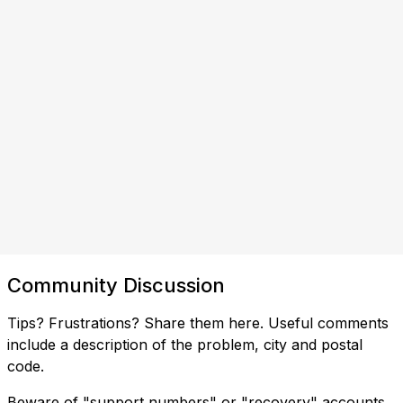
Community Discussion
Tips? Frustrations? Share them here. Useful comments
include a description of the problem, city and postal
code.
Beware of "support numbers" or "recovery" accounts