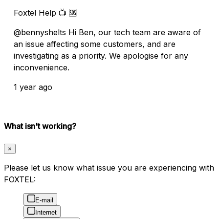
Foxtel Help 📺 🆘
@bennyshelts Hi Ben, our tech team are aware of
an issue affecting some customers, and are
investigating as a priority. We apologise for any
inconvenience.
1 year ago
What isn't working?
×
Please let us know what issue you are experiencing with
FOXTEL:
E-mail
Internet