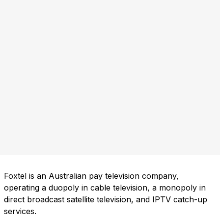
Foxtel is an Australian pay television company,
operating a duopoly in cable television, a monopoly in
direct broadcast satellite television, and IPTV catch-up
services.