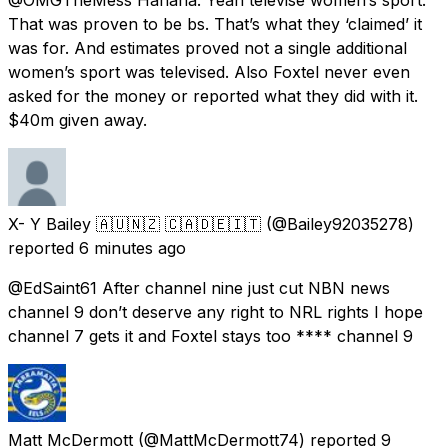
That was proven to be bs. That’s what they ‘claimed’ it
was for. And estimates proved not a single additional
women’s sport was televised. Also Foxtel never even
asked for the money or reported what they did with it.
$40m given away.
X- Y Bailey 🇦🇺🇳🇿 🇨🇦🇩🇪🇮🇹
(@Bailey92035278)
reported
6 minutes ago
@EdSaint61 After channel nine just cut NBN news
channel 9 don’t deserve any right to NRL rights I hope
channel 7 gets it and Foxtel stays too **** channel 9
Matt McDermott
(@MattMcDermott74) reported
9