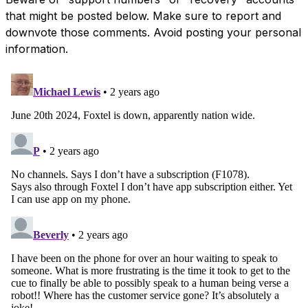
that might be posted below. Make sure to report and
downvote those comments. Avoid posting your personal
information.