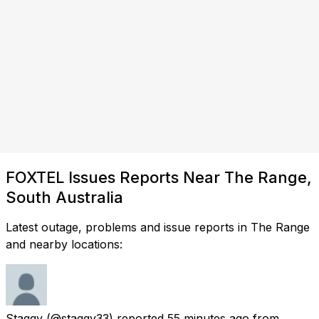
FOXTEL Issues Reports Near The Range,
South Australia
Latest outage, problems and issue reports in The Range
and nearby locations:
Staggy
(@staggy33) reported
55 minutes ago
from