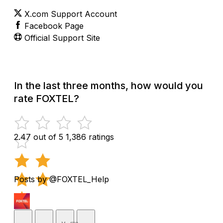
X.com Support Account
Facebook Page
Official Support Site
In the last three months, how would you
rate FOXTEL?
2.47 out of 5
1,386 ratings
Posts by @FOXTEL_Help