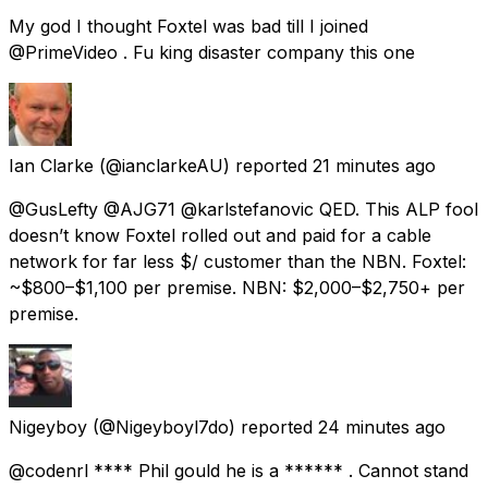
My god I thought Foxtel was bad till I joined
@PrimeVideo . Fu king disaster company this one
Ian Clarke
(@ianclarkeAU) reported
21 minutes ago
@GusLefty @AJG71 @karlstefanovic QED. This ALP fool
doesn’t know Foxtel rolled out and paid for a cable
network for far less $/ customer than the NBN. Foxtel:
~$800–$1,100 per premise. NBN: $2,000–$2,750+ per
premise.
Nigeyboy
(@Nigeyboyl7do) reported
24 minutes ago
@codenrl **** Phil gould he is a ****** . Cannot stand