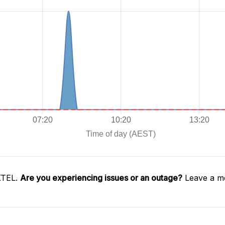
XTEL.
Are you experiencing issues or an outage?
Leave a me