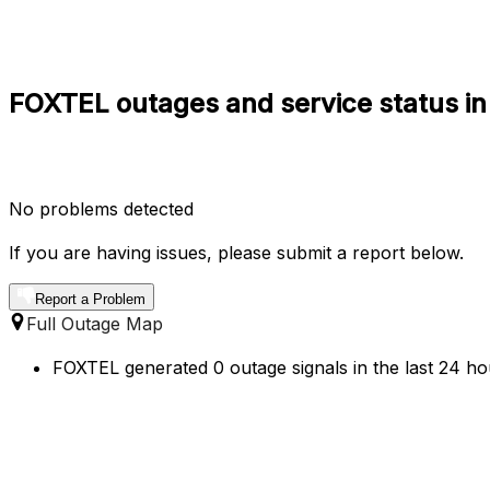
FOXTEL outages and service status in
No problems detected
If you are having issues, please submit a report below.
Report a Problem
Full Outage Map
FOXTEL generated 0 outage signals in the last 24 hou