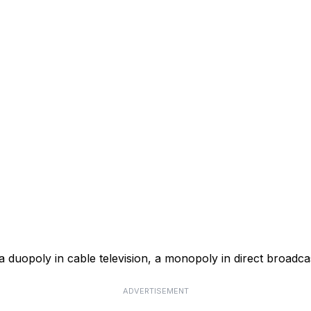
a duopoly in cable television, a monopoly in direct broadcas
ADVERTISEMENT