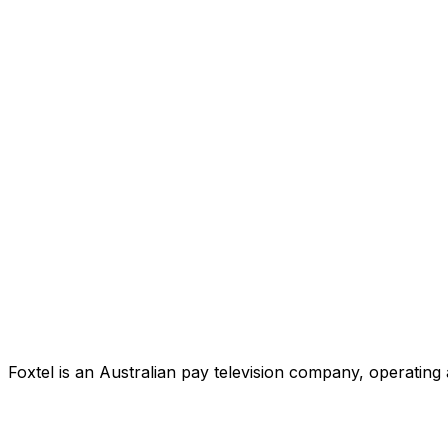
Foxtel is an Australian pay television company, operating 