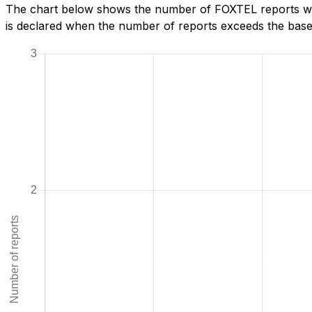
The chart below shows the number of FOXTEL reports we 
is declared when the number of reports exceeds the baseli