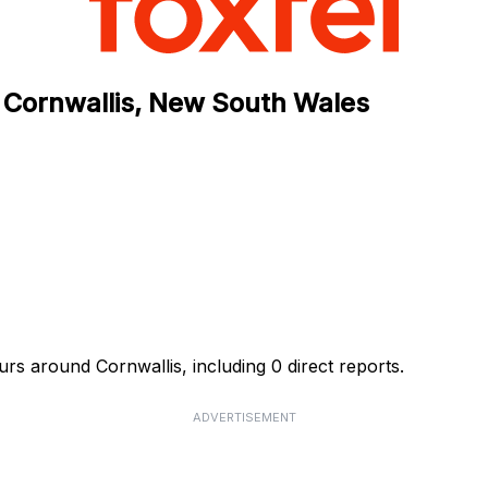
 Cornwallis, New South Wales
rs around Cornwallis, including 0 direct reports.
ADVERTISEMENT