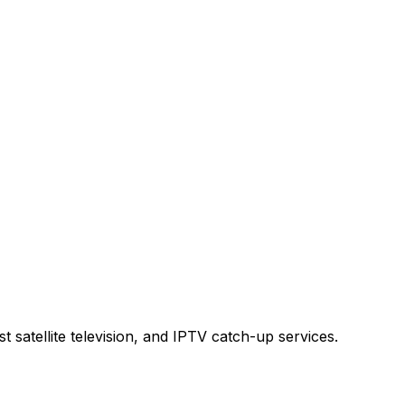
t satellite television, and IPTV catch-up services.