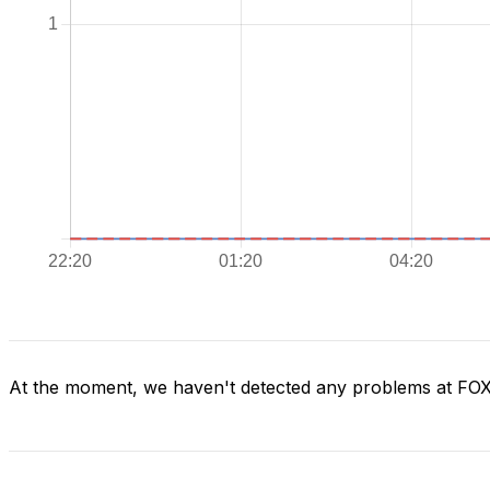
At the moment, we haven't detected any problems at FO