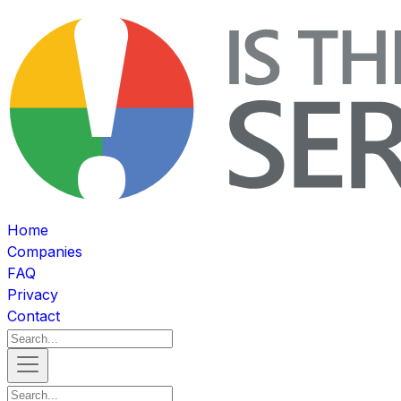
Home
Companies
FAQ
Privacy
Contact