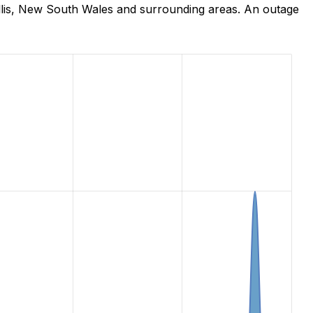
llis, New South Wales and surrounding areas. An outage