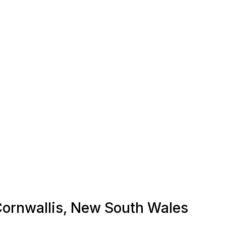
 Cornwallis, New South Wales