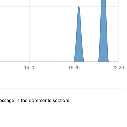
ssage in the comments section!