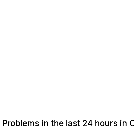
Problems in the last 24 hours in