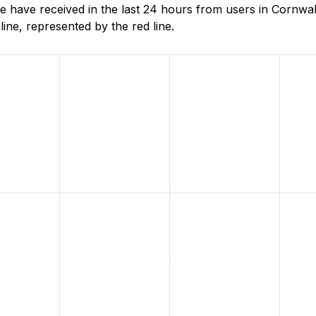
have received in the last 24 hours from users in Cornwa
ne, represented by the red line.