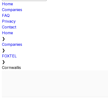
Home
Companies
FAQ
Privacy
Contact
Home
❯
Companies
❯
FOXTEL
❯
Cornwallis