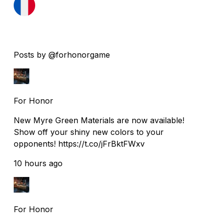
Posts by @forhonorgame
For Honor
New Myre Green Materials are now available!
Show off your shiny new colors to your
opponents! https://t.co/jFrBktFWxv
10 hours ago
For Honor