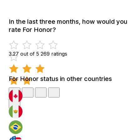
In the last three months, how would you
rate For Honor?
3.27 out of 5
269 ratings
For Honor status in other countries