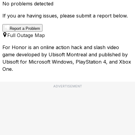
No problems detected
If you are having issues, please submit a report below.
Report a Problem
Full Outage Map
For Honor is an online action hack and slash video
game developed by Ubisoft Montreal and published by
Ubisoft for Microsoft Windows, PlayStation 4, and Xbox
One.
ADVERTISEMENT