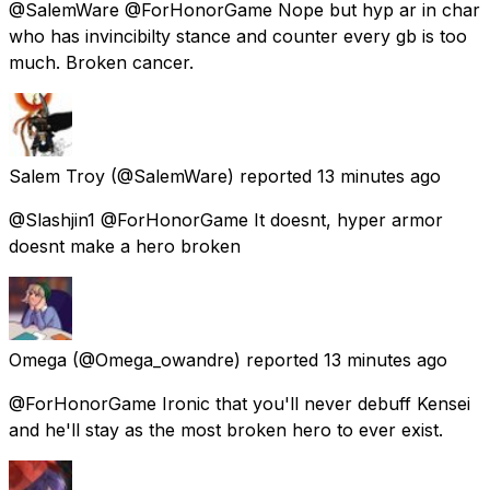
@SalemWare @ForHonorGame Nope but hyp ar in char
who has invincibilty stance and counter every gb is too
much. Broken cancer.
Salem Troy
(@SalemWare) reported
13 minutes ago
@Slashjin1 @ForHonorGame It doesnt, hyper armor
doesnt make a hero broken
Omega
(@Omega_owandre) reported
13 minutes ago
@ForHonorGame Ironic that you'll never debuff Kensei
and he'll stay as the most broken hero to ever exist.