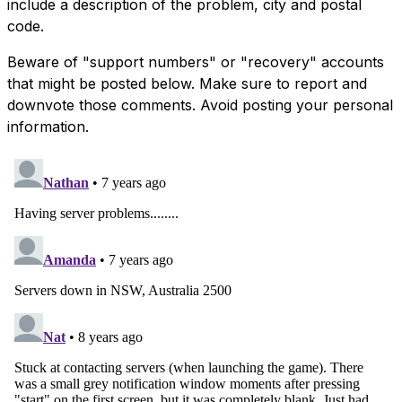
include a description of the problem, city and postal
code.
Beware of "support numbers" or "recovery" accounts
that might be posted below. Make sure to report and
downvote those comments. Avoid posting your personal
information.