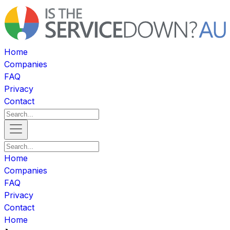
Home
Companies
FAQ
Privacy
Contact
Home
Companies
FAQ
Privacy
Contact
Home