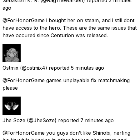
Sebastian K. N.
(@RagTheWarden) reported
3 minutes
ago
@ForHonorGame i bought her on steam, and i still dont
have access to the hero. These are the same issues that
have occured since Centurion was released.
Ostmix
(@ostmix4) reported
5 minutes ago
@ForHonorGame games unplayable fix matchmaking
please
Jhe Soze
(@JheSoze) reported
7 minutes ago
@ForHonorGame you guys don’t like Shinobi, nerfing