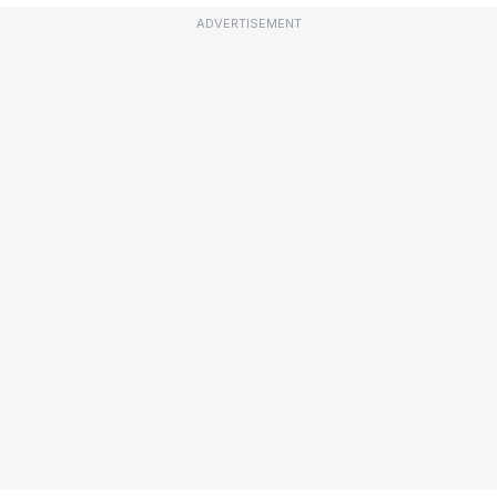
ADVERTISEMENT