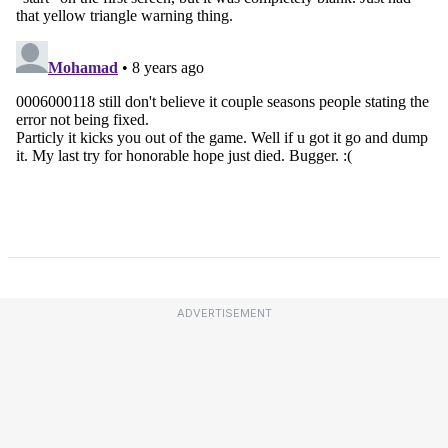
ADVERTISEMENT