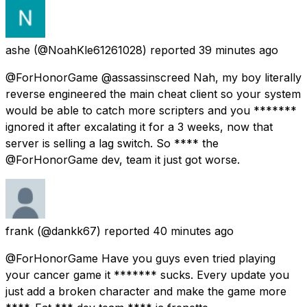
ashe
(@NoahKle61261028) reported
39 minutes ago
@ForHonorGame @assassinscreed Nah, my boy literally
reverse engineered the main cheat client so your system
would be able to catch more scripters and you *******
ignored it after excalating it for a 3 weeks, now that
server is selling a lag switch. So **** the
@ForHonorGame dev, team it just got worse.
frank
(@dankk67) reported
40 minutes ago
@ForHonorGame Have you guys even tried playing
your cancer game it ******* sucks. Every update you
just add a broken character and make the game more