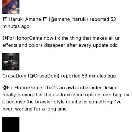
⛩️ Haruki Amane ⛩️
(@amane_haruki) reported
53
minutes ago
@ForHonorGame now fix the thing that makes all ur
effects and colors dissapear after every update xdd
CrusaDom
(@CrusaDom) reported
53 minutes ago
@ForHonorGame That's an awful character design.
Really hoping that the customization options can help fix
it because the brawler-style combat is something I've
been wanting for a long time.