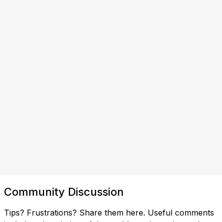
Community Discussion
Tips? Frustrations? Share them here. Useful comments