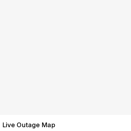
Live Outage Map