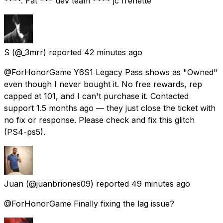
****. Fat *** dev team **** jc frenette
S
(@_3mrr) reported
42 minutes ago
@ForHonorGame Y6S1 Legacy Pass shows as "Owned"
even though I never bought it. No free rewards, rep
capped at 101, and I can't purchase it. Contacted
support 1.5 months ago — they just close the ticket with
no fix or response. Please check and fix this glitch
(PS4-ps5).
Juan
(@juanbriones09) reported
49 minutes ago
@ForHonorGame Finally fixing the lag issue?