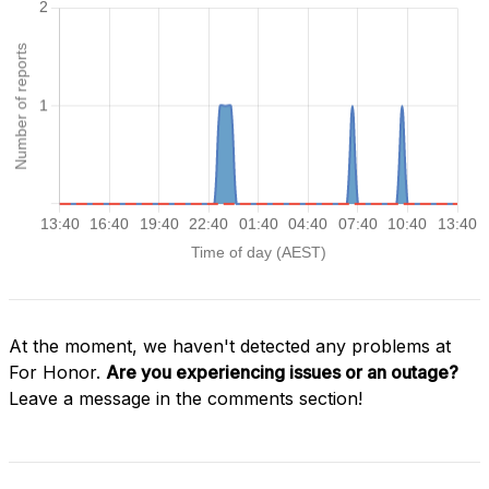
At the moment, we haven't detected any problems at
For Honor.
Are you experiencing issues or an outage?
Leave a message in the comments section!