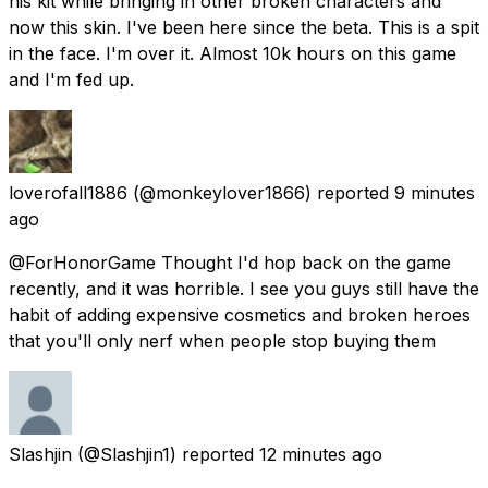
his kit while bringing in other broken characters and
now this skin. I've been here since the beta. This is a spit
in the face. I'm over it. Almost 10k hours on this game
and I'm fed up.
loverofall1886
(@monkeylover1866) reported
9 minutes
ago
@ForHonorGame Thought I'd hop back on the game
recently, and it was horrible. I see you guys still have the
habit of adding expensive cosmetics and broken heroes
that you'll only nerf when people stop buying them
Slashjin
(@Slashjin1) reported
12 minutes ago