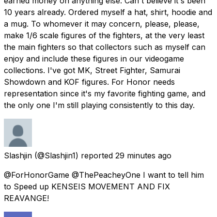
earned money on anything else. Can't believe it's been
10 years already. Ordered myself a hat, shirt, hoodie and
a mug. To whomever it may concern, please, please,
make 1/6 scale figures of the fighters, at the very least
the main fighters so that collectors such as myself can
enjoy and include these figures in our videogame
collections. I've got MK, Street Fighter, Samurai
Showdown and KOF figures. For Honor needs
representation since it's my favorite fighting game, and
the only one I'm still playing consistently to this day.
Slashjin
(@Slashjin1) reported
29 minutes ago
@ForHonorGame @ThePeacheyOne I want to tell him
to Speed up KENSEIS MOVEMENT AND FIX
REAVANGE!