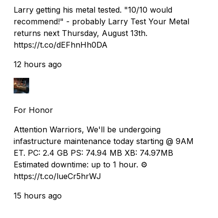
Larry getting his metal tested. "10/10 would
recommend!" - probably Larry Test Your Metal
returns next Thursday, August 13th.
https://t.co/dEFhnHh0DA
12 hours ago
For Honor
Attention Warriors, We'll be undergoing
infastructure maintenance today starting @ 9AM
ET. PC: 2.4 GB PS: 74.94 MB XB: 74.97MB
Estimated downtime: up to 1 hour. ⚙️
https://t.co/lueCr5hrWJ
15 hours ago