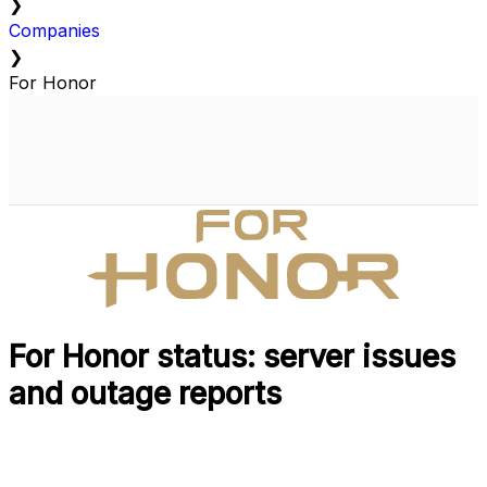
❯
Companies
❯
For Honor
For Honor status: server issues
and outage reports