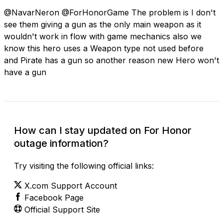
@NavarNeron @ForHonorGame The problem is I don't
see them giving a gun as the only main weapon as it
wouldn't work in flow with game mechanics also we
know this hero uses a Weapon type not used before
and Pirate has a gun so another reason new Hero won't
have a gun
How can I stay updated on For Honor
outage information?
Try visiting the following official links:
X.com Support Account
Facebook Page
Official Support Site