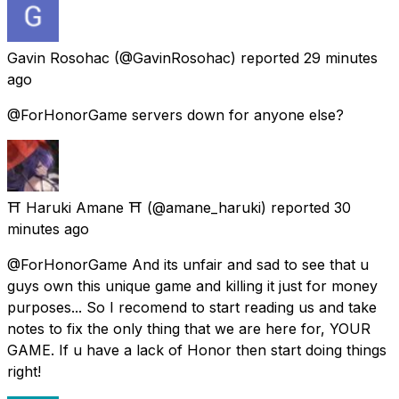
Gavin Rosohac
(@GavinRosohac) reported
29 minutes
ago
@ForHonorGame servers down for anyone else?
⛩️ Haruki Amane ⛩️
(@amane_haruki) reported
30
minutes ago
@ForHonorGame And its unfair and sad to see that u
guys own this unique game and killing it just for money
purposes... So I recomend to start reading us and take
notes to fix the only thing that we are here for, YOUR
GAME. If u have a lack of Honor then start doing things
right!