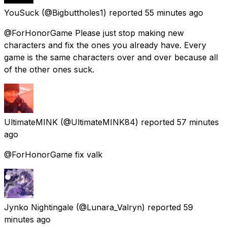
YouSuck
(@Bigbuttholes1) reported
55 minutes ago
@ForHonorGame Please just stop making new
characters and fix the ones you already have. Every
game is the same characters over and over because all
of the other ones suck.
UltimateMINK
(@UltimateMINK84) reported
57 minutes
ago
@ForHonorGame fix valk
Jynko Nightingale
(@Lunara_Valryn) reported
59
minutes ago