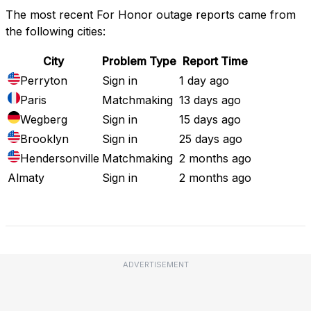
The most recent For Honor outage reports came from
the following cities:
City
Problem Type
Report Time
Perryton
Sign in
1 day ago
Paris
Matchmaking
13 days ago
Wegberg
Sign in
15 days ago
Brooklyn
Sign in
25 days ago
Hendersonville
Matchmaking
2 months ago
Almaty
Sign in
2 months ago
Full Outage Map
ADVERTISEMENT