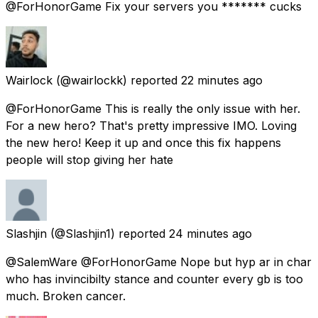
@ForHonorGame Fix your servers you ******* cucks
Wairlock
(@wairlockk) reported
22 minutes ago
@ForHonorGame This is really the only issue with her.
For a new hero? That's pretty impressive IMO. Loving
the new hero! Keep it up and once this fix happens
people will stop giving her hate
Slashjin
(@Slashjin1) reported
24 minutes ago
@SalemWare @ForHonorGame Nope but hyp ar in char
who has invincibilty stance and counter every gb is too
much. Broken cancer.