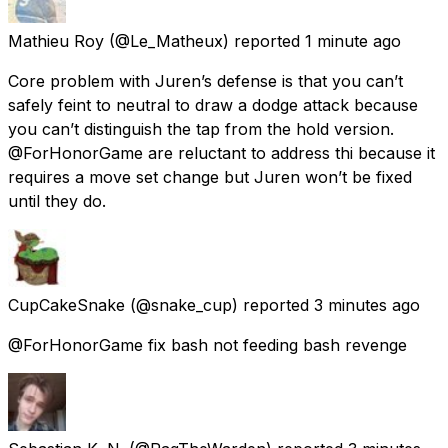
Mathieu Roy
(@Le_Matheux) reported
1 minute ago
Core problem with Juren’s defense is that you can’t
safely feint to neutral to draw a dodge attack because
you can’t distinguish the tap from the hold version.
@ForHonorGame are reluctant to address thi because it
requires a move set change but Juren won’t be fixed
until they do.
CupCakeSnake
(@snake_cup) reported
3 minutes ago
@ForHonorGame fix bash not feeding bash revenge