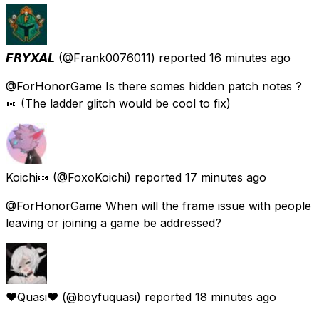
𝙁𝙍𝙔𝙓𝘼𝙇
(@Frank0076011) reported
16 minutes ago
@ForHonorGame Is there somes hidden patch notes ?
👀 (The ladder glitch would be cool to fix)
Koichi🍬
(@FoxoKoichi) reported
17 minutes ago
@ForHonorGame When will the frame issue with people
leaving or joining a game be addressed?
❤️Quasi❤️
(@boyfuquasi) reported
18 minutes ago