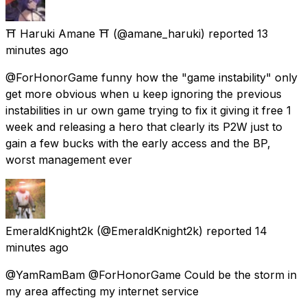
⛩️ Haruki Amane ⛩️
(@amane_haruki) reported
13
minutes ago
@ForHonorGame funny how the "game instability" only
get more obvious when u keep ignoring the previous
instabilities in ur own game trying to fix it giving it free 1
week and releasing a hero that clearly its P2W just to
gain a few bucks with the early access and the BP,
worst management ever
EmeraldKnight2k
(@EmeraldKnight2k) reported
14
minutes ago
@YamRamBam @ForHonorGame Could be the storm in
my area affecting my internet service