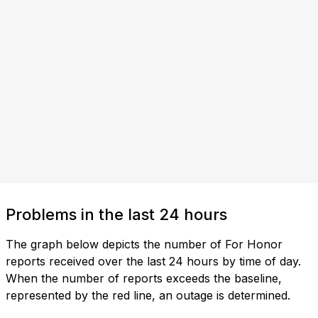
Problems in the last 24 hours
The graph below depicts the number of For Honor
reports received over the last 24 hours by time of day.
When the number of reports exceeds the baseline,
represented by the red line, an outage is determined.