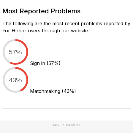
Most Reported Problems
The following are the most recent problems reported by
For Honor users through our website.
57%
Sign in
(57%)
43%
Matchmaking
(43%)
ADVERTISEMENT