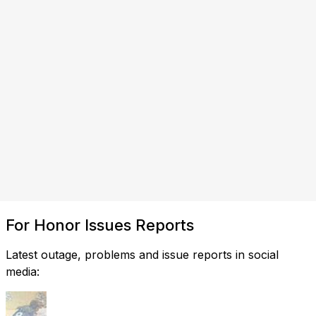
For Honor Issues Reports
Latest outage, problems and issue reports in social
media: