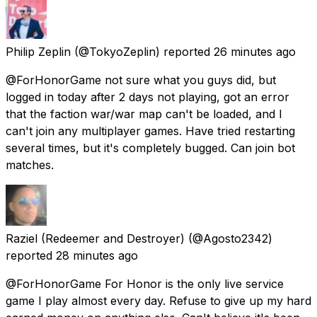
Philip Zeplin
(@TokyoZeplin) reported
26 minutes ago
@ForHonorGame not sure what you guys did, but
logged in today after 2 days not playing, got an error
that the faction war/war map can't be loaded, and I
can't join any multiplayer games. Have tried restarting
several times, but it's completely bugged. Can join bot
matches.
Raziel (Redeemer and Destroyer)
(@Agosto2342)
reported
28 minutes ago
@ForHonorGame For Honor is the only live service
game I play almost every day. Refuse to give up my hard