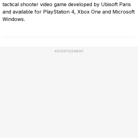
tactical shooter video game developed by Ubisoft Paris
and available for PlayStation 4, Xbox One and Microsoft
Windows.
ADVERTISEMENT