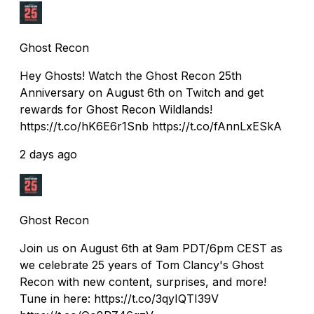
Ghost Recon
Hey Ghosts! Watch the Ghost Recon 25th
Anniversary on August 6th on Twitch and get
rewards for Ghost Recon Wildlands!
https://t.co/hK6E6r1Snb https://t.co/fAnnLxESkA
2 days ago
Ghost Recon
Join us on August 6th at 9am PDT/6pm CEST as
we celebrate 25 years of Tom Clancy's Ghost
Recon with new content, surprises, and more!
Tune in here: https://t.co/3qyIQTI39V