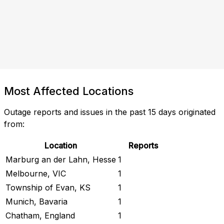
Most Affected Locations
Outage reports and issues in the past 15 days originated
from:
Location
Reports
Marburg an der Lahn, Hesse
1
Melbourne, VIC
1
Township of Evan, KS
1
Munich, Bavaria
1
Chatham, England
1