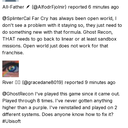
All-Father 🪶
(@AlfodrFjolnir) reported
6 minutes ago
@SplinterCal Far Cry has always been open world, I
don't see a problem with it staying so, they just need to
do something new with that formula. Ghost Recon,
THAT needs to go back to linear or at least sandbox
missions. Open world just does not work for that
franchise.
River 🏳️‍🌈
(@gracedane8019) reported
9 minutes ago
@GhostRecon I've played this game since it came out.
Played through 8 times. I've never gotten anything
higher than a purple. I've reinstalled and played on 2
different systems. Does anyone know how to fix it?
#Ubisoft