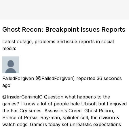
Ghost Recon: Breakpoint Issues Reports
Latest outage, problems and issue reports in social
media:
FailedForgiven
(@FailedForgiven) reported
36 seconds
ago
@InsiderGamingIG Question what happens to the
games? I know a lot of people hate Ubisoft but I enjoyed
the Far Cry series, Assassin's Creed, Ghost Recon,
Prince of Persia, Ray-man, splinter cell, the division &
watch dogs. Gamers today set unrealistic expectations