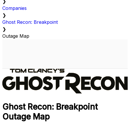
❯
Companies
❯
Ghost Recon: Breakpoint
❯
Outage Map
Ghost Recon: Breakpoint
Outage Map