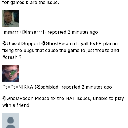
for games & are the issue.
Imsarrr
(@Imsarrr1) reported
2 minutes ago
@UbisoftSupport @GhostRecon do yall EVER plan in
fixing the bugs that cause the game to just freeze and
#crash ?
PsyPsyNIKKA
(@sahiblad) reported
2 minutes ago
@GhostRecon Please fix the NAT issues, unable to play
with a friend