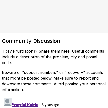
Community Discussion
Tips? Frustrations? Share them here. Useful comments
include a description of the problem, city and postal
code.
Beware of "support numbers" or "recovery" accounts
that might be posted below. Make sure to report and
downvote those comments. Avoid posting your personal
information.