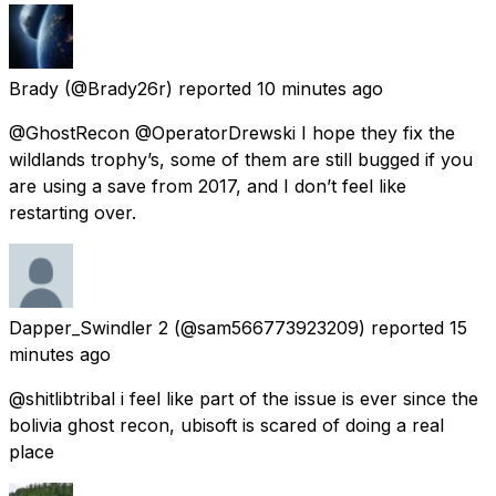
Brady
(@Brady26r) reported
10 minutes ago
@GhostRecon @OperatorDrewski I hope they fix the
wildlands trophy’s, some of them are still bugged if you
are using a save from 2017, and I don’t feel like
restarting over.
Dapper_Swindler 2
(@sam566773923209) reported
15
minutes ago
@shitlibtribal i feel like part of the issue is ever since the
bolivia ghost recon, ubisoft is scared of doing a real
place