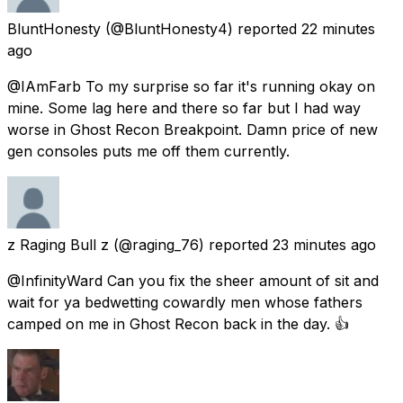
BluntHonesty
(@BluntHonesty4) reported
22 minutes
ago
@IAmFarb To my surprise so far it's running okay on
mine. Some lag here and there so far but I had way
worse in Ghost Recon Breakpoint. Damn price of new
gen consoles puts me off them currently.
z Raging Bull z
(@raging_76) reported
23 minutes ago
@InfinityWard Can you fix the sheer amount of sit and
wait for ya bedwetting cowardly men whose fathers
camped on me in Ghost Recon back in the day. 👍