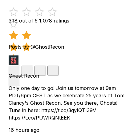
3.18 out of 5
1,078 ratings
Posts by @GhostRecon
Ghost Recon
Only one day to go! Join us tomorrow at 9am
PDT/6pm CEST as we celebrate 25 years of Tom
Clancy's Ghost Recon. See you there, Ghosts!
Tune in here: https://t.co/3qyIQTI39V
https://t.co/PUWRQNtEEK
16 hours ago