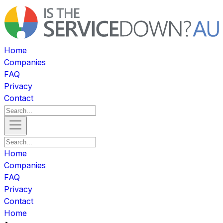
Home
Companies
FAQ
Privacy
Contact
Home
Companies
FAQ
Privacy
Contact
Home