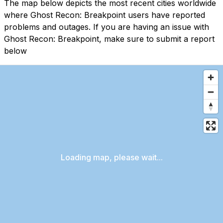
The map below depicts the most recent cities worldwide
where Ghost Recon: Breakpoint users have reported
problems and outages. If you are having an issue with
Ghost Recon: Breakpoint, make sure to submit a report
below
Loading map, please wait...