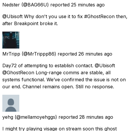
Nedster
(@BAG66U) reported
25 minutes ago
@Ubisoft Why don't you use it to fix #GhostRecon then,
after Breakpoint broke it.
MrTripp
(@MrTrippp86) reported
26 minutes ago
Day72 of attempting to establish contact. @Ubisoft
@GhostRecon Long-range comms are stable, all
systems functional. We’ve confirmed the issue is not on
our end. Channel remains open. Still no response.
yehg
(@mellamoyehggs) reported
28 minutes ago
I might try playing visage on stream soon this ghost