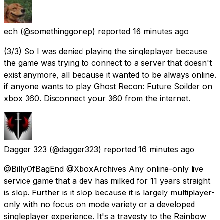
ech
(@somethinggonep) reported
16 minutes ago
(3/3) So I was denied playing the singleplayer because
the game was trying to connect to a server that doesn't
exist anymore, all because it wanted to be always online.
if anyone wants to play Ghost Recon: Future Soilder on
xbox 360. Disconnect your 360 from the internet.
Dagger 323
(@dagger323) reported
16 minutes ago
@BillyOfBagEnd @XboxArchives Any online-only live
service game that a dev has milked for 11 years straight
is slop. Further is it slop because it is largely multiplayer-
only with no focus on mode variety or a developed
singleplayer experience. It's a travesty to the Rainbow