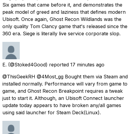
Six games that came before it, and demonstrates the
peak model of greed and laziness that defines modern
Ubisoft. Once again, Ghost Recon Wildlands was the
only quality Tom Clancy game that's released since the
360 era. Siege is literally live service corporate slop.
E.
(@Stoked4Good) reported
17 minutes ago
@ThisGeekRH @4Most_gg Bought them via Steam and
installed normally. Performance will vary from game to
game, and Ghost Recon Breakpoint requires a tweak
just to start it. Although, an Ubisoft Connect launcher
update today appears to have broken any/all games
using said launcher for Steam Deck(Linux).