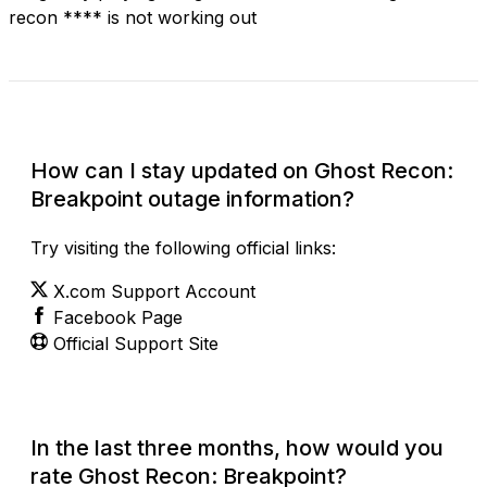
recon **** is not working out
Check Current Status
How can I stay updated on Ghost Recon:
Breakpoint outage information?
Try visiting the following official links:
X.com Support Account
Facebook Page
Official Support Site
In the last three months, how would you
rate Ghost Recon: Breakpoint?