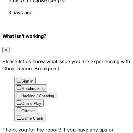
https://t.co/Qo8PZ46qzV
3 days ago
What isn't working?
×
Please let us know what issue you are experiencing with
Ghost Recon: Breakpoint:
Sign in
Matchmaking
Hacking / Cheating
Online Play
Glitches
Game Crash
Thank you for the report! If you have any tips or