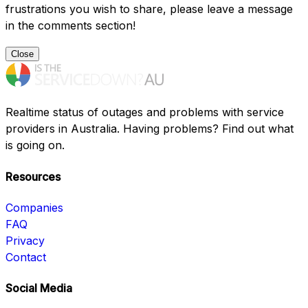
frustrations you wish to share, please leave a message
in the comments section!
Close
Realtime status of outages and problems with service
providers in Australia. Having problems? Find out what
is going on.
Resources
Companies
FAQ
Privacy
Contact
Social Media