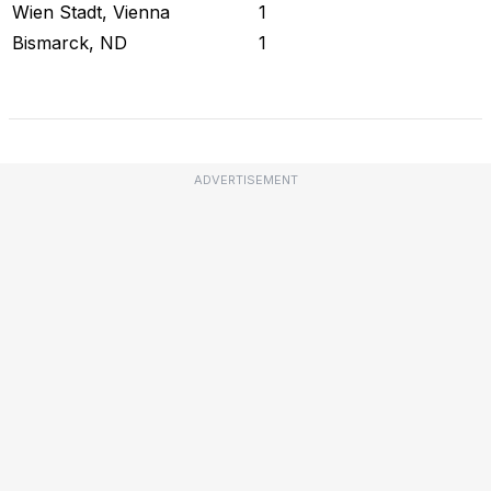
Wien Stadt, Vienna
1
Bismarck, ND
1
Check Current Status
ADVERTISEMENT