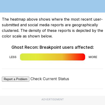
The heatmap above shows where the most recent user-
submitted and social media reports are geographically
clustered. The density of these reports is depicted by the
color scale as shown below.
Ghost Recon: Breakpoint users affected:
LESS
MORE
Check Current Status
Report a Problem
ADVERTISEMENT