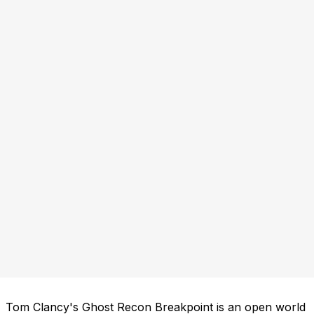
Tom Clancy's Ghost Recon Breakpoint is an open world