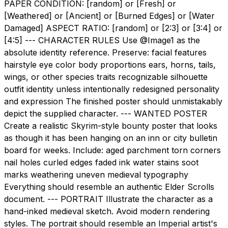
PAPER CONDITION: [random] or [Fresh] or
[Weathered] or [Ancient] or [Burned Edges] or [Water
Damaged] ASPECT RATIO: [random] or [2:3] or [3:4] or
[4:5] --- CHARACTER RULES Use @Image1 as the
absolute identity reference. Preserve: facial features
hairstyle eye color body proportions ears, horns, tails,
wings, or other species traits recognizable silhouette
outfit identity unless intentionally redesigned personality
and expression The finished poster should unmistakably
depict the supplied character. --- WANTED POSTER
Create a realistic Skyrim-style bounty poster that looks
as though it has been hanging on an inn or city bulletin
board for weeks. Include: aged parchment torn corners
nail holes curled edges faded ink water stains soot
marks weathering uneven medieval typography
Everything should resemble an authentic Elder Scrolls
document. --- PORTRAIT Illustrate the character as a
hand-inked medieval sketch. Avoid modern rendering
styles. The portrait should resemble an Imperial artist's