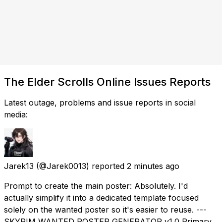
The Elder Scrolls Online Issues Reports
Latest outage, problems and issue reports in social
media:
Jarek13
(@Jarek0013) reported
2 minutes ago
Prompt to create the main poster: Absolutely. I'd
actually simplify it into a dedicated template focused
solely on the wanted poster so it's easier to reuse. ---
SKYRIM WANTED POSTER GENERATOR v1.0 Primary