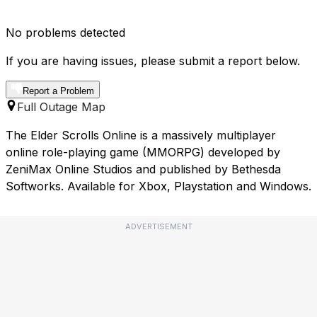
No problems detected
If you are having issues, please submit a report below.
Report a Problem
Full Outage Map
The Elder Scrolls Online is a massively multiplayer
online role-playing game (MMORPG) developed by
ZeniMax Online Studios and published by Bethesda
Softworks. Available for Xbox, Playstation and Windows.
ADVERTISEMENT