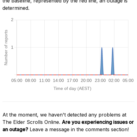
the baseline, represented by the red line, an outage is
determined.
At the moment, we haven't detected any problems at
The Elder Scrolls Online.
Are you experiencing issues or
an outage?
Leave a message in the comments section!