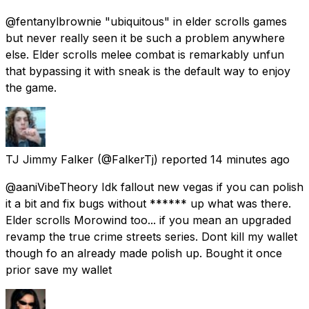
@fentanylbrownie "ubiquitous" in elder scrolls games
but never really seen it be such a problem anywhere
else. Elder scrolls melee combat is remarkably unfun
that bypassing it with sneak is the default way to enjoy
the game.
TJ Jimmy Falker
(@FalkerTj) reported
14 minutes ago
@aaniVibeTheory Idk fallout new vegas if you can polish
it a bit and fix bugs without ****** up what was there.
Elder scrolls Morowind too... if you mean an upgraded
revamp the true crime streets series. Dont kill my wallet
though fo an already made polish up. Bought it once
prior save my wallet