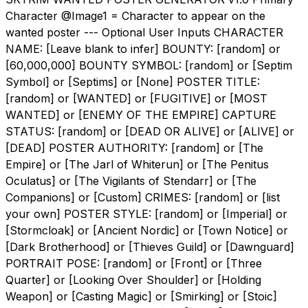
Character @Image1 = Character to appear on the
wanted poster --- Optional User Inputs CHARACTER
NAME: [Leave blank to infer] BOUNTY: [random] or
[60,000,000] BOUNTY SYMBOL: [random] or [Septim
Symbol] or [Septims] or [None] POSTER TITLE:
[random] or [WANTED] or [FUGITIVE] or [MOST
WANTED] or [ENEMY OF THE EMPIRE] CAPTURE
STATUS: [random] or [DEAD OR ALIVE] or [ALIVE] or
[DEAD] POSTER AUTHORITY: [random] or [The
Empire] or [The Jarl of Whiterun] or [The Penitus
Oculatus] or [The Vigilants of Stendarr] or [The
Companions] or [Custom] CRIMES: [random] or [list
your own] POSTER STYLE: [random] or [Imperial] or
[Stormcloak] or [Ancient Nordic] or [Town Notice] or
[Dark Brotherhood] or [Thieves Guild] or [Dawnguard]
PORTRAIT POSE: [random] or [Front] or [Three
Quarter] or [Looking Over Shoulder] or [Holding
Weapon] or [Casting Magic] or [Smirking] or [Stoic]