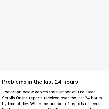
Problems in the last 24 hours
The graph below depicts the number of The Elder
Scrolls Online reports received over the last 24 hours
by time of day. When the number of reports exceeds