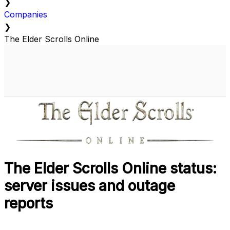
❯
Companies
❯
The Elder Scrolls Online
The Elder Scrolls Online status:
server issues and outage
reports