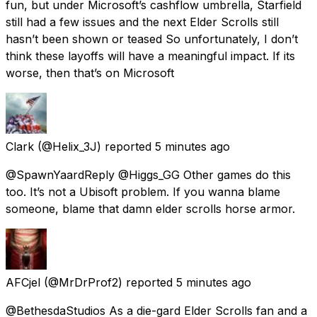
fun, but under Microsoft’s cashflow umbrella, Starfield
still had a few issues and the next Elder Scrolls still
hasn’t been shown or teased So unfortunately, I don’t
think these layoffs will have a meaningful impact. If its
worse, then that’s on Microsoft
Clark
(@Helix_3J) reported
5 minutes ago
@SpawnYaardReply @Higgs_GG Other games do this
too. It’s not a Ubisoft problem. If you wanna blame
someone, blame that damn elder scrolls horse armor.
AFCjel
(@MrDrProf2) reported
5 minutes ago
@BethesdaStudios As a die-gard Elder Scrolls fan and a