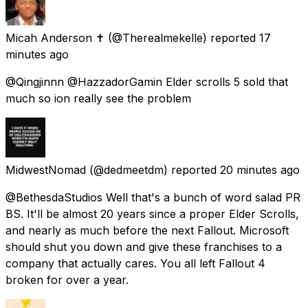
Micah Anderson ✝️
(@Therealmekelle) reported
17
minutes ago
@Qingjinnn @HazzadorGamin Elder scrolls 5 sold that
much so ion really see the problem
MidwestNomad
(@dedmeetdm) reported
20 minutes ago
@BethesdaStudios Well that's a bunch of word salad PR
BS. It'll be almost 20 years since a proper Elder Scrolls,
and nearly as much before the next Fallout. Microsoft
should shut you down and give these franchises to a
company that actually cares. You all left Fallout 4
broken for over a year.