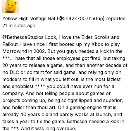
Yellow High Voltage Rat
(@5h42k7007h50up) reported
21 minutes ago
@BethesdaStudios Look, I love the Elder Scrolls and
Fallout. Have since I first booted up my Xbox to play
Morrowind in 2002. But you guys needed a kick in the
***. I hate that all those employees got fired, but taking
20 years to release a game, and then another decade of
no DLC or content for said game, and relying only on
modders to fill in what you left out, is the most laziest
and snobbiest **** you could have ever run for a
company. And not telling people about games or
projects coming up, being so tight lipped and superior,
and holier than thou art. On a gaming engine that is
already 40 years old and barely works at launch, and
takes a year to fix the game. Bethesda needed a kick in
the ***. And it was long overdue.