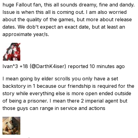
huge Fallout fan, this all sounds dreamy, fine and dandy.
Issue is when this all is coming out. I am also worried
about the quality of the games, but more about release
dates. We dob't expect an exact date, but at least an
approximate year/s.
Ivan^3 +18
(@DarthK4iser) reported
10 minutes ago
I mean going by elder scrolls you only have a set
backstory in 1 because our friendship is required for the
story while everything else is more open ended outside
of being a prisoner. I mean there 2 imperial agent but
those guys can range in service and actions