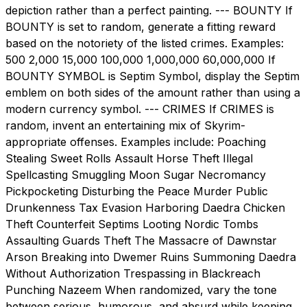
depiction rather than a perfect painting. --- BOUNTY If
BOUNTY is set to random, generate a fitting reward
based on the notoriety of the listed crimes. Examples:
500 2,000 15,000 100,000 1,000,000 60,000,000 If
BOUNTY SYMBOL is Septim Symbol, display the Septim
emblem on both sides of the amount rather than using a
modern currency symbol. --- CRIMES If CRIMES is
random, invent an entertaining mix of Skyrim-
appropriate offenses. Examples include: Poaching
Stealing Sweet Rolls Assault Horse Theft Illegal
Spellcasting Smuggling Moon Sugar Necromancy
Pickpocketing Disturbing the Peace Murder Public
Drunkenness Tax Evasion Harboring Daedra Chicken
Theft Counterfeit Septims Looting Nordic Tombs
Assaulting Guards Theft The Massacre of Dawnstar
Arson Breaking into Dwemer Ruins Summoning Daedra
Without Authorization Trespassing in Blackreach
Punching Nazeem When randomized, vary the tone
between serious, humorous, and absurd while keeping