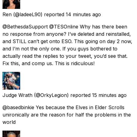
Ren
(@ladeeL90) reported
14 minutes ago
@BethesdaSupport @TESOnline Why has there been
no response from anyone? I’ve deleted and reinstalled,
and STILL can’t get onto ESO. This going on day 2 now,
and I’m not the only one. If you guys bothered to
actually read the replies to your tweet, you’d see that.
Fix this, and comp us. This is ridiculous!
Judge Wrath
(@OrkyLegion) reported
15 minutes ago
@basedbinkie Yes because the Elves in Elder Scrolls
unironically are the reason for half the problems in the
world