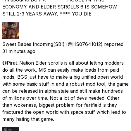
ECONOMY AND ELDER SCROLLS 6 IS SOMEHOW
STILL 2-3 YEARS AWAY, **** YOU DIE
Sweet Babes Incoming(SBI)
(@HS07641012) reported
31 minutes ago
@Pirat_Nation Elder scrolls is all about letting modders
do all the work, MS can easily make loads from paid
mods, BGS just have to make a big unified open world
with some basic stuff in and a robust mod tool, the game
can be released in alpha state and still make hundreds
of millions over time. Not a lot of devs needed. Other
than wokeness, biggest problem for fartfield is they
fractured the open world with space stuff which lead to
many hating that game.