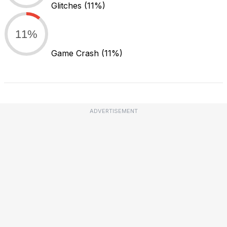
Glitches
(11%)
11%
Game Crash
(11%)
ADVERTISEMENT