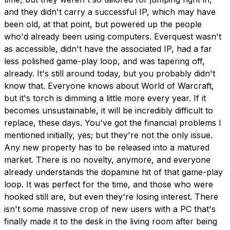
and they didn't carry a successful IP, which may have
been old, at that point, but powered up the people
who'd already been using computers. Everquest wasn't
as accessible, didn't have the associated IP, had a far
less polished game-play loop, and was tapering off,
already. It's still around today, but you probably didn't
know that. Everyone knows about World of Warcraft,
but it's torch is dimming a little more every year. If it
becomes unsustainable, it will be incredibly difficult to
replace, these days. You've got the financial problems I
mentioned initially, yes; but they're not the only issue.
Any new property has to be released into a matured
market. There is no novelty, anymore, and everyone
already understands the dopamine hit of that game-play
loop. It was perfect for the time, and those who were
hooked still are, but even they're losing interest. There
isn't some massive crop of new users with a PC that's
finally made it to the desk in the living room after being