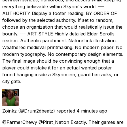
everything believable within Skyrim's world. ---
AUTHORITY Display a footer reading: BY ORDER OF
followed by the selected authority. If set to random,
choose an organization that would realistically issue the
bounty. --- ART STYLE Highly detailed Elder Scrolls
realism. Authentic parchment. Natural ink illustration.
Weathered medieval printmaking. No modern paper. No
modern typography. No contemporary design elements.
The final image should be convincing enough that a
player could mistake it for an actual wanted poster
found hanging inside a Skyrim inn, guard barracks, or
city gate.
Zoinkz
(@Drum2dbeatz) reported
4 minutes ago
@FarmerChewy @Pirat_Nation Exactly. Their games are