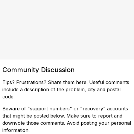
Community Discussion
Tips? Frustrations? Share them here. Useful comments
include a description of the problem, city and postal
code.
Beware of "support numbers" or "recovery" accounts
that might be posted below. Make sure to report and
downvote those comments. Avoid posting your personal
information.