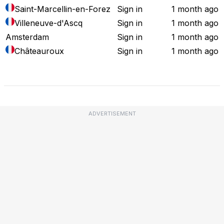
Saint-Marcellin-en-Forez
Sign in
1 month ago
Villeneuve-d'Ascq
Sign in
1 month ago
Amsterdam
Sign in
1 month ago
Châteauroux
Sign in
1 month ago
Full Outage Map
ADVERTISEMENT