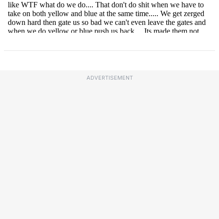
ADVERTISEMENT