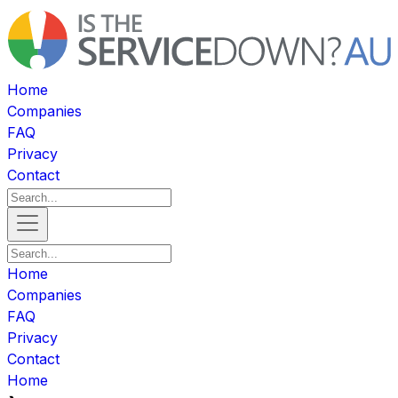
Home
Companies
FAQ
Privacy
Contact
Home
Companies
FAQ
Privacy
Contact
Home