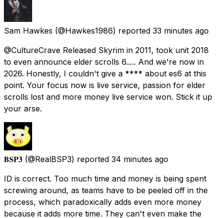
Sam Hawkes
(@Hawkes1986) reported
33 minutes ago
@CultureCrave Released Skyrim in 2011, took unit 2018
to even announce elder scrolls 6..... And we're now in
2026. Honestly, I couldn't give a **** about es6 at this
point. Your focus now is live service, passion for elder
scrolls lost and more money live service won. Stick it up
your arse.
𝐁𝐒𝐏𝟑
(@RealBSP3) reported
34 minutes ago
ID is correct. Too much time and money is being spent
screwing around, as teams have to be peeled off in the
process, which paradoxically adds even more money
because it adds more time. They can't even make the