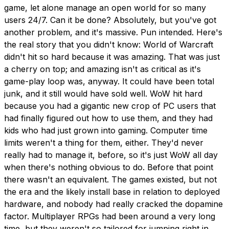
game, let alone manage an open world for so many
users 24/7. Can it be done? Absolutely, but you've got
another problem, and it's massive. Pun intended. Here's
the real story that you didn't know: World of Warcraft
didn't hit so hard because it was amazing. That was just
a cherry on top; and amazing isn't as critical as it's
game-play loop was, anyway. It could have been total
junk, and it still would have sold well. WoW hit hard
because you had a gigantic new crop of PC users that
had finally figured out how to use them, and they had
kids who had just grown into gaming. Computer time
limits weren't a thing for them, either. They'd never
really had to manage it, before, so it's just WoW all day
when there's nothing obvious to do. Before that point
there wasn't an equivalent. The games existed, but not
the era and the likely install base in relation to deployed
hardware, and nobody had really cracked the dopamine
factor. Multiplayer RPGs had been around a very long
time, but they weren't so tailored for jumping right in,