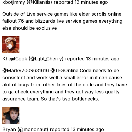
xbotjimmy
(@Killanitis) reported
12 minutes ago
Outside of Live service games like elder scrolls online
fallout 76 and blizzards live service games everything
else should be exclusive
KhajiitCook
(@Lgbt_Cherry) reported
13 minutes ago
@Mark97009631616 @TESOnline Code needs to be
consistent and work well a small error in it can cause
alot of bugs from other lines of the code and they have
to qa check everything and they got way less quality
assurance team. So that's two bottlenecks.
Bryan
(@mononaut) reported
13 minutes ago