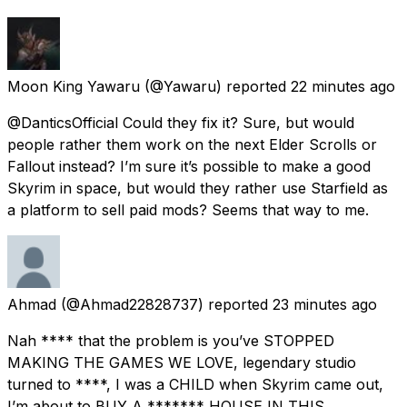
Moon King Yawaru
(@Yawaru) reported
22 minutes ago
@DanticsOfficial Could they fix it? Sure, but would
people rather them work on the next Elder Scrolls or
Fallout instead? I’m sure it’s possible to make a good
Skyrim in space, but would they rather use Starfield as
a platform to sell paid mods? Seems that way to me.
Ahmad
(@Ahmad22828737) reported
23 minutes ago
Nah **** that the problem is you’ve STOPPED
MAKING THE GAMES WE LOVE, legendary studio
turned to ****, I was a CHILD when Skyrim came out,
I’m about to BUY A ******* HOUSE IN THIS