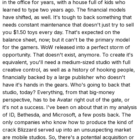
in the office for years, with a house full of kids who
learned to type two years ago. The financial models
have shifted, as well. It's tough to back something that
needs constant maintenance that doesn't just try to sell
you $1.50 toys every day. That's expected on the
balance sheet, now; but it can't be the primary model
for the gamers. WoW released into a perfect storm of
opportunity. That doesn't exist, anymore. To create it's
equivalent, you'll need a medium-sized studio with full
creative control, as well as a history of hooking people,
financially backed by a large publisher who doesn't
have it's hands in the gears. Who's going to back that
studio, today? Everything, from that big-money
perspective, has to be Avatar right out of the gate, or
it's not a success. I've been on about that in my analysis
of ID, Bethesda, and Microsoft, a few posts back. The
only companies who know how to produce the kind of
crack Blizzard served up into an unsuspecting market
are mobile studios. So, there's a potential acquisition or