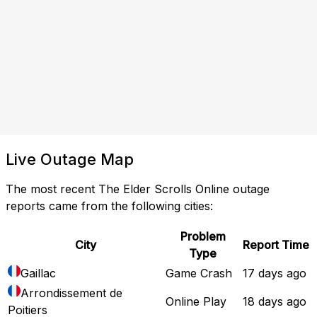
Live Outage Map
The most recent The Elder Scrolls Online outage
reports came from the following cities:
Problem
City
Report Time
Type
Gaillac
Game Crash
17 days ago
Arrondissement de
Online Play
18 days ago
Poitiers