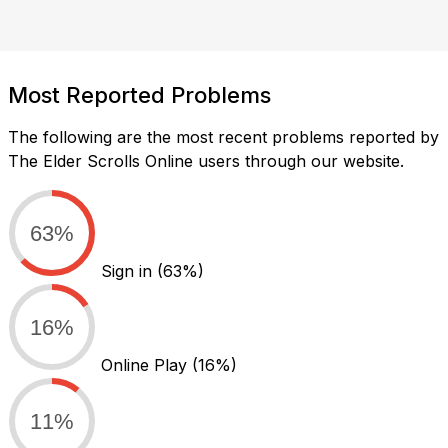
Most Reported Problems
The following are the most recent problems reported by
The Elder Scrolls Online users through our website.
63%
Sign in
(63%)
16%
Online Play
(16%)
11%