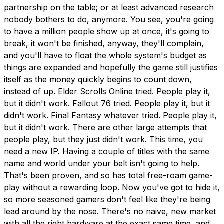
partnership on the table; or at least advanced research
nobody bothers to do, anymore. You see, you're going
to have a million people show up at once, it's going to
break, it won't be finished, anyway, they'll complain,
and you'll have to float the whole system's budget as
things are expanded and hopefully the game still justifies
itself as the money quickly begins to count down,
instead of up. Elder Scrolls Online tried. People play it,
but it didn't work. Fallout 76 tried. People play it, but it
didn't work. Final Fantasy whatever tried. People play it,
but it didn't work. There are other large attempts that
people play, but they just didn't work. This time, you
need a new IP. Having a couple of titles with the same
name and world under your belt isn't going to help.
That's been proven, and so has total free-roam game-
play without a rewarding loop. Now you've got to hide it,
so more seasoned gamers don't feel like they're being
lead around by the nose. There's no naive, new market
with all the right hardware at the exact same time, and