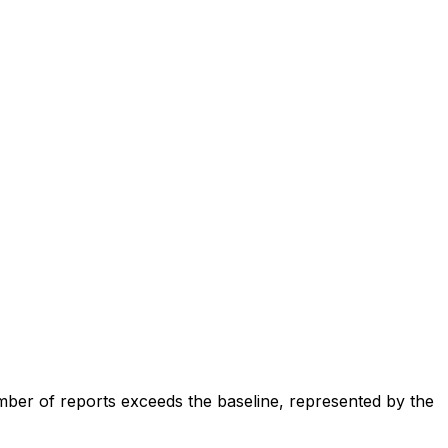
ber of reports exceeds the baseline, represented by the