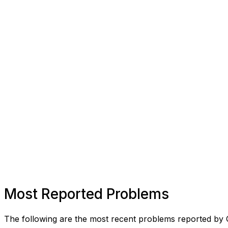
Most Reported Problems
The following are the most recent problems reported by 