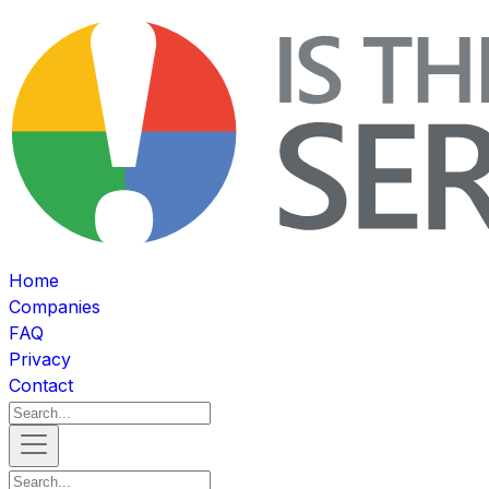
Home
Companies
FAQ
Privacy
Contact