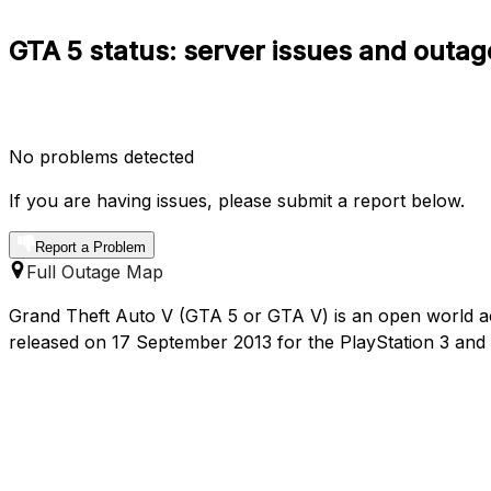
GTA 5 status: server issues and outag
No problems detected
If you are having issues, please submit a report below.
Report a Problem
Full Outage Map
Grand Theft Auto V (GTA 5 or GTA V) is an open world 
released on 17 September 2013 for the PlayStation 3 an