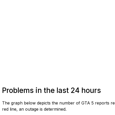
Problems in the last 24 hours
The graph below depicts the number of GTA 5 reports rec
red line, an outage is determined.