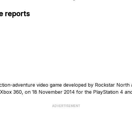
e reports
action-adventure video game developed by Rockstar North
d Xbox 360, on 18 November 2014 for the PlayStation 4 an
ADVERTISEMENT