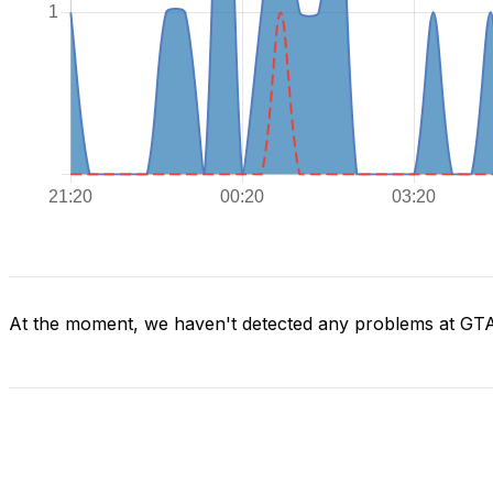
At the moment, we haven't detected any problems at GT