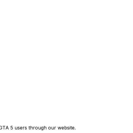
GTA 5 users through our website.