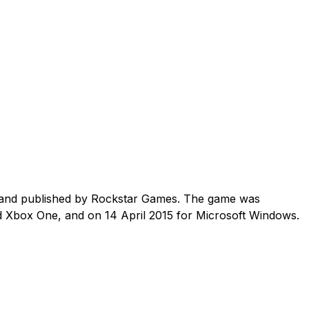
 and published by Rockstar Games. The game was
d Xbox One, and on 14 April 2015 for Microsoft Windows.