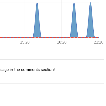
sage in the comments section!