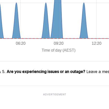
A 5.
Are you experiencing issues or an outage?
Leave a mes
ADVERTISEMENT