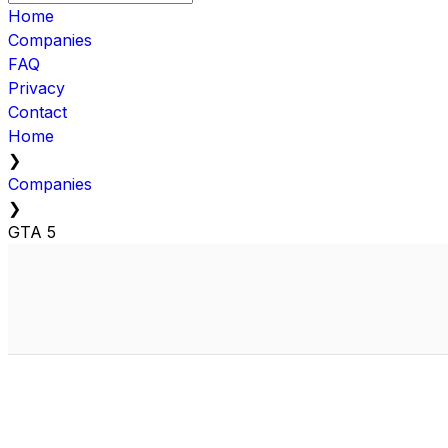
Home
Companies
FAQ
Privacy
Contact
Home
❯
Companies
❯
GTA 5