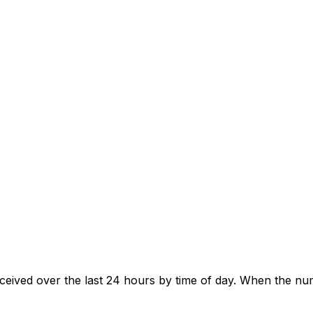
eived over the last 24 hours by time of day. When the num