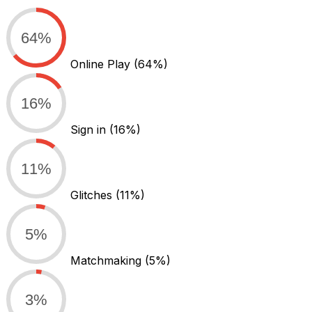
64%
Online Play
(64%)
16%
Sign in
(16%)
11%
Glitches
(11%)
5%
Matchmaking
(5%)
3%