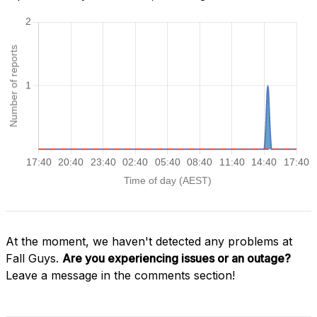
At the moment, we haven't detected any problems at
Fall Guys.
Are you experiencing issues or an outage?
Leave a message in the comments section!