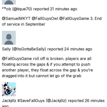
²¹⁶ob
(@tique70) reported
21 minutes ago
@SamuelMKYT @FallGuysOwl @FallGuysGame 3. End
of service in September
Sally
(@ItsGottaBeSally) reported
24 minutes ago
@FallGuysGame roll off is broken. players are all
floating across the gaps & if you attempt to push
another player, they float across the gap & you’re
dragged into it but cannot let go of the grab
Jackjillz #SaveFallGuys
(@Jackjillz) reported
26 minutes
ago