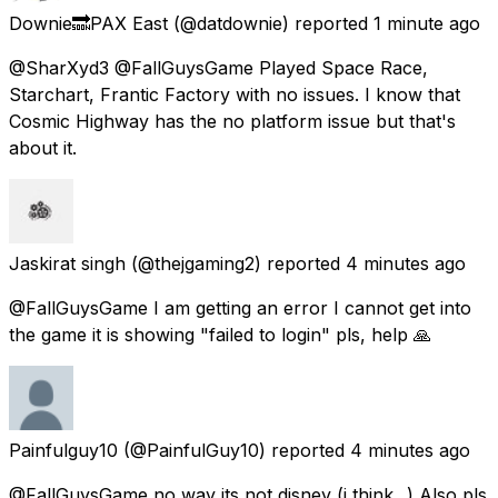
Downie🔜PAX East
(@datdownie) reported
1 minute ago
@SharXyd3 @FallGuysGame Played Space Race,
Starchart, Frantic Factory with no issues. I know that
Cosmic Highway has the no platform issue but that's
about it.
Jaskirat singh
(@thejgaming2) reported
4 minutes ago
@FallGuysGame I am getting an error I cannot get into
the game it is showing "failed to login" pls, help 🙏
Painfulguy10
(@PainfulGuy10) reported
4 minutes ago
@FallGuysGame no way its not disney (i think...) Also pls