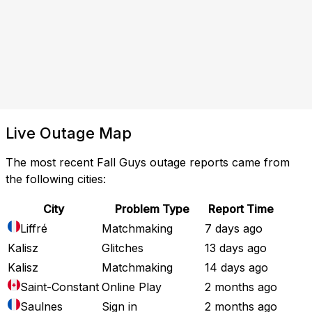
Live Outage Map
The most recent Fall Guys outage reports came from
the following cities:
City
Problem Type
Report Time
Liffré
Matchmaking
7 days ago
Kalisz
Glitches
13 days ago
Kalisz
Matchmaking
14 days ago
Saint-Constant
Online Play
2 months ago
Saulnes
Sign in
2 months ago