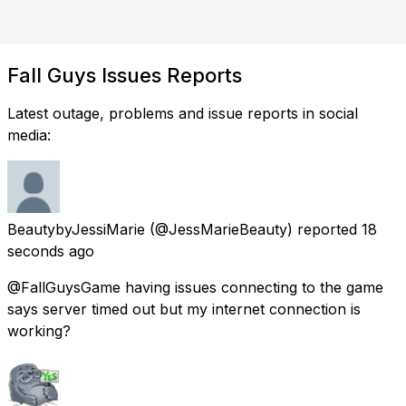
Fall Guys Issues Reports
Latest outage, problems and issue reports in social
media:
BeautybyJessiMarie
(@JessMarieBeauty) reported
18
seconds ago
@FallGuysGame having issues connecting to the game
says server timed out but my internet connection is
working?