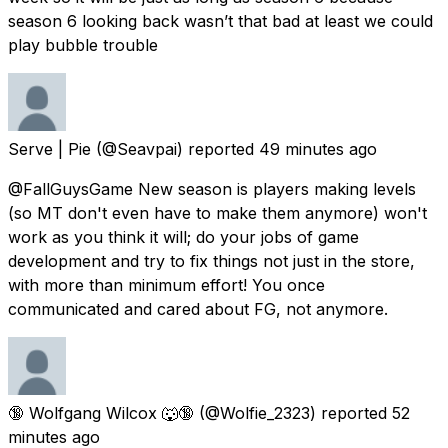
season 6 looking back wasn’t that bad at least we could
play bubble trouble
Serve | Pie
(@Seavpai) reported
49 minutes ago
@FallGuysGame New season is players making levels
(so MT don't even have to make them anymore) won't
work as you think it will; do your jobs of game
development and try to fix things not just in the store,
with more than minimum effort! You once
communicated and cared about FG, not anymore.
🔞 Wolfgang Wilcox 🐺🔞
(@Wolfie_2323) reported
52
minutes ago