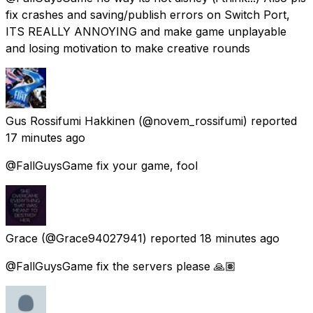
fix crashes and saving/publish errors on Switch Port,
ITS REALLY ANNOYING and make game unplayable
and losing motivation to make creative rounds
Gus Rossifumi Hakkinen
(@novem_rossifumi) reported
17 minutes ago
@FallGuysGame fix your game, fool
Grace
(@Grace94027941) reported
18 minutes ago
@FallGuysGame fix the servers please 🙏🏽