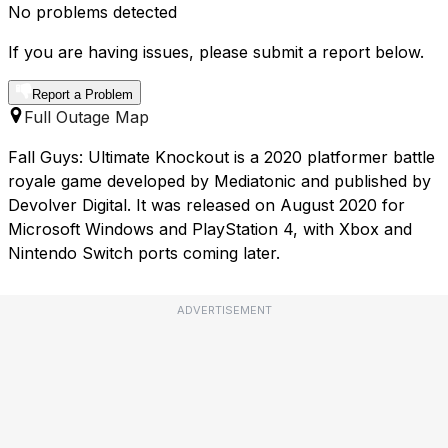
No problems detected
If you are having issues, please submit a report below.
Report a Problem
Full Outage Map
Fall Guys: Ultimate Knockout is a 2020 platformer battle
royale game developed by Mediatonic and published by
Devolver Digital. It was released on August 2020 for
Microsoft Windows and PlayStation 4, with Xbox and
Nintendo Switch ports coming later.
ADVERTISEMENT