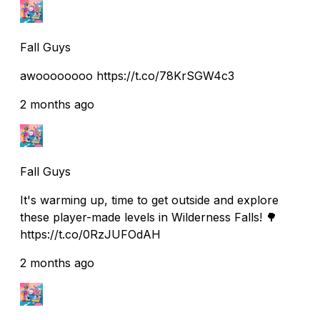
Fall Guys
awoooooooo https://t.co/78KrSGW4c3
2 months ago
Fall Guys
It's warming up, time to get outside and explore
these player-made levels in Wilderness Falls! 🌳
https://t.co/0RzJUFOdAH
2 months ago