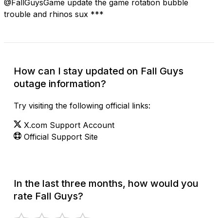
@FallGuysGame update the game rotation bubble
trouble and rhinos sux ***
How can I stay updated on Fall Guys
outage information?
Try visiting the following official links:
X.com Support Account
Official Support Site
In the last three months, how would you
rate Fall Guys?