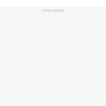
ADVERTISEMENT