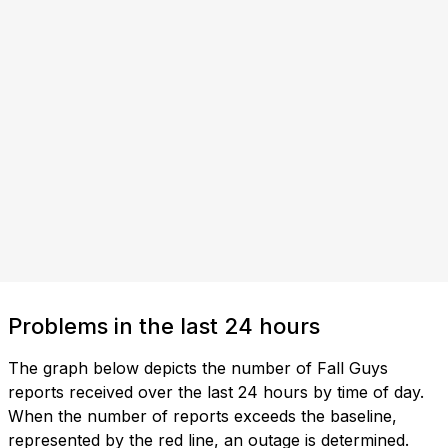
Problems in the last 24 hours
The graph below depicts the number of Fall Guys
reports received over the last 24 hours by time of day.
When the number of reports exceeds the baseline,
represented by the red line, an outage is determined.