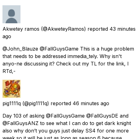
Akwetey ramos
(@AkweteyRamos) reported
43 minutes
ago
@John_Blauze @FallGuysGame This is a huge problem
that needs to be addressed immedia_tely. Why isn't
anyo-ne discussing it? Check out my TL for the link, I
RTd,-
pig1111q
(@pig1111q) reported
46 minutes ago
Day 103 of asking @FallGuysGame @FallGuysDE and
@FallGuysANZ to see what I can do to get dark knight
also why don’t you guys just delay SS4 for one more
week so it will be just as long as season 6 because