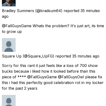
Bradley Summers
(@bradsum64) reported
35 minutes
ago
@FallGuysGame Whats the problem? It's just art, its time
to grow up
Square Up
(@Square_UpFG) reported
35 minutes ago
Sorry for this rant it just feels like a loss of 700 show
bucks because i liked how it looked before than this
piece of **** @FallGuysGame @FallGuysOwl please fix
this i had this perfectly good celebration rot in my locker
for the past 2 years