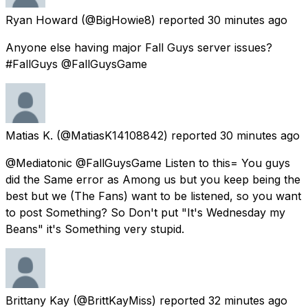
Ryan Howard
(@BigHowie8) reported
30 minutes ago
Anyone else having major Fall Guys server issues?
#FallGuys @FallGuysGame
Matias K.
(@MatiasK14108842) reported
30 minutes ago
@Mediatonic @FallGuysGame Listen to this= You guys
did the Same error as Among us but you keep being the
best but we (The Fans) want to be listened, so you want
to post Something? So Don't put "It's Wednesday my
Beans" it's Something very stupid.
Brittany Kay
(@BrittKayMiss) reported
32 minutes ago