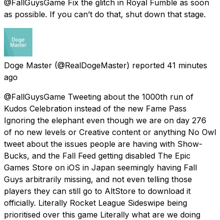
@FallGuysGame Fix the glitch in Royal Fumble as soon
as possible. If you can’t do that, shut down that stage.
Doge Master
(@RealDogeMaster) reported
41 minutes
ago
@FallGuysGame Tweeting about the 1000th run of
Kudos Celebration instead of the new Fame Pass
Ignoring the elephant even though we are on day 276
of no new levels or Creative content or anything No Owl
tweet about the issues people are having with Show-
Bucks, and the Fall Feed getting disabled The Epic
Games Store on iOS in Japan seemingly having Fall
Guys arbitrarily missing, and not even telling those
players they can still go to AltStore to download it
officially. Literally Rocket League Sideswipe being
prioritised over this game Literally what are we doing