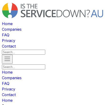
Home
Companies
FAQ
Privacy
Contact
Home
Companies
FAQ
Privacy
Contact
Home