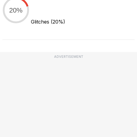
20%
Glitches
(20%)
ADVERTISEMENT