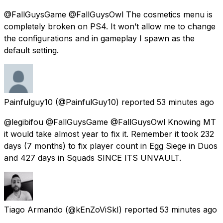
@FallGuysGame @FallGuysOwl The cosmetics menu is
completely broken on PS4. It won’t allow me to change
the configurations and in gameplay I spawn as the
default setting.
Painfulguy10
(@PainfulGuy10) reported
53 minutes ago
@legibifou @FallGuysGame @FallGuysOwl Knowing MT
it would take almost year to fix it. Remember it took 232
days (7 months) to fix player count in Egg Siege in Duos
and 427 days in Squads SINCE ITS UNVAULT.
Tiago Armando
(@kEnZoViSkI) reported
53 minutes ago