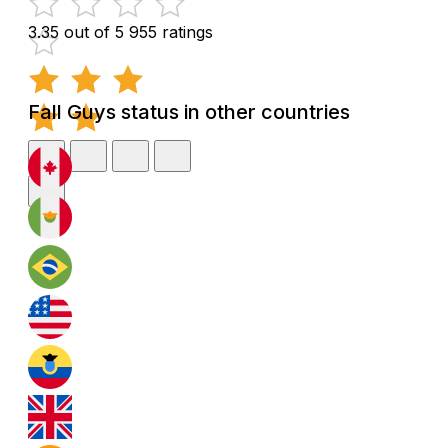
3.35 out of 5
955 ratings
Fall Guys status in other countries