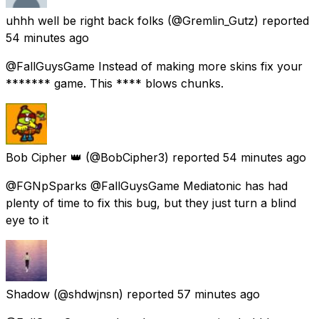
uhhh well be right back folks
(@Gremlin_Gutz) reported
54 minutes ago
@FallGuysGame Instead of making more skins fix your
******* game. This **** blows chunks.
Bob Cipher 👑
(@BobCipher3) reported
54 minutes ago
@FGNpSparks @FallGuysGame Mediatonic has had
plenty of time to fix this bug, but they just turn a blind
eye to it
Shadow
(@shdwjnsn) reported
57 minutes ago