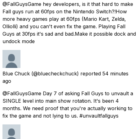
@FallGuysGame hey developers, is it that hard to make
Fall guys run at 60fps on the Nintendo Switch?!How
more heavy games play at 60fps (Mario Kart, Zelda,
Olliolli) and you can't even fix the game. Playing Fall
Guys at 30fps it's sad and bad.Make it possible dock and
undock mode
Blue Chuck
(@bluecheckchuck) reported
54 minutes
ago
@FallGuysGame Day 7 of asking Fall Guys to unvault a
SINGLE level into main show rotation. It's been 4
months. We need proof that you're actually working to
fix the game and not lying to us. #unvaultfallguys