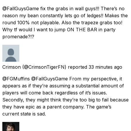
@FallGuysGame fix the grabs in wall guys!!! There’s no
reason my bean constantly lets go of ledges!! Makes the
round 100% not playable. Also the trapeze grabs too!
Why tf would I want to jump ON THE BAR in party
promenade?!?
Crimson
(@CrimsonTigerFN) reported
33 minutes ago
@FGMuffins @FallGuysGame From my perspective, it
appears as if they’re assuming a substantial amount of
players will come back regardless of it’s issues.
Secondly, they might think they’re too big to fail because
they have epic as a parent company. The game’s
current state is sad.