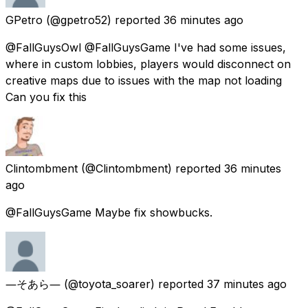
GPetro
(@gpetro52) reported
36 minutes ago
@FallGuysOwl @FallGuysGame I've had some issues,
where in custom lobbies, players would disconnect on
creative maps due to issues with the map not loading
Can you fix this
Clintombment
(@Clintombment) reported
36 minutes
ago
@FallGuysGame Maybe fix showbucks.
―そあら―
(@toyota_soarer) reported
37 minutes ago