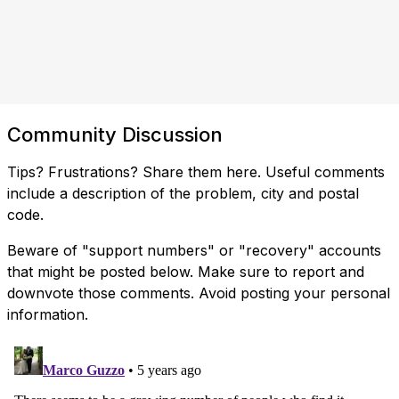
Community Discussion
Tips? Frustrations? Share them here. Useful comments
include a description of the problem, city and postal
code.
Beware of "support numbers" or "recovery" accounts
that might be posted below. Make sure to report and
downvote those comments. Avoid posting your personal
information.