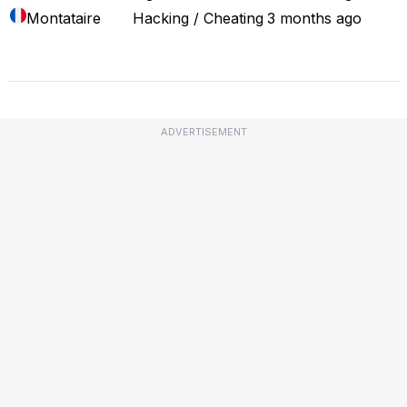
Montataire
Hacking / Cheating
3 months ago
Full Outage Map
ADVERTISEMENT