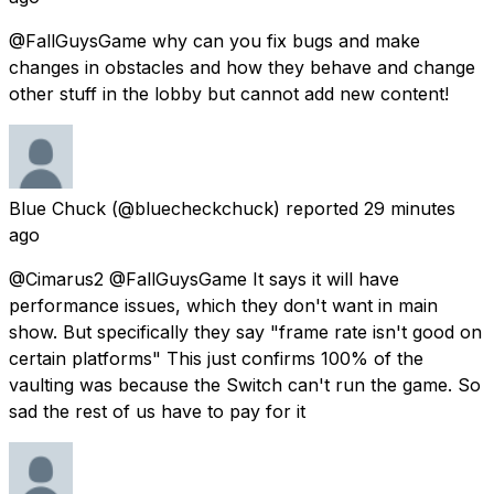
@FallGuysGame why can you fix bugs and make
changes in obstacles and how they behave and change
other stuff in the lobby but cannot add new content!
Blue Chuck
(@bluecheckchuck) reported
29 minutes
ago
@Cimarus2 @FallGuysGame It says it will have
performance issues, which they don't want in main
show. But specifically they say "frame rate isn't good on
certain platforms" This just confirms 100% of the
vaulting was because the Switch can't run the game. So
sad the rest of us have to pay for it