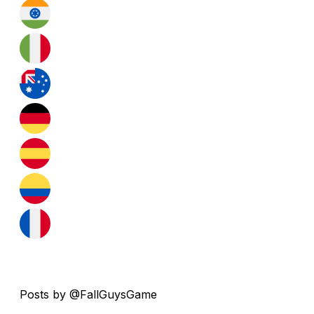
Posts by @FallGuysGame