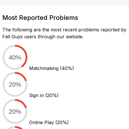
Most Reported Problems
The following are the most recent problems reported by
Fall Guys users through our website.
40%
Matchmaking
(40%)
20%
Sign in
(20%)
20%
Online Play
(20%)