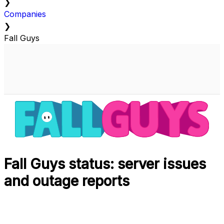
❯
Companies
❯
Fall Guys
Fall Guys status: server issues
and outage reports