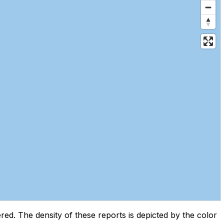
d. The density of these reports is depicted by the color