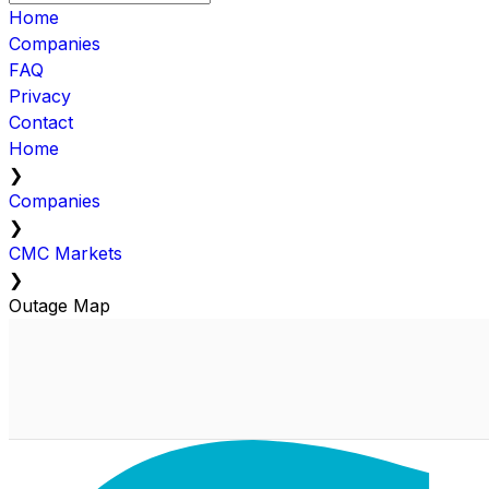
Home
Companies
FAQ
Privacy
Contact
Home
❯
Companies
❯
CMC Markets
❯
Outage Map