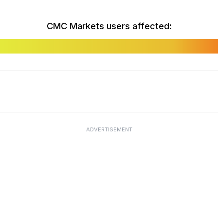
CMC Markets users affected:
ADVERTISEMENT