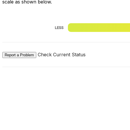
scale as shown below.
LESS
Check Current Status
Report a Problem