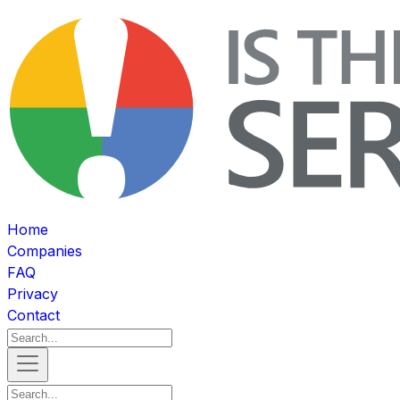
Home
Companies
FAQ
Privacy
Contact