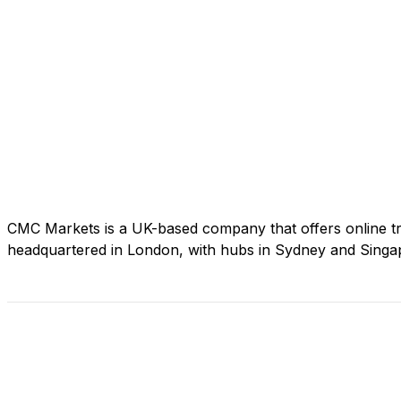
CMC Markets is a UK-based company that offers online tra
headquartered in London, with hubs in Sydney and Singapo