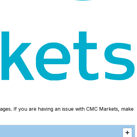
ages. If you are having an issue with CMC Markets, make