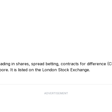
ding in shares, spread betting, contracts for difference 
re. It is listed on the London Stock Exchange.
ADVERTISEMENT