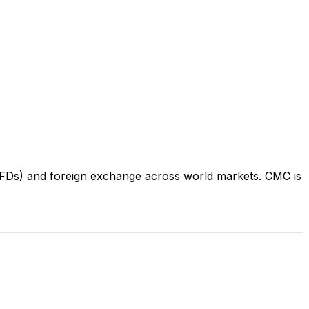
(CFDs) and foreign exchange across world markets. CMC is