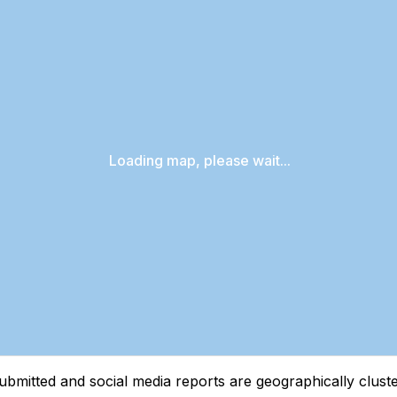
Loading map, please wait...
tted and social media reports are geographically clustere