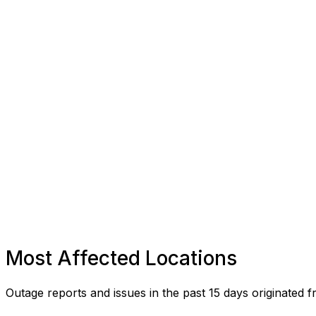
Most Affected Locations
Outage reports and issues in the past 15 days originated f