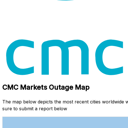
CMC Markets Outage Map
The map below depicts the most recent cities worldwide
sure to submit a report below