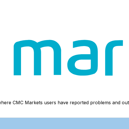
 where CMC Markets users have reported problems and out